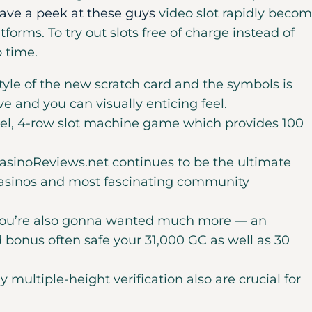
ave a peek at these guys
video slot rapidly beco
atforms.
To try out slots free of charge instead of
 time.
 style of the new scratch card and the symbols is
 and you can visually enticing feel.
eel, 4-row slot machine game which provides 100
 CasinoReviews.net continues to be the ultimate
casinos and most fascinating community
you’re also gonna wanted much more — an
 bonus often safe your 31,000 GC as well as 30
ltiple-height verification also are crucial for