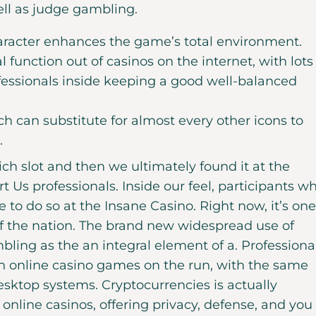
well as judge gambling.
racter enhances the game’s total environment.
 function out of casinos on the internet, with lots
fessionals inside keeping a good well-balanced
h can substitute for almost every other icons to
.
ch slot and then we ultimately found it at the
rt Us professionals. Inside our feel, participants w
o do so at the Insane Casino. Right now, it’s one
 of the nation. The brand new widespread use of
ling as the an integral element of a. Professiona
online casino games on the run, with the same
desktop systems. Cryptocurrencies is actually
online casinos, offering privacy, defense, and you