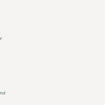
.
y.
-
and