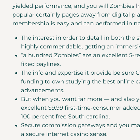
yielded performance, and you will Zombies
h
popular certainly pages away from digital pl
membership is easy and can performed in no
The interest in order to detail in both the
highly commendable, getting an immersive
“a hundred Zombies” are an excellent 5-r
fixed paylines.
The info and expertise it provide be sure
funding to own studying the best online 
advancements.
But when you want far more — and also 
excellent $9.99 first-time-consumer added
100 percent free South carolina.
Secure commission gateways and you may mu
a secure internet casino sense.