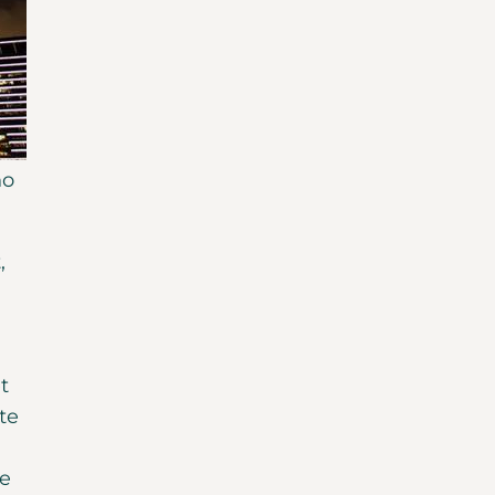
no
,
t
te
ne