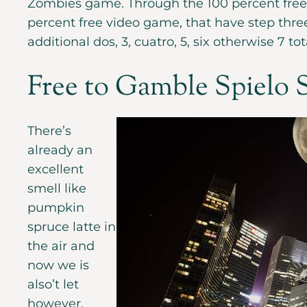
Zombies game. Through the 100 percent free s
percent free video game, that have step three
additional dos, 3, cuatro, 5, six otherwise 7 t
Free to Gamble Spielo 
There’s
already an
excellent
smell like
pumpkin
spruce latte in
the air and
now we is
also’t let
however,