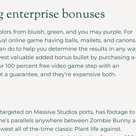
g enterprise bonuses
lors from bluish, green, and you may purple. For
ival online game having balls, mallets, and canons
can do to help you determine the results in any wa
west valuable added bonus bullet by purchasing a
ur 100 percent free video game step with an
t a guarantee, and they’re expensive both.
targeted on Massive Studios ports, has footage to
 one’s parallels anywhere between Zombie Bunny 
west all of the-time classic Plant life against.