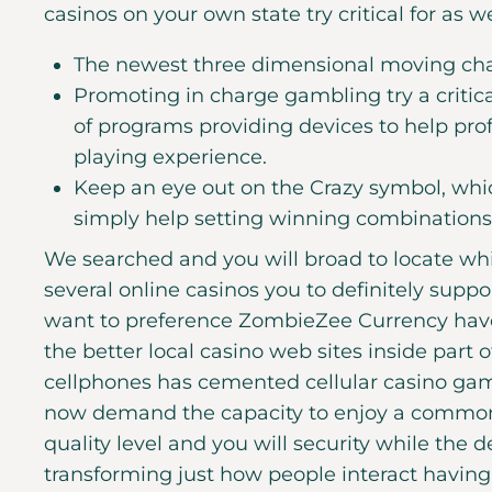
casinos on your own state try critical for as 
The newest three dimensional moving cha
Promoting in charge gambling try a critical
of programs providing devices to help pro
playing experience.
Keep an eye out on the Crazy symbol, whic
simply help setting winning combinations
We searched and you will broad to locate whi
several online casinos you to definitely suppo
want to preference ZombieZee Currency have t
the better local casino web sites inside part
cellphones has cemented cellular casino gamb
now demand the capacity to enjoy a common 
quality level and you will security while the 
transforming just how people interact having 