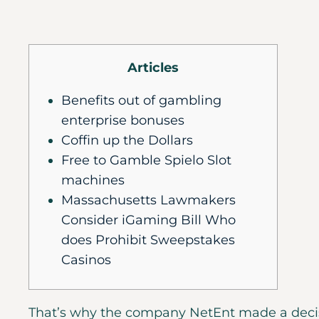
Articles
Benefits out of gambling
enterprise bonuses
Coffin up the Dollars
Free to Gamble Spielo Slot
machines
Massachusetts Lawmakers
Consider iGaming Bill Who
does Prohibit Sweepstakes
Casinos
That’s why the company NetEnt made a decisi