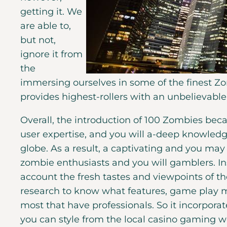
getting it. We
are able to,
but not,
ignore it from
the
immersing ourselves in some of the finest Zo
provides highest-rollers with an unbelievabl
Overall, the introduction of 100 Zombies bec
user expertise, and you will a-deep knowled
globe. As a result, a captivating and you m
zombie enthusiasts and you will gamblers. In
account the fresh tastes and viewpoints of t
research to know what features, game play 
most that have professionals. So it incorpora
you can style from the local casino gaming wo