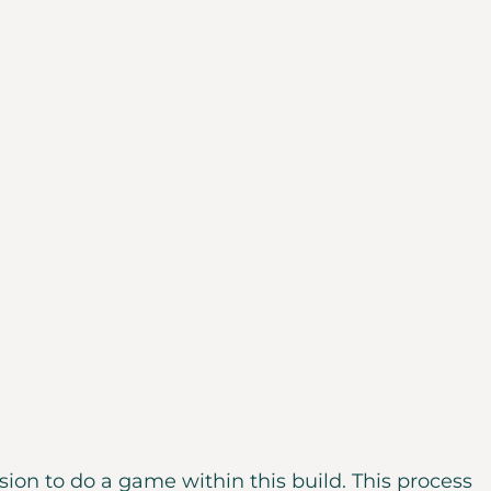
on to do a game within this build. This process