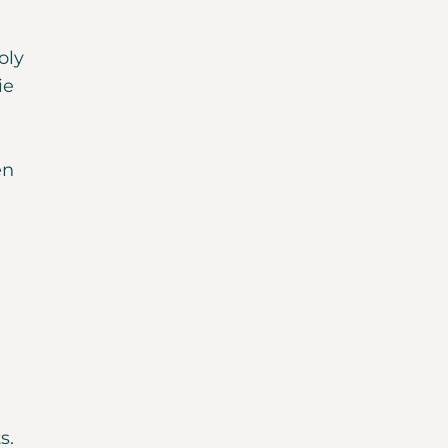
ie
h
en
s.