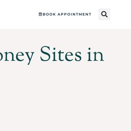
BOOK APPOINTMENT
ney Sites in