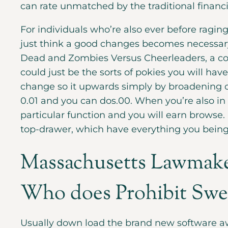
can rate unmatched by the traditional financ
For individuals who’re also ever before ragin
just think a good changes becomes necessary,
Dead and Zombies Versus Cheerleaders, a cou
could just be the sorts of pokies you will ha
change so it upwards simply by broadening
0.01 and you can dos.00. When you’re also in a
particular function and you will earn browse.
top-drawer, which have everything you being 
Massachusetts Lawmake
Who does Prohibit Swe
Usually down load the brand new software away