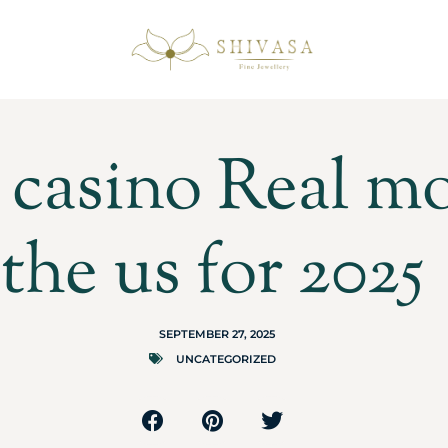
 casino Real mo
the us for 2025
SEPTEMBER 27, 2025
UNCATEGORIZED