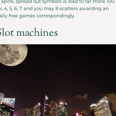
pins, spread out symbols is lead to far more 100
, 4, 5, 6, 7 and you may 8 scatters awarding an
otally free games correspondingly.
Slot machines