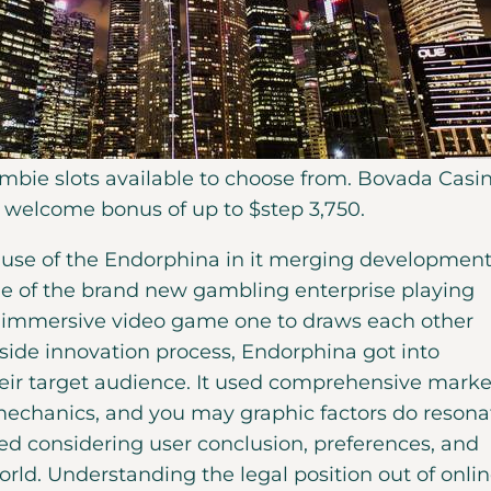
mbie slots available to choose from. Bovada Casi
e welcome bonus of up to $step 3,750.
ause of the Endorphina in it merging development
ge of the brand new gambling enterprise playing
ay immersive video game one to draws each other
side innovation process, Endorphina got into
heir target audience. It used comprehensive marke
mechanics, and you may graphic factors do resona
ted considering user conclusion, preferences, and
rld. Understanding the legal position out of onli