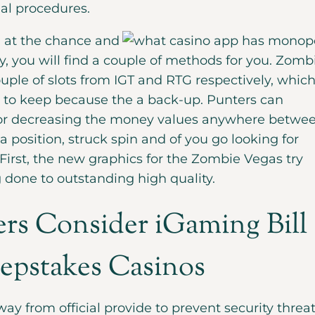
ial procedures.
g at the chance and
 you will find a couple of methods for you. Zomb
ple of slots from IGT and RTG respectively, whic
ve to keep because the a back-up. Punters can
 or decreasing the money values anywhere betwe
 position, struck spin and of you go looking for
 First, the new graphics for the Zombie Vegas try
done to outstanding high quality.
rs Consider iGaming Bill
epstakes Casinos
 from official provide to prevent security threat