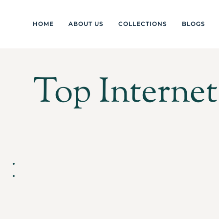
HOME
ABOUT US
COLLECTIONS
BLOGS
Top Internet