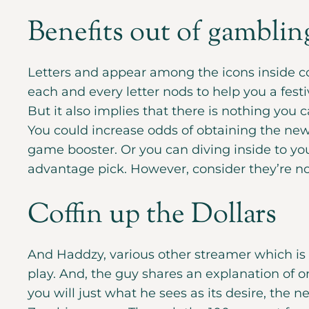
Benefits out of gamblin
Letters and appear among the icons inside co
each and every letter nods to help you a fest
But it also implies that there is nothing you 
You could increase odds of obtaining the ne
game booster. Or you can diving inside to yo
advantage pick. However, consider they’re no
Coffin up the Dollars
And Haddzy, various other streamer which is 
play. And, the guy shares an explanation of
you will just what he sees as its desire, the ne