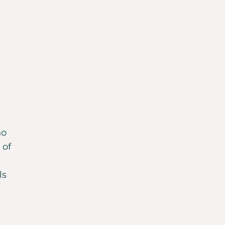
ho
 of
ls