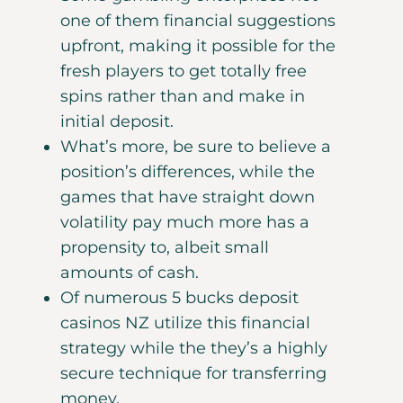
one of them financial suggestions
upfront, making it possible for the
fresh players to get totally free
spins rather than and make in
initial deposit.
What’s more, be sure to believe a
position’s differences, while the
games that have straight down
volatility pay much more has a
propensity to, albeit small
amounts of cash.
Of numerous 5 bucks deposit
casinos NZ utilize this financial
strategy while the they’s a highly
secure technique for transferring
money.