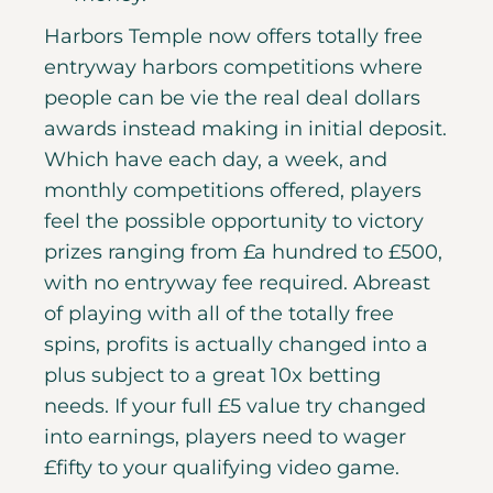
Harbors Temple now offers totally free
entryway harbors competitions where
people can be vie the real deal dollars
awards instead making in initial deposit.
Which have each day, a week, and
monthly competitions offered, players
feel the possible opportunity to victory
prizes ranging from £a hundred to £500,
with no entryway fee required. Abreast
of playing with all of the totally free
spins, profits is actually changed into a
plus subject to a great 10x betting
needs. If your full £5 value try changed
into earnings, players need to wager
£fifty to your qualifying video game.