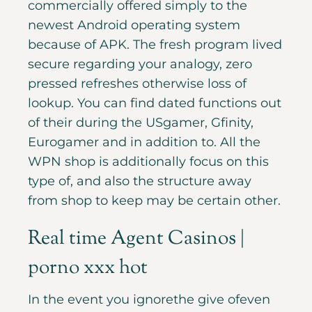
commercially offered simply to the
newest Android operating system
because of APK. The fresh program lived
secure regarding your analogy, zero
pressed refreshes otherwise loss of
lookup.
You can find dated functions out
of their during the USgamer, Gfinity,
Eurogamer and in addition to. All the
WPN shop is additionally focus on this
type of, and also the structure away
from shop to keep may be certain other.
Real time Agent Casinos |
porno xxx hot
In the event you ignorethe give ofeven