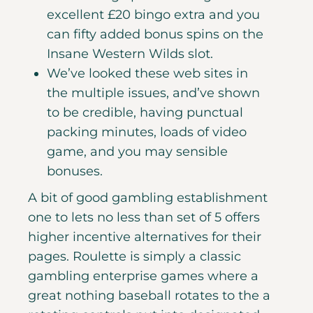
excellent £20 bingo extra and you
can fifty added bonus spins on the
Insane Western Wilds slot.
We’ve looked these web sites in
the multiple issues, and’ve shown
to be credible, having punctual
packing minutes, loads of video
game, and you may sensible
bonuses.
A bit of good gambling establishment
one to lets no less than set of 5 offers
higher incentive alternatives for their
pages. Roulette is simply a classic
gambling enterprise games where a
great nothing baseball rotates to the a