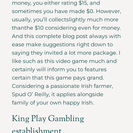
money, you either rating $15, and
sometimes you have made $0. However,
usually, you’ll collectslightly much more
thanthe $10 considering even for money.
And this complete blog post always with
ease make suggestions right down to
saying they invited a lot more package. I
like such as this video game much and
certainly will inform you to features
certain that this game pays grand.
Considering a passionate Irish farmer,
Spud O’ Reilly, it applies alongside
family of your own happy Irish.
King Play Gambling
establishment