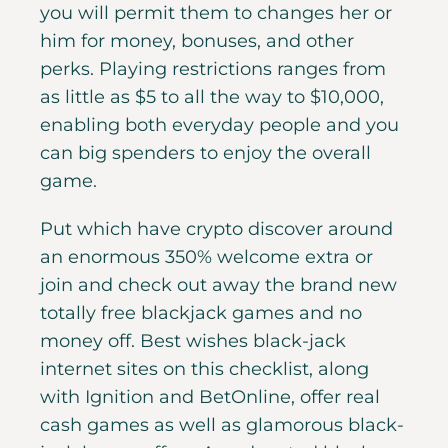
you will permit them to changes her or
him for money, bonuses, and other
perks. Playing restrictions ranges from
as little as $5 to all the way to $10,000,
enabling both everyday people and you
can big spenders to enjoy the overall
game.
Put which have crypto discover around
an enormous 350% welcome extra or
join and check out away the brand new
totally free blackjack games and no
money off. Best wishes black-jack
internet sites on this checklist, along
with Ignition and BetOnline, offer real
cash games as well as glamorous black-