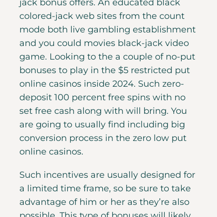
jack bonus offers. An educated black
colored-jack web sites from the count
mode both live gambling establishment
and you could movies black-jack video
game. Looking to the a couple of no-put
bonuses to play in the $5 restricted put
online casinos inside 2024. Such zero-
deposit 100 percent free spins with no
set free cash along with will bring. You
are going to usually find including big
conversion process in the zero low put
online casinos.
Such incentives are usually designed for
a limited time frame, so be sure to take
advantage of him or her as they’re also
possible. This type of bonuses will likely