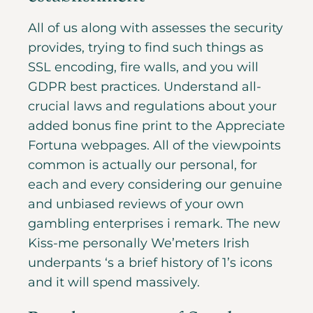
All of us along with assesses the security
provides, trying to find such things as
SSL encoding, fire walls, and you will
GDPR best practices. Understand all-
crucial laws and regulations about your
added bonus fine print to the Appreciate
Fortuna webpages. All of the viewpoints
common is actually our personal, for
each and every considering our genuine
and unbiased reviews of your own
gambling enterprises i remark. The new
Kiss-me personally We’meters Irish
underpants ‘s a brief history of 1’s icons
and it will spend massively.