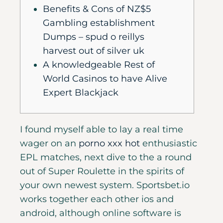
Benefits & Cons of NZ$5
Gambling establishment
Dumps – spud o reillys
harvest out of silver uk
A knowledgeable Rest of
World Casinos to have Alive
Expert Blackjack
I found myself able to lay a real time
wager on an
porno xxx hot
enthusiastic
EPL matches, next dive to the a round
out of Super Roulette in the spirits of
your own newest system. Sportsbet.io
works together each other ios and
android, although online software is