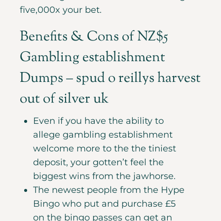
five,000x your bet.
Benefits & Cons of NZ$5
Gambling establishment
Dumps – spud o reillys harvest
out of silver uk
Even if you have the ability to
allege gambling establishment
welcome more to the the tiniest
deposit, your gotten’t feel the
biggest wins from the jawhorse.
The newest people from the Hype
Bingo who put and purchase £5
on the bingo passes can get an