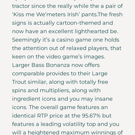
tractor since the really while the a pair of
‘Kiss me We’meters Irish’ pants.The fresh
signs is actually cartoon-themed and
now have an excellent lighthearted be.
Seemingly it’s a casino game one holds
the attention out of relaxed players, that
keen on the video game’s images.
Larger Bass Bonanza now offers
comparable provides to their Large
Trout similar, along with totally free
spins and multipliers, along with
ingredient icons and you may insane
icons. The overall game features an
identical RTP price at the 95.67% but
features a leading volatility top and you
will a heightened maximum winnings of