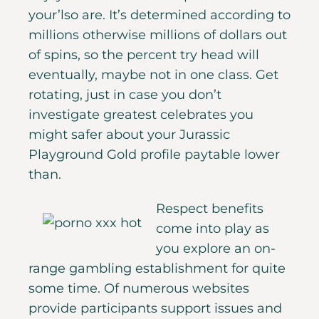
your’lso are. It’s determined according to
millions otherwise millions of dollars out
of spins, so the percent try head will
eventually, maybe not in one class. Get
rotating, just in case you don’t
investigate greatest celebrates you
might safer about your Jurassic
Playground Gold profile paytable lower
than.
Respect benefits
come into play as
you explore an on-
range gambling establishment for quite
some time. Of numerous websites
provide participants support issues and