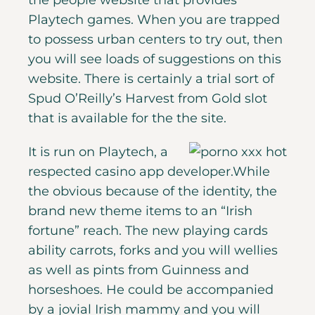
the people website that provides
Playtech games. When you are trapped
to possess urban centers to try out, then
you will see loads of suggestions on this
website. There is certainly a trial sort of
Spud O’Reilly’s Harvest from Gold slot
that is available for the the site.
It is run on Playtech, a
respected casino app developer.While
the obvious because of the identity, the
brand new theme items to an “Irish
fortune” reach. The new playing cards
ability carrots, forks and you will wellies
as well as pints from Guinness and
horseshoes. He could be accompanied
by a jovial Irish mammy and you will