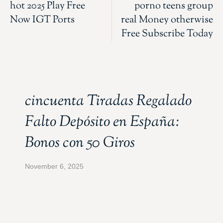
hot 2025 Play Free
porno teens group
Now IGT Ports
real Money otherwise
Free Subscribe Today
cincuenta Tiradas Regalado
Falto Depósito en España:
Bonos con 50 Giros
November 6, 2025