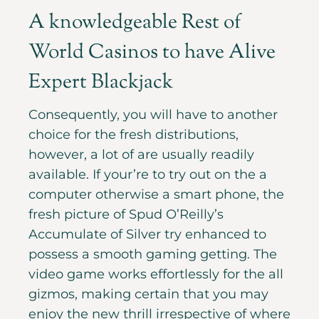
A knowledgeable Rest of
World Casinos to have Alive
Expert Blackjack
Consequently, you will have to another
choice for the fresh distributions,
however, a lot of are usually readily
available. If your’re to try out on the a
computer otherwise a smart phone, the
fresh picture of Spud O’Reilly’s
Accumulate of Silver try enhanced to
possess a smooth gaming getting. The
video game works effortlessly for the all
gizmos, making certain that you may
enjoy the new thrill irrespective of where