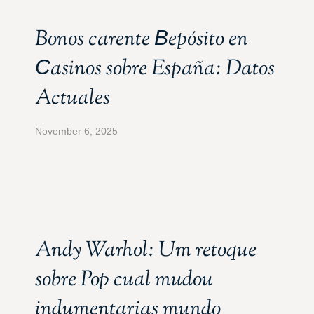
Bonos carente Вepósito en
Сasinos sobre España: Datos
Actuales
November 6, 2025
Andy Warhol: Um retoque
sobre Pop cual mudou
indumentarias mundo