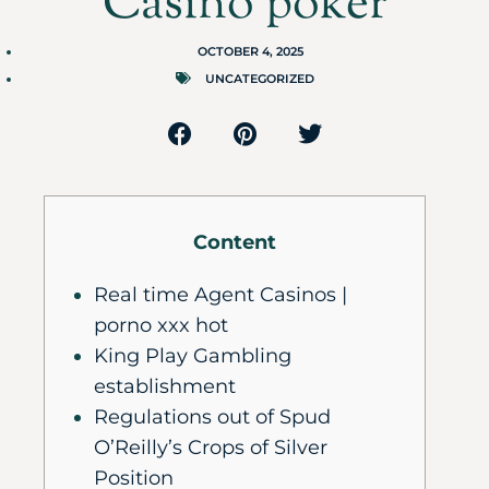
Casino poker
OCTOBER 4, 2025
UNCATEGORIZED
Content
Real time Agent Casinos |
porno xxx hot
King Play Gambling
establishment
Regulations out of Spud
O’Reilly’s Crops of Silver
Position