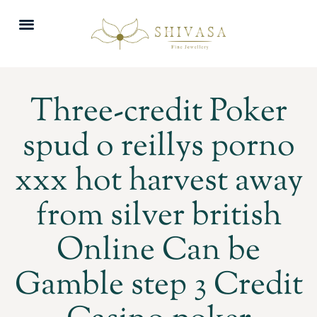
Three-credit Poker
spud o reillys porno
xxx hot harvest away
from silver british
Online Can be
Gamble step 3 Credit