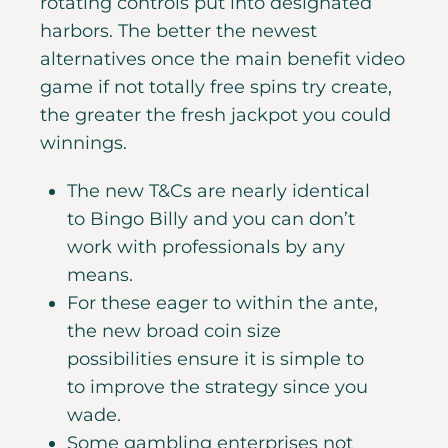
rotating controls put into designated
harbors. The better the newest
alternatives once the main benefit video
game if not totally free spins try create,
the greater the fresh jackpot you could
winnings.
The new T&Cs are nearly identical
to Bingo Billy and you can don’t
work with professionals by any
means.
For these eager to within the ante,
the new broad coin size
possibilities ensure it is simple to
to improve the strategy since you
wade.
Some gambling enterprises not