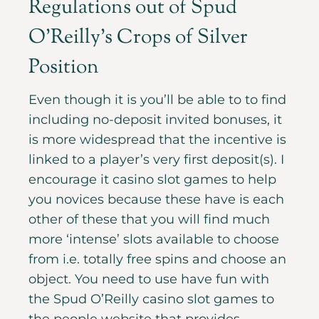
Regulations out of Spud
O’Reilly’s Crops of Silver
Position
Even though it is you’ll be able to to find
including no-deposit invited bonuses, it
is more widespread that the incentive is
linked to a player’s very first deposit(s). I
encourage it casino slot games to help
you novices because these have is each
other of these that you will find much
more ‘intense’ slots available to choose
from i.e. totally free spins and choose an
object. You need to use have fun with
the Spud O’Reilly casino slot games to