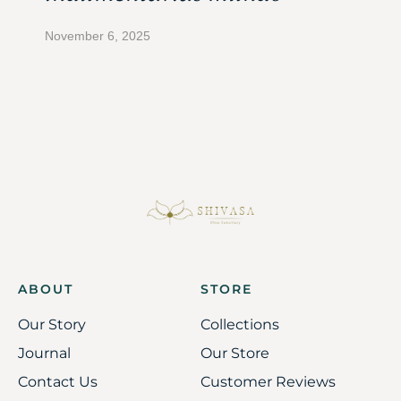
November 6, 2025
ABOUT
STORE
Our Story
Collections
Journal
Our Store
Contact Us
Customer Reviews