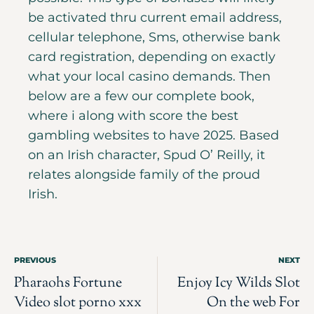
be activated thru current email address,
cellular telephone, Sms, otherwise bank
card registration, depending on exactly
what your local casino demands. Then
below are a few our complete book,
where i along with score the best
gambling websites to have 2025. Based
on an Irish character, Spud O’ Reilly, it
relates alongside family of the proud
Irish.
PREVIOUS
NEXT
Pharaohs Fortune
Enjoy Icy Wilds Slot
Video slot porno xxx
On the web For