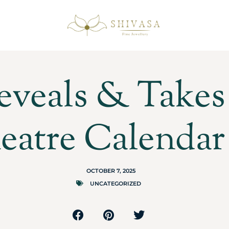
eveals & Takes 
eatre Calendar
OCTOBER 7, 2025
UNCATEGORIZED