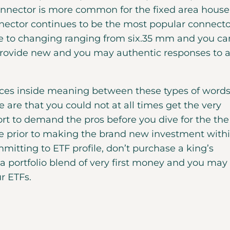
onnector is more common for the fixed area house
ector continues to be the most popular connecto
sale to changing ranging from six.35 mm and you ca
 provide new and you may authentic responses to a
ences inside meaning between these types of words
are that you could not at all times get the very
ort to demand the pros before you dive for the the
e prior to making the brand new investment with
mitting to ETF profile, don’t purchase a king’s
a portfolio blend of very first money and you may
ur ETFs.