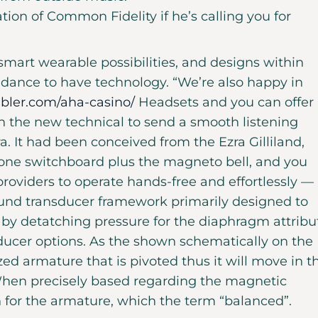
ation of Common Fidelity if he’s calling you for
 smart wearable possibilities, and designs within
uidance to have technology. “We’re also happy in
bler.com/aha-casino/
Headsets and you can offer
h the new technical to send a smooth listening
a. It had been conceived from the Ezra Gilliland,
hone switchboard plus the magneto bell, and you
roviders to operate hands-free and effortlessly — 
sound transducer framework primarily designed to
on by detatching pressure for the diaphragm attribu
ducer options. As the shown schematically on the
zed armature that is pivoted thus it will move in t
hen precisely based regarding the magnetic
h for the armature, which the term “balanced”.