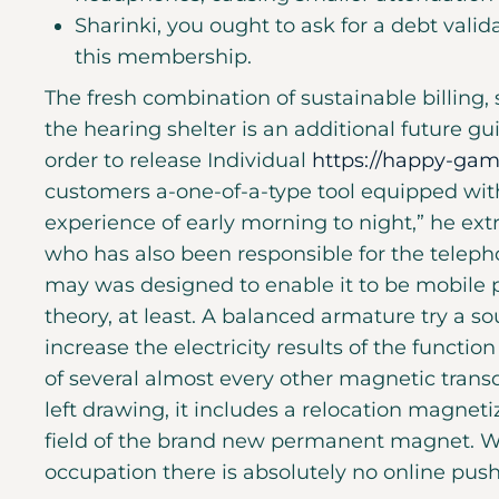
Sharinki, you ought to ask for a debt valid
this membership.
The fresh combination of sustainable billing,
the hearing shelter is an additional future g
order to release Individual
https://happy-gam
customers a-one-of-a-type tool equipped wit
experience of early morning to night,” he extr
who has also been responsible for the telep
may was designed to enable it to be mobile p
theory, at least. A balanced armature try a 
increase the electricity results of the functi
of several almost every other magnetic trans
left drawing, it includes a relocation magneti
field of the brand new permanent magnet. W
occupation there is absolutely no online pus