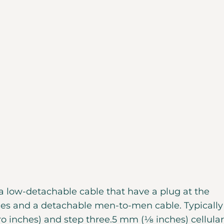
a low-detachable cable that have a plug at the
nes and a detachable men-to-men cable. Typically
o inches) and step three.5 mm (1⁄8 inches) cellular