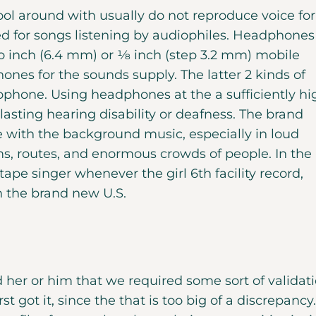
ool around with usually do not reproduce voice for
ned for songs listening by audiophiles. Headphones
ro inch (6.4 mm) or 1⁄8 inch (step 3.2 mm) mobile
nes for the sounds supply. The latter 2 kinds of
phone. Using headphones at the a sufficiently hi
asting hearing disability or deafness. The brand
with the background music, especially in loud
s, routes, and enormous crowds of people. In the
tape singer whenever the girl 6th facility record,
in the brand new U.S.
 her or him that we required some sort of validat
t got it, since the that is too big of a discrepancy