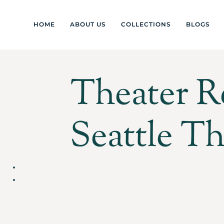
HOME
ABOUT US
COLLECTIONS
BLOGS
Theater R
Seattle Th