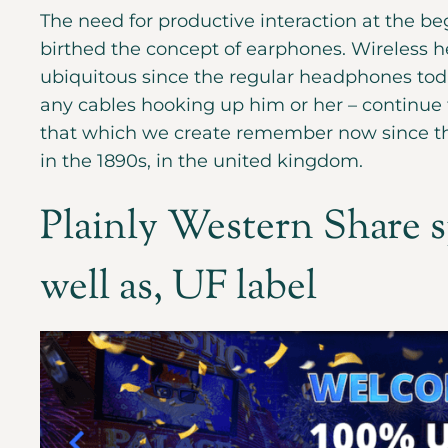
The need for productive interaction at the be
birthed the concept of earphones. Wireless h
ubiquitous since the regular headphones toda
any cables hooking up him or her – continue 
that which we create remember now since th
in the 1890s, in the united kingdom.
Plainly Western Share s
well as, UF label