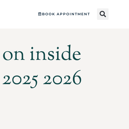
BOOK APPOINTMENT
on inside
 2025 2026