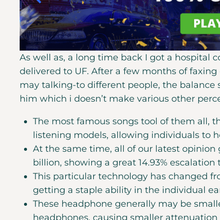
As well as, a long time back I got a hospital c
delivered to UF. After a few months of faxin
may talking-to different people, the balance st
him which i doesn’t make various other perce
The most famous songs tool of them all, 
listening models, allowing individuals to 
At the same time, all of our latest opinion
billion, showing a great 14.93% escalation
This particular technology has changed fro
getting a staple ability in the individual 
These headphone generally may be smaller
headphones, causing smaller attenuation 