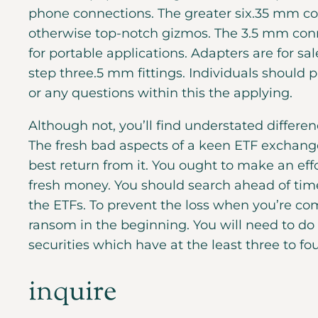
phone connections. The greater six.35 mm c
otherwise top-notch gizmos.
The 3.5 mm conn
for portable applications. Adapters are for 
step three.5 mm fittings. Individuals should
or any questions within this the applying.
Although not, you’ll find understated differ
The fresh bad aspects of a keen ETF exchange 
best return from it. You ought to make an eff
fresh money. You should search ahead of tim
the ETFs. To prevent the loss when you’re com
ransom in the beginning. You will need to do 
securities which have at the least three to fo
inquire