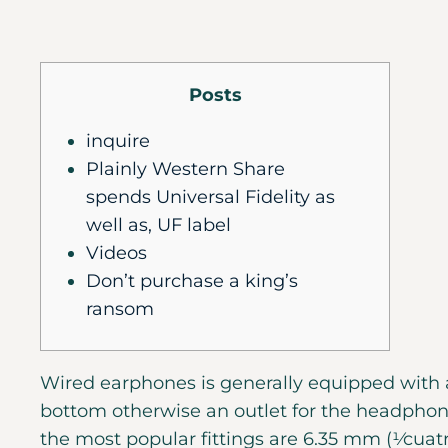
Posts
inquire
Plainly Western Share
spends Universal Fidelity as
well as, UF label
Videos
Don’t purchase a king’s
ransom
Wired earphones is generally equipped with 
bottom otherwise an outlet for the headpho
the most popular fittings are 6.35 mm (1⁄cuatr