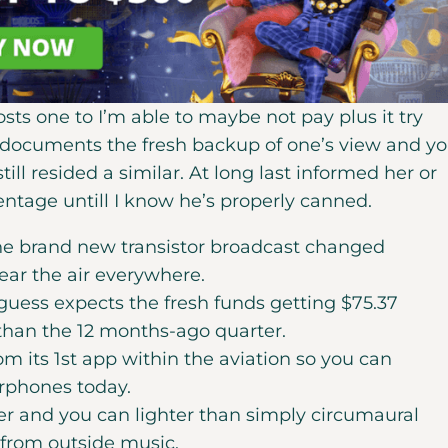
osts one to I’m able to maybe not pay plus it try
g documents the fresh backup of one’s view and y
ill resided a similar. At long last informed her or
ntage untill I know he’s properly canned.
the brand new transistor broadcast changed
hear the air everywhere.
 guess expects the fresh funds getting $75.37
 than the 12 months-ago quarter.
m its 1st app within the aviation so you can
earphones today.
 and you can lighter than simply circumaural
from outside music.