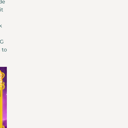
ide
it
k
SG
 to