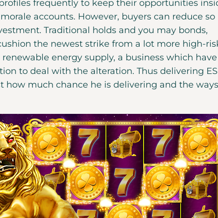
profiles frequently to keep their opportunities ins
 morale accounts. However, buyers can reduce so 
nvestment. Traditional holds and you may bonds,
t cushion the newest strike from a lot more high-ris
an renewable energy supply, a business which have
on to deal with the alteration. Thus delivering E
ust how much chance he is delivering and the ways