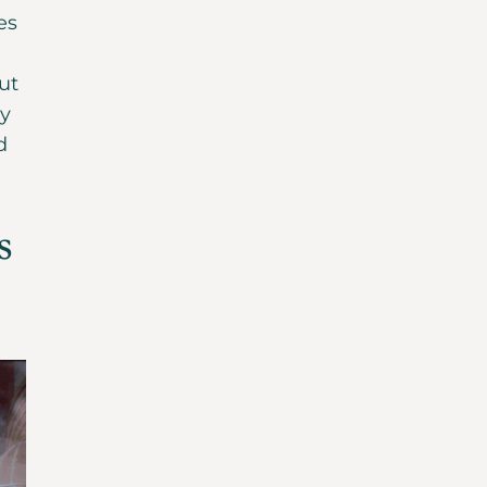
es
ut
ly
d
s