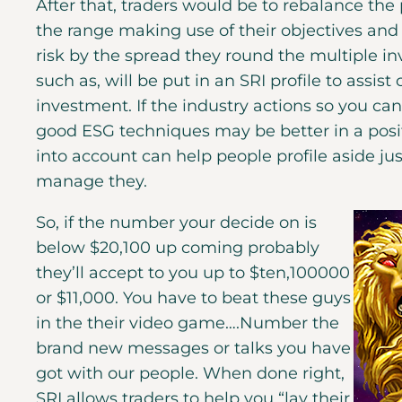
After that, traders would be to rebalance the 
the range making use of their objectives and
risk by the spread they round the multiple i
such as, will be put in an SRI profile to assis
investment. If the industry actions so you c
good ESG techniques may be better in a positi
into account can help people profile aside j
manage they.
So, if the number your decide on is
below $20,100 up coming probably
they’ll accept to you up to $ten,100000
or $11,000. You have to beat these guys
in the their video game….Number the
brand new messages or talks you have
got with our people. When done right,
SRI allows traders to help you “lay their