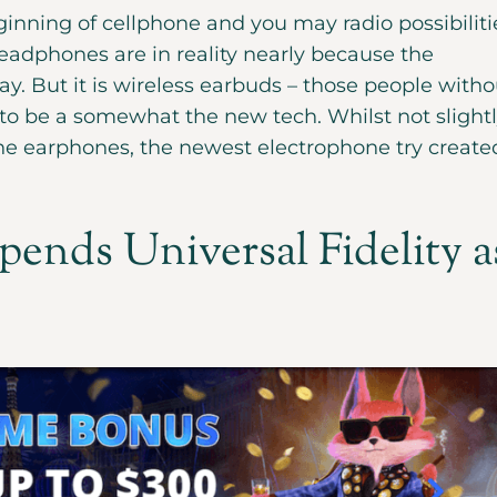
ginning of cellphone and you may radio possibiliti
eadphones are in reality nearly because the
y. But it is wireless earbuds – those people witho
to be a somewhat the new tech. Whilst not slight
e earphones, the newest electrophone try create
pends Universal Fidelity a