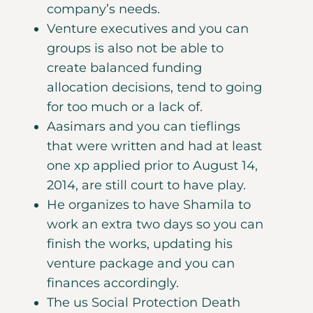
company’s needs.
Venture executives and you can
groups is also not be able to
create balanced funding
allocation decisions, tend to going
for too much or a lack of.
Aasimars and you can tieflings
that were written and had at least
one xp applied prior to August 14,
2014, are still court to have play.
He organizes to have Shamila to
work an extra two days so you can
finish the works, updating his
venture package and you can
finances accordingly.
The us Social Protection Death