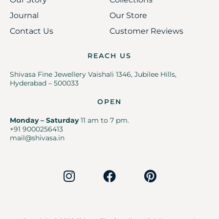
Journal
Our Store
Contact Us
Customer Reviews
REACH US
Shivasa Fine Jewellery Vaishali 1346, Jubilee Hills,
Hyderabad – 500033
OPEN
Monday – Saturday
11 am to 7 pm.
+91 9000256413
mail@shivasa.in