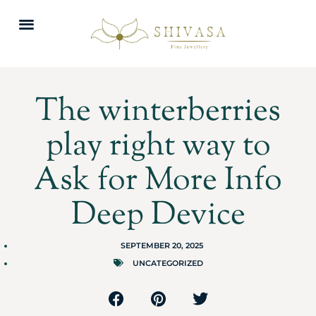
The winterberries
play right way to
Ask for More Info
Deep Device
SEPTEMBER 20, 2025
UNCATEGORIZED