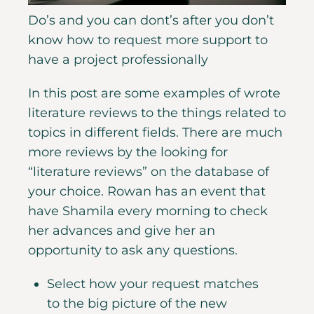
Do’s and you can dont’s after you don’t
know how to request more support to
have a project professionally
In this post are some examples of wrote
literature reviews to the things related to
topics in different fields. There are much
more reviews by the looking for
“literature reviews” on the database of
your choice. Rowan has an event that
have Shamila every morning to check
her advances and give her an
opportunity to ask any questions.
Select how your request matches
to the big picture of the new