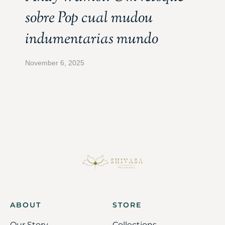
sobre Pop cual mudou
indumentarias mundo
November 6, 2025
ABOUT
STORE
Our Story
Collections