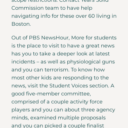
scope restrictions. Contact Years Solid
Commission team to have help
navigating info for these over 60 living in
Boston.
Out of PBS NewsHour, More for students
is the place to visit to have a great news
has you to take a deeper look at latest
incidents – as well as physiological guns
and you can terrorism. To know how
most other kids are responding to the
news, visit the Student Voices section. A
good five-member committee,
comprised of a couple activity force
players and you can about three agency
minds, examined multiple proposals
and you can picked a couple finalist