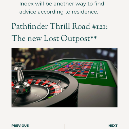
Index will be another way to find
advice according to residence.
Pathfinder Thrill Road #121:
The new Lost Outpost**
PREVIOUS
NEXT