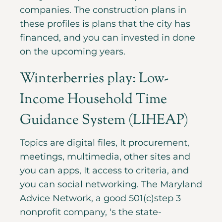
companies. The construction plans in
these profiles is plans that the city has
financed, and you can invested in done
on the upcoming years.
Winterberries play: Low-
Income Household Time
Guidance System (LIHEAP)
Topics are digital files, It procurement,
meetings, multimedia, other sites and
you can apps, It access to criteria, and
you can social networking. The Maryland
Advice Network, a good 501(c)step 3
nonprofit company, ‘s the state-