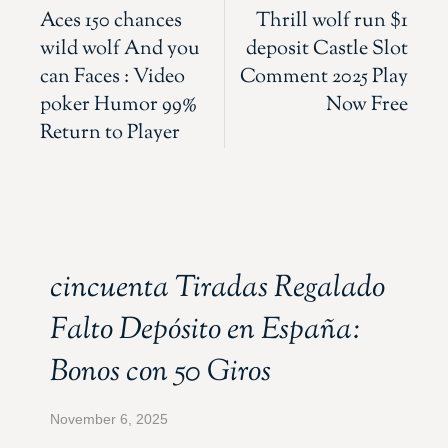
Aces 150 chances
Thrill wolf run $1
wild wolf And you
deposit Castle Slot
can Faces : Video
Comment 2025 Play
poker Humor 99%
Now Free
Return to Player
cincuenta Tiradas Regalado
Falto Depósito en España:
Bonos con 50 Giros
November 6, 2025