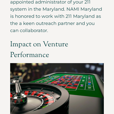
appointed administrator of your 211
system in the Maryland. NAMI Maryland
is honored to work with 211 Maryland as
the a keen outreach partner and you
can collaborator.
Impact on Venture
Performance