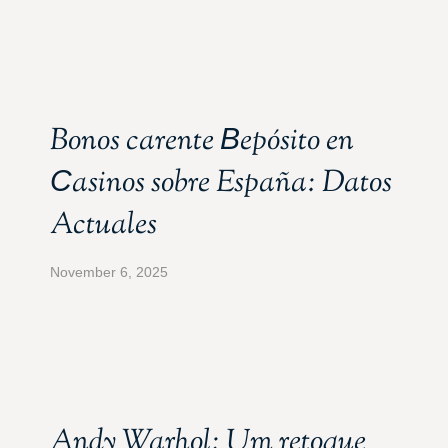
Bonos carente Вepósito en
Сasinos sobre España: Datos
Actuales
November 6, 2025
Andy Warhol: Um retoque