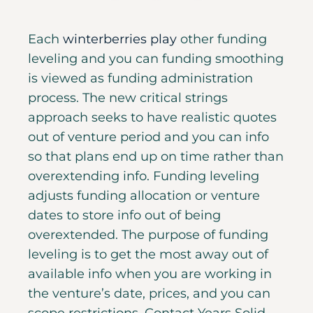
Each
winterberries play
other funding
leveling and you can funding smoothing
is viewed as funding administration
process. The new critical strings
approach seeks to have realistic quotes
out of venture period and you can info
so that plans end up on time rather than
overextending info. Funding leveling
adjusts funding allocation or venture
dates to store info out of being
overextended.
The purpose of funding
leveling is to get the most away out of
available info when you are working in
the venture’s date, prices, and you can