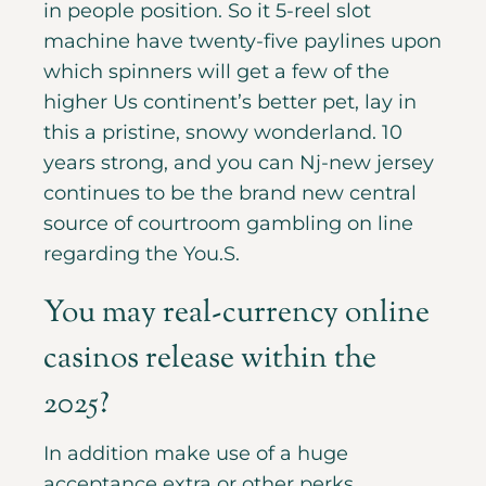
in people position. So it 5-reel slot
machine have twenty-five paylines upon
which spinners will get a few of the
higher Us continent’s better pet, lay in
this a pristine, snowy wonderland. 10
years strong, and you can Nj-new jersey
continues to be the brand new central
source of courtroom gambling on line
regarding the You.S.
You may real-currency online
casinos release within the
2025?
In addition make use of a huge
acceptance extra or other perks