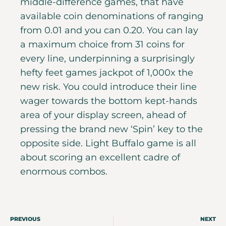
middle-difference games, that have
available coin denominations of ranging
from 0.01 and you can 0.20. You can lay
a maximum choice from 31 coins for
every line, underpinning a surprisingly
hefty feet games jackpot of 1,000x the
new risk. You could introduce their line
wager towards the bottom kept-hands
area of your display screen, ahead of
pressing the brand new ‘Spin’ key to the
opposite side. Light Buffalo game is all
about scoring an excellent cadre of
enormous combos.
PREVIOUS
NEXT