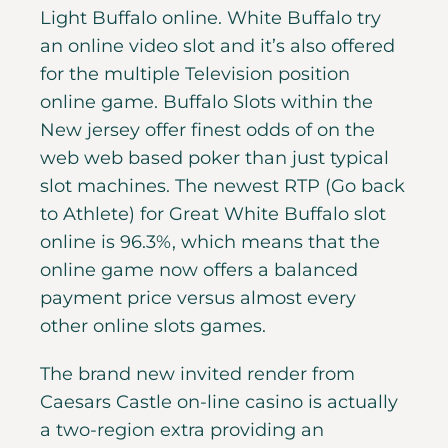
Light Buffalo online. White Buffalo try
an online video slot and it’s also offered
for the multiple Television position
online game. Buffalo Slots within the
New jersey offer finest odds of on the
web web based poker than just typical
slot machines. The newest RTP (Go back
to Athlete) for Great White Buffalo slot
online is 96.3%, which means that the
online game now offers a balanced
payment price versus almost every
other online slots games.
The brand new invited render from
Caesars Castle on-line casino is actually
a two-region extra providing an