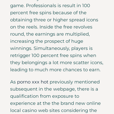
game. Professionals is result in 100
percent free spins because of the
obtaining three or higher spread icons
on the reels. Inside the free revolves
round, the earnings are multiplied,
increasing the prospect of huge
winnings. Simultaneously, players is
retrigger 100 percent free spins when
they belongings a lot more scatter icons,
leading to much more chances to earn.
As
porno xxx hot
previously mentioned
subsequent in the webpage, there is a
qualification from exposure to
experience at the the brand new online
local casino web sites considering the