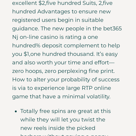
excellent $2,five hundred Suits, 2,five
hundred Advantages to ensure new
registered users begin in suitable
guidance. The new people in the bet365
Nj on-line casino is rating a one
hundred% deposit complement to help
you $1,one hundred thousand. It’s easy
and also worth your time and effort—
zero hoops, zero perplexing fine print.
How to alter your probability of success
is via to experience large RTP online
game that have a minimal volatility.
Totally free spins are great at this
while they will let you twist the
new reels inside the picked