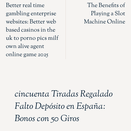
Better real time
The Benefits of
gambling enterprise
Playing a Slot
websites: Better web
Machine Online
based casinos in the
uk to porno pics milf
own alive agent
online game 2025
cincuenta Tiradas Regalado
Falto Depósito en España:
Bonos con 50 Giros