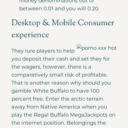
money denominations out of
between 0.01 and you will 0.20.
Desktop & Mobile Consumer
experience
They lure players to help
you deposit their cash and set they for
the wagers, however, there is a
comparatively small risk of profitable.
That is another reason why should you
gamble White Buffalo to have 100
percent free. Enter the arctic terrain
away from Native America when you
play the Regal Buffalo MegaJackpots on
the internet position. Belongings the