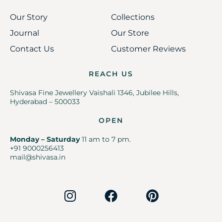
Our Story
Collections
Journal
Our Store
Contact Us
Customer Reviews
REACH US
Shivasa Fine Jewellery Vaishali 1346, Jubilee Hills,
Hyderabad – 500033
OPEN
Monday – Saturday
11 am to 7 pm.
+91 9000256413
mail@shivasa.in