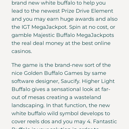
brand new white buffalo to help you
lead to the newest Prize Drive Element
and you may earn huge awards and also
the IGT MegaJackpot. Spin at no cost, or
gamble Majestic Buffalo MegaJackpots
the real deal money at the best online
casinos.
The game is the brand-new sort of the
nice Golden Buffalo Games by same
software designer, Saucify. Higher Light
Buffalo gives a sensational look at far-
out of mesas creating a wasteland
landscaping. In that function, the new
white buffalo wild symbol develops to
cover reels dos and you may 4. Fantastic