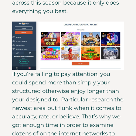
across this season because it only does
everything you best.
If you’re failing to pay attention, you
could spend more than simply your
structured otherwise enjoy longer than
your designed to. Particular research the
newest area but flunk when it comes to
accuracy, rate, or believe. That’s why we
got enough time in order to examine
dozens of on the internet networks to