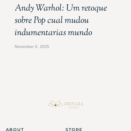
Andy Warhol: Um retoque
sobre Pop cual mudou
indumentarias mundo
November 6, 2025
ABOUT
STORE