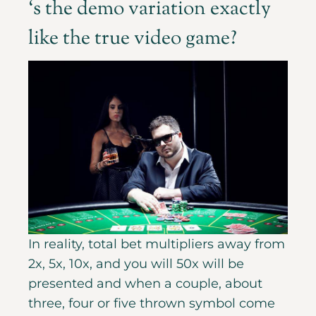
‘s the demo variation exactly
like the true video game?
In reality, total bet multipliers away from
2x, 5x, 10x, and you will 50x will be
presented and when a couple, about
three, four or five thrown symbol come