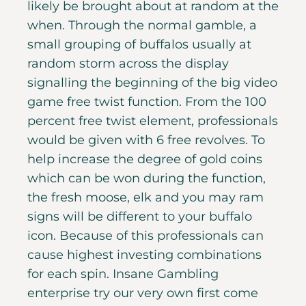
likely be brought about at random at the
when. Through the normal gamble, a
small grouping of buffalos usually at
random storm across the display
signalling the beginning of the big video
game free twist function. From the 100
percent free twist element, professionals
would be given with 6 free revolves. To
help increase the degree of gold coins
which can be won during the function,
the fresh moose, elk and you may ram
signs will be different to your buffalo
icon. Because of this professionals can
cause highest investing combinations
for each spin. Insane Gambling
enterprise try our very own first come