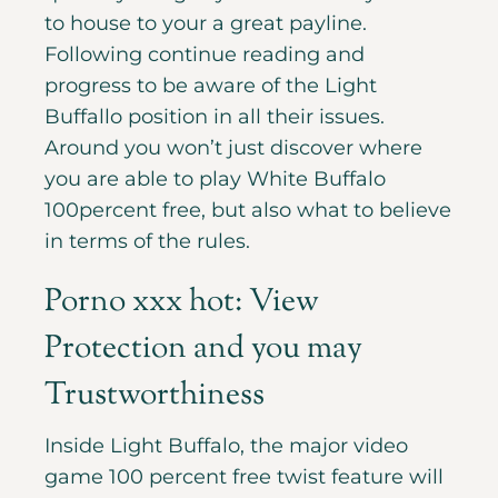
to house to your a great payline.
Following continue reading and
progress to be aware of the Light
Buffallo position in all their issues.
Around you won’t just discover where
you are able to play White Buffalo
100percent free, but also what to believe
in terms of the rules.
Porno xxx hot: View
Protection and you may
Trustworthiness
Inside Light Buffalo, the major video
game 100 percent free twist feature will