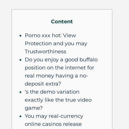
Content
Porno xxx hot: View
Protection and you may
Trustworthiness
Do you enjoy a good buffalo
position on the internet for
real money having a no-
deposit extra?
‘s the demo variation
exactly like the true video
game?
You may real-currency
online casinos release