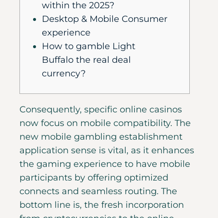
within the 2025?
Desktop & Mobile Consumer
experience
How to gamble Light
Buffalo the real deal
currency?
Consequently, specific online casinos
now focus on mobile compatibility. The
new mobile gambling establishment
application sense is vital, as it enhances
the gaming experience to have mobile
participants by offering optimized
connects and seamless routing.
The
bottom line is, the fresh incorporation