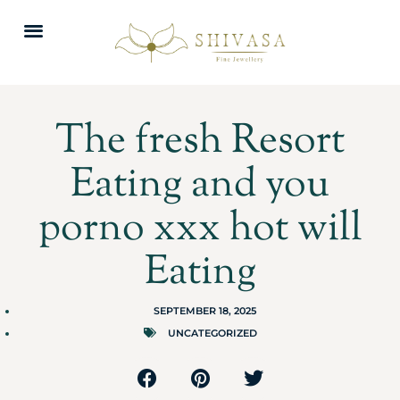
The fresh Resort
Eating and you
porno xxx hot will
Eating
SEPTEMBER 18, 2025
UNCATEGORIZED