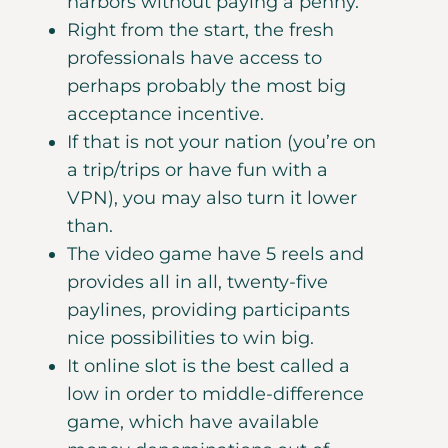
harbors without paying a penny.
Right from the start, the fresh
professionals have access to
perhaps probably the most big
acceptance incentive.
If that is not your nation (you’re on
a trip/trips or have fun with a
VPN), you may also turn it lower
than.
The video game have 5 reels and
provides all in all, twenty-five
paylines, providing participants
nice possibilities to win big.
It online slot is the best called a
low in order to middle-difference
game, which have available