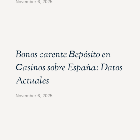
November 6, 2025
Bonos carente Вepósito en
Сasinos sobre España: Datos
Actuales
November 6, 2025