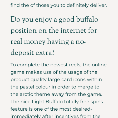
find the of those you to definitely deliver.
Do you enjoy a good buffalo
position on the internet for
real money having a no-
deposit extra?
To complete the newest reels, the online
game makes use of the usage of the
product quality large card icons within
the pastel colour in order to merge to
the arctic theme away from the game.
The nice Light Buffalo totally free spins
feature is one of the most desired-
immediately after incentives from the