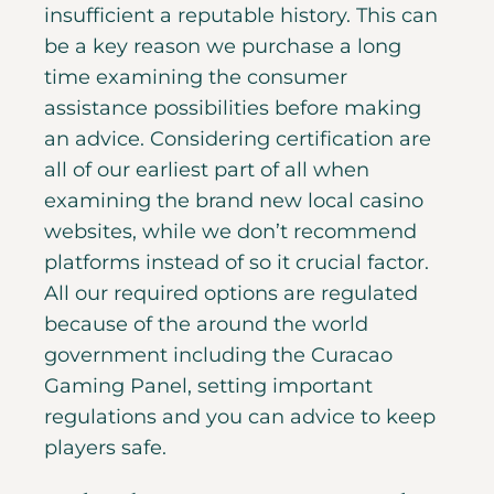
insufficient a reputable history. This can
be a key reason we purchase a long
time examining the consumer
assistance possibilities before making
an advice. Considering certification are
all of our earliest part of all when
examining the brand new local casino
websites, while we don’t recommend
platforms instead of so it crucial factor.
All our required options are regulated
because of the around the world
government including the Curacao
Gaming Panel, setting important
regulations and you can advice to keep
players safe.