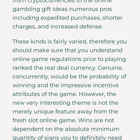
from cryptocurrencies to the online
gambling gift ideas numerous pros
including expedited purchases, shorter
charges, and increased defense.
These kinds is fairly varied, therefore you
should make sure that you understand
online game regulations prior to playing
ranked the real deal currency. Genuine,
concurrently, would be the probability of
winning and the impressive incentive
attributes of the game. However, the
new very interesting theme is not the
merely unique feature away from the
fresh slot online game. Wins are not
dependent on the absolute minimum
quantity of signs you to definitely need