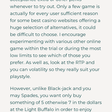
whenever to try out. Only a few game is
actually for every user sufficient reason
for some best casino websites offering a
huge selection of alternatives, it could
be difficult to choose. I encourage
experimenting with various other online
game within the trial or during the most
low limits to see which of those you
prefer. As well as, look at the RTP and
you can volatility so they really suit your
playstyle.
However, unlike Black-jack and you
may Spades, you want only buy
something of 5 otherwise 7 in the dollars
at the Light Buffalo in order to enjoy