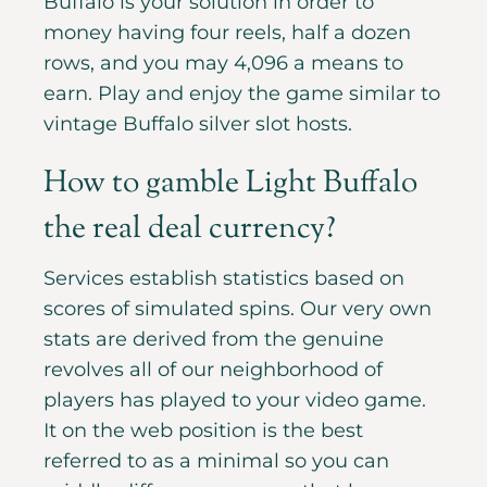
Buffalo is your solution in order to
money having four reels, half a dozen
rows, and you may 4,096 a means to
earn. Play and enjoy the game similar to
vintage Buffalo silver slot hosts.
How to gamble Light Buffalo
the real deal currency?
Services establish statistics based on
scores of simulated spins. Our very own
stats are derived from the genuine
revolves all of our neighborhood of
players has played to your video game.
It on the web position is the best
referred to as a minimal so you can