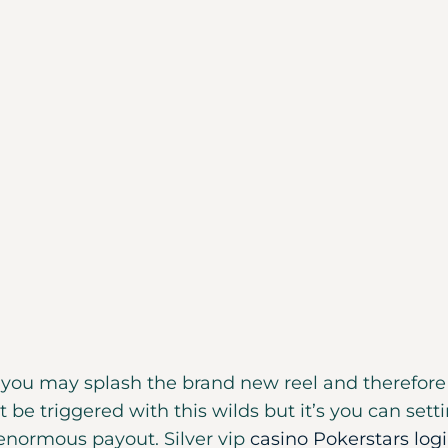
you may splash the brand new reel and therefore
t be triggered with this wilds but it’s you can sett
an enormous payout.
Silver vip
casino Pokerstars log