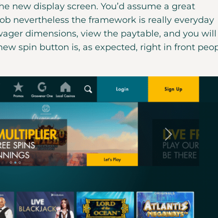
 the new display screen. You’d assume a great
ob nevertheless the framework is really everyday
wager dimensions, view the paytable, and you will
new spin button is, as expected, right in front peo