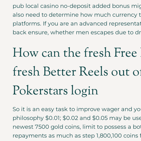
pub local casino no-deposit added bonus mig
also need to determine how much currency to 
platforms. If you are an advanced representa
back ensure, whether men escapes due to dr
How can the fresh Free
fresh Better Reels out of
Pokerstars login
So it is an easy task to improve wager and you
philosophy $0.01; $0.02 and $0.05 may be use
newest 7500 gold coins, limit to possess a b
repayments as much as step 1,800,100 coins fr