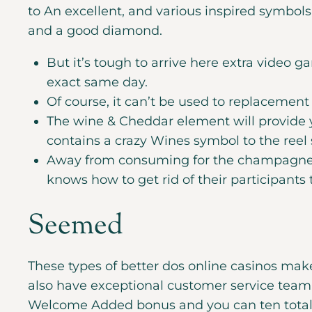
to An excellent, and various inspired symbols i
and a good diamond.
But it’s tough to arrive here extra video g
exact same day.
Of course, it can’t be used to replacement 
The wine & Cheddar element will provide y
contains a crazy Wines symbol to the reel 
Away from consuming for the champagne s
knows how to get rid of their participants 
Seemed
These types of better dos online casinos ma
also have exceptional customer service team
Welcome Added bonus and you can ten totally