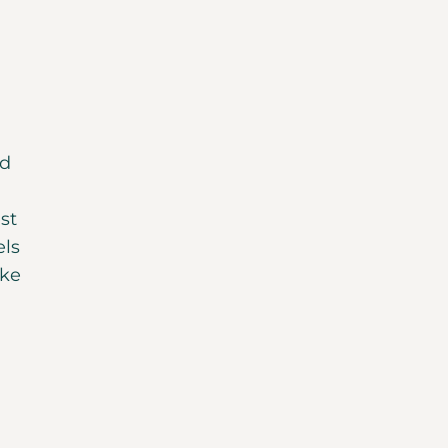
nd
st
els
ake