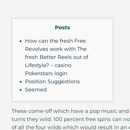
Posts
How can the fresh Free
Revolves work with The
fresh Better Reels out of
Lifestyle? – casino
Pokerstars login
Position Suggestions
Seemed
These come-off which have a pop music and 
turns they wild. 100 percent free spins can no
of all the four wilds which would result in 