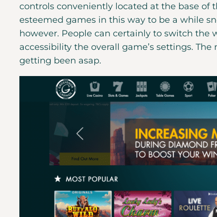
controls conveniently located at the base of
esteemed games in this way to be a while sn
however. People can certainly to switch the 
accessibility the overall game’s settings. The 
getting been asap.