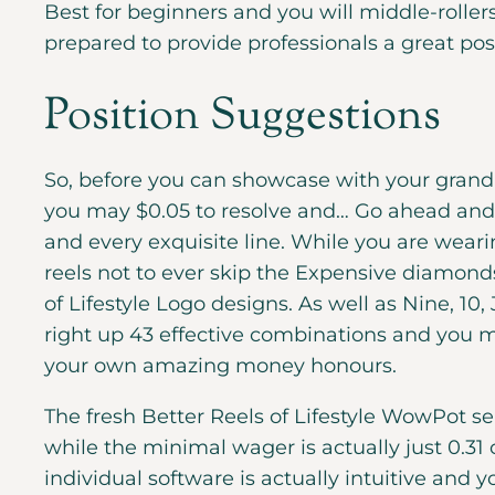
Best for beginners and you will middle-rollers,
prepared to provide professionals a great pos
Position Suggestions
So, before you can showcase with your grandi
you may $0.05 to resolve and… Go ahead and p
and every exquisite line. While you are wear
reels not to ever skip the Expensive diamond
of Lifestyle Logo designs. As well as Nine, 10
right up 43 effective combinations and you 
your own amazing money honours.
The fresh Better Reels of Lifestyle WowPot s
while the minimal wager is actually just 0.31 c
individual software is actually intuitive and 