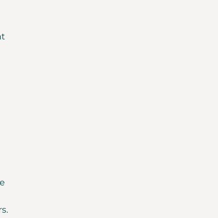
n
ht
he
s.