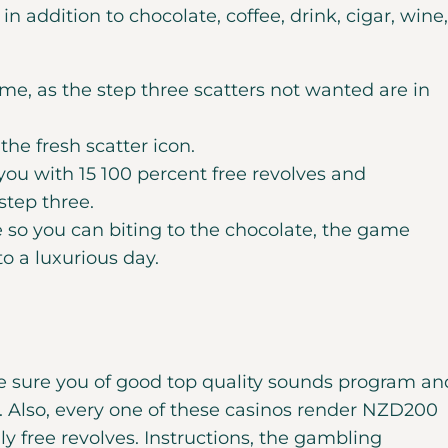
n addition to chocolate, coffee, drink, cigar, wine,
ame, as the step three scatters not wanted are in
the fresh scatter icon.
ou with 15 100 percent free revolves and
step three.
o you can biting to the chocolate, the game
to a luxurious day.
ke sure you of good top quality sounds program an
. Also, every one of these casinos render NZD200
 free revolves. Instructions, the gambling