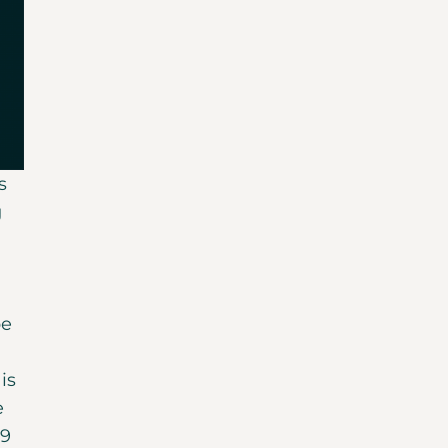
s
g
be
is
e
 9