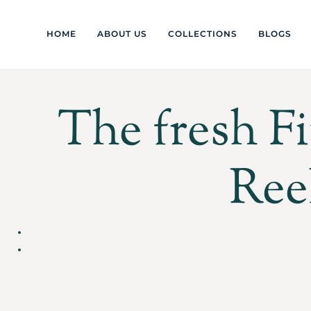
HOME
ABOUT US
COLLECTIONS
BLOGS
The fresh Fi
Ree