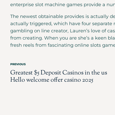
enterprise slot machine games provide a num
The newest obtainable provides is actually 
actually triggered, which have four separate 
gambling on line creator, Lauren’s love of ca
from creating. When you are she’s a keen blac
fresh reels from fascinating online slots games
PREVIOUS
Greatest $5 Deposit Casinos in the us
Hello welcome offer casino 2025