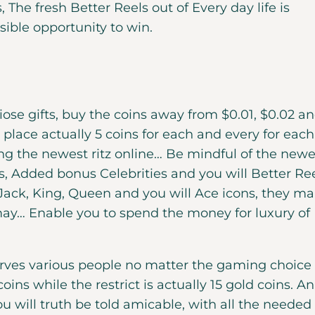
 The fresh Better Reels out of Every day life is
sible opportunity to win.
ose gifts, buy the coins away from $0.01, $0.02 a
lace actually 5 coins for each and every for each
ing the newest ritz online… Be mindful of the newe
s, Added bonus Celebrities and you will Better Re
, Jack, King, Queen and you will Ace icons, they m
may… Enable you to spend the money for luxury of
erves various people no matter the gaming choice
oins while the restrict is actually 15 gold coins. An
you will truth be told amicable, with all the needed