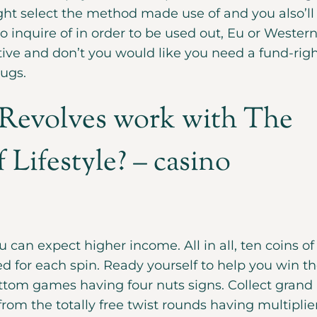
ht select the method made use of and you also’ll
inquire of in order to be used out, Eu or Wester
tive and don’t you would like you need a fund-rig
ugs.
 Revolves work with The
 Lifestyle? – casino
 can expect higher income. All in all, ten coins of
d for each spin. Ready yourself to help you win t
ottom games having four nuts signs. Collect grand
om the totally free twist rounds having multiplier