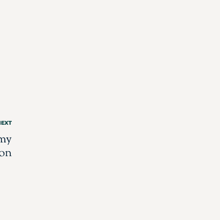
NEXT
 my
ion