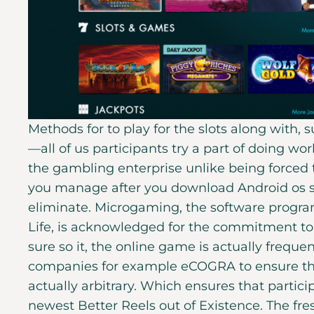
Methods for to play for the slots along with, 
—all of us participants try a part of doing w
the gambling enterprise unlike being forced
you manage after you download Android os si
eliminate. Microgaming, the software progra
Life, is acknowledged for the commitment to 
sure so it, the online game is actually frequ
companies for example eCOGRA to ensure that
actually arbitrary. Which ensures that partici
newest Better Reels out of Existence. The fre