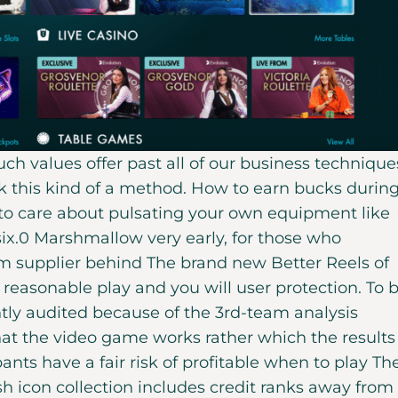
such values offer past all of our business technique
ork this kind of a method. How to earn bucks durin
 to care about pulsating your own equipment like
x.0 Marshmallow very early, for those who
m supplier behind The brand new Better Reels of
reasonable play and you will user protection. To 
ently audited because of the 3rd-team analysis
 the video game works rather which the results 
pants have a fair risk of profitable when to play Th
sh icon collection includes credit ranks away from