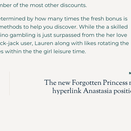
ber of the most other discounts.
determined by how many times the fresh bonus is
methods to help you discover. While the a skilled
sino gambling is just surpassed from the her love
k-jack user, Lauren along with likes rotating the
 within the the girl leisure time.
The new Forgotten Princess
hyperlink Anastasia posit