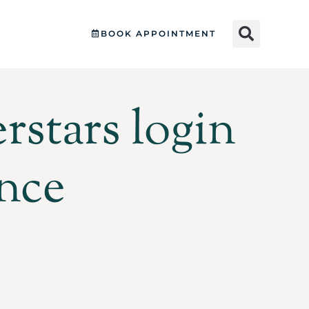
BOOK APPOINTMENT
rstars login
ence