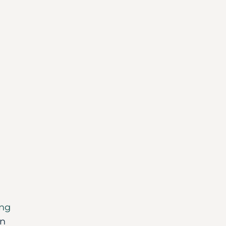
ing
in