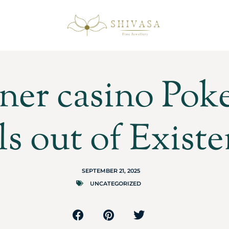
ner casino Poke
ls out of Exist
SEPTEMBER 21, 2025
UNCATEGORIZED