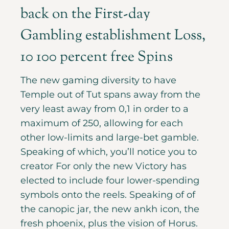
back on the First-day
Gambling establishment Loss,
10 100 percent free Spins
The new gaming diversity to have
Temple out of Tut spans away from the
very least away from 0,1 in order to a
maximum of 250, allowing for each
other low-limits and large-bet gamble.
Speaking of which, you’ll notice you to
creator For only the new Victory has
elected to include four lower-spending
symbols onto the reels. Speaking of of
the canopic jar, the new ankh icon, the
fresh phoenix, plus the vision of Horus.