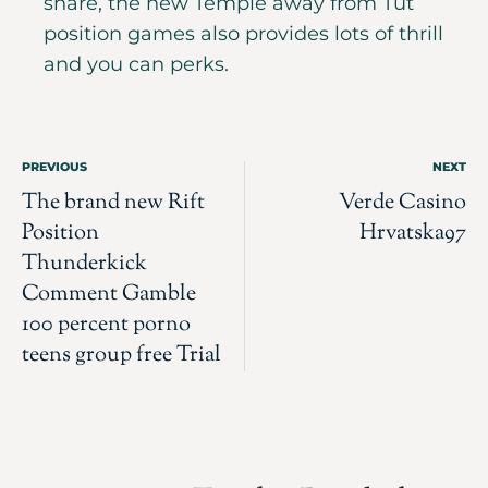
share, the new Temple away from Tut
position games also provides lots of thrill
and you can perks.
PREVIOUS
NEXT
The brand new Rift
Verde Casino
Position
Hrvatska97
Thunderkick
Comment Gamble
100 percent porno
teens group free Trial