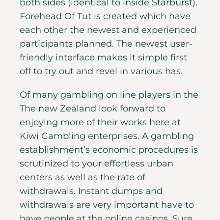
both sides (identical to inside Starburst).
Forehead Of Tut is created which have
each other the newest and experienced
participants planned. The newest user-
friendly interface makes it simple first
off to try out and revel in various has.
Of many gambling on line players in the
The new Zealand look forward to
enjoying more of their works here at
Kiwi Gambling enterprises. A gambling
establishment’s economic procedures is
scrutinized to your effortless urban
centers as well as the rate of
withdrawals. Instant dumps and
withdrawals are very important have to
have people at the online casinos. Sure,