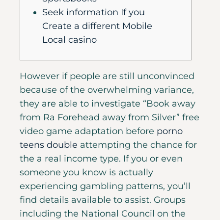
Seek information If you
Create a different Mobile
Local casino
However if people are still unconvinced
because of the overwhelming variance,
they are able to investigate “Book away
from Ra Forehead away from Silver” free
video game adaptation before
porno
teens double
attempting the chance for
the a real income type. If you or even
someone you know is actually
experiencing gambling patterns, you’ll
find details available to assist.
Groups
including the National Council on the