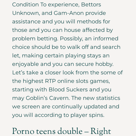
Condition To experience, Bettors
Unknown, and Gam-Anon provide
assistance and you will methods for
those and you can house affected by
problem betting. Possibly, an informed
choice should be to walk off and search
let, making certain playing stays an
enjoyable and you can secure hobby.
Let’s take a closer look from the some of
the highest RTP online slots games,
starting with Blood Suckers and you
may Goblin’s Cavern. The new statistics
we screen are continually updated and
you will according to player spins.
Porno teens double – Right