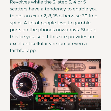
Revolves while the 2, step 3, 4 or 5
scatters have a tendency to enable you
to get an extra 2, 8, 15 otherwise 30 free
spins. A lot of people love to gamble
ports on the phones nowadays. Should
this be you, see if this site provides an
excellent cellular version or even a
faithful app.