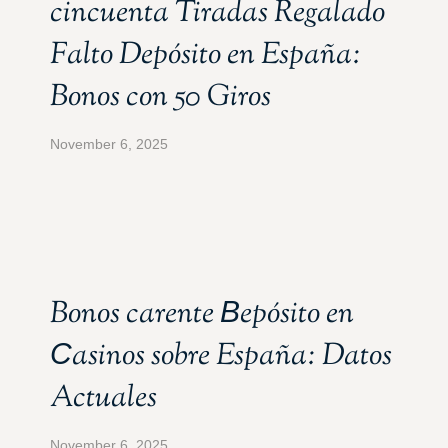
cincuenta Tiradas Regalado
Falto Depósito en España:
Bonos con 50 Giros
November 6, 2025
Bonos carente Вepósito en
Сasinos sobre España: Datos
Actuales
November 6, 2025