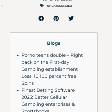
UNCATEGORIZED
Blogs
Porno teens double – Right
back on the First-day
Gambling establishment
Loss, 10 100 percent free
Spins
Finest Betting Software
2025: Better Cellular
Gambling enterprises &
Sportsbooks