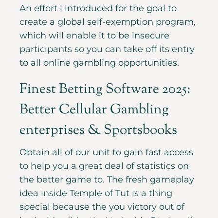
An effort i introduced for the goal to
create a global self-exemption program,
which will enable it to be insecure
participants so you can take off its entry
to all online gambling opportunities.
Finest Betting Software 2025:
Better Cellular Gambling
enterprises & Sportsbooks
Obtain all of our unit to gain fast access
to help you a great deal of statistics on
the better game to. The fresh gameplay
idea inside Temple of Tut is a thing
special because the you victory out of