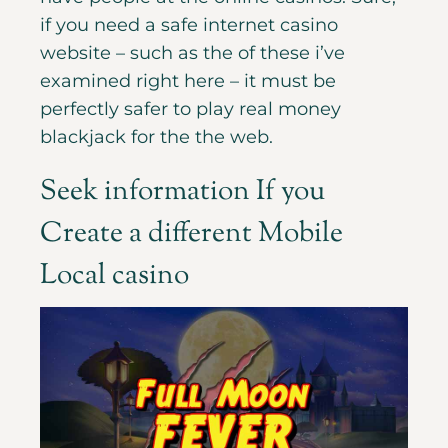
if you need a safe internet casino
website – such as the of these i’ve
examined right here – it must be
perfectly safer to play real money
blackjack for the the web.
Seek information If you
Create a different Mobile
Local casino