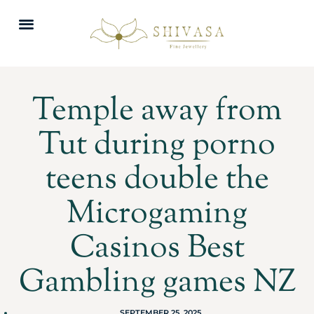
Temple away from
Tut during porno
teens double the
Microgaming
Casinos Best
Gambling games NZ
SEPTEMBER 25, 2025