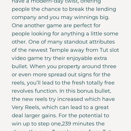
have a modern-day twist, offering
people the chance to break the lending
company and you may winnings big.
One another game are perfect for
people looking for anything a little some
other. One of many standout attributes
of the newest Temple away from Tut slot
video game try their enjoyable extra
bullet. When you property around three
or even more spread out signs for the
reels, you’ll lead to the fresh totally free
revolves function. In this bonus bullet,
the new reels try increased which have
Very Reels, which can lead to a great
deal larger gains. For the potential to
win up to step one,239 minutes the