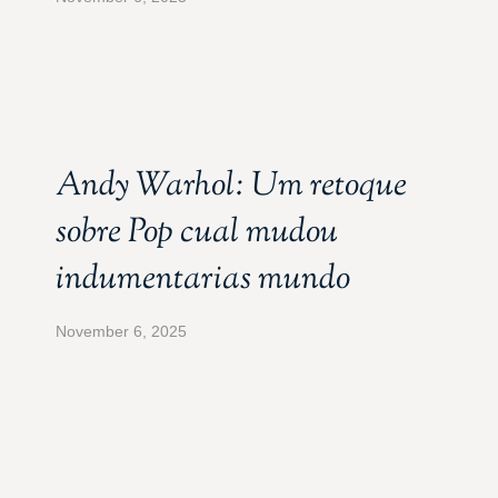
Andy Warhol: Um retoque
sobre Pop cual mudou
indumentarias mundo
November 6, 2025