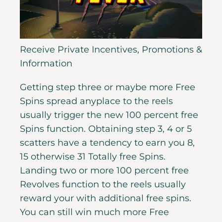
Receive Private Incentives, Promotions &
Information
Getting step three or maybe more Free
Spins spread anyplace to the reels
usually trigger the new 100 percent free
Spins function. Obtaining step 3, 4 or 5
scatters have a tendency to earn you 8,
15 otherwise 31 Totally free Spins.
Landing two or more 100 percent free
Revolves function to the reels usually
reward your with additional free spins.
You can still win much more Free