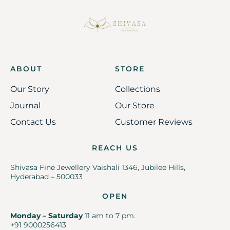
ABOUT
STORE
Our Story
Collections
Journal
Our Store
Contact Us
Customer Reviews
REACH US
Shivasa Fine Jewellery Vaishali 1346, Jubilee Hills,
Hyderabad – 500033
OPEN
Monday – Saturday
11 am to 7 pm.
+91 9000256413