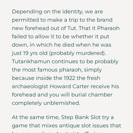
Depending on the identity, we are
permitted to make a trip to the brand
new forehead out of Tut. That it Pharaoh
failed to allow it to be whether it put
down, in which he died when he was
just 19 yrs old (probably murdered).
Tutankhamun continues to be probably
the most famous pharaoh, simply
because inside the 1922 the fresh
archaeologist Howard Carter receive his
forehead and you will burial chamber
completely unblemished.
At the same time, Step Bank Slot try a
game that mixes antique slot issues that