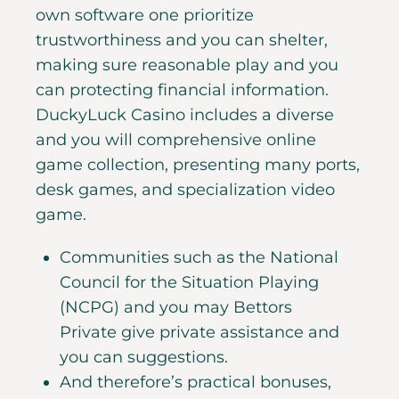
own software one prioritize
trustworthiness and you can shelter,
making sure reasonable play and you
can protecting financial information.
DuckyLuck Casino includes a diverse
and you will comprehensive online
game collection, presenting many ports,
desk games, and specialization video
game.
Communities such as the National
Council for the Situation Playing
(NCPG) and you may Bettors
Private give private assistance and
you can suggestions.
And therefore’s practical bonuses,