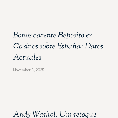
Bonos carente Вepósito en
Сasinos sobre España: Datos
Actuales
November 6, 2025
Andy Warhol: Um retoque