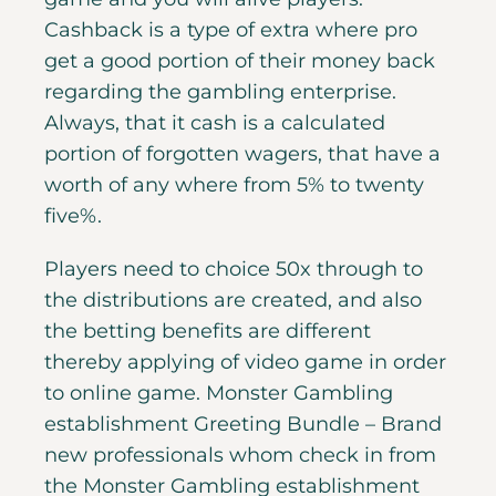
Cashback is a type of extra where pro
get a good portion of their money back
regarding the gambling enterprise.
Always, that it cash is a calculated
portion of forgotten wagers, that have a
worth of any where from 5% to twenty
five%.
Players need to choice 50x through to
the distributions are created, and also
the betting benefits are different
thereby applying of video game in order
to online game. Monster Gambling
establishment Greeting Bundle – Brand
new professionals whom check in from
the Monster Gambling establishment