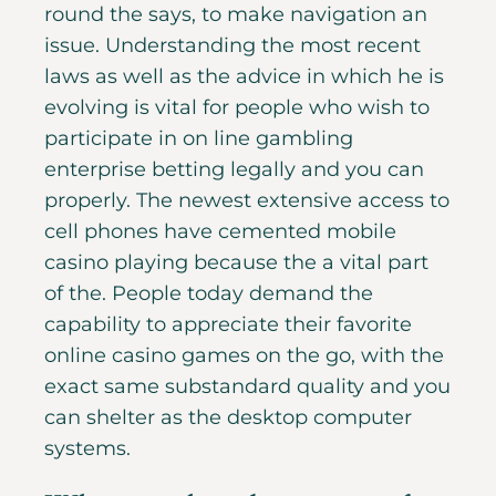
round the says, to make navigation an
issue. Understanding the most recent
laws as well as the advice in which he is
evolving is vital for people who wish to
participate in on line gambling
enterprise betting legally and you can
properly. The newest extensive access to
cell phones have cemented mobile
casino playing because the a vital part
of the. People today demand the
capability to appreciate their favorite
online casino games on the go, with the
exact same substandard quality and you
can shelter as the desktop computer
systems.