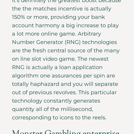
It’s definitely the greatest boost because
the the matches incentive is actually
150% or more, providing your bank
account harmony a big increase to play
a lot more online game. Arbitrary
Number Generator (RNG) technologies
are the fresh central source of the many
on line slot video game. The newest
RNG is actually a loan application
algorithm one assurances per spin are
totally haphazard and you will separate
out of previous revolves. This particular
technology constantly generates
quantity all of the millisecond,
corresponding to icons to the reels.