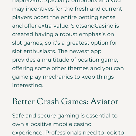
haphazard. Special promotions and you
may incentives for the fresh and current
players boost the entire betting sense
and offer extra value. SlotsandCasino is
created having a robust emphasis on
slot games, so it’s a greatest option for
slot enthusiasts. The newest app
provides a multitude of position game,
offering some other themes and you can
game play mechanics to keep things
interesting.
Better Crash Games: Aviator
Safe and secure gaming is essential to
own a positive mobile casino
experience. Professionals need to look to