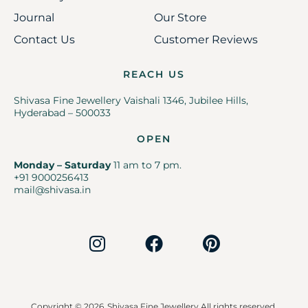
Journal
Our Store
Contact Us
Customer Reviews
REACH US
Shivasa Fine Jewellery Vaishali 1346, Jubilee Hills,
Hyderabad – 500033
OPEN
Monday – Saturday
11 am to 7 pm.
+91 9000256413
mail@shivasa.in
Copyright © 2026
Shivasa Fine Jewellery All rights reserved.