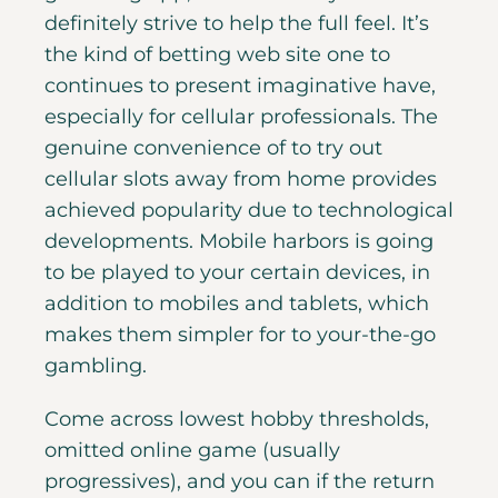
definitely strive to help the full feel. It’s
the kind of betting web site one to
continues to present imaginative have,
especially for cellular professionals. The
genuine convenience of to try out
cellular slots away from home provides
achieved popularity due to technological
developments. Mobile harbors is going
to be played to your certain devices, in
addition to mobiles and tablets, which
makes them simpler for to your-the-go
gambling.
Come across lowest hobby thresholds,
omitted online game (usually
progressives), and you can if the return