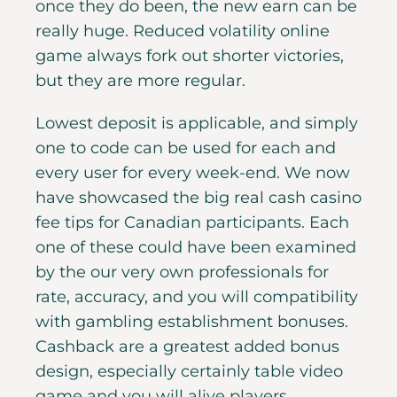
once they do been, the new earn can be
really huge. Reduced volatility online
game always fork out shorter victories,
but they are more regular.
Lowest deposit is applicable, and simply
one to code can be used for each and
every user for every week-end. We now
have showcased the big real cash casino
fee tips for Canadian participants. Each
one of these could have been examined
by the our very own professionals for
rate, accuracy, and you will compatibility
with gambling establishment bonuses.
Cashback are a greatest added bonus
design, especially certainly table video
game and you will alive players.