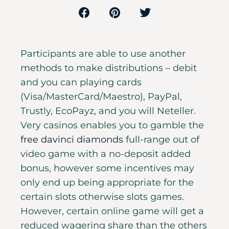
Participants are able to use another
methods to make distributions – debit
and you can playing cards
(Visa/MasterCard/Maestro), PayPal,
Trustly, EcoPayz, and you will Neteller.
Very casinos enables you to gamble the
free davinci diamonds
full-range out of
video game with a no-deposit added
bonus, however some incentives may
only end up being appropriate for the
certain slots otherwise slots games.
However, certain online game will get a
reduced wagering share than the others