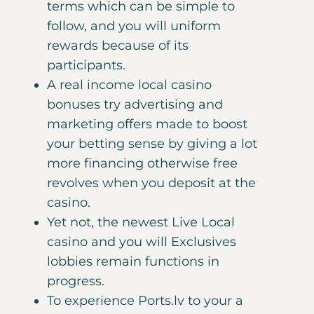
terms which can be simple to
follow, and you will uniform
rewards because of its
participants.
A real income local casino
bonuses try advertising and
marketing offers made to boost
your betting sense by giving a lot
more financing otherwise free
revolves when you deposit at the
casino.
Yet not, the newest Live Local
casino and you will Exclusives
lobbies remain functions in
progress.
To experience Ports.lv to your a