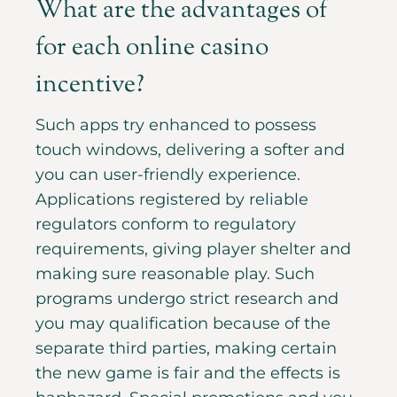
What are the advantages of
for each online casino
incentive?
Such apps try enhanced to possess
touch windows, delivering a softer and
you can user-friendly experience.
Applications registered by reliable
regulators conform to regulatory
requirements, giving player shelter and
making sure reasonable play. Such
programs undergo strict research and
you may qualification because of the
separate third parties, making certain
the new game is fair and the effects is