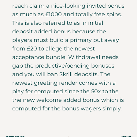
reach claim a nice-looking invited bonus
as much as £1000 and totally free spins.
This is also referred to as in initial
deposit added bonus because the
players must build a primary put away
from £20 to allege the newest
acceptance bundle. Withdrawal needs
gap the productive/pending bonuses
and you will ban Skrill deposits. The
newest greeting render comes with a
play for computed since the 50x to the
the new welcome added bonus which is
computed for the bonus wagers simply.