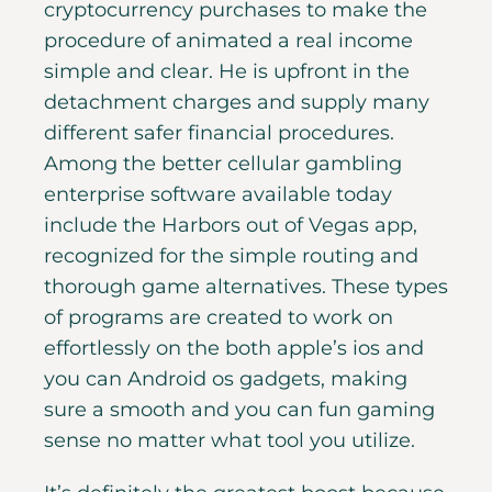
cryptocurrency purchases to make the
procedure of animated a real income
simple and clear. He is upfront in the
detachment charges and supply many
different safer financial procedures.
Among the better cellular gambling
enterprise software available today
include the Harbors out of Vegas app,
recognized for the simple routing and
thorough game alternatives. These types
of programs are created to work on
effortlessly on the both apple’s ios and
you can Android os gadgets, making
sure a smooth and you can fun gaming
sense no matter what tool you utilize.