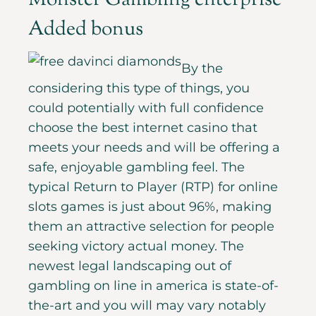
Monster Gambling enterprise
Added bonus
By the
considering this type of things, you
could potentially with full confidence
choose the best internet casino that
meets your needs and will be offering a
safe, enjoyable gambling feel. The
typical Return to Player (RTP) for online
slots games is just about 96%, making
them an attractive selection for people
seeking victory actual money. The
newest legal landscaping out of
gambling on line in america is state-of-
the-art and you will may vary notably