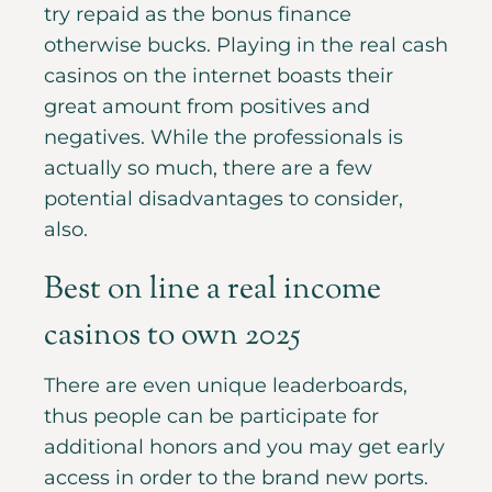
try repaid as the bonus finance
otherwise bucks. Playing in the real cash
casinos on the internet boasts their
great amount from positives and
negatives. While the professionals is
actually so much, there are a few
potential disadvantages to consider,
also.
Best on line a real income
casinos to own 2025
There are even unique leaderboards,
thus people can be participate for
additional honors and you may get early
access in order to the brand new ports.