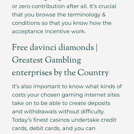
or zero contribution after all. It’s crucial
that you browse the terminology &
conditions so that you know how the
acceptance incentive work.
Free davinci diamonds |
Greatest Gambling
enterprises by the Country
It’s also important to know what kinds of
costs your chosen gaming internet sites
take on to be able to create deposits
and withdrawals without difficulty.
Today’s finest casinos undertake credit
cards, debit cards, and you can