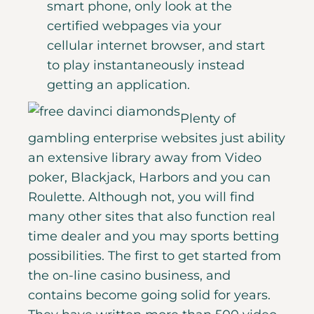
smart phone, only look at the
certified webpages via your
cellular internet browser, and start
to play instantaneously instead
getting an application.
Plenty of
gambling enterprise websites just ability
an extensive library away from Video
poker, Blackjack, Harbors and you can
Roulette. Although not, you will find
many other sites that also function real
time dealer and you may sports betting
possibilities. The first to get started from
the on-line casino business, and
contains become going solid for years.