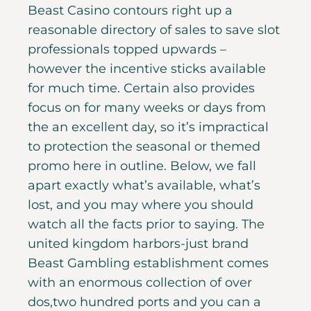
Beast Casino contours right up a
reasonable directory of sales to save slot
professionals topped upwards –
however the incentive sticks available
for much time. Certain also provides
focus on for many weeks or days from
the an excellent day, so it’s impractical
to protection the seasonal or themed
promo here in outline. Below, we fall
apart exactly what’s available, what’s
lost, and you may where you should
watch all the facts prior to saying. The
united kingdom harbors-just brand
Beast Gambling establishment comes
with an enormous collection of over
dos,two hundred ports and you can a