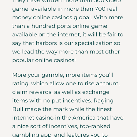
They have written more than 500 video
game, available in more than 700 real
money online casinos global. With more
than a hundred ports online game
available on the internet, it will be fair to
say that harbors is our specialization so
we lead the way more than most other
popular online casinos!
More your gamble, more items you’ll
rating, which allow one to rise account,
claim rewards, as well as exchange
items with no put incentives. Raging
Bull made the mark while the finest
internet casino in the America that have
a nice sort of incentives, top-ranked
gambling app, and features you to