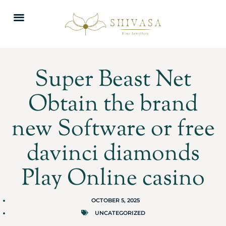
Super Beast Net
Obtain the brand
new Software or free
davinci diamonds
Play Online casino
OCTOBER 5, 2025
UNCATEGORIZED