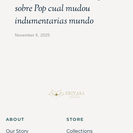
sobre Pop cual mudou
indumentarias mundo
November 6, 2025
ABOUT
STORE
Our Story
Collections