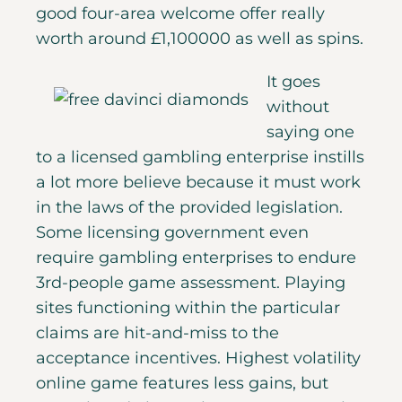
good four-area welcome offer really
worth around £1,100000 as well as spins.
It goes
without
saying one
to a licensed gambling enterprise instills
a lot more believe because it must work
in the laws of the provided legislation.
Some licensing government even
require gambling enterprises to endure
3rd-people game assessment. Playing
sites functioning within the particular
claims are hit-and-miss to the
acceptance incentives. Highest volatility
online game features less gains, but