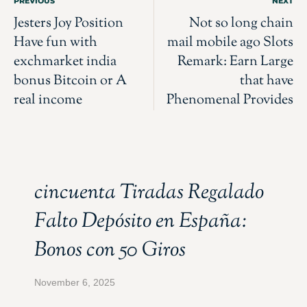
PREVIOUS
NEXT
Jesters Joy Position
Not so long chain
Have fun with
mail mobile ago Slots
exchmarket india
Remark: Earn Large
bonus Bitcoin or A
that have
real income
Phenomenal Provides
cincuenta Tiradas Regalado
Falto Depósito en España:
Bonos con 50 Giros
November 6, 2025