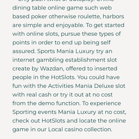
dining table online game such web
based poker otherwise roulette, harbors
are simple and enjoyable. To get started
with online slots, pursue these types of
points in order to end up being self
assured. Sports Mania Luxury try an
internet gambling establishment slot
create by Wazdan, offered to inserted
people in the HotSlots. You could have
fun with the Activities Mania Deluxe slot
with real cash or try it out at no cost
from the demo function. To experience
Sporting events Mania Luxury at no cost,
check out HotSlots and locate the online
game in our Local casino collection.