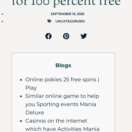
for 100 percent free
SEPTEMBER 13, 2025
UNCATEGORIZED
Blogs
Online pokies 25 free spins |
Play
Similar online game to help
you Sporting events Mania
Deluxe
Casinos on the internet
which have Activities Mania