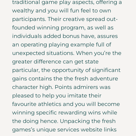
traditional game play aspects, offering a
wealthy and you will fun feel to own
participants. Their creative spread out-
founded winning program, as well as
individuals added bonus have, assures
an operating playing example full of
unexpected situations. When you’re the
greater difference can get state
particular, the opportunity of significant
gains contains the the fresh adventure
character high. Points admirers was
pleased to help you imitate their
favourite athletics and you will become
winning specific rewarding wins while
the doing hence. Unpacking the fresh
games’s unique services website links