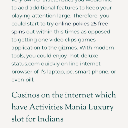
to add additional features to keep your
playing attention large. Therefore, you
could start to try
online pokies 25 free
spins
out within this times as opposed
to getting one video clips games
application to the gizmos. With modern
tools, you could enjoy -hot-deluxe-
status.com quickly on line internet
browser of 1’s laptop, pc, smart phone, or
even pill.
Casinos on the internet which
have Activities Mania Luxury
slot for Indians