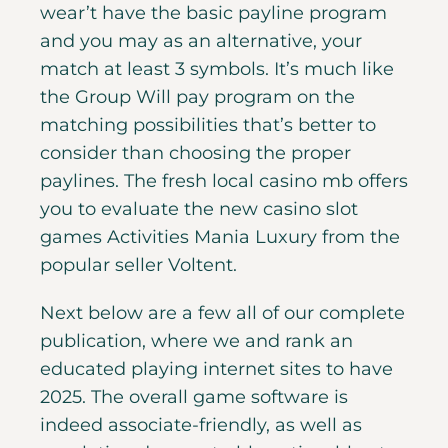
wear’t have the basic payline program
and you may as an alternative, your
match at least 3 symbols. It’s much like
the Group Will pay program on the
matching possibilities that’s better to
consider than choosing the proper
paylines. The fresh local casino mb offers
you to evaluate the new casino slot
games Activities Mania Luxury from the
popular seller Voltent.
Next below are a few all of our complete
publication, where we and rank an
educated playing internet sites to have
2025. The overall game software is
indeed associate-friendly, as well as