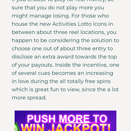
sure that you do not play more you
might manage losing. For those who
house the new Activities Lotto icons in
between about three reel locations, you
happen to be considering the solution to
choose one out of about three entry to
disclose an extra award towards the top
of your payouts. Inside the incentive, one
of several cues becomes an increasing
in love during the all totally free spins
which is great fun to view, since the a lot
more spread.