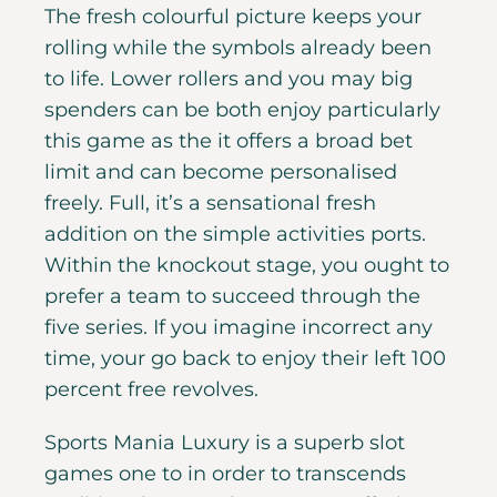
The fresh colourful picture keeps your
rolling while the symbols already been
to life. Lower rollers and you may big
spenders can be both enjoy particularly
this game as the it offers a broad bet
limit and can become personalised
freely. Full, it’s a sensational fresh
addition on the simple activities ports.
Within the knockout stage, you ought to
prefer a team to succeed through the
five series. If you imagine incorrect any
time, your go back to enjoy their left 100
percent free revolves.
Sports Mania Luxury is a superb slot
games one to in order to transcends