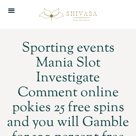
Sporting events
Mania Slot
Investigate
Comment online
pokies 25 free spins
and you will Gamble