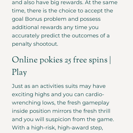
and also have big rewards. At the same
time, there is the choice to accept the
goal Bonus problem and possess
additional rewards any time you
accurately predict the outcomes of a
penalty shootout.
Online pokies 25 free spins |
Play
Just as an activities suits may have
exciting highs and you can cardio-
wrenching lows, the fresh gameplay
inside position mirrors the fresh thrill
and you will suspicion from the game.
With a high-risk, high-award step,