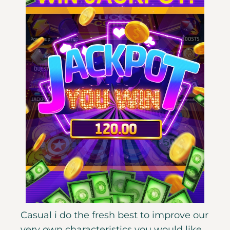
Casual i do the fresh best to improve our
very own characteristics you would like