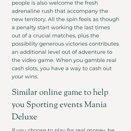
people is also welcome the fresh
adrenaline rush that accompany the
new territory. All the spin feels as though
a penalty start working the last times
out of a crucial matches, plus the
possibility generous victories contributes
an additional level out of adventure to
the video game. When you gamble real
cash slots, you have a way to cash out
your wins.
Similar online game to help
you Sporting events Mania
Deluxe
If you choose to play for real money, be