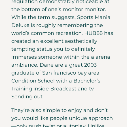
regulation demonstrably noticeable at
the bottom of one’s monitor monitor.
While the term suggests, Sports Mania
Deluxe is roughly remembering the
world’s common recreation. HUB88 has
created an excellent aesthetically
tempting status you to definitely
immerses someone within the a arena
ambiance. Dane are a great 2003
graduate of San francisco bay area
Condition School with a Bachelor’s
Training inside Broadcast and tv
Sending out.
They’re also simple to enjoy and don’t
you would like people unique approach
—only push twist or autoplay. Unlike