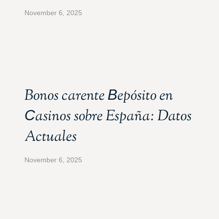
November 6, 2025
Bonos carente Вepósito en
Сasinos sobre España: Datos
Actuales
November 6, 2025