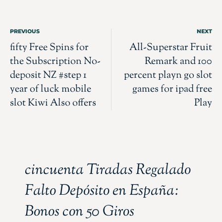
PREVIOUS
NEXT
fifty Free Spins for
All-Superstar Fruit
the Subscription No-
Remark and 100
deposit NZ #step 1
percent playn go slot
year of luck mobile
games for ipad free
slot Kiwi Also offers
Play
cincuenta Tiradas Regalado
Falto Depósito en España:
Bonos con 50 Giros