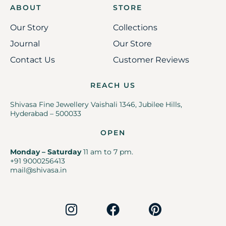
ABOUT
STORE
Our Story
Collections
Journal
Our Store
Contact Us
Customer Reviews
REACH US
Shivasa Fine Jewellery Vaishali 1346, Jubilee Hills,
Hyderabad – 500033
OPEN
Monday – Saturday
11 am to 7 pm.
+91 9000256413
mail@shivasa.in