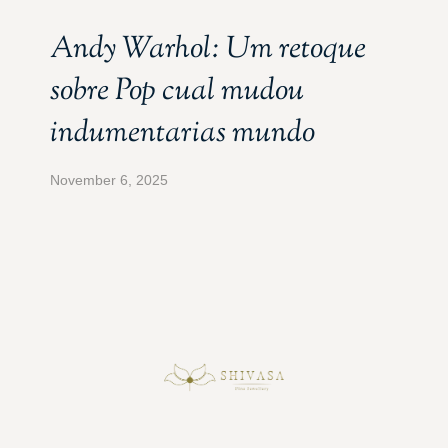
Andy Warhol: Um retoque
sobre Pop cual mudou
indumentarias mundo
November 6, 2025