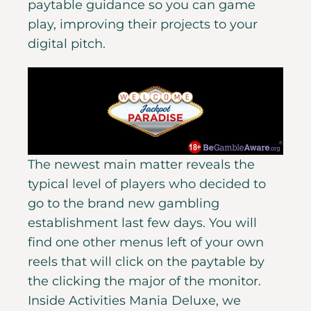
paytable guidance so you can game
play, improving their projects to your
digital pitch.
The newest main matter reveals the
typical level of players who decided to
go to the brand new gambling
establishment last few days. You will
find one other menus left of your own
reels that will click on the paytable by
the clicking the major of the monitor.
Inside Activities Mania Deluxe, we