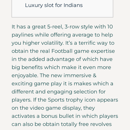
Luxury slot for Indians
It has a great 5-reel, 3-row style with 10
paylines while offering average to help
you higher volatility. It’s a terrific way to
obtain the real Football game expertise
in the added advantage of which have
big benefits which make it even more
enjoyable. The new immersive &
exciting game play it is makes which a
different and engaging selection for
players.
If the Sports trophy icon appears
on the video game display, they
activates a bonus bullet in which players
can also be obtain totally free revolves