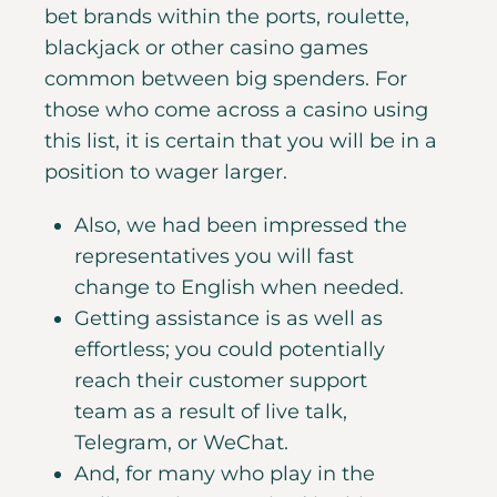
bet brands within the ports, roulette,
blackjack or other casino games
common between big spenders. For
those who come across a casino using
this list, it is certain that you will be in a
position to wager larger.
Also, we had been impressed the
representatives you will fast
change to English when needed.
Getting assistance is as well as
effortless; you could potentially
reach their customer support
team as a result of live talk,
Telegram, or WeChat.
And, for many who play in the