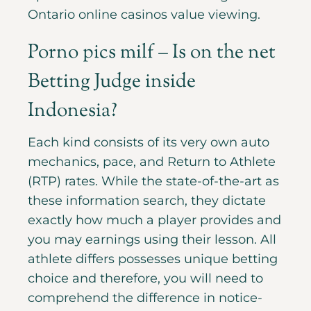
Ontario online casinos value viewing.
Porno pics milf – Is on the net
Betting Judge inside
Indonesia?
Each kind consists of its very own auto
mechanics, pace, and Return to Athlete
(RTP) rates. While the state-of-the-art as
these information search, they dictate
exactly how much a player provides and
you may earnings using their lesson. All
athlete differs possesses unique betting
choice and therefore, you will need to
comprehend the difference in notice-