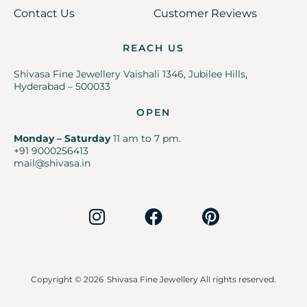
Contact Us
Customer Reviews
REACH US
Shivasa Fine Jewellery Vaishali 1346, Jubilee Hills,
Hyderabad – 500033
OPEN
Monday – Saturday
11 am to 7 pm.
+91 9000256413
mail@shivasa.in
Copyright © 2026
Shivasa Fine Jewellery All rights reserved.