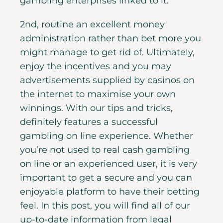
gambling enterprises linked to it.
2nd, routine an excellent money
administration rather than bet more you
might manage to get rid of. Ultimately,
enjoy the incentives and you may
advertisements supplied by casinos on
the internet to maximise your own
winnings. With our tips and tricks,
definitely features a successful
gambling on line experience. Whether
you’re not used to real cash gambling
on line or an experienced user, it is very
important to get a secure and you can
enjoyable platform to have their betting
feel. In this post, you will find all of our
up-to-date information from legal