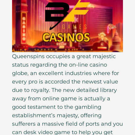
Queenspins occupies a great majestic
status regarding the on-line casino
globe, an excellent industries where for
every pro is accorded the newest value
due to royalty. The new detailed library
away from online game is actually a
good testament to the gambling
establishment’s majesty, offering
sufferers a massive field of ports and you
can desk video game to help you get