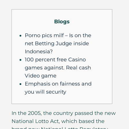
Blogs
Porno pics milf – Is on the
net Betting Judge inside
Indonesia?
100 percent free Casino
games against. Real cash
Video game
Emphasis on fairness and
you will security
In the 2005, the country passed the new
National Lotto Act, which based the