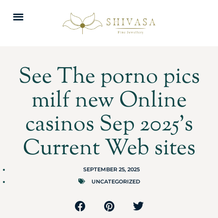
See The porno pics
milf new Online
casinos Sep 2025’s
Current Web sites
SEPTEMBER 25, 2025
UNCATEGORIZED