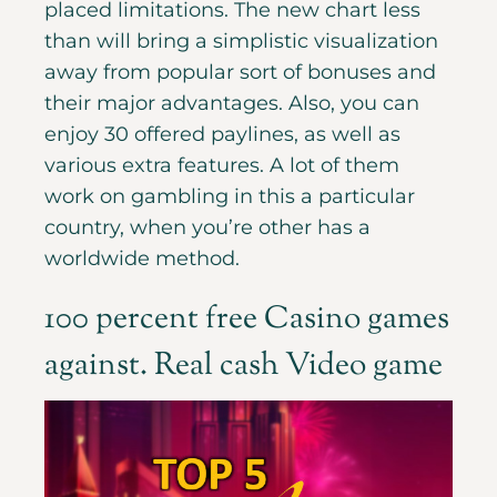
placed limitations. The new chart less
than will bring a simplistic visualization
away from popular sort of bonuses and
their major advantages. Also, you can
enjoy 30 offered paylines, as well as
various extra features. A lot of them
work on gambling in this a particular
country, when you’re other has a
worldwide method.
100 percent free Casino games
against. Real cash Video game