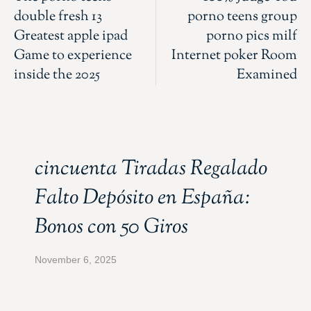
double fresh 13
porno teens group
Greatest apple ipad
porno pics milf
Game to experience
Internet poker Room
inside the 2025
Examined
cincuenta Tiradas Regalado
Falto Depósito en España:
Bonos con 50 Giros
November 6, 2025