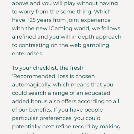
above and you will play without having
to worry from the some thing. Which
have +25 years from joint experience
with the new iGaming world, we follows
a refined and you will in depth approach
to contrasting on the web gambling
enterprises.
To your checklist, the fresh
‘Recommended’ loss is chosen
automagically, which means that you
could search a range of an educated
added bonus also offers according to all
of our benefits. If you have people
particular preferences, you could
potentially next refine record by making