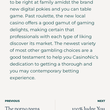
to be right at family amidst the brand
new digital pokies and you can table
game. Past roulette, the new local
casino offers a good gamut of gaming
delights, making certain that
professionals with each type of liking
discover its market. The newest variety
of most other gambling choices are a
good testament to help you CasinoNic’s
dedication to getting a thorough and
you may contemporary betting
experience.
PREVIOUS
NEXT
The porno teens
100% Judge You