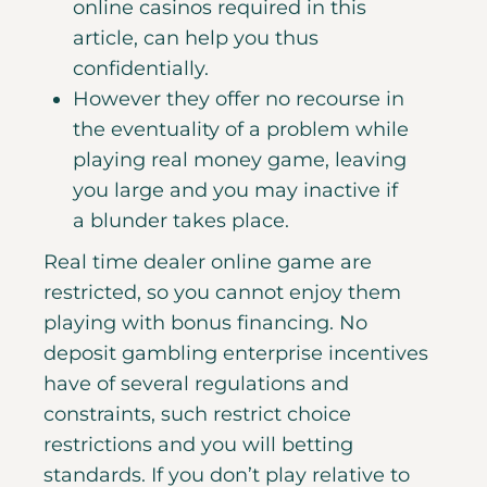
online casinos required in this
article, can help you thus
confidentially.
However they offer no recourse in
the eventuality of a problem while
playing real money game, leaving
you large and you may inactive if
a blunder takes place.
Real time dealer online game are
restricted, so you cannot enjoy them
playing with bonus financing. No
deposit gambling enterprise incentives
have of several regulations and
constraints, such restrict choice
restrictions and you will betting
standards. If you don’t play relative to