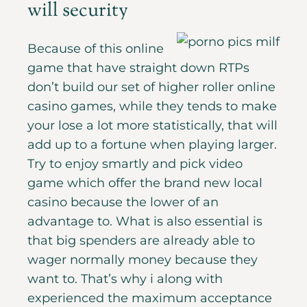
will security
Because of this online
game that have straight down RTPs
don’t build our set of higher roller online
casino games, while they tends to make
your lose a lot more statistically, that will
add up to a fortune when playing larger.
Try to enjoy smartly and pick video
game which offer the brand new local
casino because the lower of an
advantage to. What is also essential is
that big spenders are already able to
wager normally money because they
want to. That’s why i along with
experienced the maximum acceptance