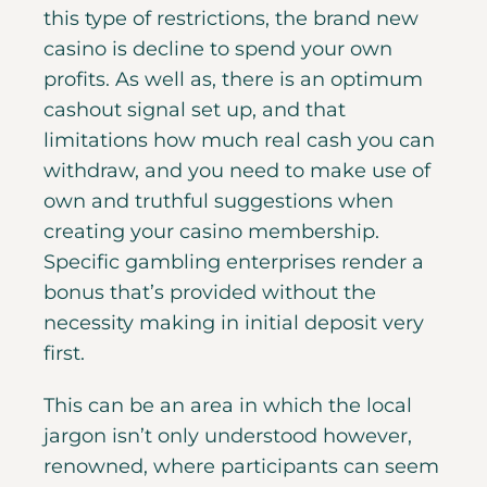
this type of restrictions, the brand new
casino is decline to spend your own
profits. As well as, there is an optimum
cashout signal set up, and that
limitations how much real cash you can
withdraw, and you need to make use of
own and truthful suggestions when
creating your casino membership.
Specific gambling enterprises render a
bonus that’s provided without the
necessity making in initial deposit very
first.
This can be an area in which the local
jargon isn’t only understood however,
renowned, where participants can seem