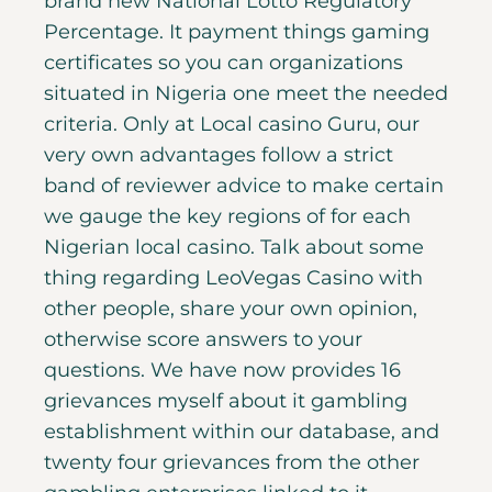
brand new National Lotto Regulatory
Percentage. It payment things gaming
certificates so you can organizations
situated in Nigeria one meet the needed
criteria. Only at Local casino Guru, our
very own advantages follow a strict
band of reviewer advice to make certain
we gauge the key regions of for each
Nigerian local casino.
Talk about some
thing regarding LeoVegas Casino with
other people, share your own opinion,
otherwise score answers to your
questions. We have now provides 16
grievances myself about it gambling
establishment within our database, and
twenty four grievances from the other