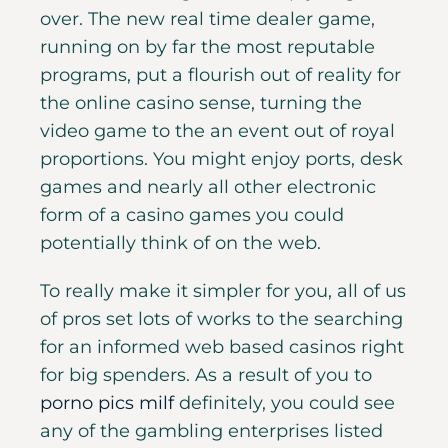
over. The new real time dealer game,
running on by far the most reputable
programs, put a flourish out of reality for
the online casino sense, turning the
video game to the an event out of royal
proportions. You might enjoy ports, desk
games and nearly all other electronic
form of a casino games you could
potentially think of on the web.
To really make it simpler for you, all of us
of pros set lots of works to the searching
for an informed web based casinos right
for big spenders. As a result of you to
porno pics milf
definitely, you could see
any of the gambling enterprises listed