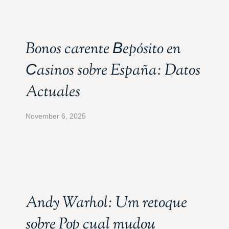
Bonos carente Вepósito en
Сasinos sobre España: Datos
Actuales
November 6, 2025
Andy Warhol: Um retoque
sobre Pop cual mudou