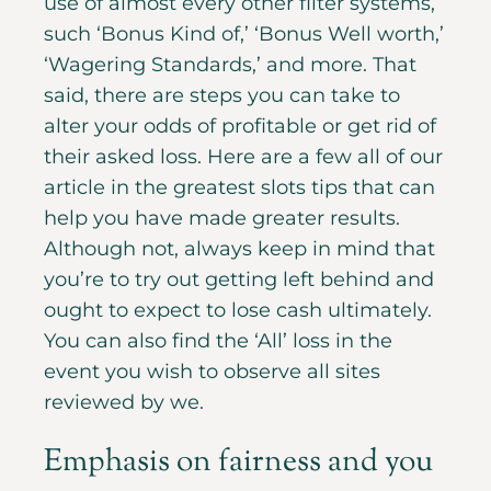
use of almost every other filter systems,
such ‘Bonus Kind of,’ ‘Bonus Well worth,’
‘Wagering Standards,’ and more. That
said, there are steps you can take to
alter your odds of profitable or get rid of
their asked loss. Here are a few all of our
article in the greatest slots tips that can
help you have made greater results.
Although not, always keep in mind that
you’re to try out getting left behind and
ought to expect to lose cash ultimately.
You can also find the ‘All’ loss in the
event you wish to observe all sites
reviewed by we.
Emphasis on fairness and you