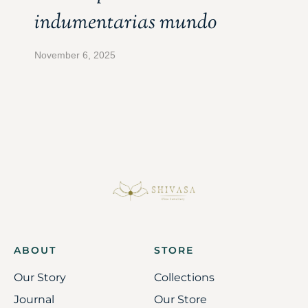
indumentarias mundo
November 6, 2025
ABOUT
STORE
Our Story
Collections
Journal
Our Store