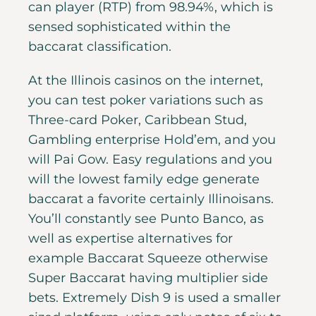
can player (RTP) from 98.94%, which is
sensed sophisticated within the
baccarat classification.
At the Illinois casinos on the internet,
you can test poker variations such as
Three-card Poker, Caribbean Stud,
Gambling enterprise Hold’em, and you
will Pai Gow. Easy regulations and you
will the lowest family edge generate
baccarat a favorite certainly Illinoisans.
You’ll constantly see Punto Banco, as
well as expertise alternatives for
example Baccarat Squeeze otherwise
Super Baccarat having multiplier side
bets. Extremely Dish 9 is used a smaller