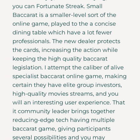
you can Fortunate Streak. Small
Baccarat is a smaller-level sort of the
online game, played to the a concise
dining table which have a lot fewer
professionals. The new dealer protects
the cards, increasing the action while
keeping the high quality baccarat
legislation. I attempt the caliber of alive
specialist baccarat online game, making
certain they have elite group investors,
high-quality movies streams, and you
will an interesting user experience. That
it community leader brings together
reducing-edge tech having multiple
baccarat game, giving participants
several possibilities and you may