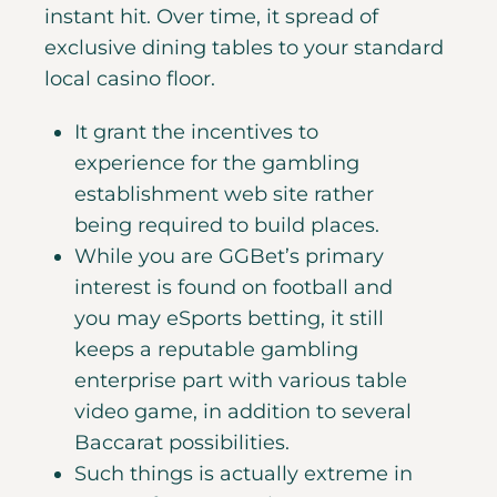
instant hit.
Over time, it spread of
exclusive dining tables to your standard
local casino floor.
It grant the incentives to
experience for the gambling
establishment web site rather
being required to build places.
While you are GGBet’s primary
interest is found on football and
you may eSports betting, it still
keeps a reputable gambling
enterprise part with various table
video game, in addition to several
Baccarat possibilities.
Such things is actually extreme in