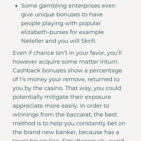
Some gambling enterprises even
give unique bonuses to have
people playing with popular
elizabeth-purses for example
Neteller and you will Skrill.
Even if chance isn’t in your favor, you’ll
however acquire some matter inturn.
Cashback bonuses show a percentage
of 1’s money your remove, returned to
you by the casino. That way, you could
potentially mitigate their exposure
appreciate more easily. In order to
winnings from the baccarat, the best
method is to help you constantly bet on
the brand new banker, because has a