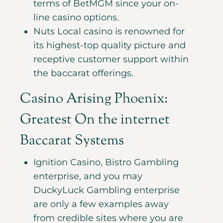
terms of BetMGM since your on-
line casino options.
Nuts Local casino is renowned for
its highest-top quality picture and
receptive customer support within
the baccarat offerings.
Casino Arising Phoenix:
Greatest On the internet
Baccarat Systems
Ignition Casino, Bistro Gambling
enterprise, and you may
DuckyLuck Gambling enterprise
are only a few examples away
from credible sites where you are