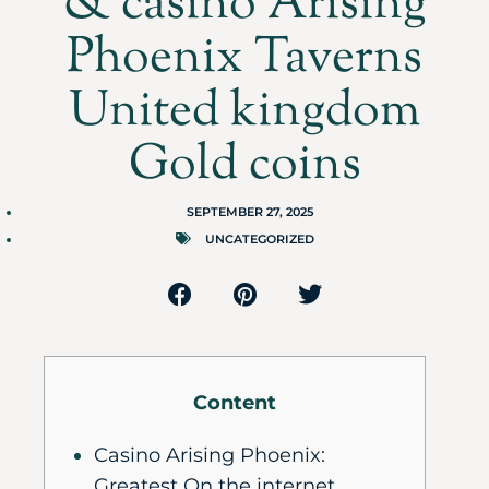
& casino Arising
Phoenix Taverns
United kingdom
Gold coins
SEPTEMBER 27, 2025
UNCATEGORIZED
Content
Casino Arising Phoenix:
Greatest On the internet