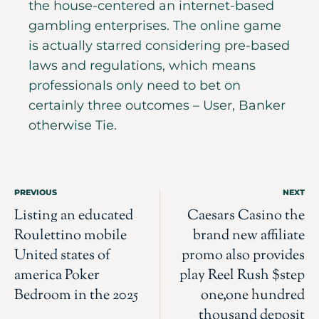
the house-centered an internet-based
gambling enterprises. The online game
is actually starred considering pre-based
laws and regulations, which means
professionals only need to bet on
certainly three outcomes – User, Banker
otherwise Tie.
PREVIOUS
NEXT
Listing an educated
Caesars Casino the
Roulettino mobile
brand new affiliate
United states of
promo also provides
america Poker
play Reel Rush $step
Bedroom in the 2025
one,one hundred
thousand deposit