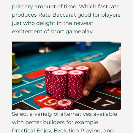
primary amount of time. Which fast rate
produces Rate Baccarat good for players
just who delight in the newest
excitement of short gameplay.
Select a variety of alternatives available
with better builders for example
Practical Enjoy, Evolution Playing, and