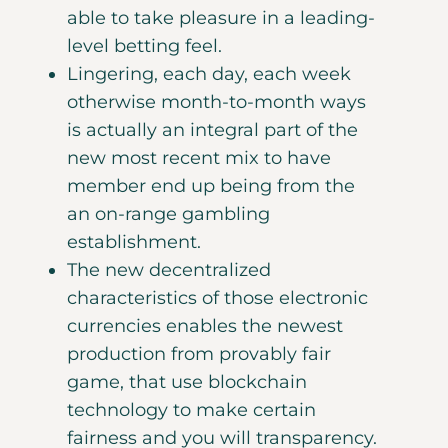
able to take pleasure in a leading-
level betting feel.
Lingering, each day, each week
otherwise month-to-month ways
is actually an integral part of the
new most recent mix to have
member end up being from the
an on-range gambling
establishment.
The new decentralized
characteristics of those electronic
currencies enables the newest
production from provably fair
game, that use blockchain
technology to make certain
fairness and you will transparency.