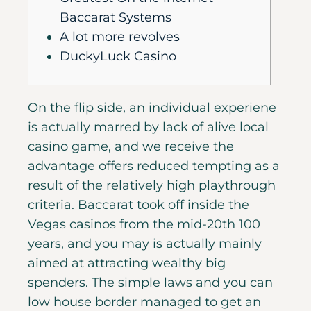
Baccarat Systems
A lot more revolves
DuckyLuck Casino
On the flip side, an individual experiene
is actually marred by lack of alive local
casino game, and we receive the
advantage offers reduced tempting as a
result of the relatively high playthrough
criteria. Baccarat took off inside the
Vegas casinos from the mid-20th 100
years, and you may is actually mainly
aimed at attracting wealthy big
spenders. The simple laws and you can
low house border managed to get an