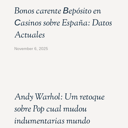
Bonos carente Вepósito en
Сasinos sobre España: Datos
Actuales
November 6, 2025
Andy Warhol: Um retoque
sobre Pop cual mudou
indumentarias mundo