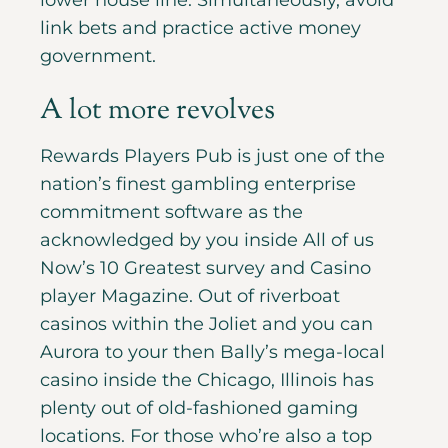
lower house line. Simultaneously, avoid
link bets and practice active money
government.
A lot more revolves
Rewards Players Pub is just one of the
nation’s finest gambling enterprise
commitment software as the
acknowledged by you inside All of us
Now’s 10 Greatest survey and Casino
player Magazine. Out of riverboat
casinos within the Joliet and you can
Aurora to your then Bally’s mega-local
casino inside the Chicago, Illinois has
plenty out of old-fashioned gaming
locations. For those who’re also a top