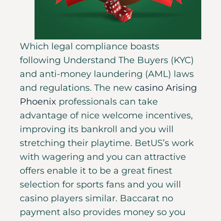
Which legal compliance boasts
following Understand The Buyers (KYC)
and anti-money laundering (AML) laws
and regulations. The new
casino Arising
Phoenix
professionals can take
advantage of nice welcome incentives,
improving its bankroll and you will
stretching their playtime. BetUS’s work
with wagering and you can attractive
offers enable it to be a great finest
selection for sports fans and you will
casino players similar. Baccarat no
payment also provides money so you