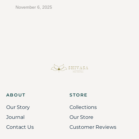
November 6, 2025
ABOUT
STORE
Our Story
Collections
Journal
Our Store
Contact Us
Customer Reviews