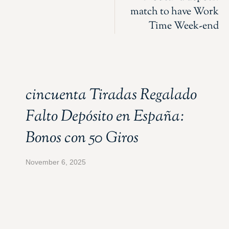
match to have Work
Time Week-end
cincuenta Tiradas Regalado
Falto Depósito en España:
Bonos con 50 Giros
November 6, 2025