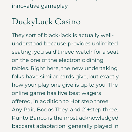
innovative gameplay.
DuckyLuck Casino
They sort of black-jack is actually well-
understood because provides unlimited
seating, you said’t need watch for a seat
on the one of the electronic dining
tables. Right here, the new undertaking
folks have similar cards give, but exactly
how your play one give is up to you. The
online game has five best wagers
offered, in addition to Hot step three,
Any Pair, Boobs They, and 21+step three.
Punto Banco is the most acknowledged
baccarat adaptation, generally played in