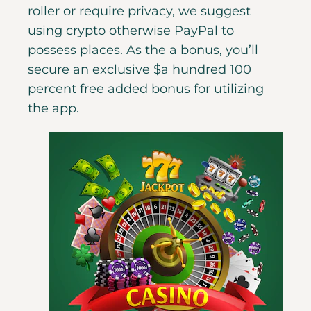
roller or require privacy, we suggest
using crypto otherwise PayPal to
possess places. As the a bonus, you’ll
secure an exclusive $a hundred 100
percent free added bonus for utilizing
the app.