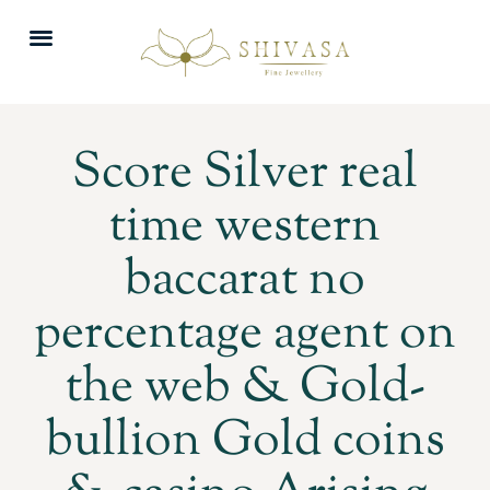
Score Silver real
time western
baccarat no
percentage agent on
the web & Gold-
bullion Gold coins