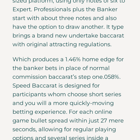
sized platform, using only notes of six to
Expert. Professionals plus the Banker
start with about three notes and also
have the option to draw another. It type
brings a brand new undertake baccarat
with original attracting regulations.
Which produces a 1.46% home edge for
the banker bets in place of normal
commission baccarat’s step one.058%.
Speed Baccarat is designed for
participants whom choose short series
and you will a more quickly-moving
betting experience. For each online
game bullet spread within just 27 mere
seconds, allowing for regular playing
options and several series inside a