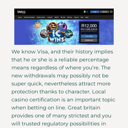
We know Visa, and their history implies
that he or she is a reliable percentage
means regardless of where you’re. The
new withdrawals may possibly not be
super quick, nevertheless attract more
protection thanks to character. Local
casino certification is an important topic
when betting on line. Great britain
provides one of many strictest and you
will trusted regulatory possibilities in