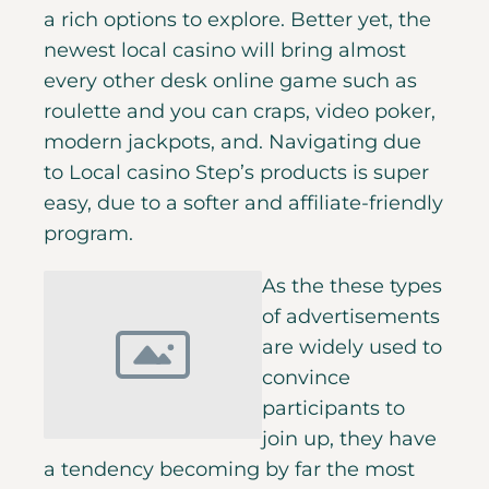
a rich options to explore. Better yet, the
newest local casino will bring almost
every other desk online game such as
roulette and you can craps, video poker,
modern jackpots, and. Navigating due
to Local casino Step’s products is super
easy, due to a softer and affiliate-friendly
program.
As the these types
of advertisements
are widely used to
convince
participants to
join up, they have
a tendency becoming by far the most