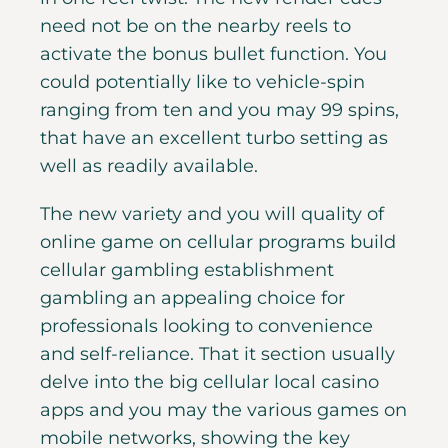
need not be on the nearby reels to
activate the bonus bullet function. You
could potentially like to vehicle-spin
ranging from ten and you may 99 spins,
that have an excellent turbo setting as
well as readily available.
The new variety and you will quality of
online game on cellular programs build
cellular gambling establishment
gambling an appealing choice for
professionals looking to convenience
and self-reliance. That it section usually
delve into the big cellular local casino
apps and you may the various games on
mobile networks, showing the key