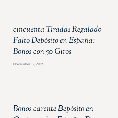
cincuenta Tiradas Regalado
Falto Depósito en España:
Bonos con 50 Giros
November 6, 2025
Bonos carente Вepósito en