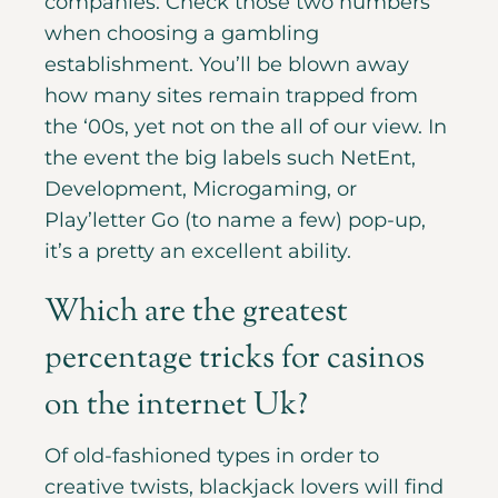
companies. Check those two numbers
when choosing a gambling
establishment. You’ll be blown away
how many sites remain trapped from
the ‘00s, yet not on the all of our view. In
the event the big labels such NetEnt,
Development, Microgaming, or
Play’letter Go (to name a few) pop-up,
it’s a pretty an excellent ability.
Which are the greatest
percentage tricks for casinos
on the internet Uk?
Of old-fashioned types in order to
creative twists, blackjack lovers will find