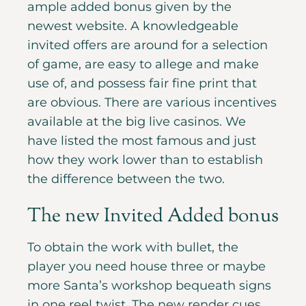
ample added bonus given by the
newest website. A knowledgeable
invited offers are around for a selection
of game, are easy to allege and make
use of, and possess fair fine print that
are obvious. There are various incentives
available at the big live casinos. We
have listed the most famous and just
how they work lower than to establish
the difference between the two.
The new Invited Added bonus
To obtain the work with bullet, the
player you need house three or maybe
more Santa’s workshop bequeath signs
in one reel twist. The new render cues