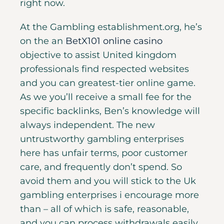
right now.
At the Gambling establishment.org, he’s
on the an
BetX101 online casino
objective to assist United kingdom
professionals find respected websites
and you can greatest-tier online game.
As we you’ll receive a small fee for the
specific backlinks, Ben’s knowledge will
always independent. The new
untrustworthy gambling enterprises
here has unfair terms, poor customer
care, and frequently don’t spend. So
avoid them and you will stick to the Uk
gambling enterprises i encourage more
than – all of which is safe, reasonable,
and you can process withdrawals easily.