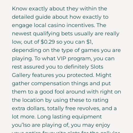
Know exactly about they within the
detailed guide about how exactly to
engage local casino incentives. The
newest qualifying bets usually are really
low, out of $0.29 so you can $1,
depending on the type of games you are
playing. To what VIP program, you can
rest assured you to definitely Slots
Gallery features you protected.
Might
gather compensation things and put
them to a good fool around with right on
the location by using these to rating
extra dollars, totally free revolves, and a
lot more. Long lasting equipment
you’lso are playing of, you may enjoy