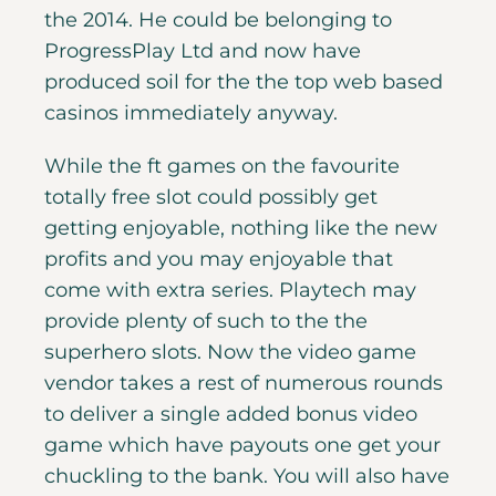
the 2014. He could be belonging to
ProgressPlay Ltd and now have
produced soil for the the top web based
casinos immediately anyway.
While the ft games on the favourite
totally free slot could possibly get
getting enjoyable, nothing like the new
profits and you may enjoyable that
come with extra series. Playtech may
provide plenty of such to the the
superhero slots. Now the video game
vendor takes a rest of numerous rounds
to deliver a single added bonus video
game which have payouts one get your
chuckling to the bank. You will also have