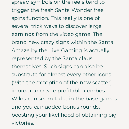
spread symbols on the reels tend to
trigger the fresh Santa Wonder free
spins function. This really is one of
several trick ways to discover large
earnings from the video game. The
brand new crazy signs within the Santa
Amaze by the Live Gaming is actually
represented by the Santa claus
themselves. Such signs can also be
substitute for almost every other icons
(with the exception of the new scatter)
in order to create profitable combos.
Wilds can seem to be in the base games
and you can added bonus rounds,
boosting your likelihood of obtaining big
victories.