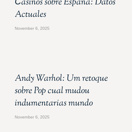
Сasinos sobre España: Datos
Actuales
November 6, 2025
Andy Warhol: Um retoque
sobre Pop cual mudou
indumentarias mundo
November 6, 2025