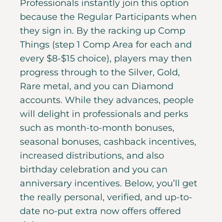
Professionals instantly join this option
because the Regular Participants when
they sign in. By the racking up Comp
Things (step 1 Comp Area for each and
every $8-$15 choice), players may then
progress through to the Silver, Gold,
Rare metal, and you can Diamond
accounts. While they advances, people
will delight in professionals and perks
such as month-to-month bonuses,
seasonal bonuses, cashback incentives,
increased distributions, and also
birthday celebration and you can
anniversary incentives. Below, you’ll get
the really personal, verified, and up-to-
date no-put extra now offers offered