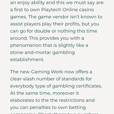
an enjoy ability and this we must say are
a first to own Playtech Online casino
games. The game vendor isn’t known to
assist players play their profits, but you
can go for double or nothing this time
around. This provides you with a
phenomenon that is slightly like a
stone-and-mortar gambling
establishment.
The new Gaming Work now offers a
clear-slash number of standards for
everybody type of gambling certificates.
At the same time, moreover it
elaborates to the the restrictions and
you can penalties to own betting