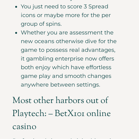
You just need to score 3 Spread
icons or maybe more for the per
group of spins.
Whether you are assessment the
new oceans otherwise dive for the
game to possess real advantages,
it gambling enterprise now offers
both enjoy which have effortless
game play and smooth changes
anywhere between settings.
Most other harbors out of
Playtech: – BetX101 online
casino