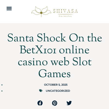
Santa Shock On the
BetX101 online
casino web Slot
Games
OCTOBER 5, 2025
UNCATEGORIZED