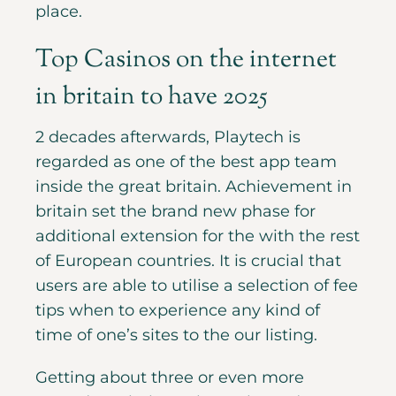
place.
Top Casinos on the internet
in britain to have 2025
2 decades afterwards, Playtech is
regarded as one of the best app team
inside the great britain. Achievement in
britain set the brand new phase for
additional extension for the with the rest
of European countries. It is crucial that
users are able to utilise a selection of fee
tips when to experience any kind of
time of one’s sites to the our listing.
Getting about three or even more