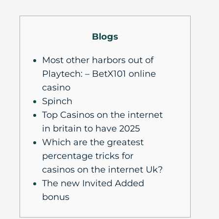
Blogs
Most other harbors out of
Playtech: – BetX101 online
casino
Spinch
Top Casinos on the internet
in britain to have 2025
Which are the greatest
percentage tricks for
casinos on the internet Uk?
The new Invited Added
bonus