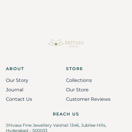
ABOUT
STORE
Our Story
Collections
Journal
Our Store
Contact Us
Customer Reviews
REACH US
Shivasa Fine Jewellery Vaishali 1346, Jubilee Hills,
Hyderabad – 500033