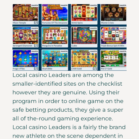
Local casino Leaders are among the
smaller-identified sites on the checklist
however they are genuine. Using their
program in order to online game on the
safe betting products, they give a super
all of the-round gaming experience.
Local casino Leaders is a fairly the brand
new athlete on the scene dependent in