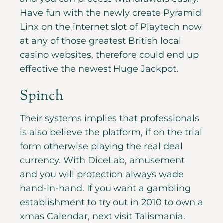
Have fun with the newly create Pyramid
Linx on the internet slot of Playtech now
at any of those greatest British local
casino websites, therefore could end up
effective the newest Huge Jackpot.
Spinch
Their systems implies that professionals
is also believe the platform, if on the trial
form otherwise playing the real deal
currency. With DiceLab, amusement
and you will protection always wade
hand-in-hand. If you want a gambling
establishment to try out in 2010 to own a
xmas Calendar, next visit Talismania.