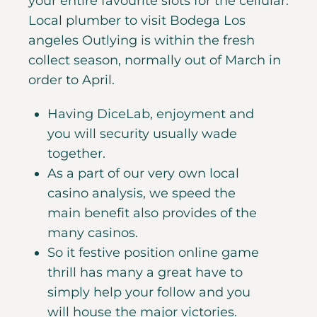
your entire favourite slots for the cellular.
Local plumber to visit Bodega Los
angeles Outlying is within the fresh
collect season, normally out of March in
order to April.
Having DiceLab, enjoyment and
you will security usually wade
together.
As a part of our very own local
casino analysis, we speed the
main benefit also provides of the
many casinos.
So it festive position online game
thrill has many a great have to
simply help your follow and you
will house the major victories.