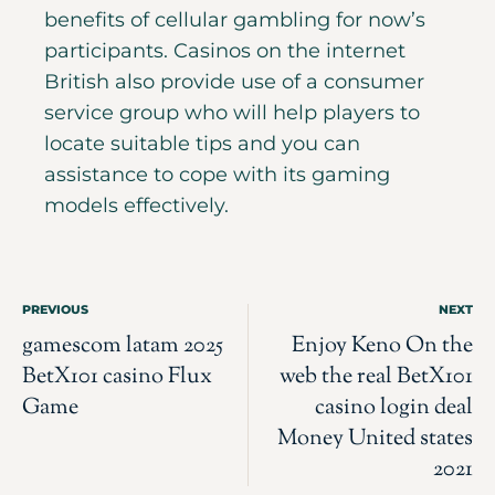
benefits of cellular gambling for now’s
participants. Casinos on the internet
British also provide use of a consumer
service group who will help players to
locate suitable tips and you can
assistance to cope with its gaming
models effectively.
PREVIOUS
NEXT
gamescom latam 2025
Enjoy Keno On the
BetX101 casino Flux
web the real BetX101
Game
casino login deal
Money United states
2021