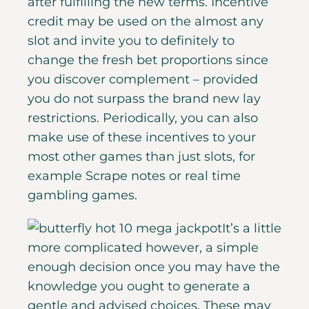
after fulfilling the new terms. Incentive
credit may be used on the almost any
slot and invite you to definitely to
change the fresh bet proportions since
you discover complement – provided
you do not surpass the brand new lay
restrictions. Periodically, you can also
make use of these incentives to your
most other games than just slots, for
example Scrape notes or real time
gambling games.
It’s a little
more complicated however, a simple
enough decision once you may have the
knowledge you ought to generate a
gentle and advised choices. These may