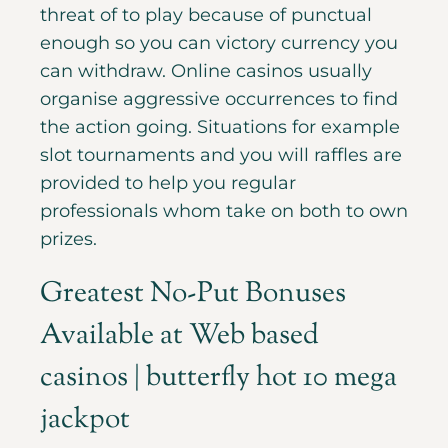
threat of to play because of punctual
enough so you can victory currency you
can withdraw. Online casinos usually
organise aggressive occurrences to find
the action going. Situations for example
slot tournaments and you will raffles are
provided to help you regular
professionals whom take on both to own
prizes.
Greatest No-Put Bonuses
Available at Web based
casinos | butterfly hot 10 mega
jackpot