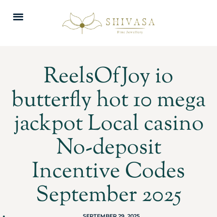
ReelsOfJoy io
butterfly hot 10 mega
jackpot Local casino
No-deposit
Incentive Codes
September 2025
SEPTEMBER 29, 2025