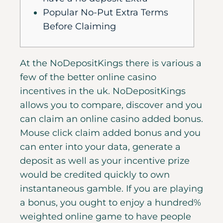
Popular No-Put Extra Terms
Before Claiming
At the NoDepositKings there is various a
few of the better online casino
incentives in the uk. NoDepositKings
allows you to compare, discover and you
can claim an online casino added bonus.
Mouse click claim added bonus and you
can enter into your data, generate a
deposit as well as your incentive prize
would be credited quickly to own
instantaneous gamble.
If you are playing
a bonus, you ought to enjoy a hundred%
weighted online game to have people