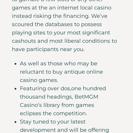
games at the an internet local casino
instead risking the financing. We’ve
scoured the databases to possess
playing sites to your most significant
cashouts and most liberal conditions to
have participants near you.
As well as those who may be
reluctant to buy antique online
casino games.
Featuring over dos,one hundred
thousand headings, BetMGM
Casino’s library from games
eclipses the competition.
Stay tuned to your latest
development and will be offering