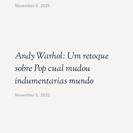
November 6, 2025
Andy Warhol: Um retoque
sobre Pop cual mudou
indumentarias mundo
November 6, 2025