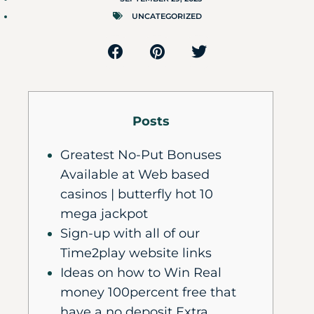
UNCATEGORIZED
Posts
Greatest No-Put Bonuses
Available at Web based
casinos | butterfly hot 10
mega jackpot
Sign-up with all of our
Time2play website links
Ideas on how to Win Real
money 100percent free that
have a no deposit Extra