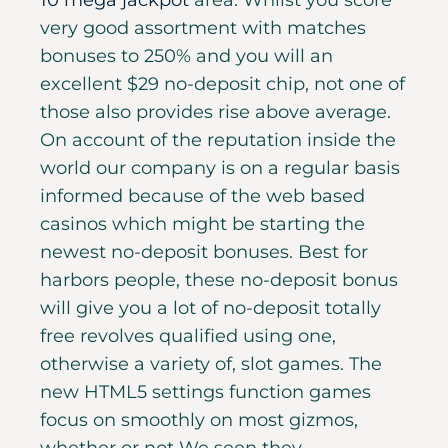
very good assortment with matches
bonuses to 250% and you will an
excellent $29 no-deposit chip, not one of
those also provides rise above average.
On account of the reputation inside the
world our company is on a regular basis
informed because of the web based
casinos which might be starting the
newest no-deposit bonuses. Best for
harbors people, these no-deposit bonus
will give you a lot of no-deposit totally
free revolves qualified using one,
otherwise a variety of, slot games. The
new HTML5 settings function games
focus on smoothly on most gizmos,
whether or not We seen they