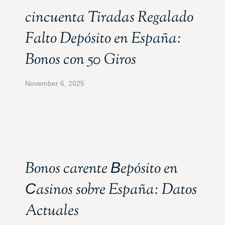
cincuenta Tiradas Regalado
Falto Depósito en España:
Bonos con 50 Giros
November 6, 2025
Bonos carente Вepósito en
Сasinos sobre España: Datos
Actuales