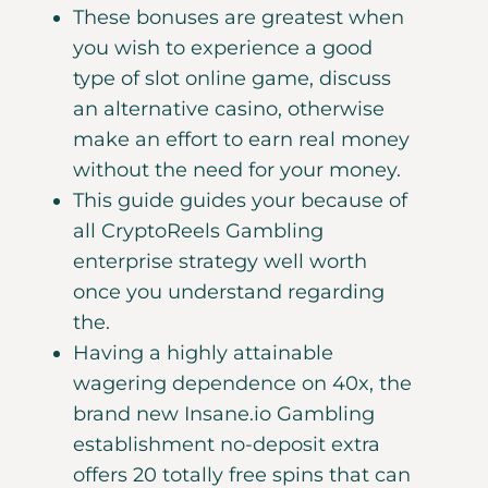
These bonuses are greatest when
you wish to experience a good
type of slot online game, discuss
an alternative casino, otherwise
make an effort to earn real money
without the need for your money.
This guide guides your because of
all CryptoReels Gambling
enterprise strategy well worth
once you understand regarding
the.
Having a highly attainable
wagering dependence on 40x, the
brand new Insane.io Gambling
establishment no-deposit extra
offers 20 totally free spins that can