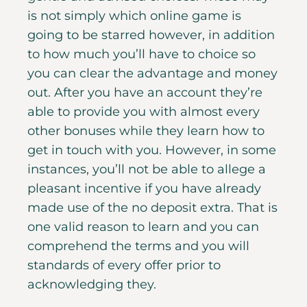
is not simply which online game is
going to be starred however, in addition
to how much you’ll have to choice so
you can clear the advantage and money
out. After you have an account they’re
able to provide you with almost every
other bonuses while they learn how to
get in touch with you. However, in some
instances, you’ll not be able to allege a
pleasant incentive if you have already
made use of the no deposit extra. That is
one valid reason to learn and you can
comprehend the terms and you will
standards of every offer prior to
acknowledging they.