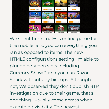
We spent time analysis online game for
the mobile, and you can everything you
ran as opposed to items. The new
HTML5 configurations setting I’m able to
plunge between slots including
Currency Show 2 and you can Razor
Shark without any hiccups. Although
not, We observed they don’t publish RTP
investigation due to their game, that’s
one thing I usually come across when
examining visibility. The newest