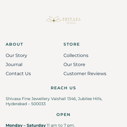
ABOUT
STORE
Our Story
Collections
Journal
Our Store
Contact Us
Customer Reviews
REACH US
Shivasa Fine Jewellery Vaishali 1346, Jubilee Hills,
Hyderabad – 500033
OPEN
Monday – Saturday
11 am to 7 pm.