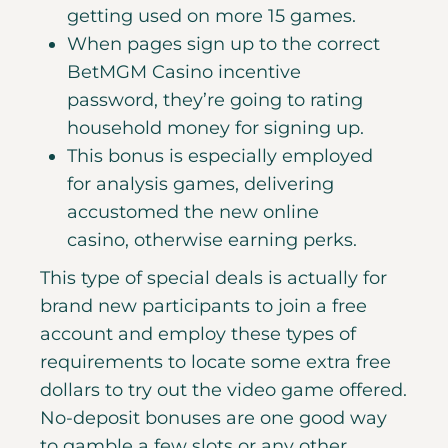
getting used on more 15 games.
When pages sign up to the correct
BetMGM Casino incentive
password, they’re going to rating
household money for signing up.
This bonus is especially employed
for analysis games, delivering
accustomed the new online
casino, otherwise earning perks.
This type of special deals is actually for
brand new participants to join a free
account and employ these types of
requirements to locate some extra free
dollars to try out the video game offered.
No-deposit bonuses are one good way
to gamble a few slots or any other