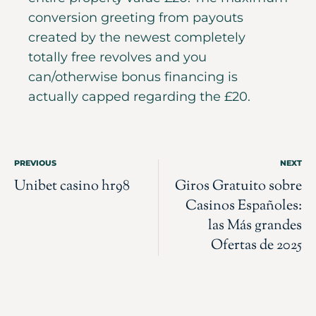
conversion greeting from payouts
created by the newest completely
totally free revolves and you
can/otherwise bonus financing is
actually capped regarding the £20.
PREVIOUS
NEXT
Unibet casino hr98
Giros Gratuito sobre
Casinos Españoles:
las Más grandes
Ofertas de 2025