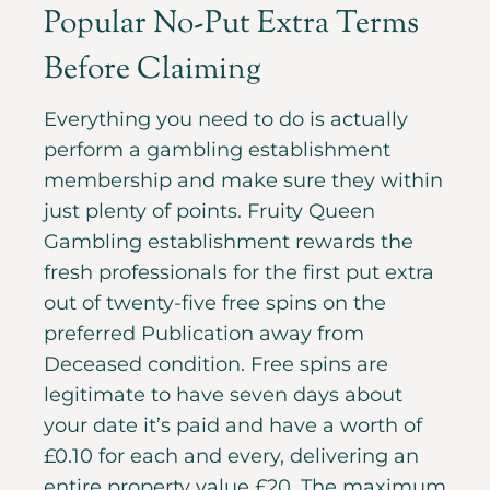
Popular No-Put Extra Terms
Before Claiming
Everything you need to do is actually
perform a gambling establishment
membership and make sure they within
just plenty of points. Fruity Queen
Gambling establishment rewards the
fresh professionals for the first put extra
out of twenty-five free spins on the
preferred Publication away from
Deceased condition. Free spins are
legitimate to have seven days about
your date it’s paid and have a worth of
£0.10 for each and every, delivering an
entire property value £20. The maximum