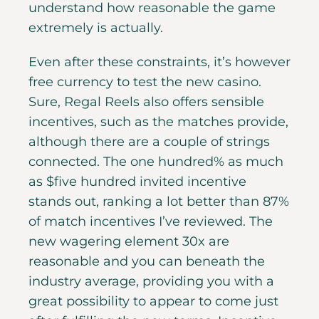
understand how reasonable the game
extremely is actually.
Even after these constraints, it’s however
free currency to test the new casino.
Sure, Regal Reels also offers sensible
incentives, such as the matches provide,
although there are a couple of strings
connected. The one hundred% as much
as $five hundred invited incentive
stands out, ranking a lot better than 87%
of match incentives I’ve reviewed. The
new wagering element 30x are
reasonable and you can beneath the
industry average, providing you with a
great possibility to appear to come just