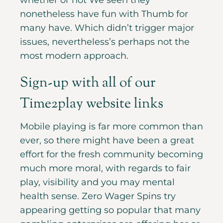
nonetheless have fun with Thumb for
many have. Which didn’t trigger major
issues, nevertheless’s perhaps not the
most modern approach.
Sign-up with all of our
Time2play website links
Mobile playing is far more common than
ever, so there might have been a great
effort for the fresh community becoming
much more moral, with regards to fair
play, visibility and you may mental
health sense. Zero Wager Spins try
appearing getting so popular that many