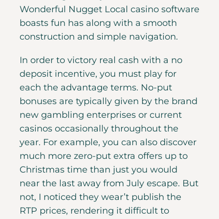
Wonderful Nugget Local casino software
boasts fun has along with a smooth
construction and simple navigation.
In order to victory real cash with a no
deposit incentive, you must play for
each the advantage terms. No-put
bonuses are typically given by the brand
new gambling enterprises or current
casinos occasionally throughout the
year. For example, you can also discover
much more zero-put extra offers up to
Christmas time than just you would
near the last away from July escape. But
not, I noticed they wear’t publish the
RTP prices, rendering it difficult to