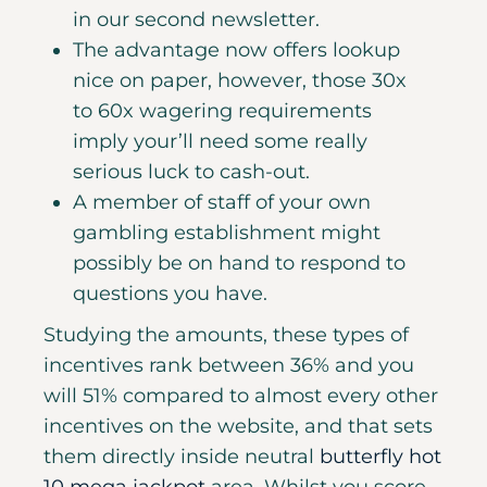
in our second newsletter.
The advantage now offers lookup
nice on paper, however, those 30x
to 60x wagering requirements
imply your’ll need some really
serious luck to cash-out.
A member of staff of your own
gambling establishment might
possibly be on hand to respond to
questions you have.
Studying the amounts, these types of
incentives rank between 36% and you
will 51% compared to almost every other
incentives on the website, and that sets
them directly inside neutral
butterfly hot
10 mega jackpot
area. Whilst you score