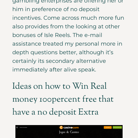
gambling enterprises are offering her or
him in preference of no deposit
incentives. Come across much more fun
also provides from the looking at other
bonuses of Isle Reels. The e-mail
assistance treated my personal more in
depth questions better, although it’s
certainly its secondary alternative
immediately after alive speak.
Ideas on how to Win Real
money 100percent free that
have a no deposit Extra