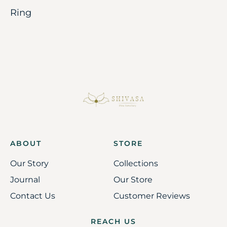
Ring
ABOUT
STORE
Our Story
Collections
Journal
Our Store
Contact Us
Customer Reviews
REACH US