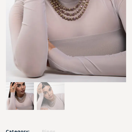
Category:
Rings