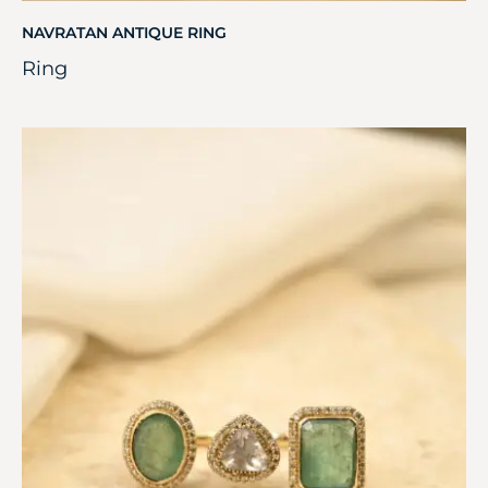
NAVRATAN ANTIQUE RING
Ring