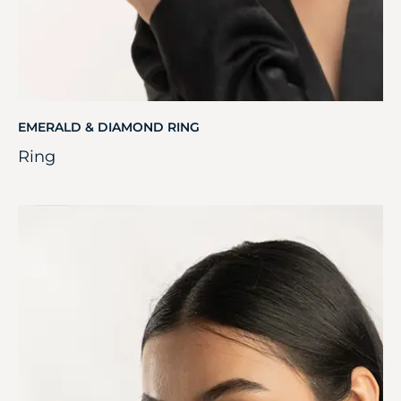
EMERALD & DIAMOND RING
Ring