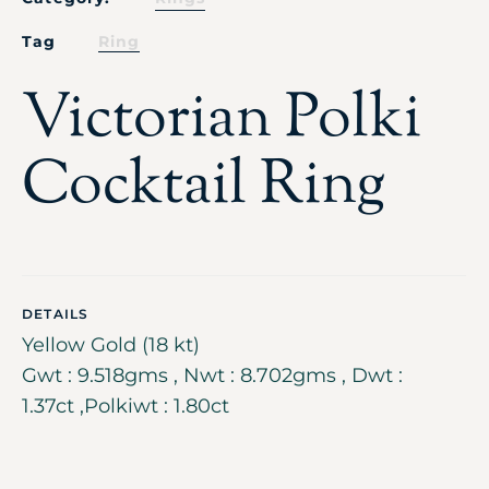
Tag
Ring
Victorian Polki
Cocktail Ring
DETAILS
Yellow Gold (18 kt)
Gwt : 9.518gms , Nwt : 8.702gms , Dwt :
1.37ct ,Polkiwt : 1.80ct