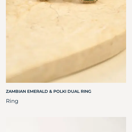
ZAMBIAN EMERALD & POLKI DUAL RING
Ring