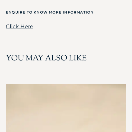
ENQUIRE TO KNOW MORE INFORMATION
Click Here
YOU MAY ALSO LIKE