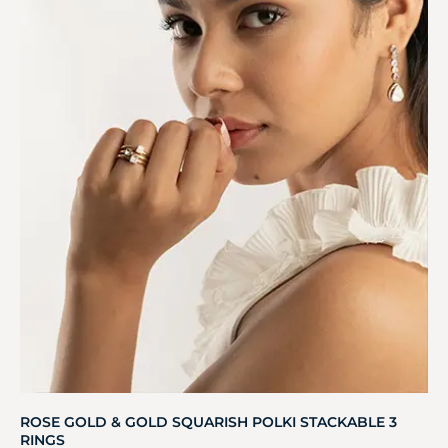
ROSE GOLD & GOLD SQUARISH POLKI STACKABLE 3
RINGS