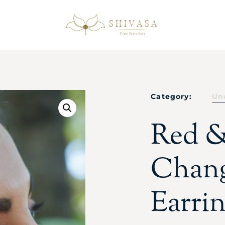
Category:
Un
Red &
Chang
Earri