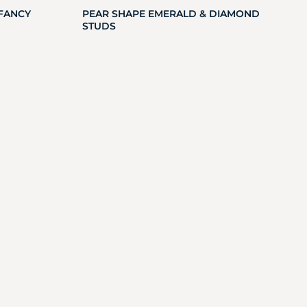
FANCY
PEAR SHAPE EMERALD & DIAMOND
STUDS