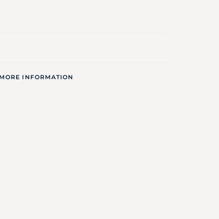
 MORE INFORMATION