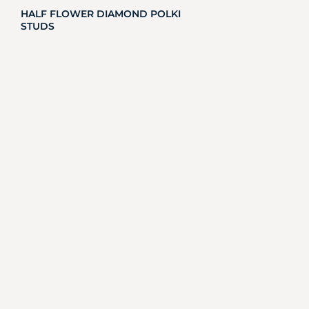
HALF FLOWER DIAMOND POLKI
STUDS