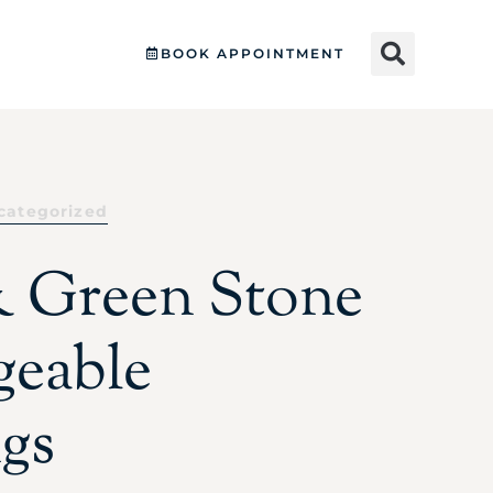
BOOK APPOINTMENT
categorized
 Green Stone
eable
ngs