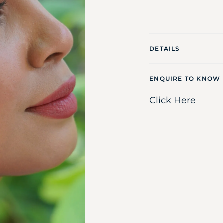
DETAILS
ENQUIRE TO KNOW
Click Here