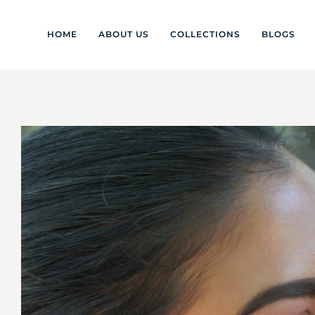
HOME
ABOUT US
COLLECTIONS
BLOGS