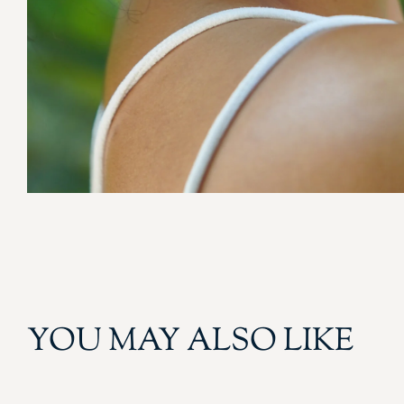
YOU MAY ALSO LIKE