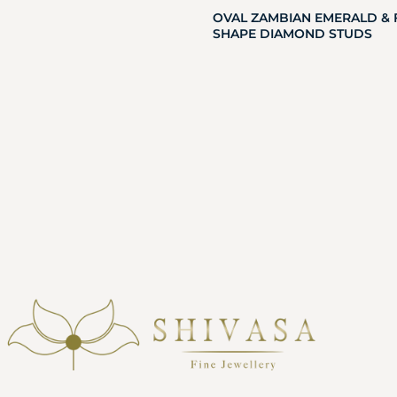
OVAL ZAMBIAN EMERALD & 
SHAPE DIAMOND STUDS