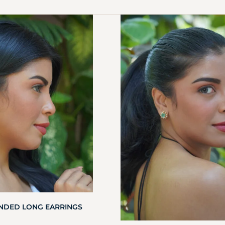
ANDED LONG EARRINGS