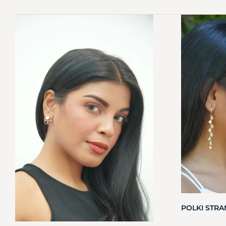
POLKI STR