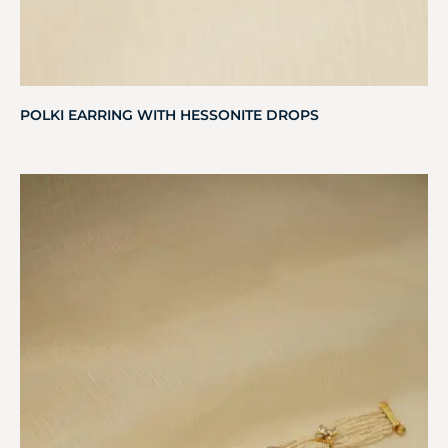
POLKI EARRING WITH HESSONITE DROPS