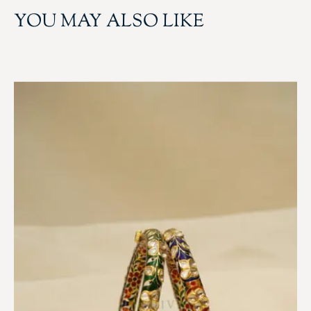
YOU MAY ALSO LIKE