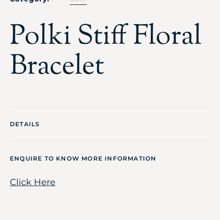
Polki Stiff Floral
Bracelet
DETAILS
ENQUIRE TO KNOW MORE INFORMATION
Click Here