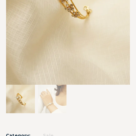
Category:
Sale