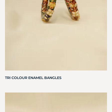
TRI COLOUR ENAMEL BANGLES