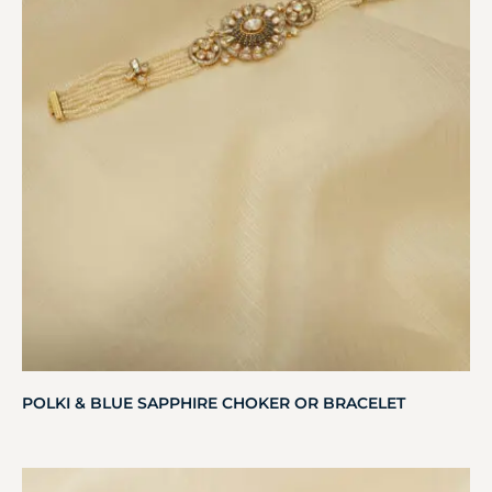
POLKI & BLUE SAPPHIRE CHOKER OR BRACELET