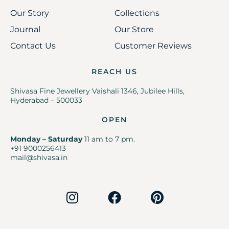
Our Story
Collections
Journal
Our Store
Contact Us
Customer Reviews
REACH US
Shivasa Fine Jewellery Vaishali 1346, Jubilee Hills,
Hyderabad – 500033
OPEN
Monday – Saturday
11 am to 7 pm.
+91 9000256413
mail@shivasa.in