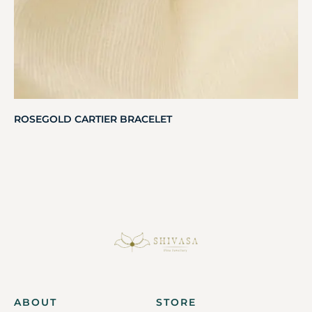
ROSEGOLD CARTIER BRACELET
ABOUT
STORE