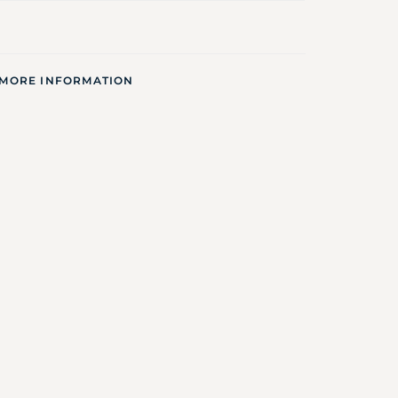
 MORE INFORMATION