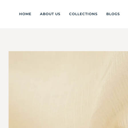
HOME
ABOUT US
COLLECTIONS
BLOGS