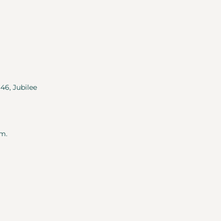
346, Jubilee
m.