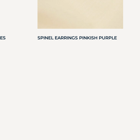
ES
SPINEL EARRINGS PINKISH PURPLE