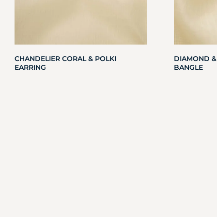
CHANDELIER CORAL & POLKI
DIAMOND &
EARRING
BANGLE