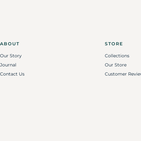
ABOUT
STORE
Our Story
Collections
Journal
Our Store
Contact Us
Customer Revie