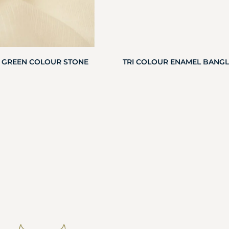
 GREEN COLOUR STONE
TRI COLOUR ENAMEL BANGL