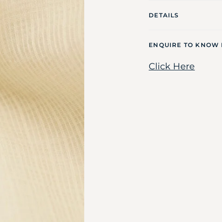
DETAILS
ENQUIRE TO KNOW
Click Here