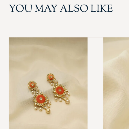
YOU MAY ALSO LIKE