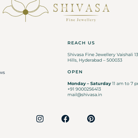
REACH US
Shivasa Fine Jewellery Vaishali 1
Hills, Hyderabad – 500033
OPEN
ws
Monday – Saturday
11 am to 7 p
+91 9000256413
mail@shivasa.in