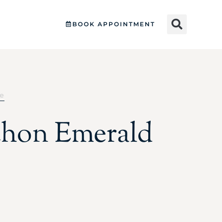
BOOK APPOINTMENT
le
hon Emerald