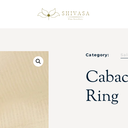
Category:
Sa
Cabac
Ring