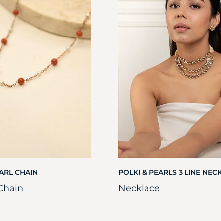
ARL CHAIN
POLKI & PEARLS 3 LINE NEC
Chain
Necklace