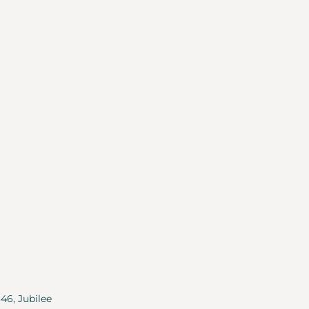
346, Jubilee