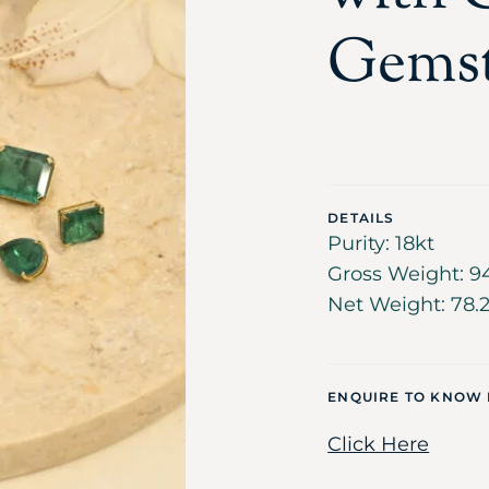
Gems
DETAILS
Purity: 18kt
Gross Weight: 9
Net Weight: 78.
ENQUIRE TO KNOW
Click Here