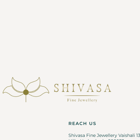
REACH US
Shivasa Fine Jewellery Vaishali 1