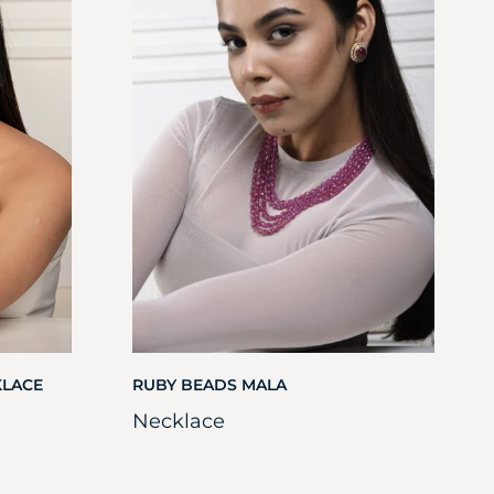
KLACE
RUBY BEADS MALA
Necklace