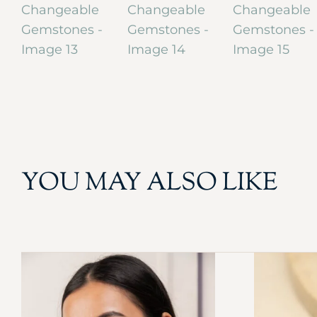
YOU MAY ALSO LIKE