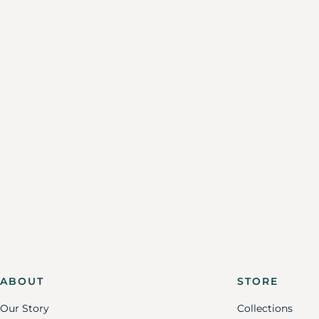
ABOUT
STORE
Our Story
Collections