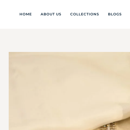
HOME
ABOUT US
COLLECTIONS
BLOGS