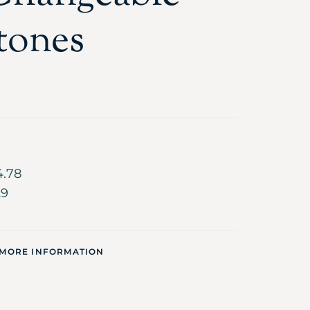
tones
4.78
29
 MORE INFORMATION