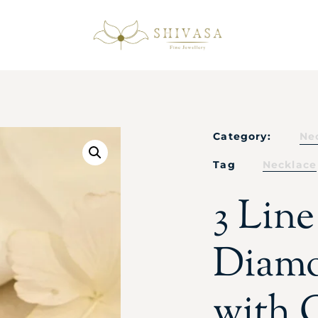
Category:
Ne
Tag
Necklace
3 Lin
Diamo
with 