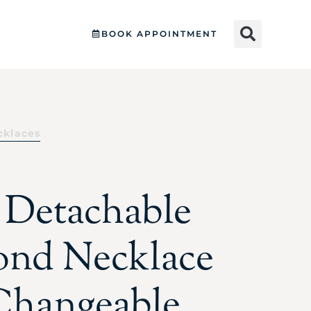
BOOK APPOINTMENT
cklaces
e Detachable
nd Necklace
Changeable