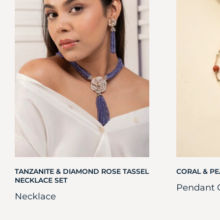
TANZANITE & DIAMOND ROSE TASSEL
CORAL & PE
NECKLACE SET
Pendant 
Necklace