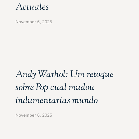
Actuales
November 6, 2025
Andy Warhol: Um retoque
sobre Pop cual mudou
indumentarias mundo
November 6, 2025