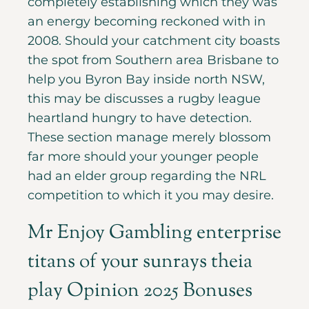
completely establishing which they was
an energy becoming reckoned with in
2008. Should your catchment city boasts
the spot from Southern area Brisbane to
help you Byron Bay inside north NSW,
this may be discusses a rugby league
heartland hungry to have detection.
These section manage merely blossom
far more should your younger people
had an elder group regarding the NRL
competition to which it you may desire.
Mr Enjoy Gambling enterprise
titans of your sunrays theia
play Opinion 2025 Bonuses