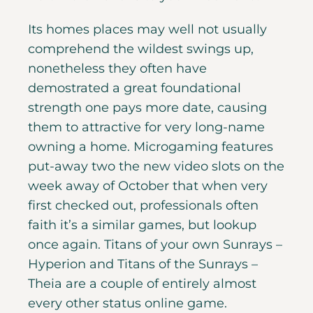
Its homes places may well not usually
comprehend the wildest swings up,
nonetheless they often have
demostrated a great foundational
strength one pays more date, causing
them to attractive for very long-name
owning a home. Microgaming features
put-away two the new video slots on the
week away of October that when very
first checked out, professionals often
faith it’s a similar games, but lookup
once again. Titans of your own Sunrays –
Hyperion and Titans of the Sunrays –
Theia are a couple of entirely almost
every other status online game.