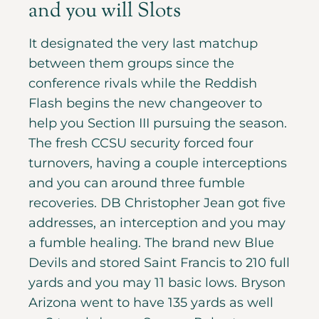
and you will Slots
It designated the very last matchup
between them groups since the
conference rivals while the Reddish
Flash begins the new changeover to
help you Section III pursuing the season.
The fresh CCSU security forced four
turnovers, having a couple interceptions
and you can around three fumble
recoveries. DB Christopher Jean got five
addresses, an interception and you may
a fumble healing. The brand new Blue
Devils and stored Saint Francis to 210 full
yards and you may 11 basic lows. Bryson
Arizona went to have 135 yards as well