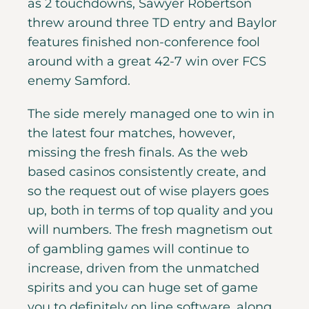
as 2 touchdowns, Sawyer Robertson
threw around three TD entry and Baylor
features finished non-conference fool
around with a great 42-7 win over FCS
enemy Samford.
The side merely managed one to win in
the latest four matches, however,
missing the fresh finals. As the web
based casinos consistently create, and
so the request out of wise players goes
up, both in terms of top quality and you
will numbers. The fresh magnetism out
of gambling games will continue to
increase, driven from the unmatched
spirits and you can huge set of game
you to definitely on line software, along