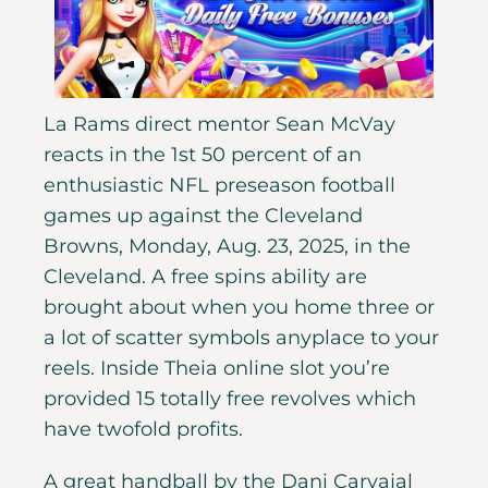
La Rams direct mentor Sean McVay
reacts in the 1st 50 percent of an
enthusiastic NFL preseason football
games up against the Cleveland
Browns, Monday, Aug. 23, 2025, in the
Cleveland. A free spins ability are
brought about when you home three or
a lot of scatter symbols anyplace to your
reels. Inside Theia online slot you’re
provided 15 totally free revolves which
have twofold profits.
A great handball by the Dani Carvajal