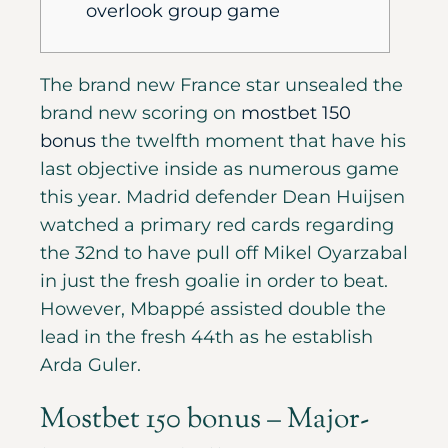
overlook group game
The brand new France star unsealed the
brand new scoring on
mostbet 150
bonus
the twelfth moment that have his
last objective inside as numerous game
this year. Madrid defender Dean Huijsen
watched a primary red cards regarding
the 32nd to have pull off Mikel Oyarzabal
in just the fresh goalie in order to beat.
However, Mbappé assisted double the
lead in the fresh 44th as he establish
Arda Guler.
Mostbet 150 bonus – Major-