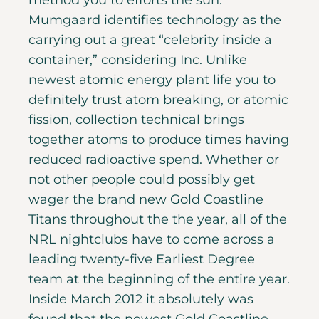
method you to efforts the sun.
Mumgaard identifies technology as the
carrying out a great “celebrity inside a
container,” considering Inc. Unlike
newest atomic energy plant life you to
definitely trust atom breaking, or atomic
fission, collection technical brings
together atoms to produce times having
reduced radioactive spend. Whether or
not other people could possibly get
wager the brand new Gold Coastline
Titans throughout the the year, all of the
NRL nightclubs have to come across a
leading twenty-five Earliest Degree
team at the beginning of the entire year.
Inside March 2012 it absolutely was