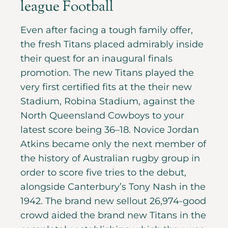
league Football
Even after facing a tough family offer,
the fresh Titans placed admirably inside
their quest for an inaugural finals
promotion. The new Titans played the
very first certified fits at the their new
Stadium, Robina Stadium, against the
North Queensland Cowboys to your
latest score being 36–18. Novice Jordan
Atkins became only the next member of
the history of Australian rugby group in
order to score five tries to the debut,
alongside Canterbury’s Tony Nash in the
1942. The brand new sellout 26,974-good
crowd aided the brand new Titans in the