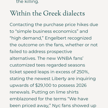
the killing.
Within the Greek dialects
Contacting the purchase price hikes due
to “simple business economics” and
“high demand,” Engelbert recognized
the outcome on the fans, whether or not
failed to address prospective
alternatives. The new WNBA fans’
customized tees regarded seasons
ticket speed leaps in excess of 250%,
stating the newest Liberty are inquiring
upwards of $29,100 to possess 2026
renewals. Putting on lime shirts
emblazoned for the terms “We have
been priced away,” Nyc fans showed up