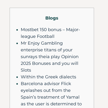
Blogs
Mostbet 150 bonus – Major-
league Football
Mr Enjoy Gambling
enterprise titans of your
sunrays theia play Opinion
2025 Bonuses and you will
Slots
Within the Greek dialects
Barcelona advisor Flick
eyelashes out from the
Spain’s treatment of Yamal
as the user is determined to