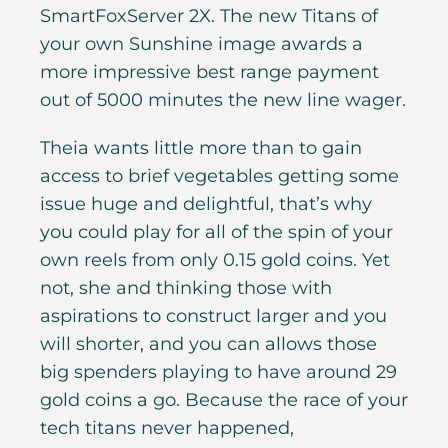
SmartFoxServer 2X. The new Titans of
your own Sunshine image awards a
more impressive best range payment
out of 5000 minutes the new line wager.
Theia wants little more than to gain
access to brief vegetables getting some
issue huge and delightful, that’s why
you could play for all of the spin of your
own reels from only 0.15 gold coins. Yet
not, she and thinking those with
aspirations to construct larger and you
will shorter, and you can allows those
big spenders playing to have around 29
gold coins a go. Because the race of your
tech titans never happened,