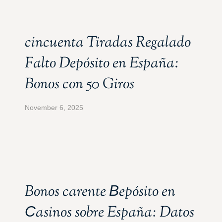
cincuenta Tiradas Regalado
Falto Depósito en España:
Bonos con 50 Giros
November 6, 2025
Bonos carente Вepósito en
Сasinos sobre España: Datos