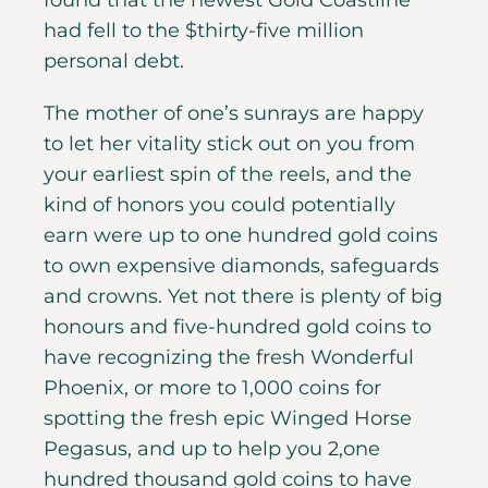
found that the newest Gold Coastline
had fell to the $thirty-five million
personal debt.
The mother of one’s sunrays are happy
to let her vitality stick out on you from
your earliest spin of the reels, and the
kind of honors you could potentially
earn were up to one hundred gold coins
to own expensive diamonds, safeguards
and crowns. Yet not there is plenty of big
honours and five-hundred gold coins to
have recognizing the fresh Wonderful
Phoenix, or more to 1,000 coins for
spotting the fresh epic Winged Horse
Pegasus, and up to help you 2,one
hundred thousand gold coins to have