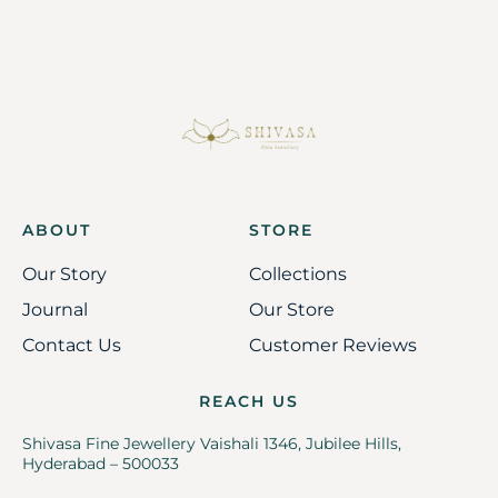
ABOUT
STORE
Our Story
Collections
Journal
Our Store
Contact Us
Customer Reviews
REACH US
Shivasa Fine Jewellery Vaishali 1346, Jubilee Hills,
Hyderabad – 500033