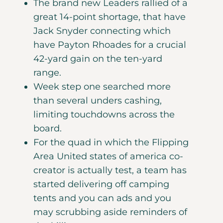
The brand new Leaders rallied of a
great 14-point shortage, that have
Jack Snyder connecting which
have Payton Rhoades for a crucial
42-yard gain on the ten-yard
range.
Week step one searched more
than several unders cashing,
limiting touchdowns across the
board.
For the quad in which the Flipping
Area United states of america co-
creator is actually test, a team has
started delivering off camping
tents and you can ads and you
may scrubbing aside reminders of