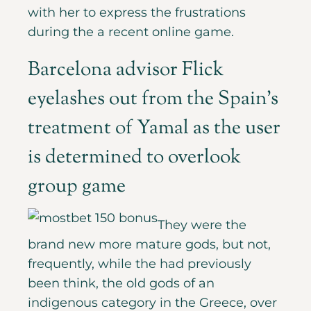
with her to express the frustrations
during the a recent online game.
Barcelona advisor Flick
eyelashes out from the Spain’s
treatment of Yamal as the user
is determined to overlook
group game
They were the
brand new more mature gods, but not,
frequently, while the had previously
been think, the old gods of an
indigenous category in the Greece, over