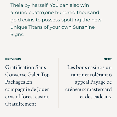
Theia by herself. You can also win
around cuatro,one hundred thousand
gold coins to possess spotting the new
unique Titans of your own Sunshine
Signs.
PREVIOUS
NEXT
Gratification Sans
Les bons casinos un
Conserve Galet Top
tantinet tolérant 6
Packages En
appeal Payage de
compagnie de Jouer
créneaux mastercard
crystal forest casino
et des cadeaux
Gratuitement