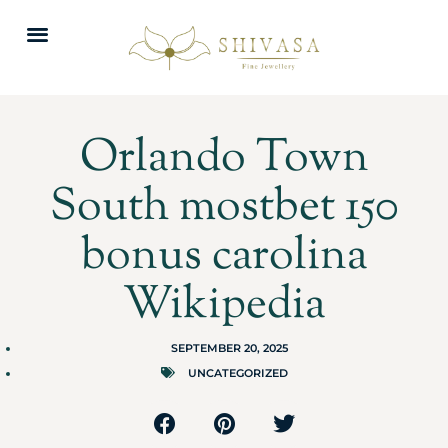
Orlando Town
South mostbet 150
bonus carolina
Wikipedia
SEPTEMBER 20, 2025
UNCATEGORIZED