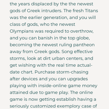
the years displaced by the the newest
gods of Greek intruders. The fresh Titans
was the earlier generation, and you will
class of gods, who the newest
Olympians was required to overthrow,
and you can banish in the top globe,
becoming the newest ruling pantheon
away from Greek gods. Song effective
storms, look at dirt urban centers, and
get wishing with the real time actual-
date chart. Purchase storm-chasing
after devices and you can upgrades
playing with inside-online game money
attained due to game play. The online
game is now getting establish having a
seriously customized exemplory case of