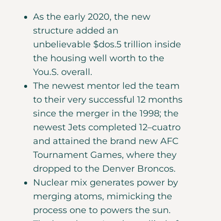
As the early 2020, the new
structure added an
unbelievable $dos.5 trillion inside
the housing well worth to the
You.S. overall.
The newest mentor led the team
to their very successful 12 months
since the merger in the 1998; the
newest Jets completed 12–cuatro
and attained the brand new AFC
Tournament Games, where they
dropped to the Denver Broncos.
Nuclear mix generates power by
merging atoms, mimicking the
process one to powers the sun.