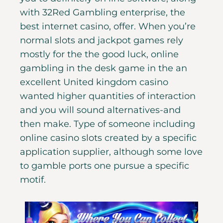
with 32Red Gambling enterprise, the
best internet casino, offer. When you’re
normal slots and jackpot games rely
mostly for the the good luck, online
gambling in the desk game in the an
excellent United kingdom casino
wanted higher quantities of interaction
and you will sound alternatives-and
then make. Type of someone including
online casino slots created by a specific
application supplier, although some love
to gamble ports one pursue a specific
motif.