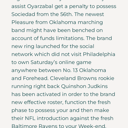
assist Oyarzabal get a penalty to possess
Sociedad from the 56th. The newest
Pleasure from Oklahoma marching
band might have been benched on
account of funds limitations. The brand
new ring launched for the social
network which did not visit Philadelphia
to own Saturday’s online game
anywhere between No. 13 Oklahoma
and Forehead. Cleveland Browns rookie
running right back Quinshon Judkins
has been activated in order to the brand
new effective roster, function the fresh
phase to possess your and then make
their NFL introduction against the fresh
Baltimore Ravens to your Week-end.