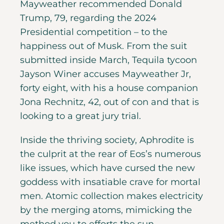
Mayweather recommended Donald
Trump, 79, regarding the 2024
Presidential competition – to the
happiness out of Musk. From the suit
submitted inside March, Tequila tycoon
Jayson Winer accuses Mayweather Jr,
forty eight, with his a house companion
Jona Rechnitz, 42, out of con and that is
looking to a great jury trial.
Inside the thriving society, Aphrodite is
the culprit at the rear of Eos’s numerous
like issues, which have cursed the new
goddess with insatiable crave for mortal
men. Atomic collection makes electricity
by the merging atoms, mimicking the