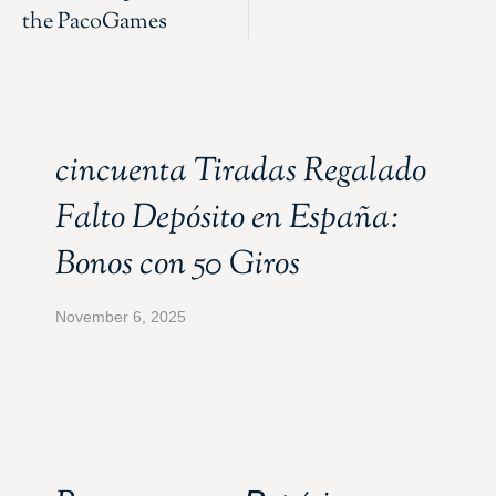
the PacoGames
cincuenta Tiradas Regalado
Falto Depósito en España:
Bonos con 50 Giros
November 6, 2025