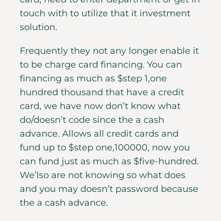
touch with to utilize that it investment
solution.
Frequently they not any longer enable it
to be charge card financing. You can
financing as much as $step 1,one
hundred thousand that have a credit
card, we have now don’t know what
do/doesn’t code since the a cash
advance. Allows all credit cards and
fund up to $step one,100000, now you
can fund just as much as $five-hundred.
We’lso are not knowing so what does
and you may doesn’t password because
the a cash advance.