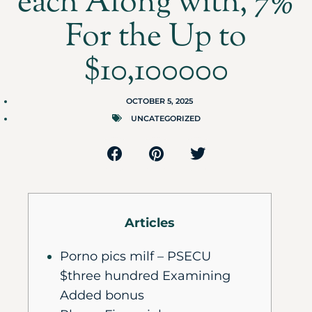
each Along with, 7%
For the Up to
$10,100000
OCTOBER 5, 2025
UNCATEGORIZED
Articles
Porno pics milf – PSECU
$three hundred Examining
Added bonus