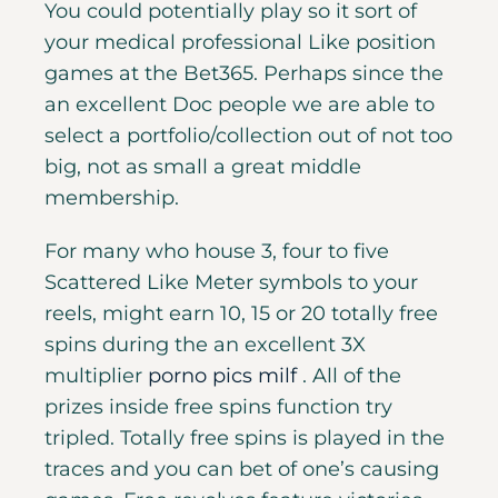
You could potentially play so it sort of
your medical professional Like position
games at the Bet365. Perhaps since the
an excellent Doc people we are able to
select a portfolio/collection out of not too
big, not as small a great middle
membership.
For many who house 3, four to five
Scattered Like Meter symbols to your
reels, might earn 10, 15 or 20 totally free
spins during the an excellent 3X
multiplier
porno pics milf
. All of the
prizes inside free spins function try
tripled. Totally free spins is played in the
traces and you can bet of one’s causing