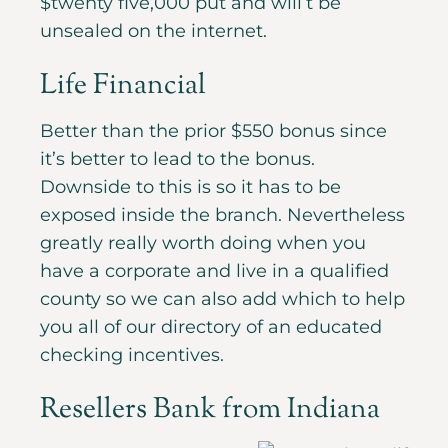
$twenty five,000 put and will’t be
unsealed on the internet.
Life Financial
Better than the prior $550 bonus since
it’s better to lead to the bonus.
Downside to this is so it has to be
exposed inside the branch. Nevertheless
greatly really worth doing when you
have a corporate and live in a qualified
county so we can also add which to help
you all of our directory of an educated
checking incentives.
Resellers Bank from Indiana