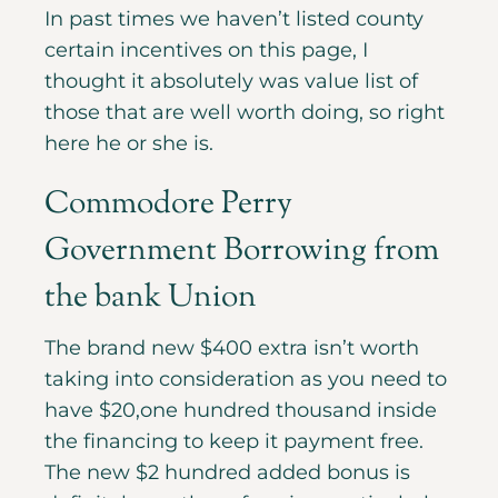
In past times we haven’t listed county
certain incentives on this page, I
thought it absolutely was value list of
those that are well worth doing, so right
here he or she is.
Commodore Perry
Government Borrowing from
the bank Union
The brand new $400 extra isn’t worth
taking into consideration as you need to
have $20,one hundred thousand inside
the financing to keep it payment free.
The new $2 hundred added bonus is