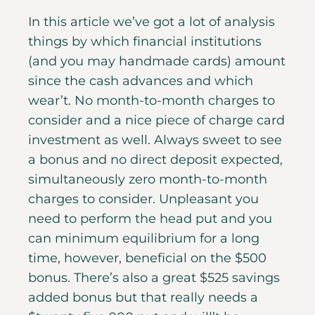
In this article we’ve got a lot of analysis
things by which financial institutions
(and you may handmade cards) amount
since the cash advances and which
wear’t. No month-to-month charges to
consider and a nice piece of charge card
investment as well. Always sweet to see
a bonus and no direct deposit expected,
simultaneously zero month-to-month
charges to consider. Unpleasant you
need to perform the head put and you
can minimum equilibrium for a long
time, however, beneficial on the $500
bonus. There’s also a great $525 savings
added bonus but that really needs a