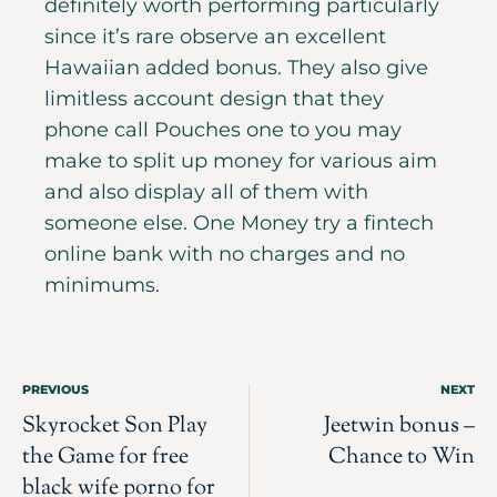
definitely worth performing particularly
since it’s rare observe an excellent
Hawaiian added bonus. They also give
limitless account design that they
phone call Pouches one to you may
make to split up money for various aim
and also display all of them with
someone else. One Money try a fintech
online bank with no charges and no
minimums.
PREVIOUS
NEXT
Skyrocket Son Play
Jeetwin bonus –
the Game for free
Chance to Win
black wife porno for