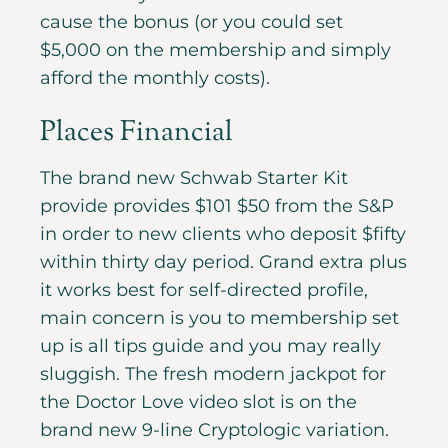
cause the bonus (or you could set
$5,000 on the membership and simply
afford the monthly costs).
Places Financial
The brand new Schwab Starter Kit
provide provides $101 $50 from the S&P
in order to new clients who deposit $fifty
within thirty day period. Grand extra plus
it works best for self-directed profile,
main concern is you to membership set
up is all tips guide and you may really
sluggish. The fresh modern jackpot for
the Doctor Love video slot is on the
brand new 9-line Cryptologic variation.