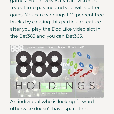
games. Free revolves feature victories
try put into payline and you will scatter
gains. You can winnings 100 percent free
bucks by causing this particular feature
after you play the Doc Like video slot in
the Bet365 and you can Bet365.
An individual who is looking forward
otherwise doesn’t have spare time