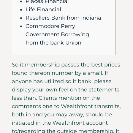
Places Financial
Life Financial
Resellers Bank from Indiana
Commodore Perry
Government Borrowing
from the bank Union
So it membership passes the best prices
found thereon number by a small. If
anyone has utilized so it bank, please
display your own feel on the statements
less than. Clients mention on the
comments one to Wealthfront transmits,
both in and you may away, should be
initiated in the Wealthfront account
to/regarding the outside membership.
It