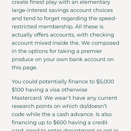
create finest play with an elementary
large-interest savings account choices
and tend to forget regarding the speed-
restricted membership. All these is
actually offers accounts, with checking
account mixed inside the. We composed
in the options for taking a premier
produce on your own bank account on
this page.
You could potentially finance to $5,000
$100 having a visa otherwise
Mastercard. We wear’t have any current
research points on which do/doesn’t
code while the a cash advance. Is also
financing up to $600 having a credit
card, need to enter department or get in