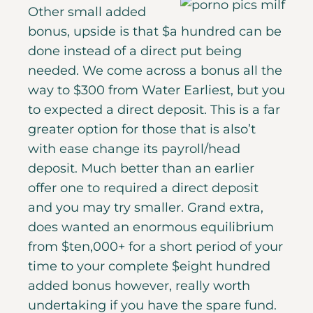
Other small added
bonus, upside is that $a hundred can be
done instead of a direct put being
needed. We come across a bonus all the
way to $300 from Water Earliest, but you
to expected a direct deposit. This is a far
greater option for those that is also’t
with ease change its payroll/head
deposit. Much better than an earlier
offer one to required a direct deposit
and you may try smaller. Grand extra,
does wanted an enormous equilibrium
from $ten,000+ for a short period of your
time to your complete $eight hundred
added bonus however, really worth
undertaking if you have the spare fund.