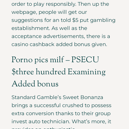
order to play responsibly. Then up the
webpage, people will get our
suggestions for an told $5 put gambling
establishment. As well as the
acceptance advertisements, there is a
casino cashback added bonus given.
Porno pics milf – PSECU
$three hundred Examining
Added bonus
Standard Gamble’s Sweet Bonanza
brings a successful crushed to possess
extra conversion thanks to their group
invest auto technician. What’s more, it