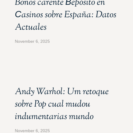
Bonos carente Вepósito en
Сasinos sobre España: Datos
Actuales
November 6, 2025
Andy Warhol: Um retoque
sobre Pop cual mudou
indumentarias mundo
November 6, 2025