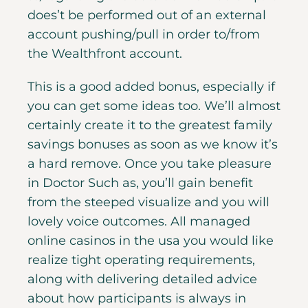
does’t be performed out of an external
account pushing/pull in order to/from
the Wealthfront account.
This is a good added bonus, especially if
you can get some ideas too. We’ll almost
certainly create it to the greatest family
savings bonuses as soon as we know it’s
a hard remove. Once you take pleasure
in Doctor Such as, you’ll gain benefit
from the steeped visualize and you will
lovely voice outcomes. All managed
online casinos in the usa you would like
realize tight operating requirements,
along with delivering detailed advice
about how participants is always in