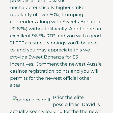
provides an enthusiastic
uncharacteristically higher strike
regularity of over 50%, trumping
contenders along with Sweets Bonanza
(31.83%) without difficulty. Add to one an
excellent 96.5% RTP and you will a good
21,000x restrict winnings you’ll be able
to, and you may appreciate this we
provide Sweet Bonanza for $5
incentives. Comment the newest Aussie
casinos registration points and you will
permits for the newest official other
sites.
Prior the elite
possibilities, David is
actually keenly looking for the the new