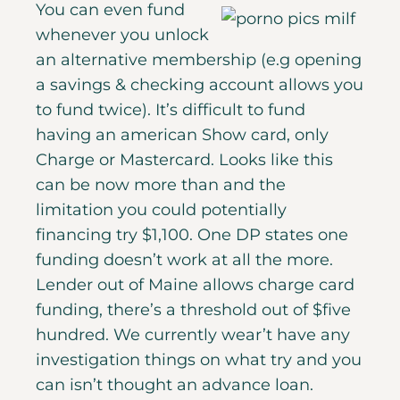
You can even fund
whenever you unlock
an alternative membership (e.g opening
a savings & checking account allows you
to fund twice). It’s difficult to fund
having an american Show card, only
Charge or Mastercard. Looks like this
can be now more than and the
limitation you could potentially
financing try $1,100. One DP states one
funding doesn’t work at all the more.
Lender out of Maine allows charge card
funding, there’s a threshold out of $five
hundred. We currently wear’t have any
investigation things on what try and you
can isn’t thought an advance loan.