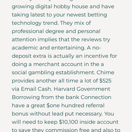
growing digital hobby house and have
taking latest to your newest betting
technology trend. They mix of
professional degree and personal
attention implies that the reviews try
academic and entertaining. A no-
deposit extra is actually an incentive for
doing a merchant account in the a
social gambling establishment. Chime
provides another all time a lot of $525
via Email Cash. Harvard Government
Borrowing from the bank Connection
have a great $one hundred referral
bonus without lead put necessary. You
will need to keep $10,100 inside account
to save they commission free and also to