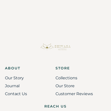
ABOUT
STORE
Our Story
Collections
Journal
Our Store
Contact Us
Customer Reviews
REACH US