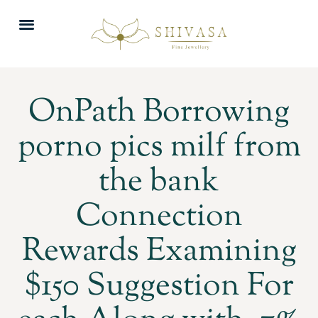
OnPath Borrowing
porno pics milf from
the bank
Connection
Rewards Examining
$150 Suggestion For