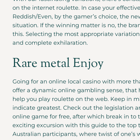
on the internet roulette. In case your effecti
Reddish/Even, by the gamer’s choice, the ne
situation. If the winning matter is no, the b
this. Selecting the most appropriate variati
and complete exhilaration.
Rare metal Enjoy
Going for an online local casino with more tha
offer a dynamic online gambling sense, that h
help you play roulette on the web. Keep in 
indicate greatest. Check out the legislation 
online game for free, after which break in to
exciting excursion with this guide to the top
Australian participants, where twist of one’