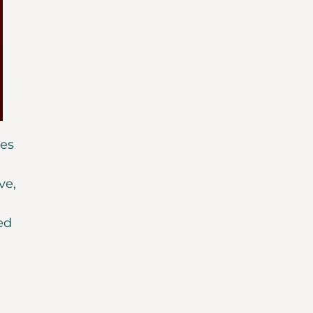
ces
ve,
ed