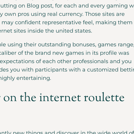
Putting on Blog post, for each and every gaming 
ry own pros using real currency.
Those sites are
ou may confident representative feel, making them
rnet sites inside the united states.
able using their outstanding bonuses, games range
aliber of the brand new games in its profile was
 expectations of each other professionals and you
ides you with participants with a customized bett
highly entertaining.
on the internet roulette
tantly new things and discover in the wide world of