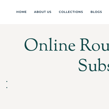
HOME
ABOUT US
COLLECTIONS
BLOGS
Online Roul
Sub