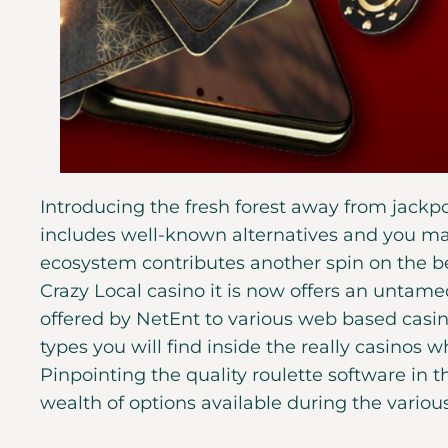
Introducing the fresh forest away from jackpo
includes well-known alternatives and you ma
ecosystem contributes another spin on the bet
Crazy Local casino it is now offers an untamed
offered by NetEnt to various web based casi
types you will find inside the really casinos 
Pinpointing the quality roulette software in th
wealth of options available during the variou