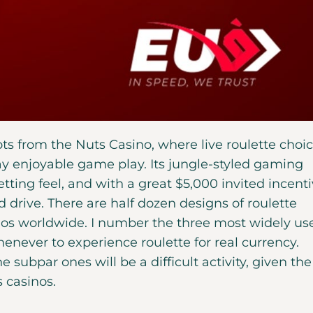
ts from the Nuts Casino, where live roulette choi
y enjoyable game play. Its jungle-styled gaming
ting feel, and with a great $5,000 invited incenti
 drive. There are half dozen designs of roulette
nos worldwide. I number the three most widely us
whenever to experience roulette for real currency.
e subpar ones will be a difficult activity, given the
s casinos.