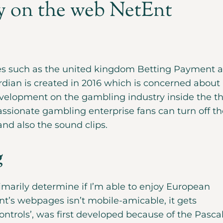
lay on the web NetEnt
ities such as the united kingdom Betting Payment 
ian is created in 2016 which is concerned about
evelopment on the gambling industry inside the t
assionate gambling enterprise fans can turn off th
nd also the sound clips.
g
imarily determine if I’m able to enjoy European
t’s webpages isn’t mobile-amicable, it gets
 Controls’, was first developed because of the Pascal