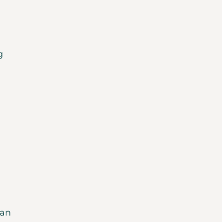
g
can