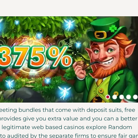
eeting bundles that come with deposit suits, free
provides give you extra value and you can a better
Zero, legitimate web based casinos explore Random
o audited by the separate firms to ensure fair g