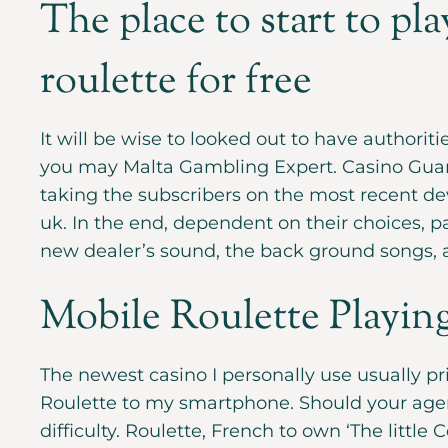
The place to start to p
roulette for free
It will be wise to looked out to have author
you may Malta Gambling Expert. Casino Guard
taking the subscribers on the most recent d
uk. In the end, dependent on their choices, p
new dealer’s sound, the back ground songs, a
Mobile Roulette Playin
The newest casino I personally use usually pr
Roulette to my smartphone. Should your agen
difficulty. Roulette, French to own ‘The little