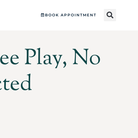
BOOK APPOINTMENT
ree Play, No
cted