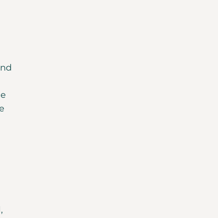
and
he
e
,