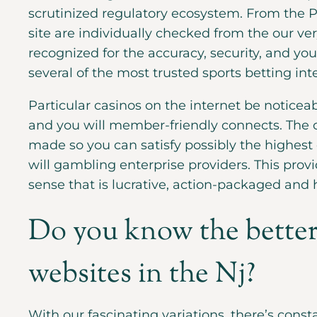
scrutinized regulatory ecosystem. From the 
site are individually checked from the our ve
recognized for the accuracy, security, and y
several of the most trusted sports betting inte
Particular casinos on the internet be notice
and you will member-friendly connects. The c
made so you can satisfy possibly the highest
will gambling enterprise providers. This prov
sense that is lucrative, action-packaged and 
Do you know the better 
websites in the Nj?
With our fascinating variations, there’s cons