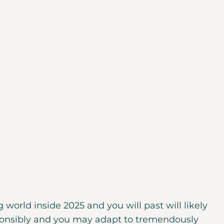
g world inside 2025 and you will past will likely
onsibly and you may adapt to tremendously