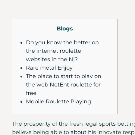
Blogs
Do you know the better on
the internet roulette
websites in the Nj?
Rare metal Enjoy
The place to start to play on
the web NetEnt roulette for
free
Mobile Roulette Playing
The prosperity of the fresh legal sports bettin
believe being able to
about his
innovate resp