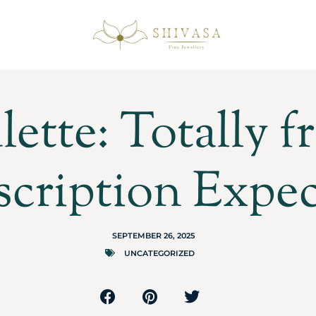
ette: Totally f
scription Expe
SEPTEMBER 26, 2025
UNCATEGORIZED