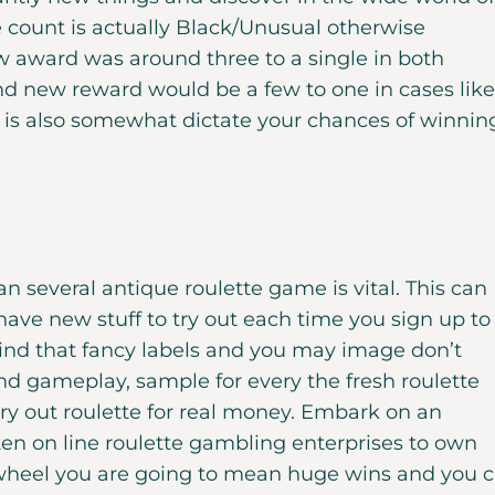
ve count is actually Black/Unusual otherwise
w award was around three to a single in both
rand new reward would be a few to one in cases like
on is also somewhat dictate your chances of winnin
n several antique roulette game is vital. This can
ave new stuff to try out each time you sign up to
mind that fancy labels and you may image don’t
and gameplay, sample for every the fresh roulette
 try out roulette for real money. Embark on an
 ten on line roulette gambling enterprises to own
s wheel you are going to mean huge wins and you 