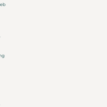
web
,
ing