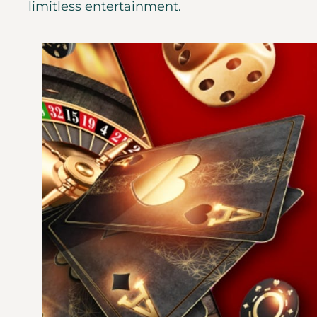
limitless entertainment.