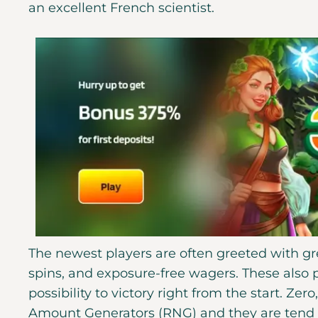
an excellent French scientist.
The newest players are often greeted with gr
spins, and exposure-free wagers. These also 
possibility to victory right from the start. 
Amount Generators (RNG) and they are tend t