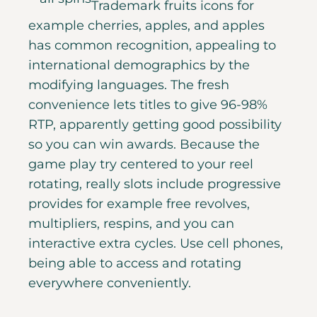
Trademark fruits icons for
example cherries, apples, and apples
has common recognition, appealing to
international demographics by the
modifying languages. The fresh
convenience lets titles to give 96-98%
RTP, apparently getting good possibility
so you can win awards. Because the
game play try centered to your reel
rotating, really slots include progressive
provides for example free revolves,
multipliers, respins, and you can
interactive extra cycles. Use cell phones,
being able to access and rotating
everywhere conveniently.