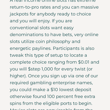
A real income online slots has extreme
return-to-pro rates and you can massive
jackpots for anybody ready to choice
and you will enjoy. If you are
conventional slots want easy
denominations to have bets, very online
slots utilize coin philosophy and
energetic paylines.
Participants is also
tweak this type of setup to locate a
complete choice ranging from $0.01 and
you will $step 1,000 for every twist (or
higher). Once you sign up via one of our
required gambling enterprise names,
you could make a $10 lowest deposit
otherwise found 100 percent free extra
spins from the eligible ports to begin.