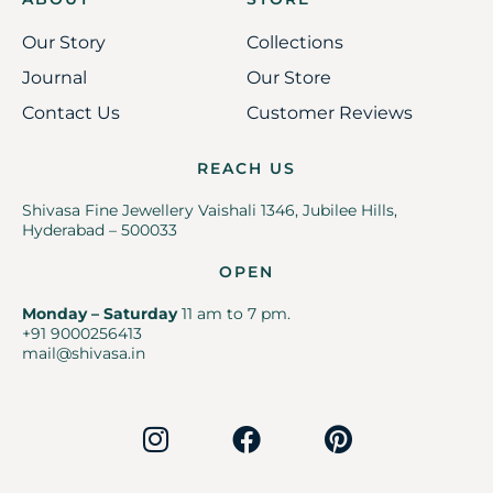
Our Story
Collections
Journal
Our Store
Contact Us
Customer Reviews
REACH US
Shivasa Fine Jewellery Vaishali 1346, Jubilee Hills,
Hyderabad – 500033
OPEN
Monday – Saturday
11 am to 7 pm.
+91 9000256413
mail@shivasa.in