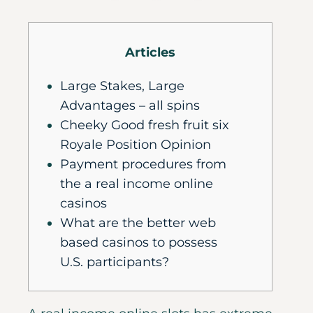
Articles
Large Stakes, Large
Advantages – all spins
Cheeky Good fresh fruit six
Royale Position Opinion
Payment procedures from
the a real income online
casinos
What are the better web
based casinos to possess
U.S. participants?