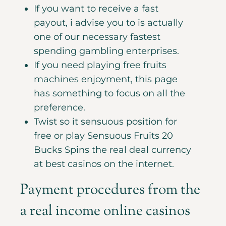
If you want to receive a fast
payout, i advise you to is actually
one of our necessary fastest
spending gambling enterprises.
If you need playing free fruits
machines enjoyment, this page
has something to focus on all the
preference.
Twist so it sensuous position for
free or play Sensuous Fruits 20
Bucks Spins the real deal currency
at best casinos on the internet.
Payment procedures from the
a real income online casinos