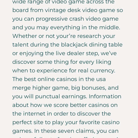
wide range of video game across the
board from vintage desk video game so
you can progressive crash video game
and you may everything in the middle.
Whether or not your’re research your
talent during the blackjack dining table
or enjoying the live dealer step, we’ve
discover some thing for every liking
when to experience for real currency.
The best online casinos in the usa
merge higher game, big bonuses, and
you will punctual earnings. Information
about how we score better casinos on
the internet in order to discover the
perfect site to play your favorite casino
games. In these seven claims, you can