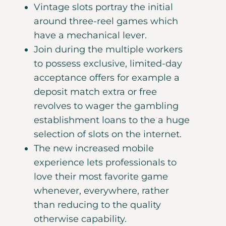
Vintage slots portray the initial
around three-reel games which
have a mechanical lever.
Join during the multiple workers
to possess exclusive, limited-day
acceptance offers for example a
deposit match extra or free
revolves to wager the gambling
establishment loans to the a huge
selection of slots on the internet.
The new increased mobile
experience lets professionals to
love their most favorite game
whenever, everywhere, rather
than reducing to the quality
otherwise capability.