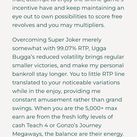
incentive have and keep maintaining an
eye out to own possibilities to score free
revolves and you may multipliers.
Overcoming Super Joker merely
somewhat with 99.07% RTP, Ugga
Bugga’s reduced volatility brings regular
smaller victories, and make my personal
bankroll stay longer. You to little RTP line
translated to your noticeable variations
while in the enjoy, providing me
constant amusement rather than grand
swings. When you are the 5,000× max
earn are from the fresh lofty levels of
cash Teach 4 or Gonzo’s Journey
Megaways, the balance are their energy.