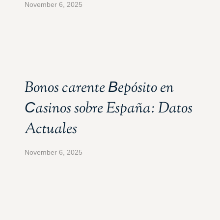
November 6, 2025
Bonos carente Вepósito en
Сasinos sobre España: Datos
Actuales
November 6, 2025