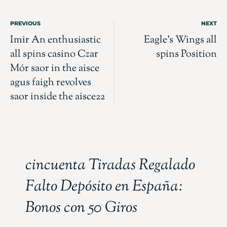
PREVIOUS
NEXT
Imir An enthusiastic
Eagle’s Wings all
all spins casino Czar
spins Position
Mór saor in the aisce
agus faigh revolves
saor inside the aisce22
cincuenta Tiradas Regalado
Falto Depósito en España:
Bonos con 50 Giros