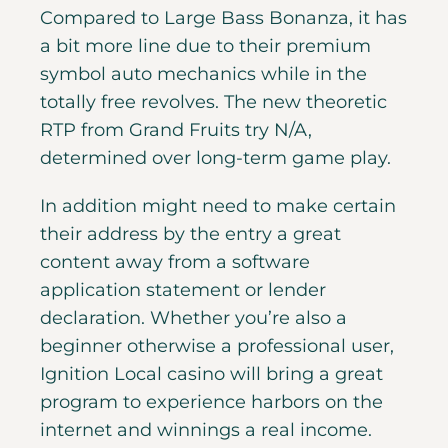
Compared to Large Bass Bonanza, it has
a bit more line due to their premium
symbol auto mechanics while in the
totally free revolves. The new theoretic
RTP from Grand Fruits try N/A,
determined over long-term game play.
In addition might need to make certain
their address by the entry a great
content away from a software
application statement or lender
declaration. Whether you’re also a
beginner otherwise a professional user,
Ignition Local casino will bring a great
program to experience harbors on the
internet and winnings a real income.