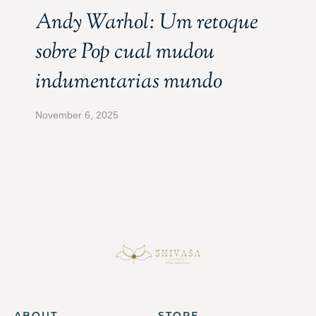
Andy Warhol: Um retoque
sobre Pop cual mudou
indumentarias mundo
November 6, 2025
ABOUT
STORE