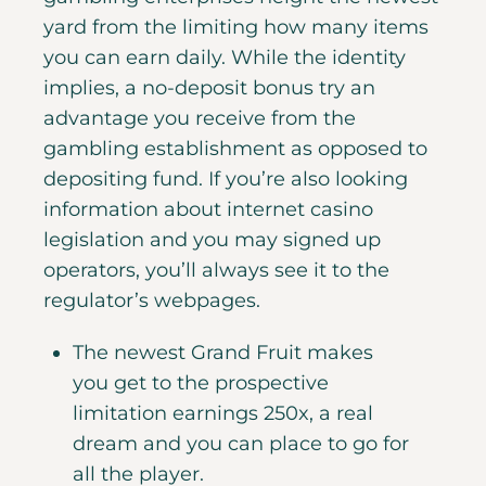
yard from the limiting how many items
you can earn daily. While the identity
implies, a no-deposit bonus try an
advantage you receive from the
gambling establishment as opposed to
depositing fund. If you’re also looking
information about internet casino
legislation and you may signed up
operators, you’ll always see it to the
regulator’s webpages.
The newest Grand Fruit makes
you get to the prospective
limitation earnings 250x, a real
dream and you can place to go for
all the player.