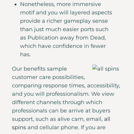
Nonetheless, more immersive
motif and you will layered aspects
provide a richer gameplay sense
than just much easier ports such
as Publication away from Dead,
which have confidence in fewer
has.
Our benefits sample
customer care possibilities,
comparing response times, accessibility,
and you will professionalism. We view
different channels through which
professionals can be arrive at buyers
support, such as alive cam, email,
all
spins
and cellular phone. If you are