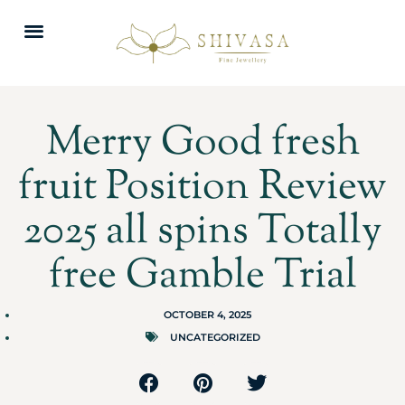
Merry Good fresh
fruit Position Review
2025 all spins Totally
free Gamble Trial
OCTOBER 4, 2025
UNCATEGORIZED