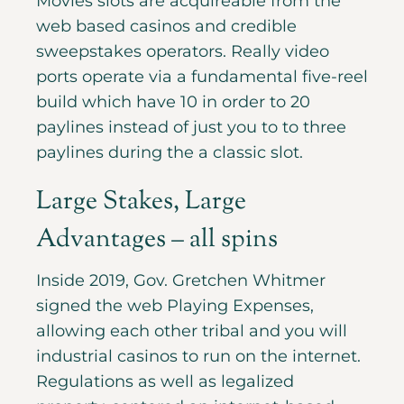
Movies slots are acquireable from the
web based casinos and credible
sweepstakes operators. Really video
ports operate via a fundamental five-reel
build which have 10 in order to 20
paylines instead of just you to to three
paylines during the a classic slot.
Large Stakes, Large
Advantages – all spins
Inside 2019, Gov. Gretchen Whitmer
signed the web Playing Expenses,
allowing each other tribal and you will
industrial casinos to run on the internet.
Regulations as well as legalized