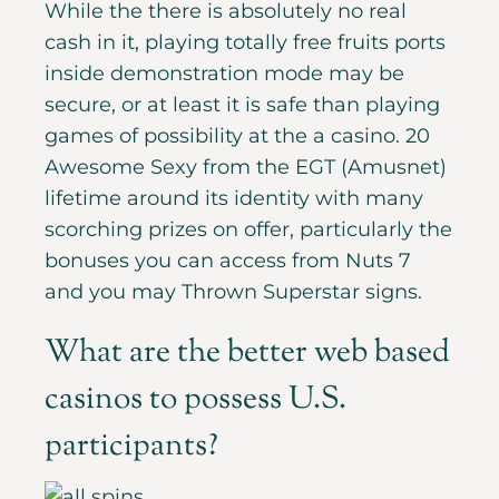
While the there is absolutely no real
cash in it, playing totally free fruits ports
inside demonstration mode may be
secure, or at least it is safe than playing
games of possibility at the a casino. 20
Awesome Sexy from the EGT (Amusnet)
lifetime around its identity with many
scorching prizes on offer, particularly the
bonuses you can access from Nuts 7
and you may Thrown Superstar signs.
What are the better web based
casinos to possess U.S.
participants?