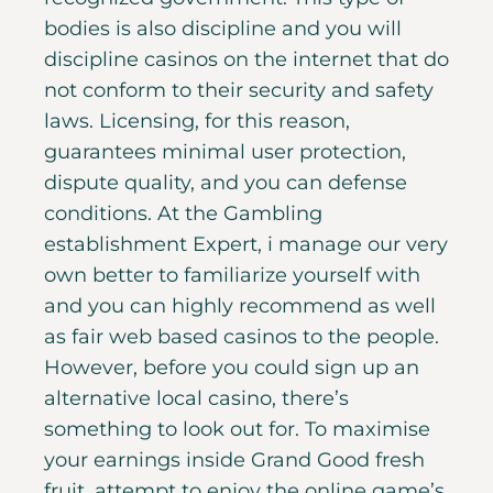
bodies is also discipline and you will
discipline casinos on the internet that do
not conform to their security and safety
laws. Licensing, for this reason,
guarantees minimal user protection,
dispute quality, and you can defense
conditions. At the Gambling
establishment Expert, i manage our very
own better to familiarize yourself with
and you can highly recommend as well
as fair web based casinos to the people.
However, before you could sign up an
alternative local casino, there’s
something to look out for. To maximise
your earnings inside Grand Good fresh
fruit, attempt to enjoy the online game’s