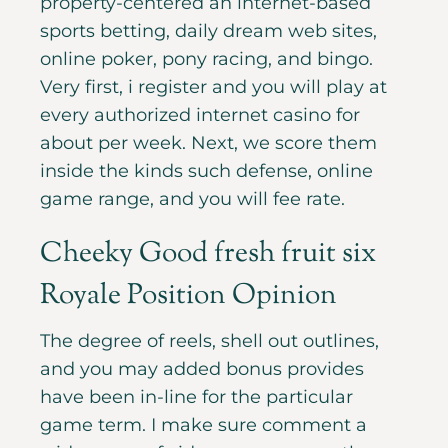
property-centered an internet-based
sports betting, daily dream web sites,
online poker, pony racing, and bingo.
Very first, i register and you will play at
every authorized internet casino for
about per week. Next, we score them
inside the kinds such defense, online
game range, and you will fee rate.
Cheeky Good fresh fruit six
Royale Position Opinion
The degree of reels, shell out outlines,
and you may added bonus provides
have been in-line for the particular
game term. I make sure comment a