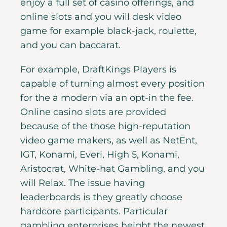
enjoy a full set of casino offerings, and
online slots and you will desk video
game for example black-jack, roulette,
and you can baccarat.
For example, DraftKings Players is
capable of turning almost every position
for the a modern via an opt-in the fee.
Online casino slots are provided
because of the those high-reputation
video game makers, as well as NetEnt,
IGT, Konami, Everi, High 5, Konami,
Aristocrat, White-hat Gambling, and you
will Relax. The issue having
leaderboards is they greatly choose
hardcore participants. Particular
gambling enterprises height the newest