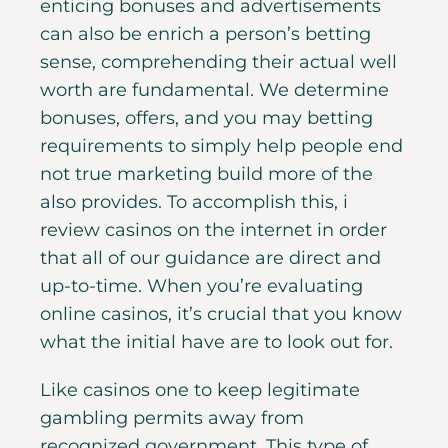
enticing bonuses and advertisements
can also be enrich a person’s betting
sense, comprehending their actual well
worth are fundamental. We determine
bonuses, offers, and you may betting
requirements to simply help people end
not true marketing build more of the
also provides. To accomplish this, i
review casinos on the internet in order
that all of our guidance are direct and
up-to-time. When you’re evaluating
online casinos, it’s crucial that you know
what the initial have are to look out for.
Like casinos one to keep legitimate
gambling permits away from
recognized government. This type of