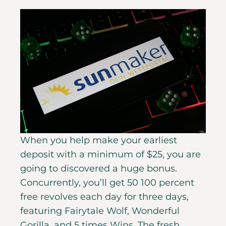
When you help make your earliest
deposit with a minimum of $25, you are
going to discovered a huge bonus.
Concurrently, you’ll get 50 100 percent
free revolves each day for three days,
featuring Fairytale Wolf, Wonderful
Gorilla, and 5 times Wins. The fresh