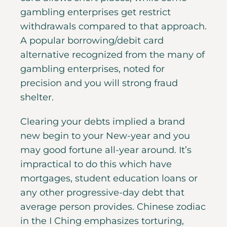
gambling enterprises get restrict
withdrawals compared to that approach.
A popular borrowing/debit card
alternative recognized from the many of
gambling enterprises, noted for
precision and you will strong fraud
shelter.
Clearing your debts implied a brand
new begin to your New-year and you
may good fortune all-year around. It’s
impractical to do this which have
mortgages, student education loans or
any other progressive-day debt that
average person provides. Chinese zodiac
in the I Ching emphasizes torturing,