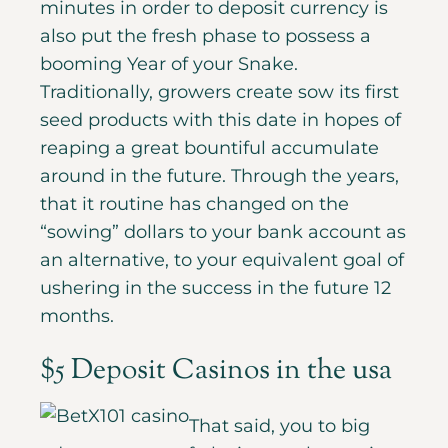
minutes in order to deposit currency is
also put the fresh phase to possess a
booming Year of your Snake.
Traditionally, growers create sow its first
seed products with this date in hopes of
reaping a great bountiful accumulate
around in the future. Through the years,
that it routine has changed on the
“sowing” dollars to your bank account as
an alternative, to your equivalent goal of
ushering in the success in the future 12
months.
$5 Deposit Casinos in the usa
That said, you to big