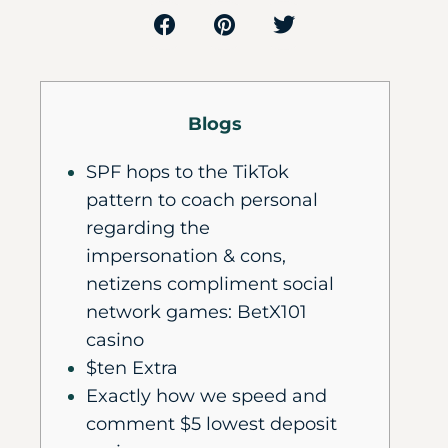
Blogs
SPF hops to the TikTok
pattern to coach personal
regarding the
impersonation & cons,
netizens compliment social
network games: BetX101
casino
$ten Extra
Exactly how we speed and
comment $5 lowest deposit