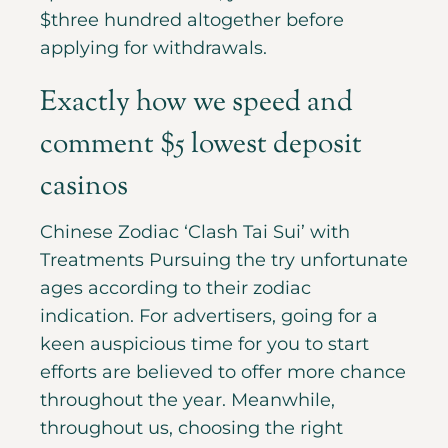
$three hundred altogether before
applying for withdrawals.
Exactly how we speed and
comment $5 lowest deposit
casinos
Chinese Zodiac ‘Clash Tai Sui’ with
Treatments Pursuing the try unfortunate
ages according to their zodiac
indication. For advertisers, going for a
keen auspicious time for you to start
efforts are believed to offer more chance
throughout the year. Meanwhile,
throughout us, choosing the right