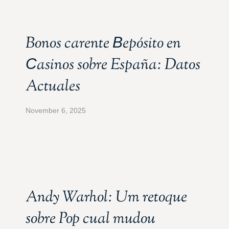
Bonos carente Вepósito en
Сasinos sobre España: Datos
Actuales
November 6, 2025
Andy Warhol: Um retoque
sobre Pop cual mudou