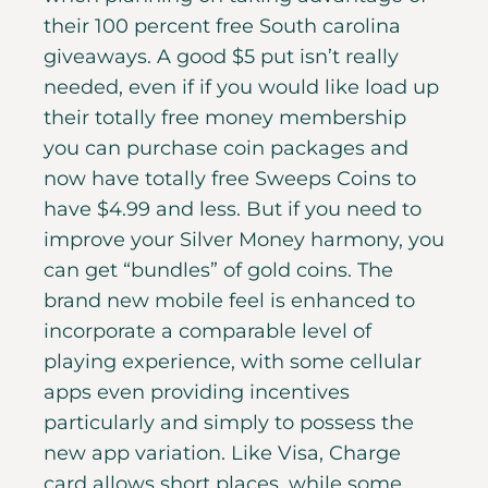
their 100 percent free South carolina
giveaways. A good $5 put isn’t really
needed, even if if you would like load up
their totally free money membership
you can purchase coin packages and
now have totally free Sweeps Coins to
have $4.99 and less. But if you need to
improve your Silver Money harmony, you
can get “bundles” of gold coins. The
brand new mobile feel is enhanced to
incorporate a comparable level of
playing experience, with some cellular
apps even providing incentives
particularly and simply to possess the
new app variation. Like Visa, Charge
card allows short places, while some