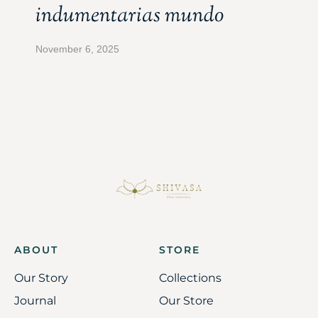
indumentarias mundo
November 6, 2025
ABOUT
STORE
Our Story
Collections
Journal
Our Store