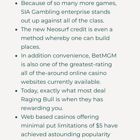
Because of so many more games,
SIA Gambling enterprise stands
out up against all of the class.
The new Neosurf credit is even a
method whereby one can build
places.
In addition convenience, BetMGM
is also one of the greatest-rating
all of the-around online casino
websites currently available.
Today, exactly what most deal
Raging Bull is when they has
rewarding you.
Web based casinos offering
minimal put limitations of $5 have
achieved astounding popularity