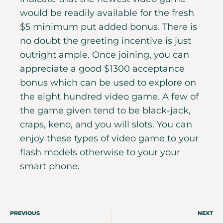
would be readily available for the fresh
$5 minimum put added bonus. There is
no doubt the greeting incentive is just
outright ample. Once joining, you can
appreciate a good $1300 acceptance
bonus which can be used to explore on
the eight hundred video game. A few of
the game given tend to be black-jack,
craps, keno, and you will slots. You can
enjoy these types of video game to your
flash models otherwise to your your
smart phone.
PREVIOUS
NEXT