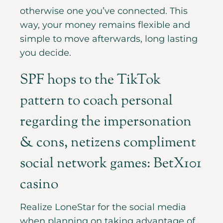
otherwise one you’ve connected.
This
way, your money remains flexible and
simple to move afterwards, long lasting
you decide.
SPF hops to the TikTok
pattern to coach personal
regarding the impersonation
& cons, netizens compliment
social network games: BetX101
casino
Realize LoneStar for the social media
when planning on taking advantage of