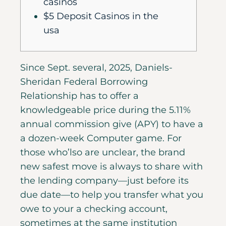
casinos
$5 Deposit Casinos in the
usa
Since Sept. several, 2025, Daniels-
Sheridan Federal Borrowing
Relationship has to offer a
knowledgeable price during the 5.11%
annual commission give (APY) to have a
a dozen-week Computer game. For
those who’lso are unclear, the brand
new safest move is always to share with
the lending company—just before its
due date—to help you transfer what you
owe to your a checking account,
sometimes at the same institution