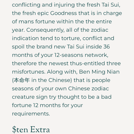
conflicting and injuring the fresh Tai Sui,
the fresh epic Goodness that is in charge
of mans fortune within the the entire
year. Consequently, all of the zodiac
indication tend to torture, conflict and
spoil the brand new Tai Sui inside 36
months of your 12-seasons network,
therefore the newest thus-entitled three
misfortunes. Along with, Ben Ming Nian
(本命年 in the Chinese) that is people
seasons of your own Chinese zodiac
creature sign try thought to be a bad
fortune 12 months for your
requirements.
$ten Extra