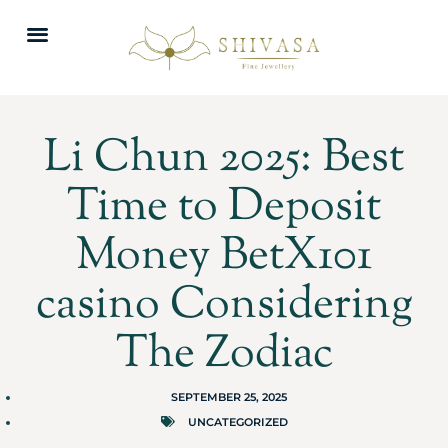
Li Chun 2025: Best
Time to Deposit
Money BetX101
casino Considering
The Zodiac
SEPTEMBER 25, 2025
UNCATEGORIZED