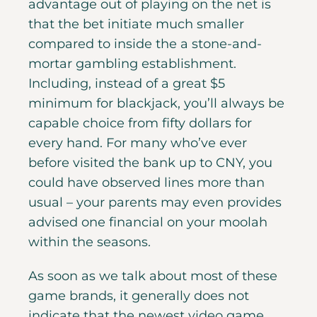
advantage out of playing on the net is
that the bet initiate much smaller
compared to inside the a stone-and-
mortar gambling establishment.
Including, instead of a great $5
minimum for blackjack, you’ll always be
capable choice from fifty dollars for
every hand. For many who’ve ever
before visited the bank up to CNY, you
could have observed lines more than
usual – your parents may even provides
advised one financial on your moolah
within the seasons.
As soon as we talk about most of these
game brands, it generally does not
indicate that the newest video game