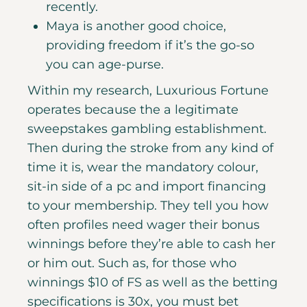
recently.
Maya is another good choice,
providing freedom if it’s the go-so
you can age-purse.
Within my research, Luxurious Fortune
operates because the a legitimate
sweepstakes gambling establishment.
Then during the stroke from any kind of
time it is, wear the mandatory colour,
sit-in side of a pc and import financing
to your membership. They tell you how
often profiles need wager their bonus
winnings before they’re able to cash her
or him out. Such as, for those who
winnings $10 of FS as well as the betting
specifications is 30x, you must bet