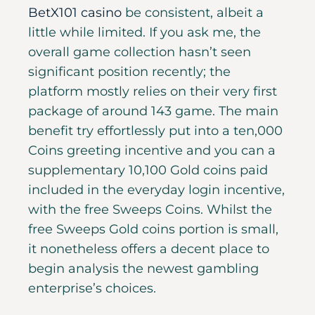
BetX101 casino
be consistent, albeit a
little while limited. If you ask me, the
overall game collection hasn’t seen
significant position recently; the
platform mostly relies on their very first
package of around 143 game. The main
benefit try effortlessly put into a ten,000
Coins greeting incentive and you can a
supplementary 10,100 Gold coins paid
included in the everyday login incentive,
with the free Sweeps Coins. Whilst the
free Sweeps Gold coins portion is small,
it nonetheless offers a decent place to
begin analysis the newest gambling
enterprise’s choices.