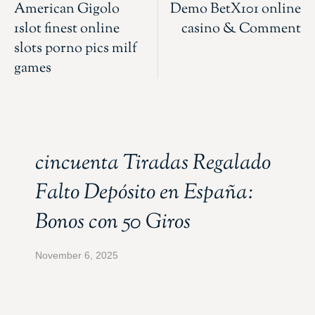
American Gigolo
Demo BetX101 online
1slot finest online
casino & Comment
slots porno pics milf
games
cincuenta Tiradas Regalado
Falto Depósito en España:
Bonos con 50 Giros
November 6, 2025