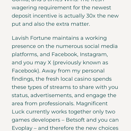
wagering requirement for the newest
deposit incentive is actually 30x the new
put and also the extra matter.
Lavish Fortune maintains a working
presence on the numerous social media
platforms, and Facebook, Instagram,
and you may X (previously known as
Facebook). Away from my personal
findings, the fresh local casino spends
these types of streams to share with you
status, advertisements, and engage the
area from professionals. Magnificent
Luck currently works together only two
games developers – Betsoft and you can
Evoplay – and therefore the new choices