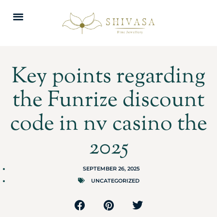
Key points regarding
the Funrize discount
code in nv casino the
2025
SEPTEMBER 26, 2025
UNCATEGORIZED