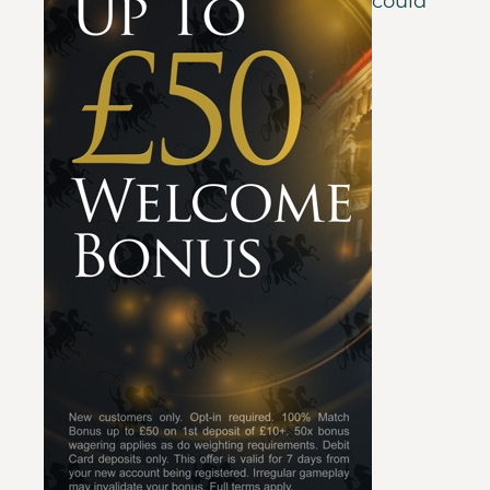
could