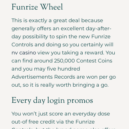
Funrize Wheel
This is exactly a great deal because
generally offers an excellent day-after-
day possibility to spin the new Funrize
Controls and doing so you certainly will
nv casino
view you taking a reward. You
can find around 250,000 Contest Coins
and you may five hundred
Advertisements Records are won per go
out, so it is really worth bringing a go.
Every day login promos
You won’t just score an everyday dose
out-of free credit via the Funrize