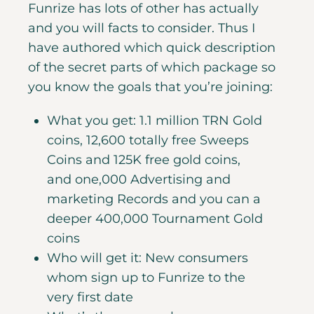
Funrize has lots of other has actually
and you will facts to consider. Thus I
have authored which quick description
of the secret parts of which package so
you know the goals that you’re joining:
What you get: 1.1 million TRN Gold
coins, 12,600 totally free Sweeps
Coins and 125K free gold coins,
and one,000 Advertising and
marketing Records and you can a
deeper 400,000 Tournament Gold
coins
Who will get it: New consumers
whom sign up to Funrize to the
very first date