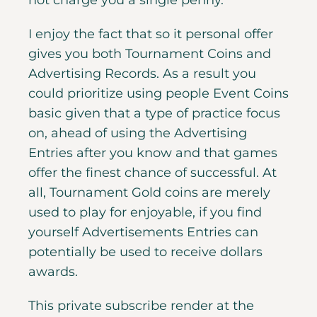
not charge you a single penny.
I enjoy the fact that so it personal offer
gives you both Tournament Coins and
Advertising Records. As a result you
could prioritize using people Event Coins
basic given that a type of practice focus
on, ahead of using the Advertising
Entries after you know and that games
offer the finest chance of successful. At
all, Tournament Gold coins are merely
used to play for enjoyable, if you find
yourself Advertisements Entries can
potentially be used to receive dollars
awards.
This private subscribe render at the