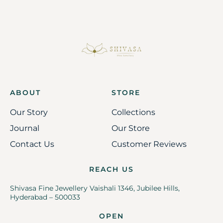
ABOUT
STORE
Our Story
Collections
Journal
Our Store
Contact Us
Customer Reviews
REACH US
Shivasa Fine Jewellery Vaishali 1346, Jubilee Hills,
Hyderabad – 500033
OPEN