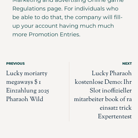
Marketing and advertising Online game
Regulations page. For individuals who
be able to do that, the company will fill-
up your account having much much
more Promotion Entries.
PREVIOUS
NEXT
Lucky moriarty
Lucky Pharaoh
megaways $ 1
kostenlose Demo: Ihr
Einzahlung 2025
Slot inoffizieller
Pharaoh Wild
mitarbeiter book of ra
einsatz trick
Expertentest