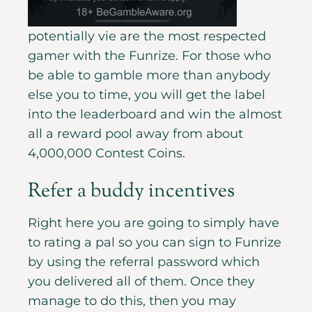
potentially vie are the most respected
gamer with the Funrize. For those who
be able to gamble more than anybody
else you to time, you will get the label
into the leaderboard and win the almost
all a reward pool away from about
4,000,000 Contest Coins.
Refer a buddy incentives
Right here you are going to simply have
to rating a pal so you can sign to Funrize
by using the referral password which
you delivered all of them. Once they
manage to do this, then you may