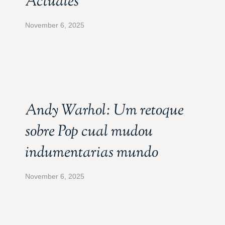
Actuales
November 6, 2025
Andy Warhol: Um retoque
sobre Pop cual mudou
indumentarias mundo
November 6, 2025