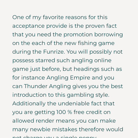
One of my favorite reasons for this
acceptance provide is the proven fact
that you need the promotion borrowing
on the each of the new fishing game
during the Funrize. You will possibly not
possess starred such angling online
game just before, but headings such as
for instance Angling Empire and you
can Thunder Angling gives you the best
introduction to this gambling style.
Additionally the undeniable fact that
you are getting 100 % free credit on
allowed render means you can make
many newbie mistakes therefore would