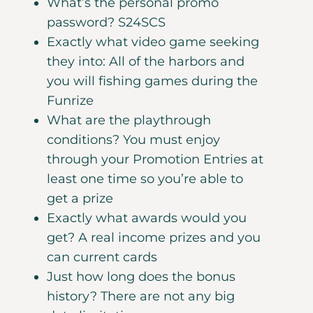
What’s the personal promo
password? S24SCS
Exactly what video game seeking
they into: All of the harbors and
you will fishing games during the
Funrize
What are the playthrough
conditions? You must enjoy
through your Promotion Entries at
least one time so you’re able to
get a prize
Exactly what awards would you
get? A real income prizes and you
can current cards
Just how long does the bonus
history? There are not any big