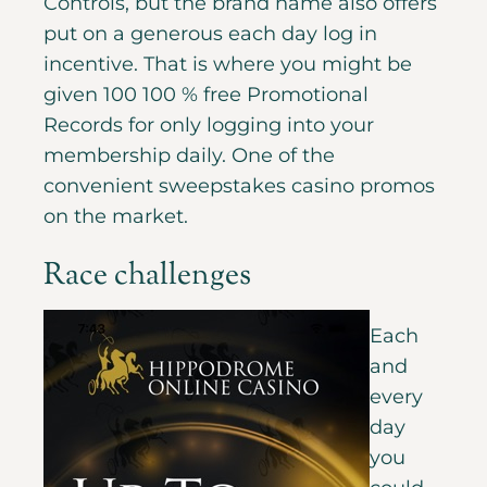
Controls, but the brand name also offers
put on a generous each day log in
incentive. That is where you might be
given 100 100 % free Promotional
Records for only logging into your
membership daily. One of the
convenient sweepstakes casino promos
on the market.
Race challenges
Each
and
every
day
you