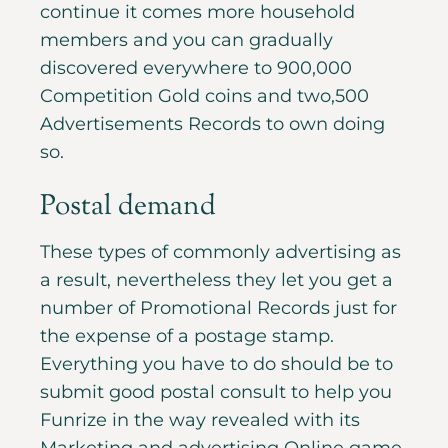
continue it comes more household
members and you can gradually
discovered everywhere to 900,000
Competition Gold coins and two,500
Advertisements Records to own doing
so.
Postal demand
These types of commonly advertising as
a result, nevertheless they let you get a
number of Promotional Records just for
the expense of a postage stamp.
Everything you have to do should be to
submit good postal consult to help you
Funrize in the way revealed with its