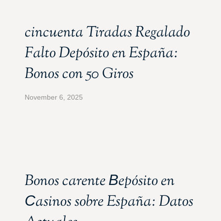
cincuenta Tiradas Regalado
Falto Depósito en España:
Bonos con 50 Giros
November 6, 2025
Bonos carente Вepósito en
Сasinos sobre España: Datos