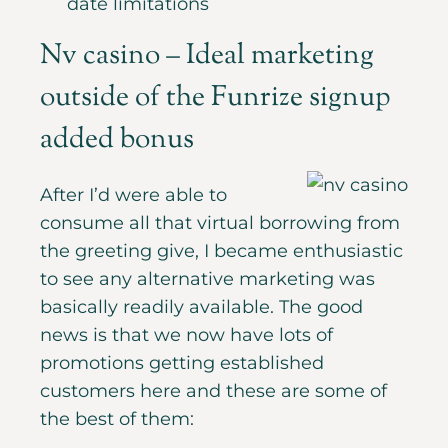
date limitations
Nv casino – Ideal marketing
outside of the Funrize signup
added bonus
After I’d were able to
consume all that virtual borrowing from
the greeting give, I became enthusiastic
to see any alternative marketing was
basically readily available. The good
news is that we now have lots of
promotions getting established
customers here and these are some of
the best of them: