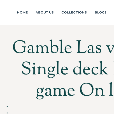
HOME
ABOUT US
COLLECTIONS
BLOGS
Gamble Las v
Single deck 
game On li