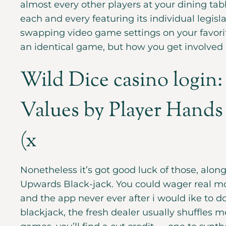
almost every other players at your dining tab
each and every featuring its individual legislati
swapping video game settings on your favorite 
an identical game, but how you get involved in
Wild Dice casino login
Values by Player Hands
(x
Nonetheless it’s got good luck of those, along
Upwards Black-jack. You could wager real money
and the app never ever after i would ike to d
blackjack, the fresh dealer usually shuffles 