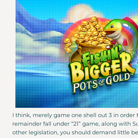
I think, merely game one shell out 3 in order 
remainder fall under “21” game, along with S
other legislation, you should demand little bel