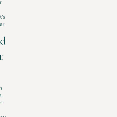
r
t’s
er.
ed
t
m
s,
rm