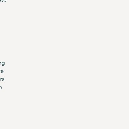
you
ng
re
rs
o