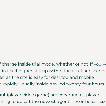
 charge inside trial mode, whether or not. If you 
itself higher still up within the all of our scores.
r, as the site is easy for desktop and mobile
rapidly, usually inside around twenty four hours.
 multiplayer video game) are very much a player
eeking to defeat the newest agent, nevertheless six