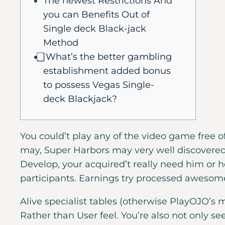
The newest Restrictions And
you can Benefits Out of
Single deck Black-jack
Method
⃣ What’s the better gambling
establishment added bonus
to possess Vegas Single-
deck Blackjack?
You could’t play any of the video game free of
may, Super Harbors may very well discovered in 
Develop, your acquired’t really need him or he
participants.
Earnings try processed awesome 
Alive specialist tables (otherwise PlayOJO’s
Rather than User feel. You’re also not only s