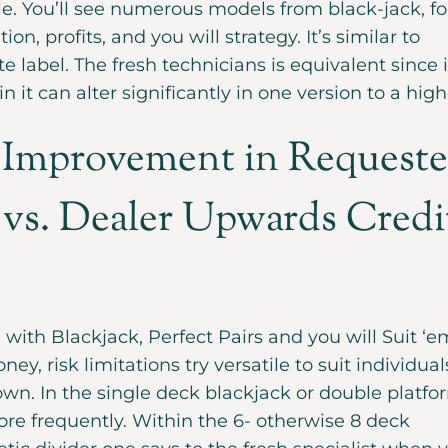
le. You’ll see numerous models from black-jack, fo
on, profits, and you will strategy. It’s similar to
label. The fresh technicians is equivalent since i
 it can alter significantly in one version to a high
: Improvement in Request
 vs. Dealer Upwards Credi
 with Blackjack, Perfect Pairs and you will Suit ‘e
, risk limitations try versatile to suit individual
own. In the single deck blackjack or double platfo
more frequently. Within the 6- otherwise 8 deck