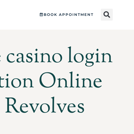
BOOK APPOINTMENT
casino login
ition Online
e Revolves