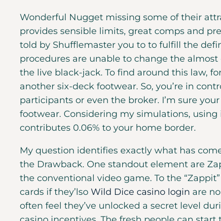
Wonderful Nugget missing some of their attra
provides sensible limits, great comps and pre
told by Shufflemaster you to to fulfill the def
procedures are unable to change the almost eve
the live black-jack. To find around this law, f
another six-deck footwear. So, you’re in cont
participants or even the broker. I’m sure yo
footwear. Considering my simulations, using
contributes 0.06% to your home border.
My question identifies exactly what has come 
the Drawback. One standout element are Zapp
the conventional video game. To the “Zappit” 
cards if they’lso
Wild Dice casino login
are no
often feel they’ve unlocked a secret level du
casino incentives. The fresh people can start