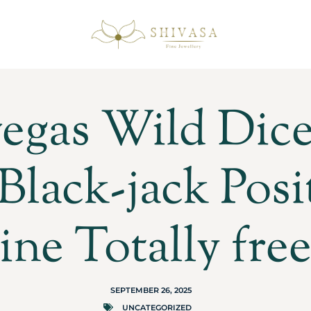
egas Wild Dice 
Black-jack Pos
ne Totally fre
SEPTEMBER 26, 2025
UNCATEGORIZED