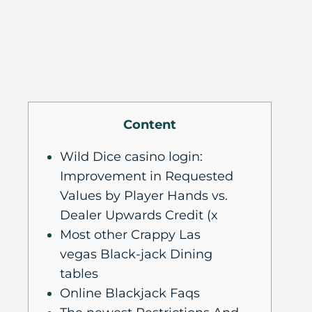
Content
Wild Dice casino login:
Improvement in Requested
Values by Player Hands vs.
Dealer Upwards Credit (x
Most other Crappy Las
vegas Black-jack Dining
tables
Online Blackjack Faqs