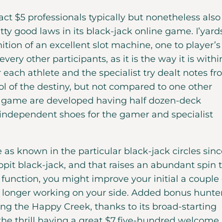
ct $5 professionals typically but nonetheless also
tty good laws in its black-jack online game. I’yard
inition of an excellent slot machine, one to player’s
ry other participants, as it is the way it is withi
or each athlete and the specialist try dealt notes f
rol of the destiny, but not compared to one other
ur game are developed having half dozen-deck
 independent shoes for the gamer and specialist
as known in the particular black-jack circles sinc
it black-jack, and that raises an abundant spin 
function, you might improve your initial a couple 
 longer working on your side. Added bonus hunte
ring the Happy Creek, thanks to its broad-starting
 the thrill having a great $7,five-hundred welcome