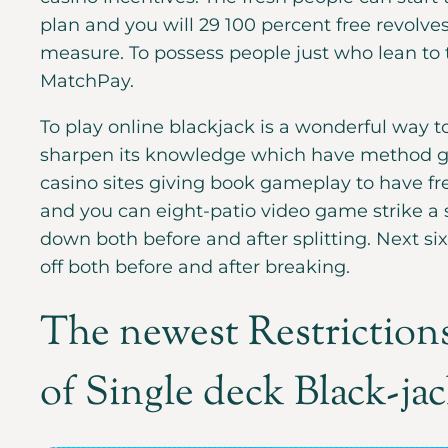
plan and you will 29 100 percent free revolve
measure. To possess people just who lean to t
MatchPay.
To play online blackjack is a wonderful way 
sharpen its knowledge which have method gui
casino sites giving book gameplay to have fr
and you can eight-patio video game strike a s
down both before and after splitting. Next s
off both before and after breaking.
The newest Restriction
of Single deck Black-j