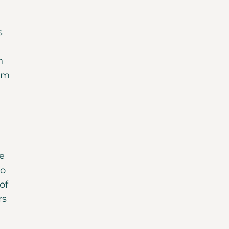
s
n
rom
e
to
of
rs