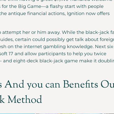
s for the Big Game—a flashy start with people
he antique financial actions, Ignition now offers
to attempt her or him away. While the black-jack f
des, certain could possibly get talk about foreig
esh on the internet gambling knowledge. Next six
oft 17 and allow participants to help you twice
ix- and eight-deck black-jack game make it doubli
s And you can Benefits Ou
ack Method