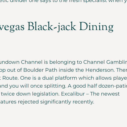
etic divider one says to the fresh specialist when 
vegas Black-jack Dining
undown Channel is belonging to Channel Gambli
top out of Boulder Path inside the Henderson. The
 Route. One is a dual platform which allows playe
nd you will once splitting. A good half dozen-pati
 twice down legislation. Excalibur – The newest
tures rejected significantly recently.