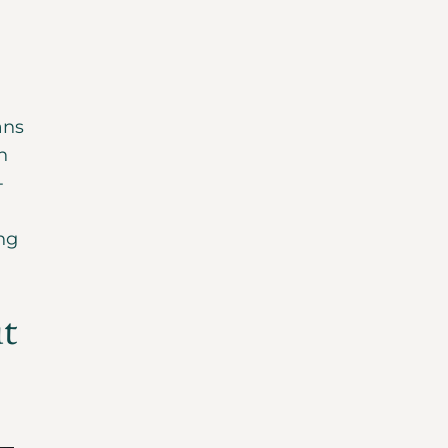
ans
n
-
ng
t