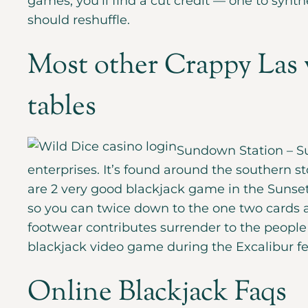
games, you’ll find a cut credit — one to synth
should reshuffle.
Most other Crappy Las 
tables
Sundown Station – S
enterprises. It’s found around the southern s
are 2 very good blackjack game in the Sunset
so you can twice down to the one two cards a
footwear contributes surrender to the people
blackjack video game during the Excalibur fea
Online Blackjack Faqs