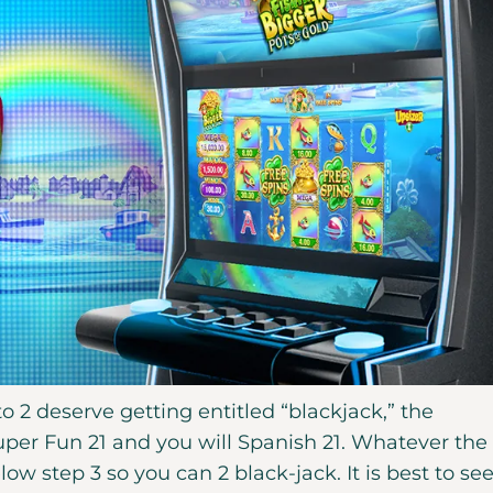
to 2 deserve getting entitled “blackjack,” the
uper Fun 21 and you will Spanish 21. Whatever the
ow step 3 so you can 2 black-jack. It is best to se