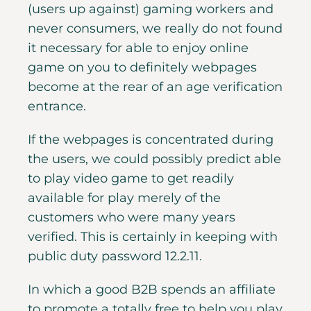
(users up against) gaming workers and
never consumers, we really do not found
it necessary for able to enjoy online
game on you to definitely webpages
become at the rear of an age verification
entrance.
If the webpages is concentrated during
the users, we could possibly predict able
to play video game to get readily
available for play merely of the
customers who were many years
verified. This is certainly in keeping with
public duty password 12.2.11.
In which a good B2B spends an affiliate
to promote a totally free to help you play