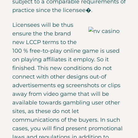
subject to a comparable requirements of
practice since the licensee�.
Licensees will be thus
ensure the the brand
new LCCP terms to the
100 % free-to-play online game is used
on playing affiliates it employ. So it
finished. This new conditions do not
connect with other designs out-of
advertisements eg screenshots or clips
away from video game that will be
available towards gambling user other
sites, as these do not let
communications of the buyers. In such
cases, you will find present promotional
laws and regulations in addition to