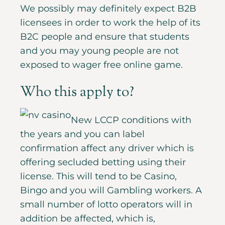
We possibly may definitely expect B2B
licensees in order to work the help of its
B2C people and ensure that students
and you may young people are not
exposed to wager free online game.
Who this apply to?
New LCCP conditions with
the years and you can label
confirmation affect any driver which is
offering secluded betting using their
license. This will tend to be Casino,
Bingo and you will Gambling workers. A
small number of lotto operators will in
addition be affected, which is,