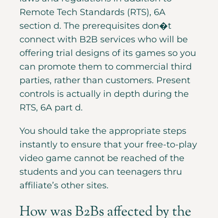
Remote Tech Standards (RTS), 6A
section d. The prerequisites don�t
connect with B2B services who will be
offering trial designs of its games so you
can promote them to commercial third
parties, rather than customers. Present
controls is actually in depth during the
RTS, 6A part d.
You should take the appropriate steps
instantly to ensure that your free-to-play
video game cannot be reached of the
students and you can teenagers thru
affiliate’s other sites.
How was B2Bs affected by the