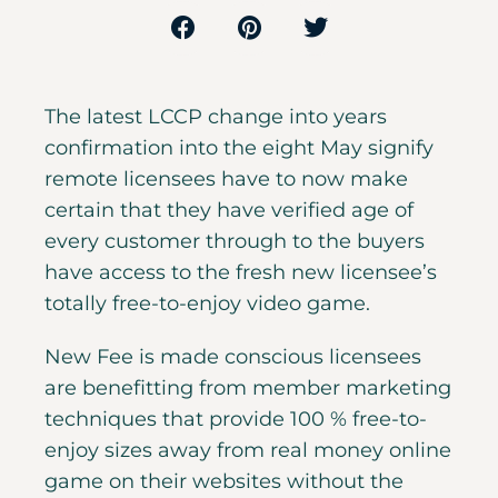
The latest LCCP change into years
confirmation into the eight May signify
remote licensees have to now make
certain that they have verified age of
every customer through to the buyers
have access to the fresh new licensee’s
totally free-to-enjoy video game.
New Fee is made conscious licensees
are benefitting from member marketing
techniques that provide 100 % free-to-
enjoy sizes away from real money online
game on their websites without the