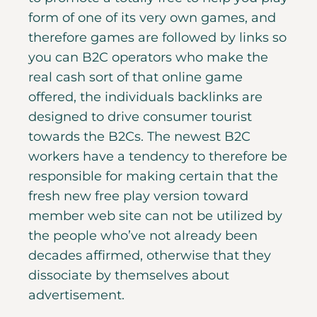
form of one of its very own games, and
therefore games are followed by links so
you can B2C operators who make the
real cash sort of that online game
offered, the individuals backlinks are
designed to drive consumer tourist
towards the B2Cs. The newest B2C
workers have a tendency to therefore be
responsible for making certain that the
fresh new free play version toward
member web site can not be utilized by
the people who’ve not already been
decades affirmed, otherwise that they
dissociate by themselves about
advertisement.