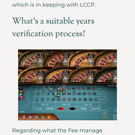
which is in keeping with LCCP.
What’s a suitable years
verification process?
Regarding what the Fee manage