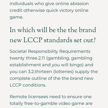
individuals who give online abrasion
credit otherwise quick victory online
game.
In which will be the the brand
new LCCP standards set out?
Societal Responsibility Requirements
twenty three.2.11 (gambling, gambling
establishment and you will bingo) and
you can 3.2.thirteen (lotteries) supply the
complete outline of the the brand new
LCCP conditions.
Remote licensees need to ensure one
totally free-to-gamble video game are