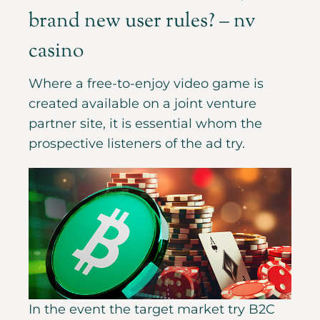
brand new user rules? – nv
casino
Where a free-to-enjoy video game is
created available on a joint venture
partner site, it is essential whom the
prospective listeners of the ad try.
In the event the target market try B2C