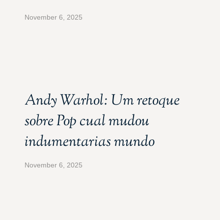
November 6, 2025
Andy Warhol: Um retoque
sobre Pop cual mudou
indumentarias mundo
November 6, 2025