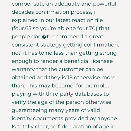
compensate an adequate and powerful
decades confirmation process, i
explained in our latest reaction file
(four.65 so you’re able to four.70) that
people don�t recommend a great
consistent strategy getting confirmation.
not, it has to no less than getting strong
enough to render a beneficial licensee
warranty that the customer can be
obtained and they is 18 otherwise more
than. This may become, for example,
playing with third party databases to
verify the age of the person otherwise
guaranteeing many years of valid
identity documents provided by anyone.
Is totally clear, self-declaration of age in