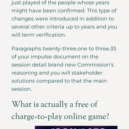
just played of the people whose years
might have been confirmed. This type of
changes were introduced in addition to
several other criteria up to years and you
will term verification.
Paragraphs twenty-three.one to three.33
of your impulse document on the
session detail brand new Commission’s
reasoning and you will stakeholder
solutions compared to that the main
session.
What is actually a free of
charge-to-play online game?