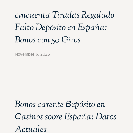
cincuenta Tiradas Regalado
Falto Depósito en España:
Bonos con 50 Giros
November 6, 2025
Bonos carente Вepósito en
Сasinos sobre España: Datos
Actuales