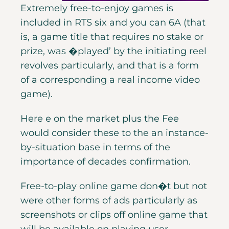
Extremely free-to-enjoy games is
included in RTS six and you can 6A (that
is, a game title that requires no stake or
prize, was �played’ by the initiating reel
revolves particularly, and that is a form
of a corresponding a real income video
game).
Here e on the market plus the Fee
would consider these to the an instance-
by-situation base in terms of the
importance of decades confirmation.
Free-to-play online game don�t but not
were other forms of ads particularly as
screenshots or clips off online game that