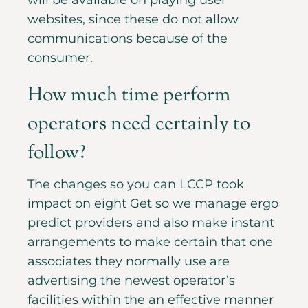
will be available on playing user
websites, since these do not allow
communications because of the
consumer.
How much time perform
operators need certainly to
follow?
The changes so you can LCCP took
impact on eight Get so we manage ergo
predict providers and also make instant
arrangements to make certain that one
associates they normally use are
advertising the newest operator’s
facilities within the an effective manner