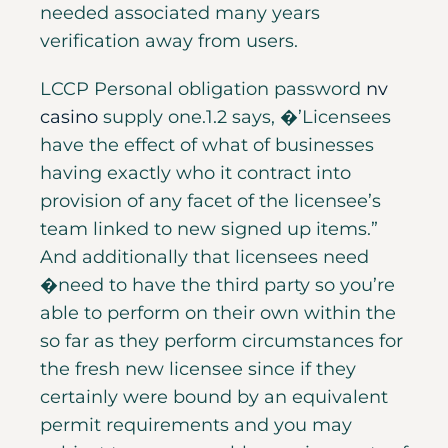
needed associated many years
verification away from users.
LCCP Personal obligation password
nv
casino
supply one.1.2 says, �’Licensees
have the effect of what of businesses
having exactly who it contract into
provision of any facet of the licensee’s
team linked to new signed up items.”
And additionally that licensees need
�need to have the third party so you’re
able to perform on their own within the
so far as they perform circumstances for
the fresh new licensee since if they
certainly were bound by an equivalent
permit requirements and you may