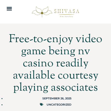
Free-to-enjoy video
game being nv
casino readily
available courtesy
playing associates
SEPTEMBER 26, 2025
UNCATEGORIZED