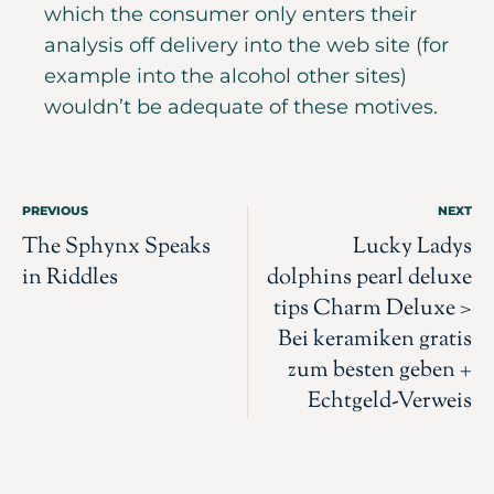
which the consumer only enters their
analysis off delivery into the web site (for
example into the alcohol other sites)
wouldn’t be adequate of these motives.
PREVIOUS
NEXT
The Sphynx Speaks
Lucky Ladys
in Riddles
dolphins pearl deluxe
tips Charm Deluxe >
Bei keramiken gratis
zum besten geben +
Echtgeld-Verweis