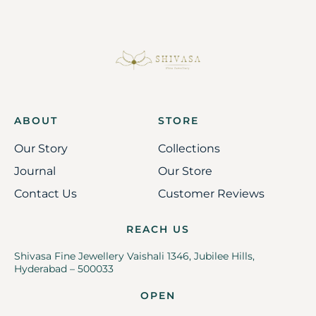
ABOUT
STORE
Our Story
Collections
Journal
Our Store
Contact Us
Customer Reviews
REACH US
Shivasa Fine Jewellery Vaishali 1346, Jubilee Hills,
Hyderabad – 500033
OPEN