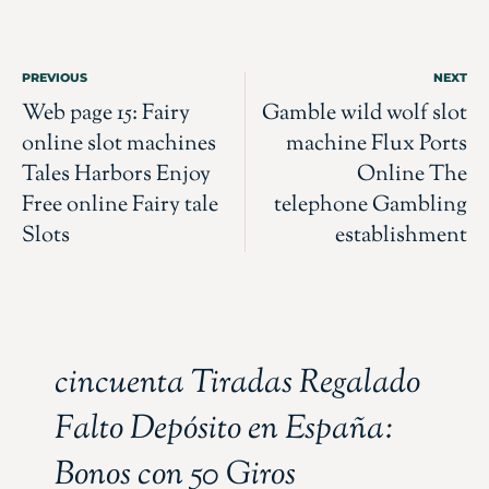
PREVIOUS
NEXT
Web page 15: Fairy
Gamble wild wolf slot
online slot machines
machine Flux Ports
Tales Harbors Enjoy
Online The
Free online Fairy tale
telephone Gambling
Slots
establishment
cincuenta Tiradas Regalado
Falto Depósito en España:
Bonos con 50 Giros