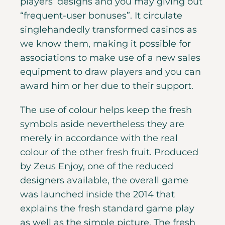
players’ designs and you may giving out
“frequent-user bonuses”. It circulate
singlehandedly transformed casinos as
we know them, making it possible for
associations to make use of a new sales
equipment to draw players and you can
award him or her due to their support.
The use of colour helps keep the fresh
symbols aside nevertheless they are
merely in accordance with the real
colour of the other fresh fruit. Produced
by Zeus Enjoy, one of the reduced
designers available, the overall game
was launched inside the 2014 that
explains the fresh standard game play
as well as the simple picture. The fresh