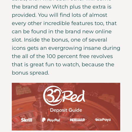
the brand new Witch plus the extra is
provided. You will find lots of almost
every other incredible features too, that
can be found in the brand new online
slot. Inside the bonus, one of several
icons gets an evergrowing insane during
the all of the 100 percent free revolves
that is great fun to watch, because the
bonus spread.