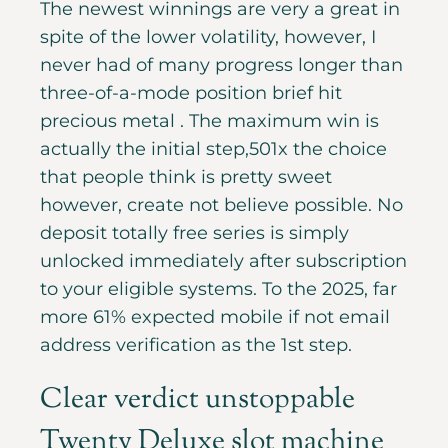
The newest winnings are very a great in
spite of the lower volatility, however, I
never had of many progress longer than
three-of-a-mode position brief hit
precious metal . The maximum win is
actually the initial step,501x the choice
that people think is pretty sweet
however, create not believe possible. No
deposit totally free series is simply
unlocked immediately after subscription
to your eligible systems. To the 2025, far
more 61% expected mobile if not email
address verification as the 1st step.
Clear verdict unstoppable
Twenty Deluxe slot machine