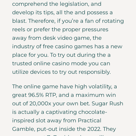
comprehend the legislation, and
develop its tips, all the and possess a
blast. Therefore, if you’re a fan of rotating
reels or prefer the proper pressures
away from desk video game, the
industry of free casino games has a new
place for you. To try out during the a
trusted online casino mode you can
utilize devices to try out responsibly.
The online game have high volatility, a
great 96.5% RTP, and a maximum win
out of 20,000x your own bet. Sugar Rush
is actually a captivating chocolate-
inspired slot away from Practical
Gamble, put-out inside the 2022. They