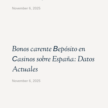
November 6, 2025
Bonos carente Вepósito en
Сasinos sobre España: Datos
Actuales
November 6, 2025