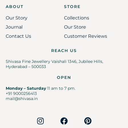
ABOUT
STORE
Our Story
Collections
Journal
Our Store
Contact Us
Customer Reviews
REACH US
Shivasa Fine Jewellery Vaishali 1346, Jubilee Hills,
Hyderabad – 500033
OPEN
Monday – Saturday
11 am to 7 pm.
+91 9000256413
mail@shivasa.in