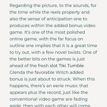
Regarding the picture, to the sounds, for
the time while the reels property and
also the sense of anticipation one to
produces within the added bonus video
game. It’s one of the most polished
online game, with the far focus on
outline one implies that it is a great time
to try out, with a few novel twists. One of
the better bits on the games is just
ahead of the fresh
slot Tiki Tumble
Glenda the favorable Witch added
bonus is just about to struck. When this
happens, there’s an eerie music that
appears plus the record, just like the
conventional video game are fading
aside, then with each other will come