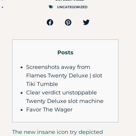
UNCATEGORIZED
Posts
Screenshots away from
Flames Twenty Deluxe | slot
Tiki Tumble
Clear verdict unstoppable
Twenty Deluxe slot machine
Favor The Wager
The new insane icon try depicted