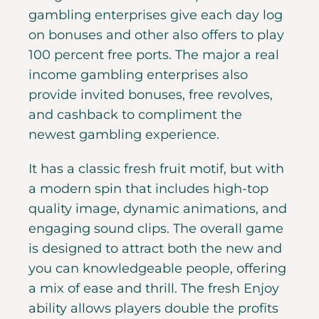
gambling enterprises give each day log
on bonuses and other also offers to play
100 percent free ports. The major a real
income gambling enterprises also
provide invited bonuses, free revolves,
and cashback to compliment the
newest gambling experience.
It has a classic fresh fruit motif, but with
a modern spin that includes high-top
quality image, dynamic animations, and
engaging sound clips. The overall game
is designed to attract both the new and
you can knowledgeable people, offering
a mix of ease and thrill. The fresh Enjoy
ability allows players double the profits