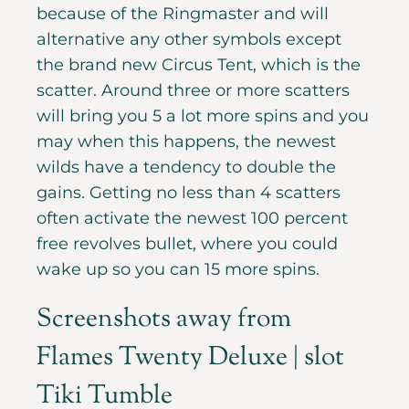
because of the Ringmaster and will
alternative any other symbols except
the brand new Circus Tent, which is the
scatter. Around three or more scatters
will bring you 5 a lot more spins and you
may when this happens, the newest
wilds have a tendency to double the
gains.
Getting no less than 4 scatters
often activate the newest 100 percent
free revolves bullet, where you could
wake up so you can 15 more spins.
Screenshots away from
Flames Twenty Deluxe | slot
Tiki Tumble