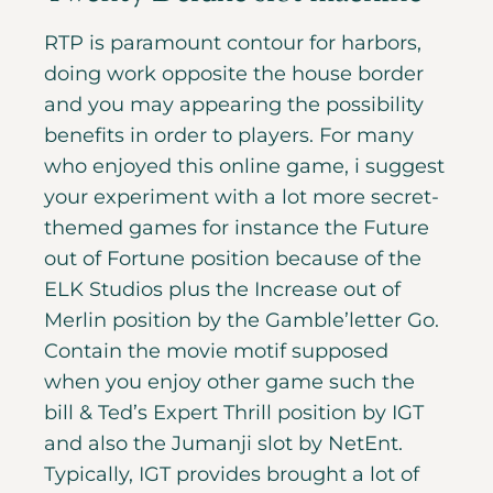
RTP is paramount contour for harbors,
doing work opposite the house border
and you may appearing the possibility
benefits in order to players. For many
who enjoyed this online game, i suggest
your experiment with a lot more secret-
themed games for instance the Future
out of Fortune position because of the
ELK Studios plus the Increase out of
Merlin position by the Gamble’letter Go.
Contain the movie motif supposed
when you enjoy other game such the
bill & Ted’s Expert Thrill position by IGT
and also the Jumanji slot by NetEnt.
Typically, IGT provides brought a lot of