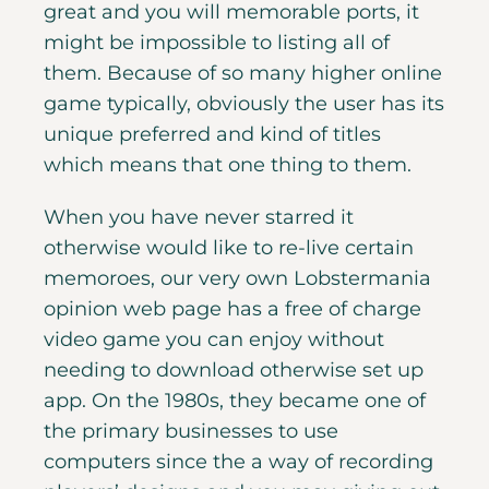
great and you will memorable ports, it
might be impossible to listing all of
them. Because of so many higher online
game typically, obviously the user has its
unique preferred and kind of titles
which means that one thing to them.
When you have never starred it
otherwise would like to re-live certain
memoroes, our very own Lobstermania
opinion web page has a free of charge
video game you can enjoy without
needing to download otherwise set up
app. On the 1980s, they became one of
the primary businesses to use
computers since the a way of recording