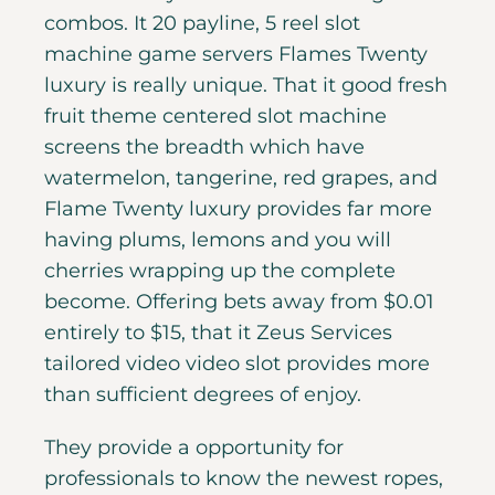
combos. It 20 payline, 5 reel slot
machine game servers Flames Twenty
luxury is really unique. That it good fresh
fruit theme centered slot machine
screens the breadth which have
watermelon, tangerine, red grapes, and
Flame Twenty luxury provides far more
having plums, lemons and you will
cherries wrapping up the complete
become. Offering bets away from $0.01
entirely to $15, that it Zeus Services
tailored video video slot provides more
than sufficient degrees of enjoy.
They provide a opportunity for
professionals to know the newest ropes,