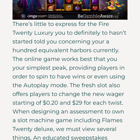
There’s little to express for the Fire
Twenty Luxury you to definitely to hasn’t
started told you concerning your a
hundred equivalent harbors currently.
The online game works best that you
your simplest peak, providing players in
order to spin to have wins or even using
the Autoplay mode. The fresh slot also
offers players to change the new wager
starting of $0.20 and $29 for each twist.
When designing an assessment to own
a slot machine game including Flames
Twenty deluxe, we must view several
things. An educated sweepstakes