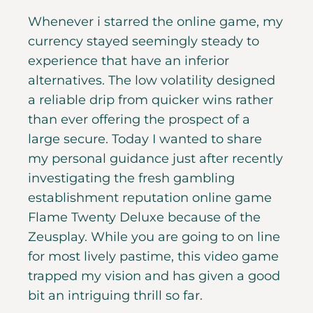
Whenever i starred the online game, my
currency stayed seemingly steady to
experience that have an inferior
alternatives. The low volatility designed
a reliable drip from quicker wins rather
than ever offering the prospect of a
large secure. Today I wanted to share
my personal guidance just after recently
investigating the fresh gambling
establishment reputation online game
Flame Twenty Deluxe because of the
Zeusplay. While you are going to on line
for most lively pastime, this video game
trapped my vision and has given a good
bit an intriguing thrill so far.