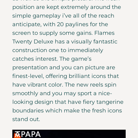
position are kept extremely around the
simple gameplay i’ve all of the reach
anticipate, with 20 paylines for the
screen to supply some gains. Flames
Twenty Deluxe has a visually fantastic
construction one to immediately
catches interest. The game’s
presentation and you can picture are
finest-level, offering brilliant icons that
have vibrant color. The new reels spin
smoothly and you may sport a nice-
looking design that have fiery tangerine
boundaries which make the fresh icons
stand out.