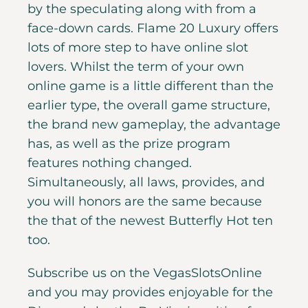
by the speculating along with from a
face-down cards. Flame 20 Luxury offers
lots of more step to have online slot
lovers. Whilst the term of your own
online game is a little different than the
earlier type, the overall game structure,
the brand new gameplay, the advantage
has, as well as the prize program
features nothing changed.
Simultaneously, all laws, provides, and
you will honors are the same because
the that of the newest Butterfly Hot ten
too.
Subscribe us on the VegasSlotsOnline
and you may provides enjoyable for the