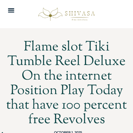
Flame slot Tiki
Tumble Reel Deluxe
On the internet
Position Play Today
that have 100 percent
free Revolves
OCTOBER 1, 2025