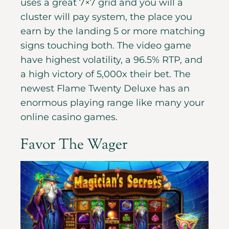
uses a great 7×7 grid and you will a
cluster will pay system, the place you
earn by the landing 5 or more matching
signs touching both. The video game
have highest volatility, a 96.5% RTP, and
a high victory of 5,000x their bet. The
newest Flame Twenty Deluxe has an
enormous playing range like many your
online casino games.
Favor The Wager