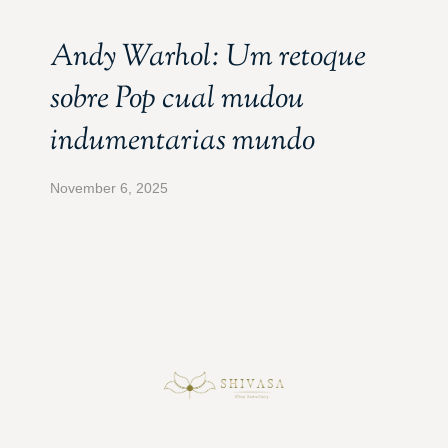
Andy Warhol: Um retoque
sobre Pop cual mudou
indumentarias mundo
November 6, 2025