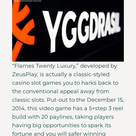
“Flames Twenty Luxury,” developed by
ZeusPlay, is actually a classic-styled
casino slot games you to harks back to
the conventional appeal away from
classic slots. Put-out to the December 15,
2014, this video game has a 5×step 3 reel
build with 20 paylines, taking players
having big opportunities to spark its
fortune and you will safer winning