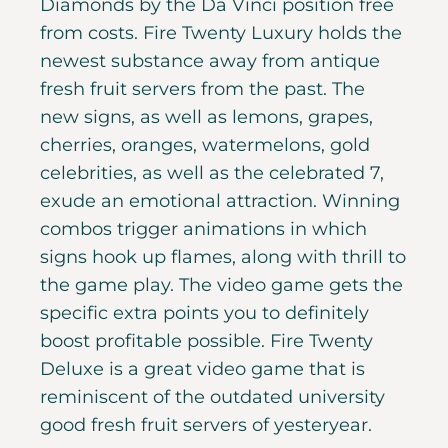
Diamonds by the Da Vinci position free
from costs. Fire Twenty Luxury holds the
newest substance away from antique
fresh fruit servers from the past. The
new signs, as well as lemons, grapes,
cherries, oranges, watermelons, gold
celebrities, as well as the celebrated 7,
exude an emotional attraction. Winning
combos trigger animations in which
signs hook up flames, along with thrill to
the game play. The video game gets the
specific extra points you to definitely
boost profitable possible. Fire Twenty
Deluxe is a great video game that is
reminiscent of the outdated university
good fresh fruit servers of yesteryear.