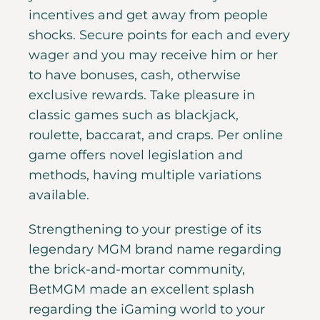
incentives and get away from people
shocks. Secure points for each and every
wager and you may receive him or her
to have bonuses, cash, otherwise
exclusive rewards. Take pleasure in
classic games such as blackjack,
roulette, baccarat, and craps. Per online
game offers novel legislation and
methods, having multiple variations
available.
Strengthening to your prestige of its
legendary MGM brand name regarding
the brick-and-mortar community,
BetMGM made an excellent splash
regarding the iGaming world to your