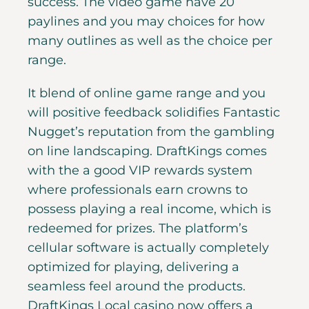
success. The video game have 20
paylines and you may choices for how
many outlines as well as the choice per
range.
It blend of online game range and you
will positive feedback solidifies Fantastic
Nugget’s reputation from the gambling
on line landscaping. DraftKings comes
with the a good VIP rewards system
where professionals earn crowns to
possess playing a real income, which is
redeemed for prizes. The platform’s
cellular software is actually completely
optimized for playing, delivering a
seamless feel around the products.
DraftKings Local casino now offers a