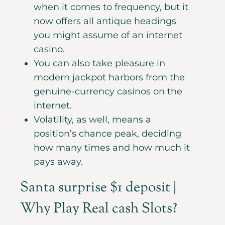
when it comes to frequency, but it
now offers all antique headings
you might assume of an internet
casino.
You can also take pleasure in
modern jackpot harbors from the
genuine-currency casinos on the
internet.
Volatility, as well, means a
position’s chance peak, deciding
how many times and how much it
pays away.
Santa surprise $1 deposit |
Why Play Real cash Slots?