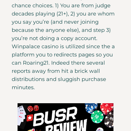
chance choices. 1) You are from judge
decades playing (21+), 2) you are whom
you say you’re (and never joining
because the anyone else), and step 3)
you’re not doing a copy account.
Winpalace casino is utilized since the a
platform you to redirects pages so you
can Roaring21. Indeed there several
reports away from hit a brick wall
distributions and sluggish purchase
minutes.