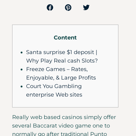
Content
Santa surprise $1 deposit |
Why Play Real cash Slots?
Freeze Games – Rates,
Enjoyable, & Large Profits
Court You Gambling
enterprise Web sites
Really web based casinos simply offer
several Baccarat video game one to
normally go after traditional Punto