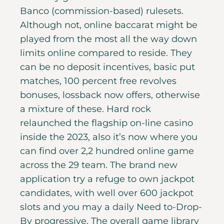
Banco (commission-based) rulesets.
Although not, online baccarat might be
played from the most all the way down
limits online compared to reside. They
can be no deposit incentives, basic put
matches, 100 percent free revolves
bonuses, lossback now offers, otherwise
a mixture of these.
Hard rock
relaunched the flagship on-line casino
inside the 2023, also it’s now where you
can find over 2,2 hundred online game
across the 29 team. The brand new
application try a refuge to own jackpot
candidates, with well over 600 jackpot
slots and you may a daily Need to-Drop-
By progressive. The overall game library