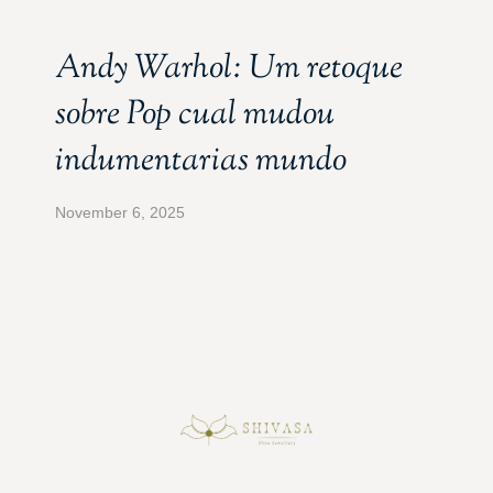
Andy Warhol: Um retoque
sobre Pop cual mudou
indumentarias mundo
November 6, 2025