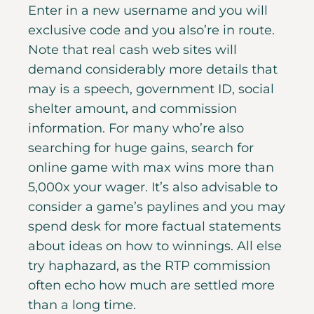
Enter in a new username and you will
exclusive code and you also’re in route.
Note that real cash web sites will
demand considerably more details that
may is a speech, government ID, social
shelter amount, and commission
information. For many who’re also
searching for huge gains, search for
online game with max wins more than
5,000x your wager. It’s also advisable to
consider a game’s paylines and you may
spend desk for more factual statements
about ideas on how to winnings. All else
try haphazard, as the RTP commission
often echo how much are settled more
than a long time.