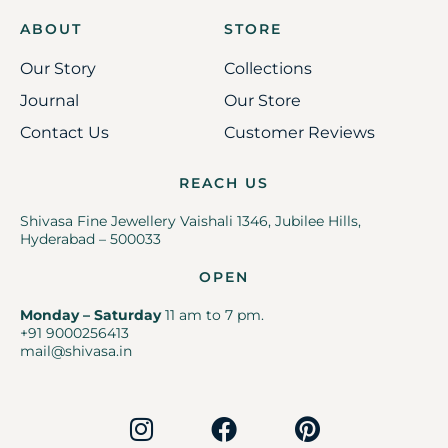
ABOUT
STORE
Our Story
Collections
Journal
Our Store
Contact Us
Customer Reviews
REACH US
Shivasa Fine Jewellery Vaishali 1346, Jubilee Hills,
Hyderabad – 500033
OPEN
Monday – Saturday
11 am to 7 pm.
+91 9000256413
mail@shivasa.in