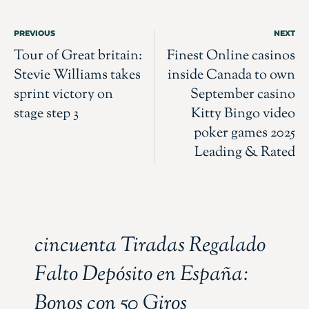
PREVIOUS
NEXT
Tour of Great britain:
Finest Online casinos
Stevie Williams takes
inside Canada to own
sprint victory on
September casino
stage step 3
Kitty Bingo video
poker games 2025
Leading & Rated
cincuenta Tiradas Regalado
Falto Depósito en España:
Bonos con 50 Giros