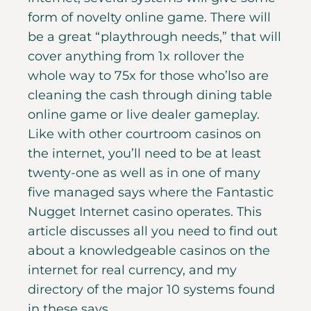
form of novelty online game. There will
be a great “playthrough needs,” that will
cover anything from 1x rollover the
whole way to 75x for those who’lso are
cleaning the cash through dining table
online game or live dealer gameplay.
Like with other courtroom casinos on
the internet, you’ll need to be at least
twenty-one as well as in one of many
five managed says where the Fantastic
Nugget Internet casino operates. This
article discusses all you need to find out
about a knowledgeable casinos on the
internet for real currency, and my
directory of the major 10 systems found
in these says.