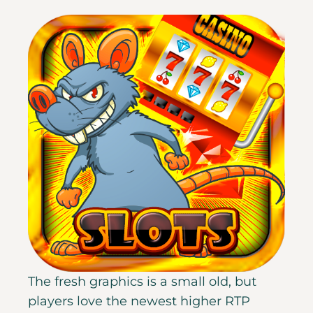
The fresh graphics is a small old, but
players love the newest higher RTP