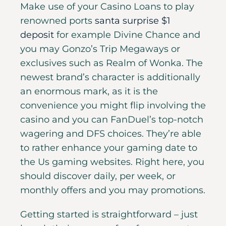
Make use of your Casino Loans to play
renowned ports
santa surprise $1
deposit
for example Divine Chance and
you may Gonzo’s Trip Megaways or
exclusives such as Realm of Wonka. The
newest brand’s character is additionally
an enormous mark, as it is the
convenience you might flip involving the
casino and you can FanDuel’s top-notch
wagering and DFS choices. They’re able
to rather enhance your gaming date to
the Us gaming websites. Right here, you
should discover daily, per week, or
monthly offers and you may promotions.
Getting started is straightforward – just