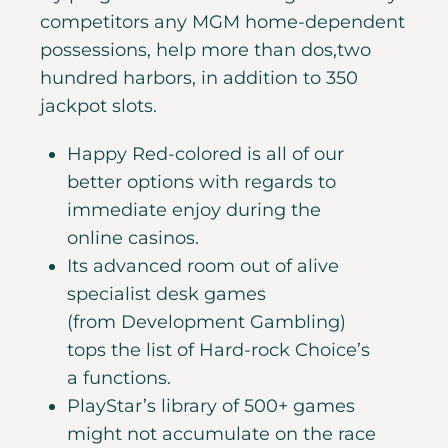
competitors any MGM home-dependent
possessions, help more than dos,two
hundred harbors, in addition to 350
jackpot slots.
Happy Red-colored is all of our
better options with regards to
immediate enjoy during the
online casinos.
Its advanced room out of alive
specialist desk games
(from Development Gambling)
tops the list of Hard-rock Choice’s
a functions.
PlayStar’s library of 500+ games
might not accumulate on the race