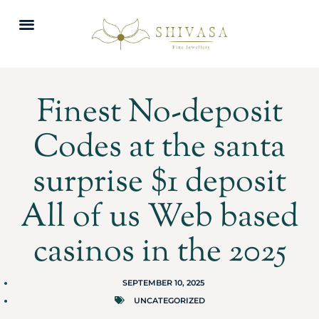
Finest No-deposit
Codes at the santa
surprise $1 deposit
All of us Web based
casinos in the 2025
SEPTEMBER 10, 2025
UNCATEGORIZED