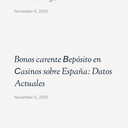
November 6, 2025
Bonos carente Вepósito en
Сasinos sobre España: Datos
Actuales
November 6, 2025