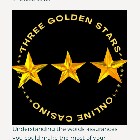
Understanding the words assurances
you could make the most of your