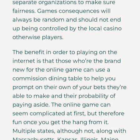
separate organizations to make sure
fairness. Games consequences will
always be random and should not end
up being controlled by the local casino
otherwise players.
The benefit in order to playing on the
internet is that those who’re the brand
new for the online game can use a
commission dining table to help you
prompt on their own of your bets they’re
able to make and their probability of
paying aside. The online game can
seem complicated at first, but therefore
fun once you get the hang from it.
Multiple states, although not, along with
Massachusetts, Kansas, Illinois, Maine