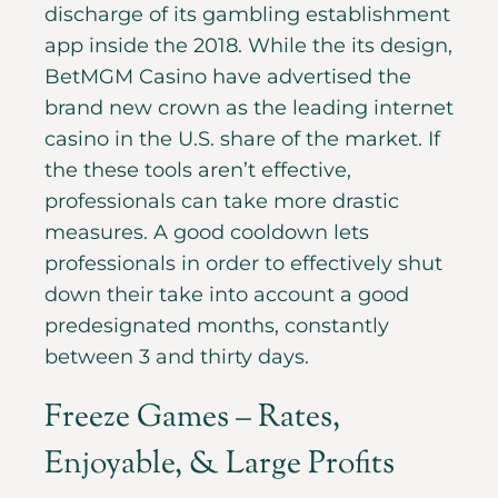
discharge of its gambling establishment
app inside the 2018. While the its design,
BetMGM Casino have advertised the
brand new crown as the leading internet
casino in the U.S. share of the market. If
the these tools aren’t effective,
professionals can take more drastic
measures. A good cooldown lets
professionals in order to effectively shut
down their take into account a good
predesignated months, constantly
between 3 and thirty days.
Freeze Games – Rates,
Enjoyable, & Large Profits