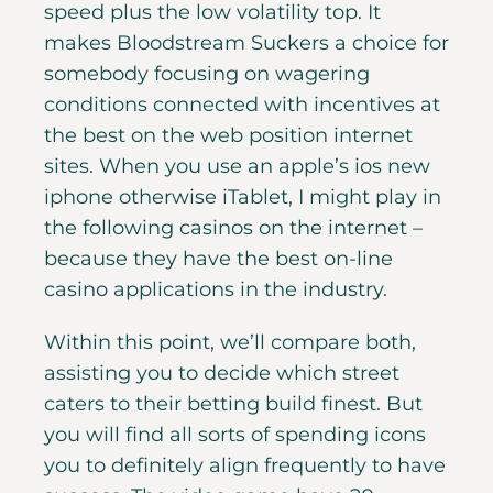
speed plus the low volatility top. It
makes Bloodstream Suckers a choice for
somebody focusing on wagering
conditions connected with incentives at
the best on the web position internet
sites. When you use an apple’s ios new
iphone otherwise iTablet, I might play in
the following casinos on the internet –
because they have the best on-line
casino applications in the industry.
Within this point, we’ll compare both,
assisting you to decide which street
caters to their betting build finest. But
you will find all sorts of spending icons
you to definitely align frequently to have