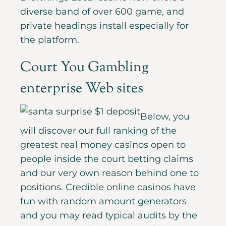
diverse band of over 600 game, and
private headings install especially for
the platform.
Court You Gambling
enterprise Web sites
Below, you
will discover our full ranking of the
greatest real money casinos open to
people inside the court betting claims
and our very own reason behind one to
positions. Credible online casinos have
fun with random amount generators
and you may read typical audits by the