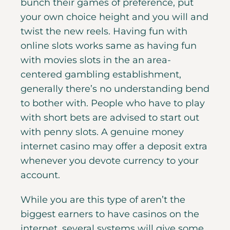
bunch their games of preference, put
your own choice height and you will and
twist the new reels. Having fun with
online slots works same as having fun
with movies slots in the an area-
centered gambling establishment,
generally there’s no understanding bend
to bother with. People who have to play
with short bets are advised to start out
with penny slots. A genuine money
internet casino may offer a deposit extra
whenever you devote currency to your
account.
While you are this type of aren’t the
biggest earners to have casinos on the
internet, several systems will give some