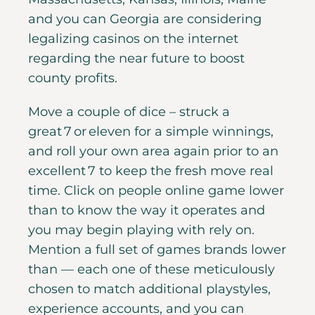
and you can Georgia are considering
legalizing casinos on the internet
regarding the near future to boost
county profits.
Move a couple of dice – struck a
great 7 or eleven for a simple winnings,
and roll your own area again prior to an
excellent 7 to keep the fresh move real
time. Click on people online game lower
than to know the way it operates and
you may begin playing with rely on.
Mention a full set of games brands lower
than — each one of these meticulously
chosen to match additional playstyles,
experience accounts, and you can