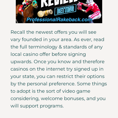
Recall the newest offers you will see
vary founded in your area. As ever, read
the full terminology & standards of any
local casino offer before signing
upwards. Once you know and therefore
casinos on the internet try signed up in
your state, you can restrict their options
by the personal preference. Some things
to adopt is the sort of video game
considering, welcome bonuses, and you
will support programs.