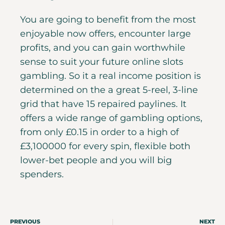
You are going to benefit from the most
enjoyable now offers, encounter large
profits, and you can gain worthwhile
sense to suit your future online slots
gambling. So it a real income position is
determined on the a great 5-reel, 3-line
grid that have 15 repaired paylines. It
offers a wide range of gambling options,
from only £0.15 in order to a high of
£3,100000 for every spin, flexible both
lower-bet people and you will big
spenders.
PREVIOUS
NEXT