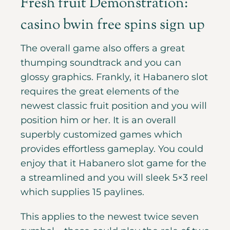
Fresh fruit Demonstration:
casino bwin free spins sign up
The overall game also offers a great
thumping soundtrack and you can
glossy graphics. Frankly, it Habanero slot
requires the great elements of the
newest classic fruit position and you will
position him or her. It is an overall
superbly customized games which
provides effortless gameplay. You could
enjoy that it Habanero slot game for the
a streamlined and you will sleek 5×3 reel
which supplies 15 paylines.
This applies to the newest twice seven