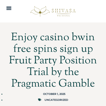
Enjoy casino bwin
free spins sign up
Fruit Party Position
Trial by the
Pragmatic Gamble
OCTOBER 1, 2025
UNCATEGORIZED