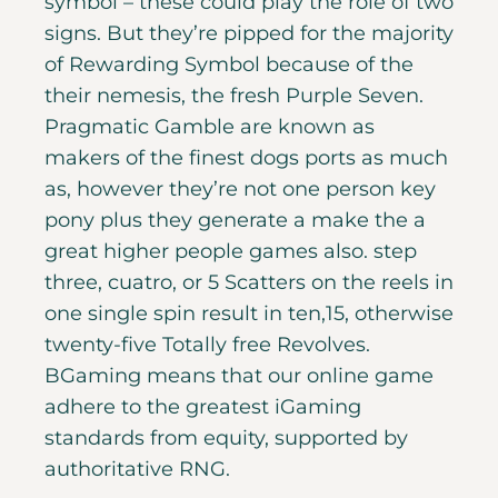
symbol – these could play the role of two
signs. But they’re pipped for the majority
of Rewarding Symbol because of the
their nemesis, the fresh Purple Seven.
Pragmatic Gamble are known as
makers of the finest dogs ports as much
as, however they’re not one person key
pony plus they generate a make the a
great higher people games also. step
three, cuatro, or 5 Scatters on the reels in
one single spin result in ten,15, otherwise
twenty-five Totally free Revolves.
BGaming means that our online game
adhere to the greatest iGaming
standards from equity, supported by
authoritative RNG.