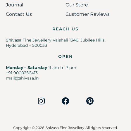
Journal
Our Store
Contact Us
Customer Reviews
REACH US
Shivasa Fine Jewellery Vaishali 1346, Jubilee Hills,
Hyderabad – 500033
OPEN
Monday – Saturday
11 am to 7 pm.
+91 9000256413
mail@shivasa.in
Copyright © 2026
Shivasa Fine Jewellery All rights reserved.