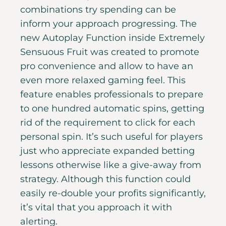
combinations try spending can be
inform your approach progressing. The
new Autoplay Function inside Extremely
Sensuous Fruit was created to promote
pro convenience and allow to have an
even more relaxed gaming feel. This
feature enables professionals to prepare
to one hundred automatic spins, getting
rid of the requirement to click for each
personal spin. It’s such useful for players
just who appreciate expanded betting
lessons otherwise like a give-away from
strategy. Although this function could
easily re-double your profits significantly,
it’s vital that you approach it with
alerting.