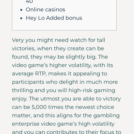
40
Online casinos
Hey Lo Added bonus
Very you might need watch for tall
victories, when they create can be
found, they may be slightly big. The
video game’s higher volatility, with its
average RTP, makes it appealing to
participants who delight in much more
thrilling and you will high-risk gaming
enjoy.
The utmost you are able to victory
can be 5,000 times the newest choice
matter, and this aligns for the gambling
enterprise video game’s high volatility
and you can contributes to their focus to