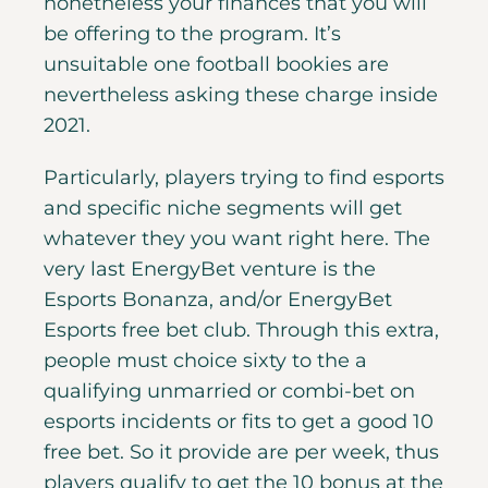
nonetheless your finances that you will
be offering to the program. It’s
unsuitable one football bookies are
nevertheless asking these charge inside
2021.
Particularly, players trying to find esports
and specific niche segments will get
whatever they you want right here. The
very last EnergyBet venture is the
Esports Bonanza, and/or EnergyBet
Esports free bet club. Through this extra,
people must choice sixty to the a
qualifying unmarried or combi-bet on
esports incidents or fits to get a good 10
free bet. So it provide are per week, thus
players qualify to get the 10 bonus at the