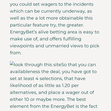
you could set wagers to the incidents
which can be currently underway, as
well as the a lot more obtainable this
particular feature try, the greater.
EnergyBet’s alive betting area is easy to
make use of, and offers fulfilling
viewpoints and unmarried views to pick
from.
So that you can
availableness the deal, you have got to
set at least 4 selections, that have
likelihood of as little as 1.20 per
alternatives, and place a wager out of
either 10 or maybe more. The best
element from the EnergyBet is the fact