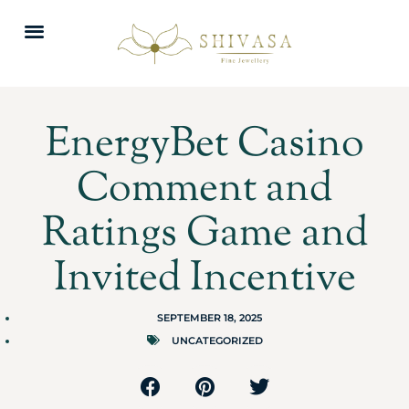
EnergyBet Casino
Comment and
Ratings Game and
Invited Incentive
SEPTEMBER 18, 2025
UNCATEGORIZED