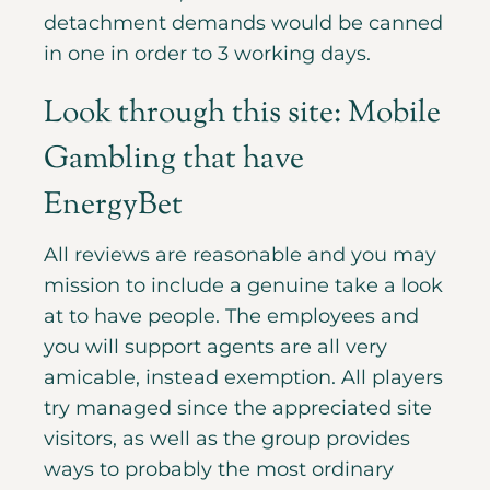
detachment demands would be canned
in one in order to 3 working days.
Look through this site: Mobile
Gambling that have
EnergyBet
All reviews are reasonable and you may
mission to include a genuine take a look
at to have people. The employees and
you will support agents are all very
amicable, instead exemption. All players
try managed since the appreciated site
visitors, as well as the group provides
ways to probably the most ordinary