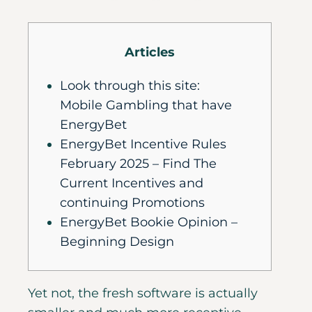
Articles
Look through this site:
Mobile Gambling that have
EnergyBet
EnergyBet Incentive Rules
February 2025 – Find The
Current Incentives and
continuing Promotions
EnergyBet Bookie Opinion –
Beginning Design
Yet not, the fresh software is actually