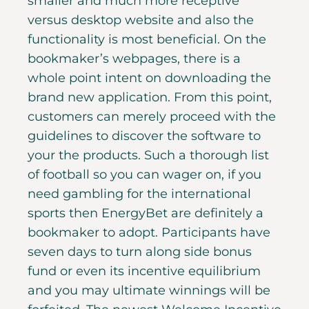
smaller and much more receptive
versus desktop website and also the
functionality is most beneficial. On the
bookmaker’s webpages, there is a
whole point intent on downloading the
brand new application. From this point,
customers can merely proceed with the
guidelines to discover the software to
your the products.
Such a thorough list
of football so you can wager on, if you
need gambling for the international
sports then EnergyBet are definitely a
bookmaker to adopt. Participants have
seven days to turn along side bonus
fund or even its incentive equilibrium
and you may ultimate winnings will be