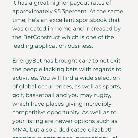
it has a great higher payout rates of
approximately 95.3percent. At the same
time, he’s an excellent sportsbook that
was created in-home and increased by
the BetConstruct which is one of the
leading application business.
EnergyBet has brought care to not exit
the people lacking bets with regards to
activities. You will find a wide selection
of global occurrences, as well as sports,
golf, basketball and you may rugby,
which have places giving incredibly
competitive opportunity. As well as to
your listing are newer options such as
MMA, but also a dedicated elizabeth-