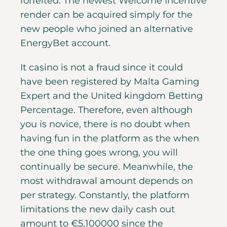
forfeited. The newest Welcome Incentive
render can be acquired simply for the
new people who joined an alternative
EnergyBet account.
It casino is not a fraud since it could
have been registered by Malta Gaming
Expert and the United kingdom Betting
Percentage. Therefore, even although
you is novice, there is no doubt when
having fun in the platform as the when
the one thing goes wrong, you will
continually be secure. Meanwhile, the
most withdrawal amount depends on
per strategy. Constantly, the platform
limitations the new daily cash out
amount to €5,100000 since the