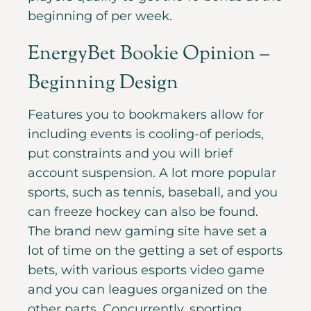
beginning of per week.
EnergyBet Bookie Opinion –
Beginning Design
Features you to bookmakers allow for
including events is cooling-of periods,
put constraints and you will brief
account suspension. A lot more popular
sports, such as tennis, baseball, and you
can freeze hockey can also be found.
The brand new gaming site have set a
lot of time on the getting a set of esports
bets, with various esports video game
and you can leagues organized on the
other parts. Concurrently, sporting