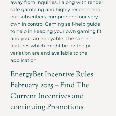
away from inquiries. I along with render
safe gambling and highly recommend
our subscribers comprehend our very
own In control Gaming self-help guide
to help in keeping your own gaming fit
and you can enjoyable. The same
features which might be for the pc
variation are and available to the
application.
EnergyBet Incentive Rules
February 2025 – Find The
Current Incentives and
continuing Promotions