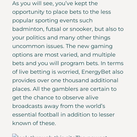
As you will see, you’ve kept the
opportunity to place bets to the less
popular sporting events such
badminton, futsal or snooker, but also to
your politics and many other things
uncommon issues. The new gaming
options are most varied, and multiple
bets and you will program bets. In terms
of live betting is worried, EnergyBet also
provides over one thousand additional
places. All the gamblers are certain to
get the chance to observe alive
broadcasts away from the world’s
essential football in addition to lesser
known of these.