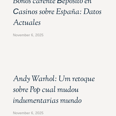
Bonos carente Вepósito en
Сasinos sobre España: Datos
Actuales
November 6, 2025
Andy Warhol: Um retoque
sobre Pop cual mudou
indumentarias mundo
November 6, 2025