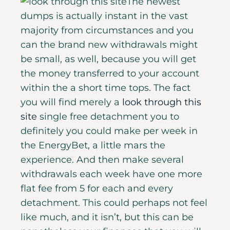
The newest
dumps is actually instant in the vast
majority from circumstances and you
can the brand new withdrawals might
be small, as well, because you will get
the money transferred to your account
within the a short time tops. The fact
you will find merely a
look through this
site
single free detachment you to
definitely you could make per week in
the EnergyBet, a little mars the
experience. And then make several
withdrawals each week have one more
flat fee from 5 for each and every
detachment. This could perhaps not feel
like much, and it isn’t, but this can be