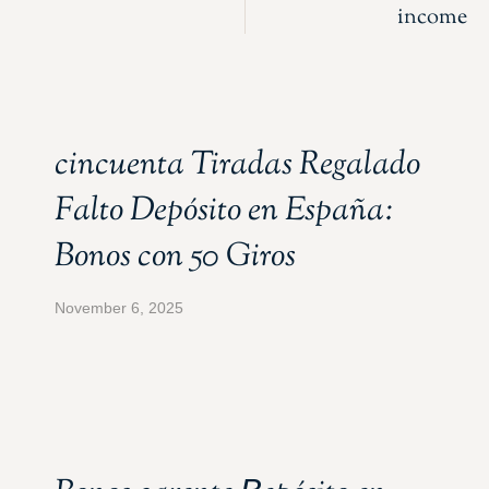
income
cincuenta Tiradas Regalado
Falto Depósito en España:
Bonos con 50 Giros
November 6, 2025