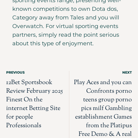
sporting events range, presenting well-
known competitions to own Dota dos,
Category away from Tales and you will
Overwatch. For virtual sporting events
partners, simply read the point serious
about this type of enjoyment.
PREVIOUS
NEXT
12Bet Sportsbook
Play Aces and you can
Review February 2025
Confronts porno
Finest On the
teens group porno
internet Betting Site
pics milf Gambling
for people
establishment Games
Professionals
from the Platipus
Free Demo & A real