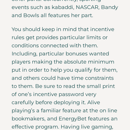
events such as kabaddi, NASCAR, Bandy
and Bowls all features her part.
You should keep in mind that incentive
rules get provides particular limits or
conditions connected with them.
Including, particular bonuses wanted
players making the absolute minimum
put in order to help you qualify for them,
and others could have time constraints
to them. Be sure to read the small print
of one’s incentive password very
carefully before deploying it. Alive
playing’s a familiar feature at the on line
bookmakers, and EnergyBet features an
effective program. Having live gaming,