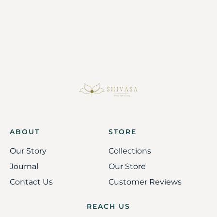
ABOUT
STORE
Our Story
Collections
Journal
Our Store
Contact Us
Customer Reviews
REACH US