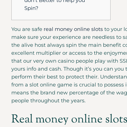
don’t Better to help you
Spin?
You are safe
real money online slots
to your l
make sure your experience are needless to say
the alive host always spin the main benefit c
excellent multiplier or access to the enjoym
that our very own casino people play with SSL
yours info and cash. Though it’s you can you 
perform their best to protect their. Underst
from a slot online game is crucial to possess 
means the brand new percentage of the wage
people throughout the years.
Real money online slots