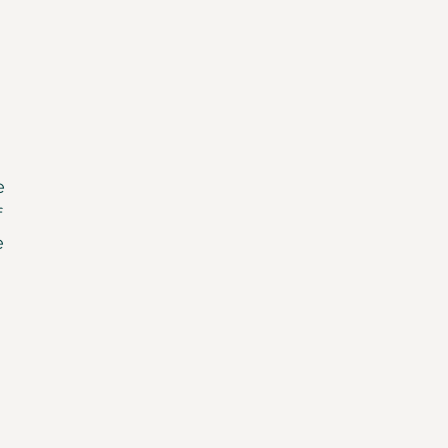
e
f
e