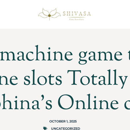
machine game t
e slots Totally 
hina’s Online 
OCTOBER 1, 2025
UNCATEGORIZED