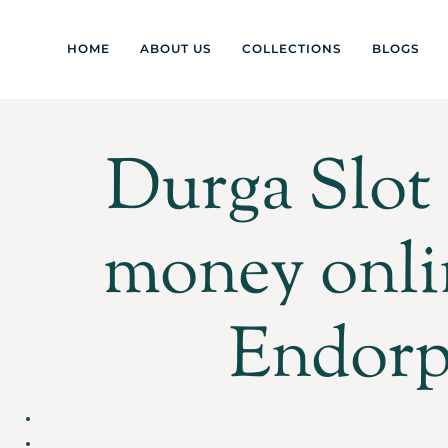
HOME
ABOUT US
COLLECTIONS
BLOGS
Durga Slot 
money onlin
Endorp