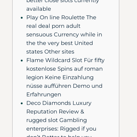
better close slots currently
available
Play On line Roulette The
real deal porn adult
sensuous Currency while in
the the very best United
states Other sites
Flame Wildcard Slot Für fifty
kostenlose Spins auf roman
legion Keine Einzahlung
nüsse aufführen Demo und
Erfahrungen
Deco Diamonds Luxury
Reputation Review &
rugged slot Gambling
enterprises: Rigged if you