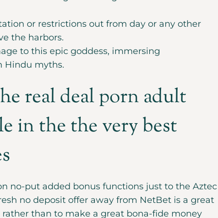
tation or restrictions out from day or any other
ve the harbors.
mage to this epic goddess, immersing
om Hindu myths.
he real deal porn adult
 in the the very best
es
on no-put added bonus functions just to the Aztec
resh no deposit offer away from NetBet is a great
ite rather than to make a great bona-fide money