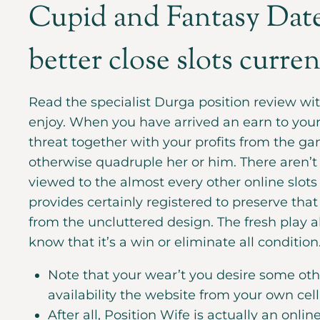
Cupid and Fantasy Date 
better close slots curren
Read the specialist Durga position review wi
enjoy. When you have arrived an earn to your 
threat together with your profits from the 
otherwise quadruple her or him. There aren’t 
viewed to the almost every other online slot
provides certainly registered to preserve that 
from the uncluttered design. The fresh play 
know that it’s a win or eliminate all condition
Note that your wear’t you desire some oth
availability the website from your own cel
After all, Position Wife is actually an on