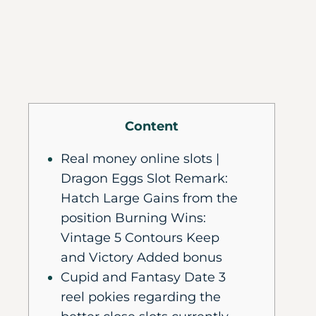
Content
Real money online slots |
Dragon Eggs Slot Remark:
Hatch Large Gains from the
position Burning Wins:
Vintage 5 Contours Keep
and Victory Added bonus
Cupid and Fantasy Date 3
reel pokies regarding the