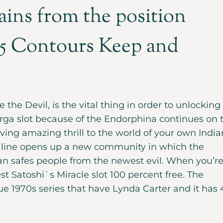
ins from the position
 5 Contours Keep and
he Devil, is the vital thing in order to unlocking
urga slot because of the Endorphina continues on 
ing amazing thrill to the world of your own India
n line opens up a new community in which the
n safes people from the newest evil. When you’r
t Satoshi`s Miracle slot 100 percent free. The
e 1970s series that have Lynda Carter and it has 