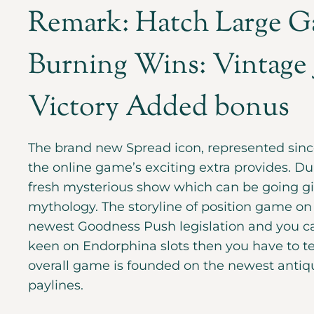
Remark: Hatch Large Ga
Burning Wins: Vintage
Victory Added bonus
The brand new Spread icon, represented since t
the online game’s exciting extra provides. D
fresh mysterious show which can be going giv
mythology. The storyline of position game o
newest Goodness Push legislation and you ca
keen on Endorphina slots then you have to tes
overall game is founded on the newest antiqu
paylines.