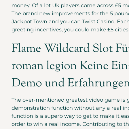
money. Of a lot Uk players come across £5 mor
The brand new improvements for the 5 pound 
Jackpot Town and you can Twist Casino. Each
greeting incentives, you could make £5 cities
Flame Wildcard Slot Für
roman legion Keine Ein
Demo und Erfahrunge
The over-mentioned greatest video game is goi
demonstration function without any a real i
function is a superb way to get to make it ea
order to win a real income. Contributing to t