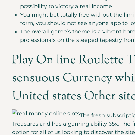
possibility to victory a real income.
You might bet totally free without the limi
form, you should not see anyone app to lo
The overall game’s theme is a vibrant ho
professionals on the steeped tapestry fr
Play On line Roulette T
sensuous Currency while
United states Other sit
The fresh subscripti
Treasures and has a gaming ability 65x. The f
option for all of us looking to discover the s