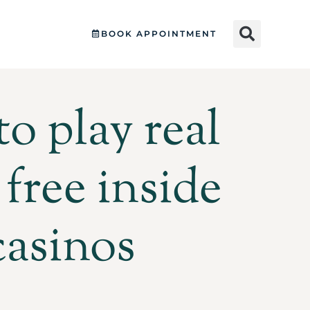
BOOK APPOINTMENT
o play real
free inside
casinos