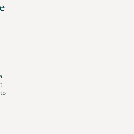
e
a
t
 to