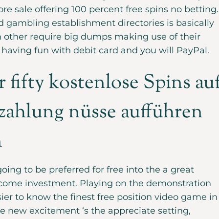
e sale offering 100 percent free spins no betting.
gambling establishment directories is basically
 other require big dumps making use of their
 having fun with debit card and you will PayPal.
 fifty kostenlose Spins au
zahlung nüsse aufführen
n
ng to be preferred for free into the a great
ncome investment. Playing on the demonstration
sier to know the finest free position video game in
he new excitement ‘s the appreciate setting,