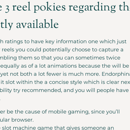
3 reel pokies regarding th
tly available
th ratings to have key information one which just
reels you could potentially choose to capture a
gambling them so that you can sometimes twice
equally as of a lot animations because the will be
s yet not both a lot fewer is much more. Endorphin
it slot within the a concise style which is clear nex
ability try recommended, and you will people have
.
er be the cause of mobile gaming, since you’ll
lular browser.
line slot machine game that gives someone an