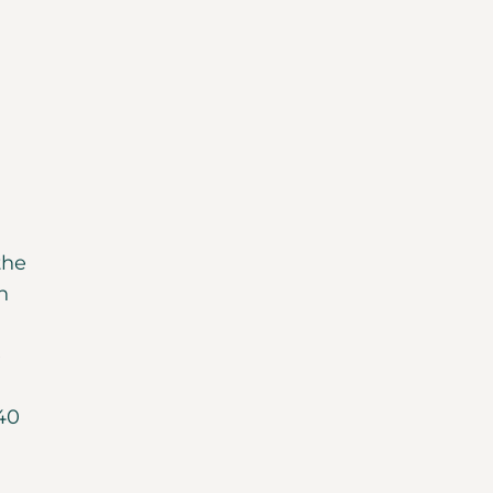
the
n
e
40