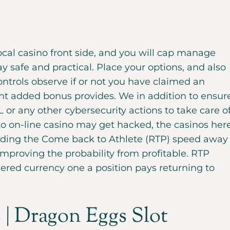
ocal casino front side, and you will cap manage
 safe and practical. Place your options, and also
ontrols observe if or not you have claimed an
ent added bonus provides.
We in addition to ensur
 or any other cybersecurity actions to take care o
to on-line casino may get hacked, the casinos her
anding the Come back to Athlete (RTP) speed away
improving the probability from profitable. RTP
red currency one a position pays returning to
 | Dragon Eggs Slot