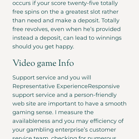
occurs if your score twenty-five totally
free spins on the a greatest slot rather
than need and make a deposit. Totally
free revolves, even when he’s provided
instead a deposit, can lead to winnings
should you get happy.
Video game Info
Support service and you will
Representative ExperienceResponsive
support service and a person-friendly
web site are important to have a smooth
gaming sense. I measure the
availableness and you may efficiency of
your gambling enterprise’s customer
service team, checking for numerous