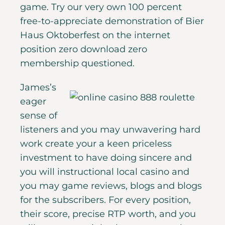
game. Try our very own 100 percent
free-to-appreciate demonstration of Bier
Haus Oktoberfest on the internet
position zero download zero
membership questioned.
James’s
eager
sense of
listeners and you may unwavering hard
work create your a keen priceless
investment to have doing sincere and
you will instructional local casino and
you may game reviews, blogs and blogs
for the subscribers. For every position,
their score, precise RTP worth, and you