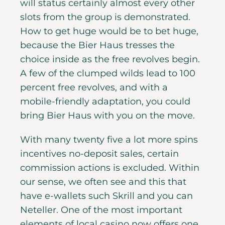
will status certainly almost every other
slots from the group is demonstrated.
How to get huge would be to bet huge,
because the Bier Haus tresses the
choice inside as the free revolves begin.
A few of the clumped wilds lead to 100
percent free revolves, and with a
mobile-friendly adaptation, you could
bring Bier Haus with you on the move.
With many twenty five a lot more spins
incentives no-deposit sales, certain
commission actions is excluded. Within
our sense, we often see and this that
have e-wallets such Skrill and you can
Neteller. One of the most important
elements of local casino now offers one