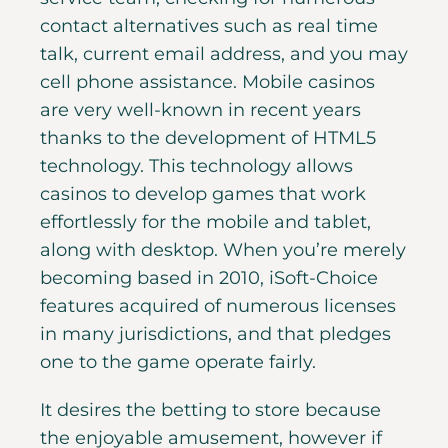
contact alternatives such as real time
talk, current email address, and you may
cell phone assistance. Mobile casinos
are very well-known in recent years
thanks to the development of HTML5
technology. This technology allows
casinos to develop games that work
effortlessly for the mobile and tablet,
along with desktop. When you’re merely
becoming based in 2010, iSoft-Choice
features acquired of numerous licenses
in many jurisdictions, and that pledges
one to the game operate fairly.
It desires the betting to store because
the enjoyable amusement, however if