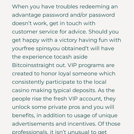
When you have troubles redeeming an
advantage password and/or password
doesn’t work, get in touch with
customer service for advice. Should you
get happy with a victory having fun with
yourfree spinsyou obtained’t will have
the experience tocash aside
Bitcoinsstraight out. VIP programs are
created to honor loyal someone which
consistently participate to the local
casino making typical deposits. As the
people rise the fresh VIP account, they
unlock some private pros and you will
benefits, in addition to usage of unique
advertisements and incentives. Of those
professionals, it isn’t unusual to get