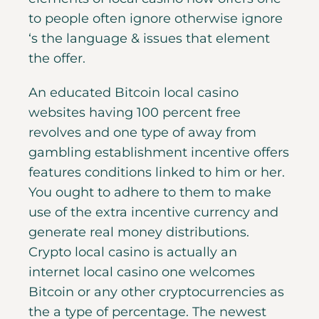
to people often ignore otherwise ignore
‘s the language & issues that element
the offer.
An educated Bitcoin local casino
websites having 100 percent free
revolves and one type of away from
gambling establishment incentive offers
features conditions linked to him or her.
You ought to adhere to them to make
use of the extra incentive currency and
generate real money distributions.
Crypto local casino is actually an
internet local casino one welcomes
Bitcoin or any other cryptocurrencies as
the a type of percentage. The newest