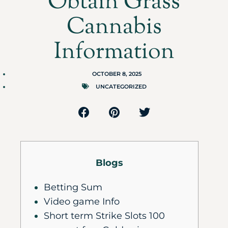
Obtain Grass
Cannabis
Information
OCTOBER 8, 2025
UNCATEGORIZED
Blogs
Betting Sum
Video game Info
Short term Strike Slots 100