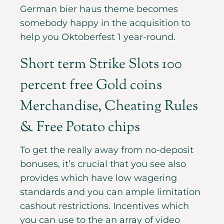
German bier haus theme becomes
somebody happy in the acquisition to
help you Oktoberfest 1 year-round.
Short term Strike Slots 100
percent free Gold coins
Merchandise, Cheating Rules
& Free Potato chips
To get the really away from no-deposit
bonuses, it’s crucial that you see also
provides which have low wagering
standards and you can ample limitation
cashout restrictions. Incentives which
you can use to the an array of video