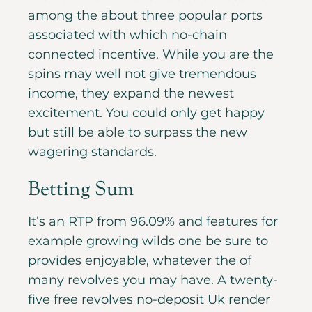
among the about three popular ports
associated with which no-chain
connected incentive.
While you are the
spins may well not give tremendous
income, they expand the newest
excitement. You could only get happy
but still be able to surpass the new
wagering standards.
Betting Sum
It’s an RTP from 96.09% and features for
example growing wilds one be sure to
provides enjoyable, whatever the of
many revolves you may have. A twenty-
five free revolves no-deposit Uk render