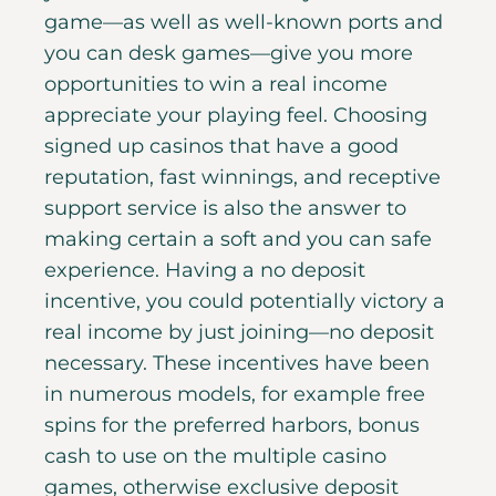
game—as well as well-known ports and
you can desk games—give you more
opportunities to win a real income
appreciate your playing feel. Choosing
signed up casinos that have a good
reputation, fast winnings, and receptive
support service is also the answer to
making certain a soft and you can safe
experience. Having a no deposit
incentive, you could potentially victory a
real income by just joining—no deposit
necessary. These incentives have been
in numerous models, for example free
spins for the preferred harbors, bonus
cash to use on the multiple casino
games, otherwise exclusive deposit