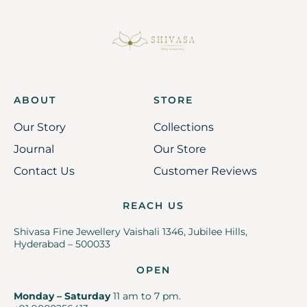
ABOUT
STORE
Our Story
Collections
Journal
Our Store
Contact Us
Customer Reviews
REACH US
Shivasa Fine Jewellery Vaishali 1346, Jubilee Hills,
Hyderabad – 500033
OPEN
Monday – Saturday
11 am to 7 pm.