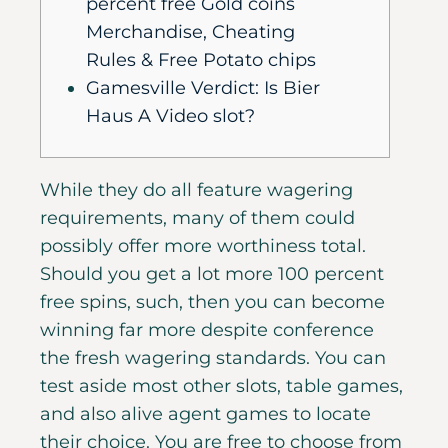
percent free Gold coins
Merchandise, Cheating
Rules & Free Potato chips
Gamesville Verdict: Is Bier
Haus A Video slot?
While they do all feature wagering
requirements, many of them could
possibly offer more worthiness total.
Should you get a lot more 100 percent
free spins, such, then you can become
winning far more despite conference
the fresh wagering standards. You can
test aside most other slots, table games,
and also alive agent games to locate
their choice. You are free to choose from