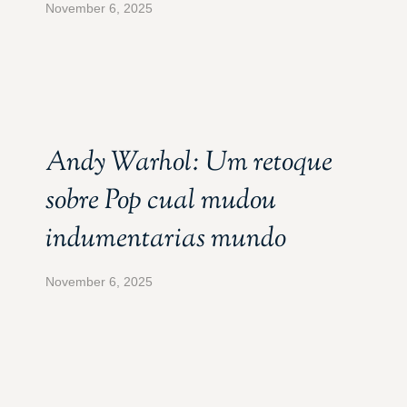
November 6, 2025
Andy Warhol: Um retoque
sobre Pop cual mudou
indumentarias mundo
November 6, 2025