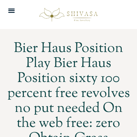
Bier Haus Position
Play Bier Haus
Position sixty 100
percent free revolves
no put needed On
the web free: zero