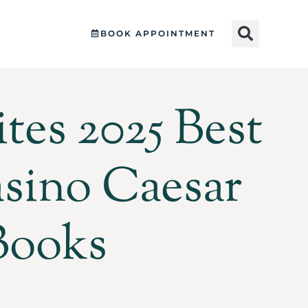
BOOK APPOINTMENT
tes 2025 Best
asino Caesar
Books