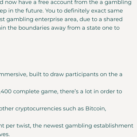
nd now have a free account from the a gambling
p in the future. You to definitely exact same
t gambling enterprise area, due to a shared
in the boundaries away from a state one to
mersive, built to draw participants on the a
2,400 complete game, there’s a lot in order to
ther cryptocurrencies such as Bitcoin,
t per twist, the newest gambling establishment
ves.