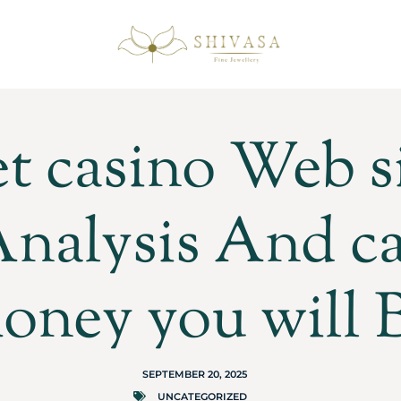
et casino Web si
Analysis And c
money you will 
SEPTEMBER 20, 2025
UNCATEGORIZED