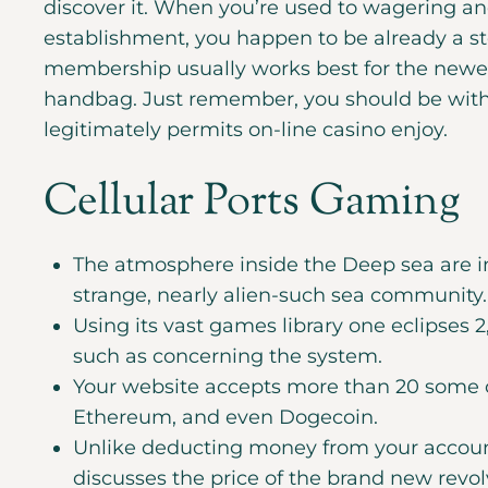
discover it. When you’re used to wagering a
establishment, you happen to be already a ste
membership usually works best for the newes
handbag. Just remember, you should be with
legitimately permits on-line casino enjoy.
Cellular Ports Gaming
The atmosphere inside the Deep sea are im
strange, nearly alien-such sea community.
Using its vast games library one eclipses 
such as concerning the system.
Your website accepts more than 20 some o
Ethereum, and even Dogecoin.
Unlike deducting money from your accoun
discusses the price of the brand new revol