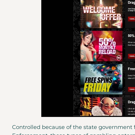
Controlled because of the state government f