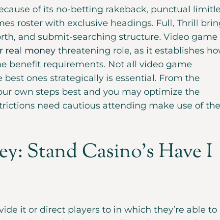
ause of its no-betting rakeback, punctual limitl
s roster with exclusive headings. Full, Thrill bri
orth, and submit-searching structure.
Video game
r real money
threatening role, as it establishes h
e benefit requirements. Not all video game
 best ones strategically is essential. From the
our own steps best and you may optimize the
strictions need cautious attending make use of th
ey: Stand Casino’s Have I
de it or direct players to in which they’re able to