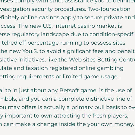
ses comply with strict assistance you to definite
estigation security procedures. Two-foundation
finitely online casinos apply to secure private and
cess. The new U.S. internet casino market is
rse regulatory landscape due to condition-specifi
witched off percentage running to possess sites
the new You.S. to avoid significant fees and penalt
tive initiatives, like the Web sites Betting Contr
late and taxation registered online gambling
etting requirements or limited game usage.
al to in just about any Betsoft game, is the use of
bols, and you can a complete distinctive line of
u may offers is actually a primary pull basis to o
ry important to own attracting the fresh players,
hich can make a change inside the your own money.