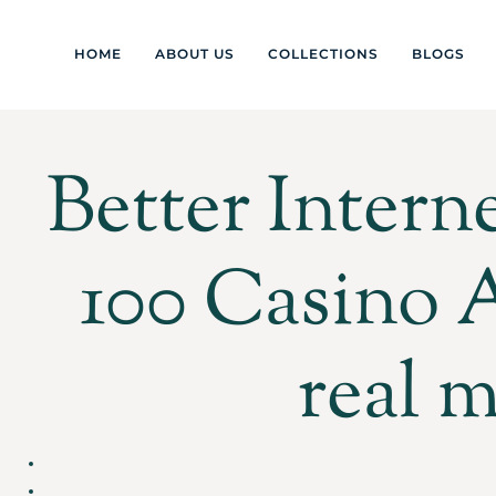
HOME
ABOUT US
COLLECTIONS
BLOGS
Better Intern
100 Casino 
real 