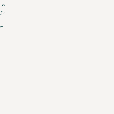
ess
ngs
ow
e