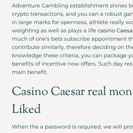
Adventure Gambling establishment shines bec
crypto transactions, and you can a robust game
in large marks for openness, athlete really w
weighting as well as plays a life
casino Caesa
much of one’s bets subscribe appointment th
contribute similarly, therefore deciding on the
knowledge these criteria, you can package y
benefits of incentive now offers. Such day re
main benefit.
Casino Caesar real mon
Liked
When the a password is required, we will provi