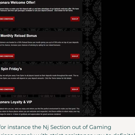
or instance the Nj Section out of Gaming