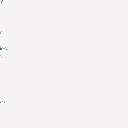
ly
c
ies
ol
wn