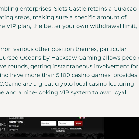
bling enterprises, Slots Castle retains a Curacao
ating steps, making sure a specific amount of
he VIP plan, the better your own withdrawal limit,
on various other position themes, particular
. Cursed Oceans by Hacksaw Gaming allows peopl
ve rounds, getting instantaneous involvement for
ino have more than 5,100 casino games, provides
C.Game are a great crypto local casino featuring
me and a nice-looking VIP system to own loyal