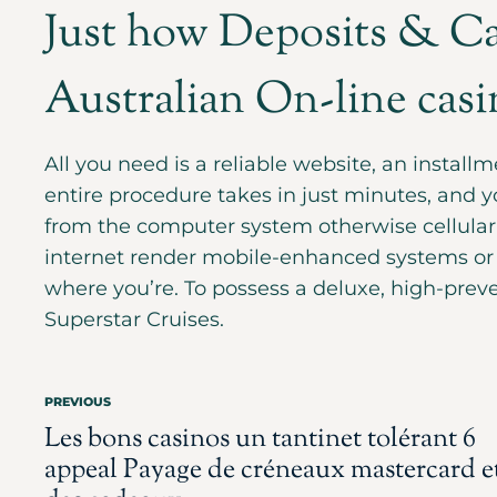
Just how Deposits & C
Australian On-line casi
All you need is a reliable website, an instal
entire procedure takes in just minutes, and y
from the computer system otherwise cellula
internet render mobile-enhanced systems or 
where you’re. To possess a deluxe, high-prev
Superstar Cruises.
PREVIOUS
Les bons casinos un tantinet tolérant 6
appeal Payage de créneaux mastercard e