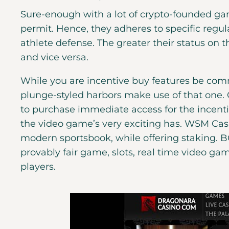
Sure-enough with a lot of crypto-founded gam
permit. Hence, they adheres to specific regul
athlete defense. The greater their status on t
and vice versa.
While you are incentive buy features be comm
plunge-styled harbors make use of that one
to purchase immediate access for the incenti
the video game’s very exciting has. WSM Cas
modern sportsbook, while offering staking. B
provably fair game, slots, real time video ga
players.