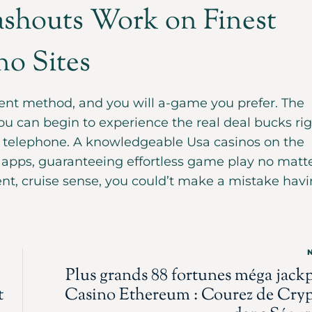
ashouts Work on Finest
no Sites
lment method, and you will a-game you prefer. The
ou can begin to experience the real deal bucks ri
r telephone. A knowledgeable Usa casinos on the
apps, guaranteeing effortless game play no matt
ent, cruise sense, you could’t make a mistake hav
Plus grands 88 fortunes méga jack
t
Casino Ethereum : Courez de Cry