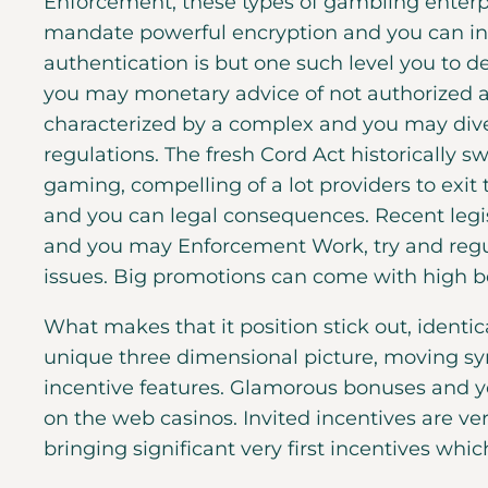
Enforcement, these types of gambling enterpri
mandate powerful encryption and you can inv
authentication is but one such level you to de
you may monetary advice of not authorized ac
characterized by a complex and you may dive
regulations. The fresh Cord Act historically s
gaming, compelling of a lot providers to exit 
and you can legal consequences. Recent legisla
and you may Enforcement Work, try and regu
issues. Big promotions can come with high b
What makes that it position stick out, identic
unique three dimensional picture, moving sym
incentive features. Glamorous bonuses and yo
on the web casinos. Invited incentives are ve
bringing significant very first incentives w