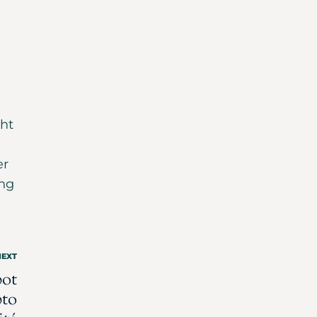
ght
er
ing
NEXT
pot
pto