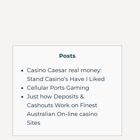
Posts
Casino Caesar real money:
Stand Casino’s Have I Liked
Cellular Ports Gaming
Just how Deposits &
Cashouts Work on Finest
Australian On-line casino
Sites