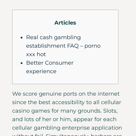
Articles
Real cash gambling
establishment FAQ – porno
xxx hot
Better Consumer
experience
We score genuine ports on the internet
since the best accessibility to all cellular
casino games for many grounds. Slots,
and lots of her or him, appear for each
cellular gambling enterprise application