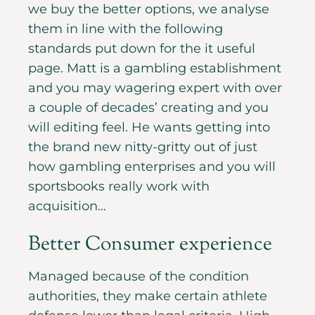
we buy the better options, we analyse
them in line with the following
standards put down for the it useful
page. Matt is a gambling establishment
and you may wagering expert with over
a couple of decades’ creating and you
will editing feel. He wants getting into
the brand new nitty-gritty out of just
how gambling enterprises and you will
sportsbooks really work with
acquisition…
Better Consumer experience
Managed because of the condition
authorities, they make certain athlete