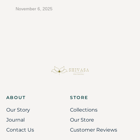
November 6, 2025
ABOUT
STORE
Our Story
Collections
Journal
Our Store
Contact Us
Customer Reviews