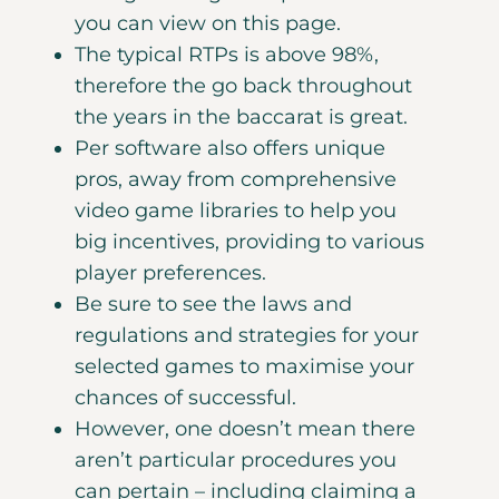
you can view on this page.
The typical RTPs is above 98%,
therefore the go back throughout
the years in the baccarat is great.
Per software also offers unique
pros, away from comprehensive
video game libraries to help you
big incentives, providing to various
player preferences.
Be sure to see the laws and
regulations and strategies for your
selected games to maximise your
chances of successful.
However, one doesn’t mean there
aren’t particular procedures you
can pertain – including claiming a