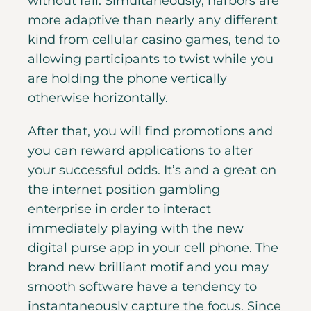
without fail.
Simultaneously, harbors are
more adaptive than nearly any different
kind from cellular casino games, tend to
allowing participants to twist while you
are holding the phone vertically
otherwise horizontally.
After that, you will find promotions and
you can reward applications to alter
your successful odds. It’s and a great on
the internet position gambling
enterprise in order to interact
immediately playing with the new
digital purse app in your cell phone. The
brand new brilliant motif and you may
smooth software have a tendency to
instantaneously capture the focus. Since