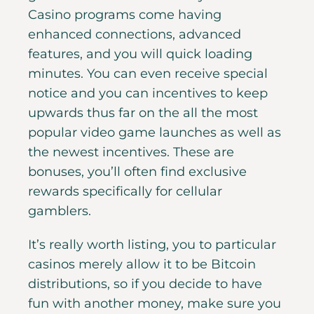
Casino programs come having
enhanced connections, advanced
features, and you will quick loading
minutes. You can even receive special
notice and you can incentives to keep
upwards thus far on the all the most
popular video game launches as well as
the newest incentives. These are
bonuses, you’ll often find exclusive
rewards specifically for cellular
gamblers.
It’s really worth listing, you to particular
casinos merely allow it to be Bitcoin
distributions, so if you decide to have
fun with another money, make sure you