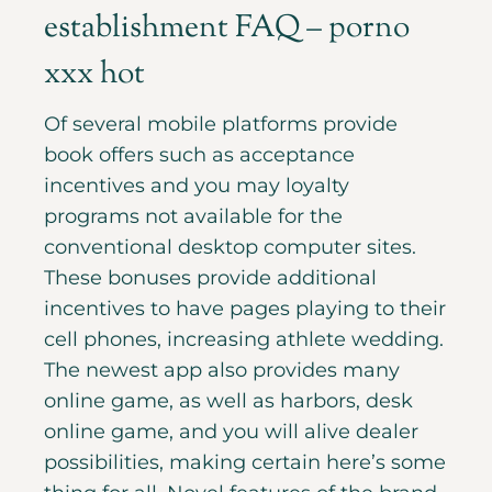
establishment FAQ – porno
xxx hot
Of several mobile platforms provide
book offers such as acceptance
incentives and you may loyalty
programs not available for the
conventional desktop computer sites.
These bonuses provide additional
incentives to have pages playing to their
cell phones, increasing athlete wedding.
The newest app also provides many
online game, as well as harbors, desk
online game, and you will alive dealer
possibilities, making certain here’s some