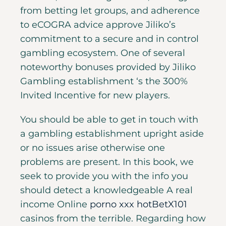
from betting let groups, and adherence
to eCOGRA advice approve Jiliko’s
commitment to a secure and in control
gambling ecosystem. One of several
noteworthy bonuses provided by Jiliko
Gambling establishment ‘s the 300%
Invited Incentive for new players.
You should be able to get in touch with
a gambling establishment upright aside
or no issues arise otherwise one
problems are present. In this book, we
seek to provide you with the info you
should detect a knowledgeable A real
income Online
porno xxx hot
BetX101
casinos from the terrible. Regarding how