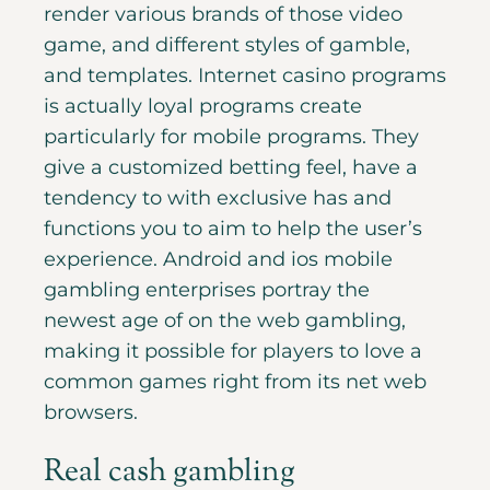
render various brands of those video
game, and different styles of gamble,
and templates. Internet casino programs
is actually loyal programs create
particularly for mobile programs. They
give a customized betting feel, have a
tendency to with exclusive has and
functions you to aim to help the user’s
experience. Android and ios mobile
gambling enterprises portray the
newest age of on the web gambling,
making it possible for players to love a
common games right from its net web
browsers.
Real cash gambling