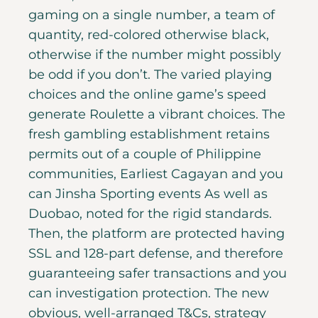
gaming on a single number, a team of
quantity, red-colored otherwise black,
otherwise if the number might possibly
be odd if you don’t. The varied playing
choices and the online game’s speed
generate Roulette a vibrant choices. The
fresh gambling establishment retains
permits out of a couple of Philippine
communities, Earliest Cagayan and you
can Jinsha Sporting events As well as
Duobao, noted for the rigid standards.
Then, the platform are protected having
SSL and 128-part defense, and therefore
guaranteeing safer transactions and you
can investigation protection. The new
obvious, well-arranged T&Cs, strategy