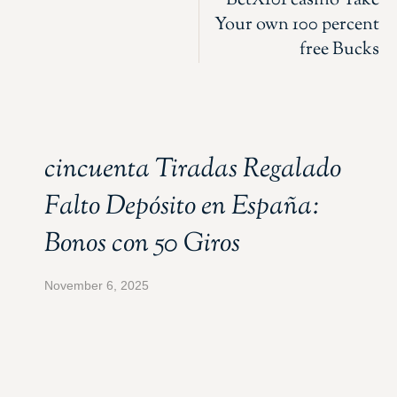
BetX101 casino Take
Your own 100 percent
free Bucks
cincuenta Tiradas Regalado
Falto Depósito en España:
Bonos con 50 Giros
November 6, 2025