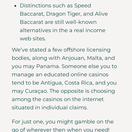
Distinctions such as Speed
Baccarat, Dragon Tiger, and Alive
Baccarat are still well-known
alternatives in the a real income
web sites.
We’ve stated a few offshore licensing
bodies, along with Anjouan, Malta, and
you may Panama. Someone else you to
manage an educated online casinos
tend to be Antigua, Costa Rica, and you
may Curaçao. The opposite is choosing
among the casinos on the internet
situated in individual claims.
For just one, you might gamble on the
go of wherever then when you need!