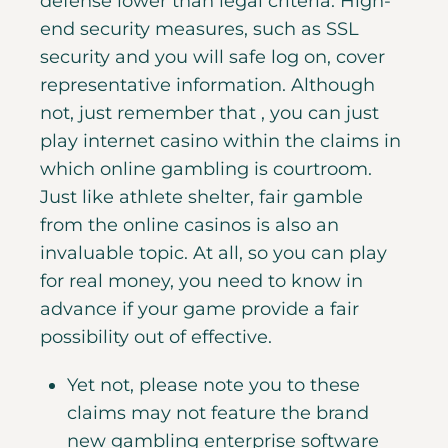
defense lower than legal criteria. High-
end security measures, such as SSL
security and you will safe log on, cover
representative information. Although
not, just remember that , you can just
play internet casino within the claims in
which online gambling is courtroom.
Just like athlete shelter, fair gamble
from the online casinos is also an
invaluable topic. At all, so you can play
for real money, you need to know in
advance if your game provide a fair
possibility out of effective.
Yet not, please note you to these
claims may not feature the brand
new gambling enterprise software