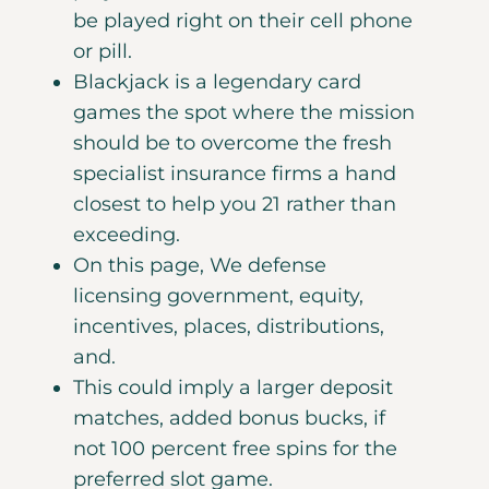
be played right on their cell phone
or pill.
Blackjack is a legendary card
games the spot where the mission
should be to overcome the fresh
specialist insurance firms a hand
closest to help you 21 rather than
exceeding.
On this page, We defense
licensing government, equity,
incentives, places, distributions,
and.
This could imply a larger deposit
matches, added bonus bucks, if
not 100 percent free spins for the
preferred slot game.