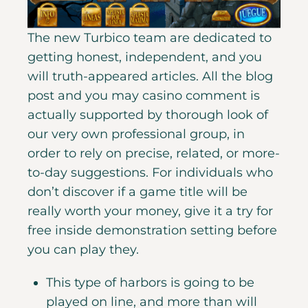
The new Turbico team are dedicated to
getting honest, independent, and you
will truth-appeared articles. All the blog
post and you may casino comment is
actually supported by thorough look of
our very own professional group, in
order to rely on precise, related, or more-
to-day suggestions. For individuals who
don’t discover if a game title will be
really worth your money, give it a try for
free inside demonstration setting before
you can play they.
This type of harbors is going to be
played on line, and more than will