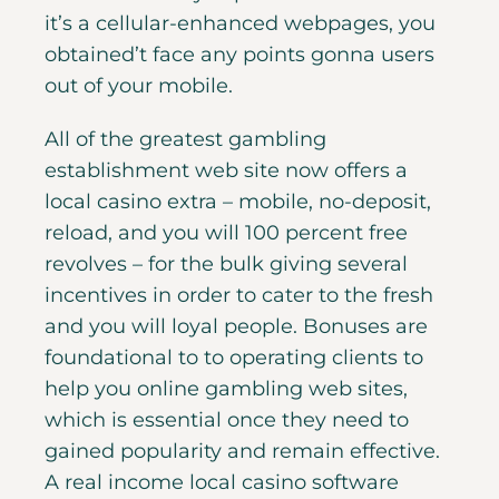
it’s a cellular-enhanced webpages, you
obtained’t face any points gonna users
out of your mobile.
All of the greatest gambling
establishment web site now offers a
local casino extra – mobile, no-deposit,
reload, and you will 100 percent free
revolves – for the bulk giving several
incentives in order to cater to the fresh
and you will loyal people. Bonuses are
foundational to to operating clients to
help you online gambling web sites,
which is essential once they need to
gained popularity and remain effective.
A real income local casino software