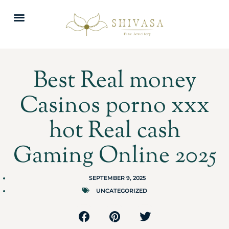
Best Real money
Casinos porno xxx
hot Real cash
Gaming Online 2025
SEPTEMBER 9, 2025
UNCATEGORIZED