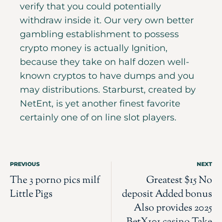
verify that you could potentially
withdraw inside it. Our very own better
gambling establishment to possess
crypto money is actually Ignition,
because they take on half dozen well-
known cryptos to have dumps and you
may distributions. Starburst, created by
NetEnt, is yet another finest favorite
certainly one of on line slot players.
PREVIOUS
NEXT
The 3 porno pics milf
Greatest $15 No
Little Pigs
deposit Added bonus
Also provides 2025