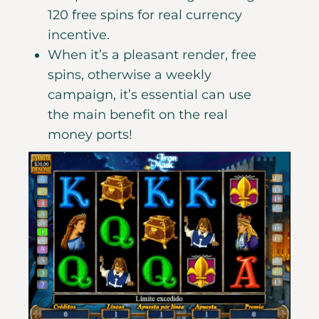
120 free spins for real currency
incentive.
When it’s a pleasant render, free
spins, otherwise a weekly
campaign, it’s essential can use
the main benefit on the real
money ports!