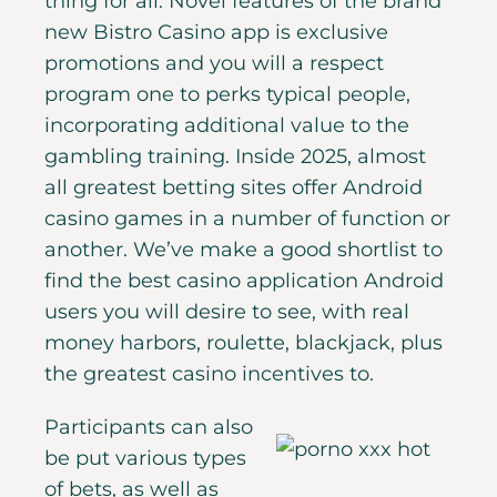
thing for all. Novel features of the brand
new Bistro Casino app is exclusive
promotions and you will a respect
program one to perks typical people,
incorporating additional value to the
gambling training. Inside 2025, almost
all greatest betting sites offer Android
casino games in a number of function or
another. We’ve make a good shortlist to
find the best casino application Android
users you will desire to see, with real
money harbors, roulette, blackjack, plus
the greatest casino incentives to.
Participants can also
be put various types
of bets, as well as