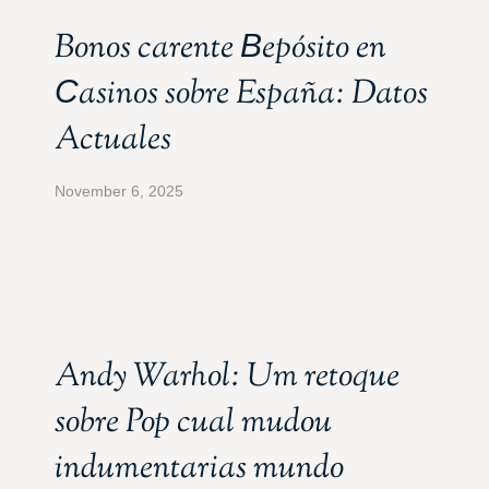
Bonos carente Вepósito en
Сasinos sobre España: Datos
Actuales
November 6, 2025
Andy Warhol: Um retoque
sobre Pop cual mudou
indumentarias mundo