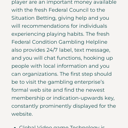
player are an important money available
with the fresh Federal Council to the
Situation Betting, giving help and you
will recommendations for individuals
experiencing playing habits. The fresh
Federal Condition Gambling Helpline
also provides 24/7 label, text message,
and you will chat functions, hooking up
people with local information and you
can organizations. The first step should
be to visit the gambling enterprise’s
formal web site and find the newest
membership or indication-upwards key,
constantly prominently displayed for the
website.
Global Video game Technology is