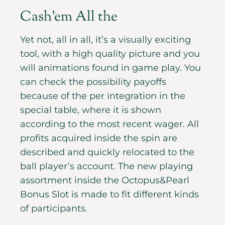
Cash’em All the
Yet not, all in all, it’s a visually exciting
tool, with a high quality picture and you
will animations found in game play. You
can check the possibility payoffs
because of the per integration in the
special table, where it is shown
according to the most recent wager. All
profits acquired inside the spin are
described and quickly relocated to the
ball player’s account. The new playing
assortment inside the Octopus&Pearl
Bonus Slot is made to fit different kinds
of participants.