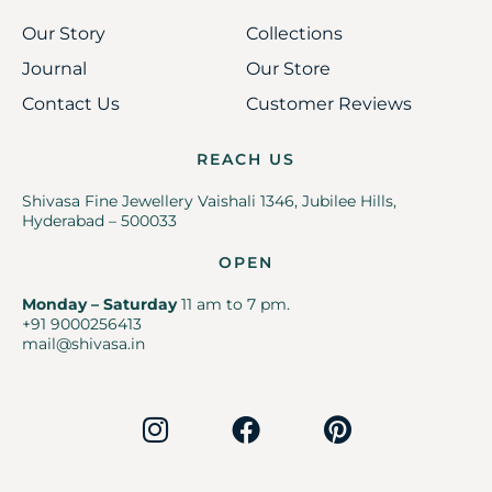
Our Story
Collections
Journal
Our Store
Contact Us
Customer Reviews
REACH US
Shivasa Fine Jewellery Vaishali 1346, Jubilee Hills,
Hyderabad – 500033
OPEN
Monday – Saturday
11 am to 7 pm.
+91 9000256413
mail@shivasa.in