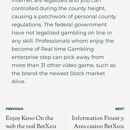
internet are legalized and you can
controlled during the county height,
causing a patchwork of personal county
regulations. The federal government
have not legalized gambling on line in
any skill. Professionals whom enjoy the
become of Real time Gambling
enterprise step can pick away from
more than 31 other video game, such as
the brand-the newest Stock market
Alive.
PREVIOUS
NEXT
Enjoy Keno On the
Information Finest 5:
web the real BetX101
Area casino BetX101