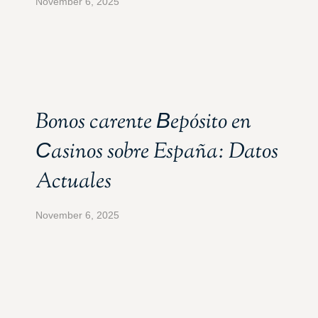
November 6, 2025
Bonos carente Вepósito en
Сasinos sobre España: Datos
Actuales
November 6, 2025