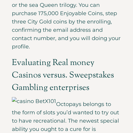
or the sea Queen trilogy. You can
purchase 175,000 Enjoyable Coins, step
three City Gold coins by the enrolling,
confirming the email address and
contact number, and you will doing your
profile.
Evaluating Real money
Casinos versus. Sweepstakes
Gambling enterprises
Octopays belongs to
the form of slots you’d wanted to try out
to have recreational. The newest special
ability you ought to a cure for is