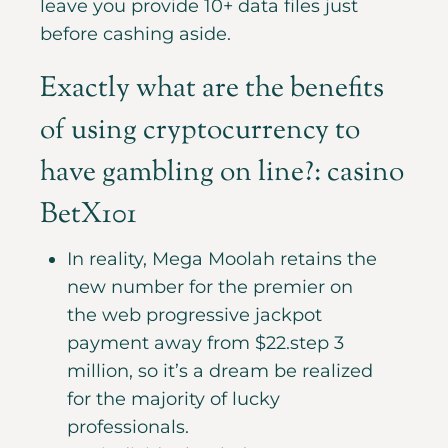
leave you provide 10+ data files just
before cashing aside.
Exactly what are the benefits
of using cryptocurrency to
have gambling on line?: casino
BetX101
In reality, Mega Moolah retains the
new number for the premier on
the web progressive jackpot
payment away from $22.step 3
million, so it’s a dream be realized
for the majority of lucky
professionals.