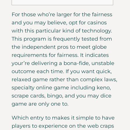
For those who’re larger for the fairness
and you may believe, opt for casinos
with this particular kind of technology.
This program is frequently tested from
the independent pros to meet globe
requirements for fairness. It indicates
your’re delivering a bona-fide, unstable
outcome each time.
If you want quick,
relaxed game rather than complex laws,
specialty online game including keno,
scrape cards, bingo, and you may dice
game are only one to.
Which entry to makes it simple to have
players to experience on the web craps