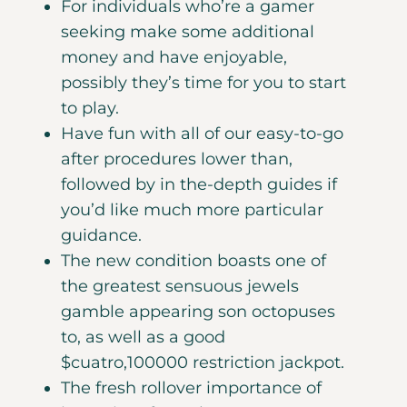
For individuals who’re a gamer
seeking make some additional
money and have enjoyable,
possibly they’s time for you to start
to play.
Have fun with all of our easy-to-go
after procedures lower than,
followed by in the-depth guides if
you’d like much more particular
guidance.
The new condition boasts one of
the greatest sensuous jewels
gamble appearing son octopuses
to, as well as a good
$cuatro,100000 restriction jackpot.
The fresh rollover importance of