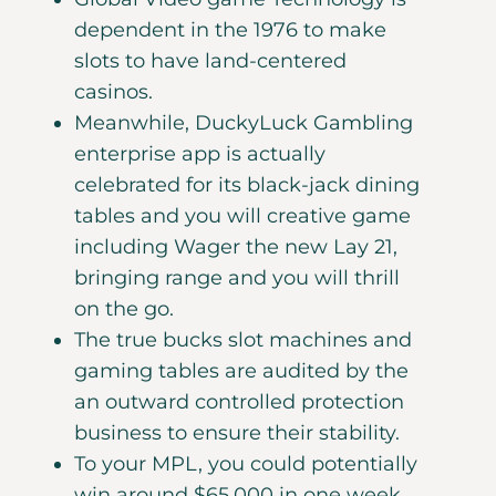
dependent in the 1976 to make
slots to have land-centered
casinos.
Meanwhile, DuckyLuck Gambling
enterprise app is actually
celebrated for its black-jack dining
tables and you will creative game
including Wager the new Lay 21,
bringing range and you will thrill
on the go.
The true bucks slot machines and
gaming tables are audited by the
an outward controlled protection
business to ensure their stability.
To your MPL, you could potentially
win around $65,000 in one week