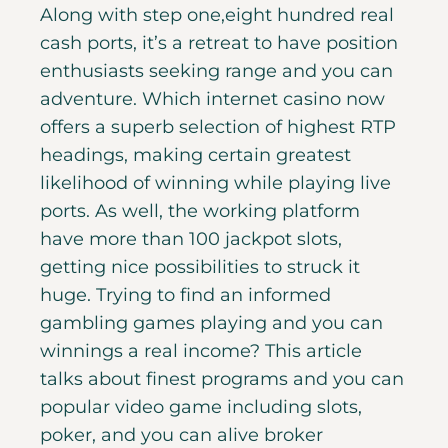
Along with step one,eight hundred real
cash ports, it’s a retreat to have position
enthusiasts seeking range and you can
adventure. Which internet casino now
offers a superb selection of highest RTP
headings, making certain greatest
likelihood of winning while playing live
ports. As well, the working platform
have more than 100 jackpot slots,
getting nice possibilities to struck it
huge. Trying to find an informed
gambling games playing and you can
winnings a real income? This article
talks about finest programs and you can
popular video game including slots,
poker, and you can alive broker