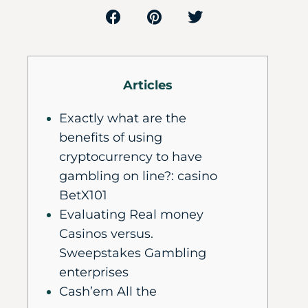
Articles
Exactly what are the
benefits of using
cryptocurrency to have
gambling on line?: casino
BetX101
Evaluating Real money
Casinos versus.
Sweepstakes Gambling
enterprises
Cash’em All the