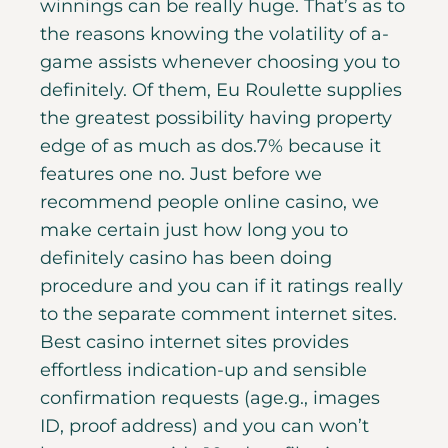
winnings can be really huge. That’s as to
the reasons knowing the volatility of a-
game assists whenever choosing you to
definitely. Of them, Eu Roulette supplies
the greatest possibility having property
edge of as much as dos.7% because it
features one no. Just before we
recommend people online casino, we
make certain just how long you to
definitely casino has been doing
procedure and you can if it ratings really
to the separate comment internet sites.
Best casino internet sites provides
effortless indication-up and sensible
confirmation requests (age.g., images
ID, proof address) and you can won’t