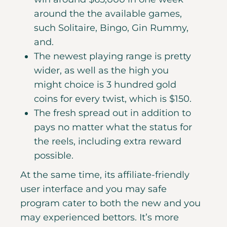
around the the available games,
such Solitaire, Bingo, Gin Rummy,
and.
The newest playing range is pretty
wider, as well as the high you
might choice is 3 hundred gold
coins for every twist, which is $150.
The fresh spread out in addition to
pays no matter what the status for
the reels, including extra reward
possible.
At the same time, its affiliate-friendly
user interface and you may safe
program cater to both the new and you
may experienced bettors. It’s more