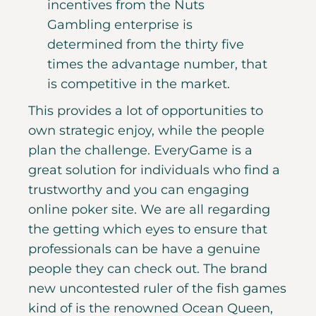
incentives from the Nuts
Gambling enterprise is
determined from the thirty five
times the advantage number, that
is competitive in the market.
This provides a lot of opportunities to
own strategic enjoy, while the people
plan the challenge. EveryGame is a
great solution for individuals who find a
trustworthy and you can engaging
online poker site. We are all regarding
the getting which eyes to ensure that
professionals can be have a genuine
people they can check out. The brand
new uncontested ruler of the fish games
kind of is the renowned Ocean Queen,