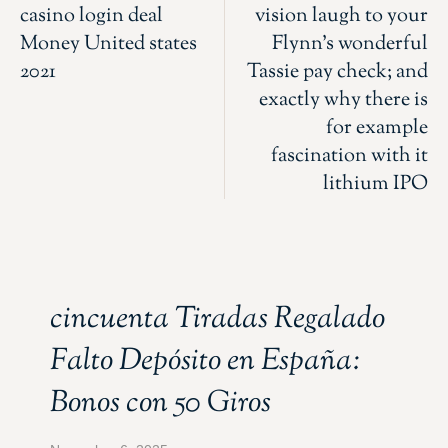
casino login deal
vision laugh to your
Money United states
Flynn’s wonderful
2021
Tassie pay check; and
exactly why there is
for example
fascination with it
lithium IPO
cincuenta Tiradas Regalado
Falto Depósito en España:
Bonos con 50 Giros