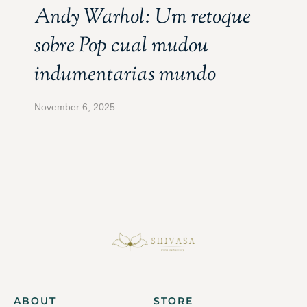
Andy Warhol: Um retoque
sobre Pop cual mudou
indumentarias mundo
November 6, 2025
ABOUT
STORE