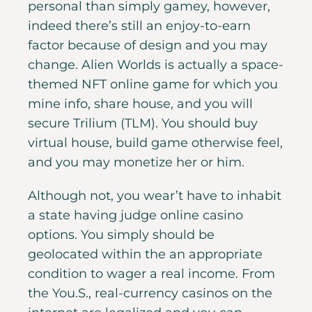
personal than simply gamey, however,
indeed there’s still an enjoy-to-earn
factor because of design and you may
change. Alien Worlds is actually a space-
themed NFT online game for which you
mine info, share house, and you will
secure Trilium (TLM). You should buy
virtual house, build game otherwise feel,
and you may monetize her or him.
Although not, you wear’t have to inhabit
a state having judge online casino
options. You simply should be
geolocated within the an appropriate
condition to wager a real income. From
the You.S., real-currency casinos on the