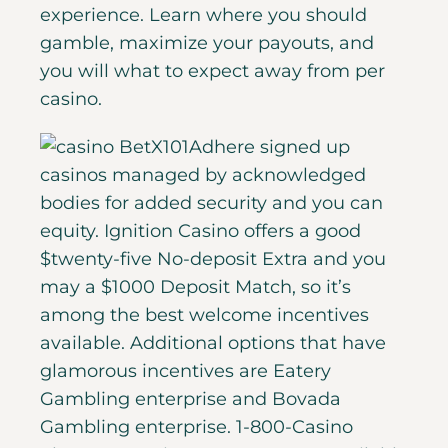
experience. Learn where you should
gamble, maximize your payouts, and
you will what to expect away from per
casino.
Adhere signed up
casinos managed by acknowledged
bodies for added security and you can
equity. Ignition Casino offers a good
$twenty-five No-deposit Extra and you
may a $1000 Deposit Match, so it’s
among the best welcome incentives
available. Additional options that have
glamorous incentives are Eatery
Gambling enterprise and Bovada
Gambling enterprise. 1-800-Casino