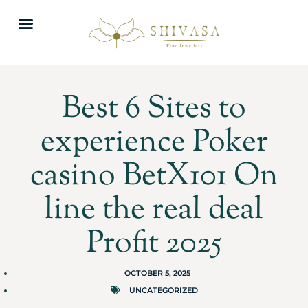
Best 6 Sites to
experience Poker
casino BetX101 On
line the real deal
Profit 2025
OCTOBER 5, 2025
UNCATEGORIZED