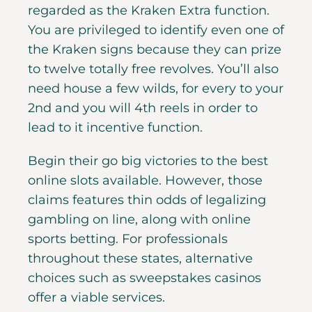
regarded as the Kraken Extra function.
You are privileged to identify even one of
the Kraken signs because they can prize
to twelve totally free revolves. You’ll also
need house a few wilds, for every to your
2nd and you will 4th reels in order to
lead to it incentive function.
Begin their go big victories to the best
online slots available. However, those
claims features thin odds of legalizing
gambling on line, along with online
sports betting. For professionals
throughout these states, alternative
choices such as sweepstakes casinos
offer a viable services.