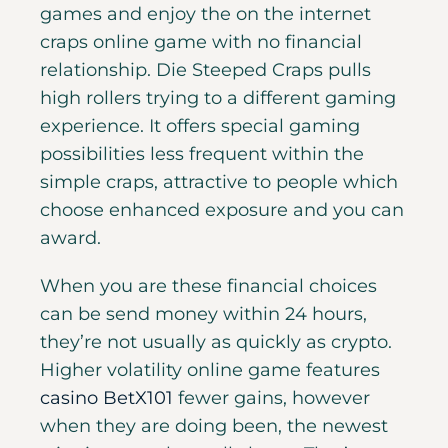
games and enjoy the on the internet
craps online game with no financial
relationship. Die Steeped Craps pulls
high rollers trying to a different gaming
experience. It offers special gaming
possibilities less frequent within the
simple craps, attractive to people which
choose enhanced exposure and you can
award.
When you are these financial choices
can be send money within 24 hours,
they’re not usually as quickly as crypto.
Higher volatility online game features
casino BetX101
fewer gains, however
when they are doing been, the newest