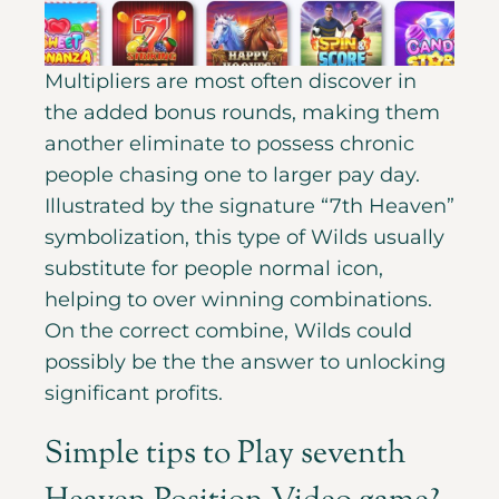
Multipliers are most often discover in
the added bonus rounds, making them
another eliminate to possess chronic
people chasing one to larger pay day.
Illustrated by the signature “7th Heaven”
symbolization, this type of Wilds usually
substitute for people normal icon,
helping to over winning combinations.
On the correct combine, Wilds could
possibly be the the answer to unlocking
significant profits.
Simple tips to Play seventh