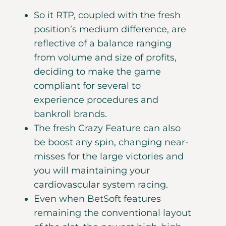
So it RTP, coupled with the fresh
position’s medium difference, are
reflective of a balance ranging
from volume and size of profits,
deciding to make the game
compliant for several to
experience procedures and
bankroll brands.
The fresh Crazy Feature can also
be boost any spin, changing near-
misses for the large victories and
you will maintaining your
cardiovascular system racing.
Even when BetSoft features
remaining the conventional layout