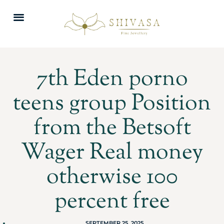
7th Eden porno
teens group Position
from the Betsoft
Wager Real money
otherwise 100
percent free
SEPTEMBER 25, 2025