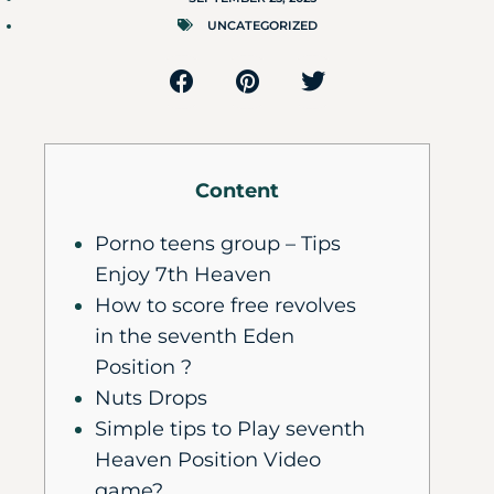
UNCATEGORIZED
Content
Porno teens group – Tips
Enjoy 7th Heaven
How to score free revolves
in the seventh Eden
Position ?
Nuts Drops
Simple tips to Play seventh
Heaven Position Video
game?