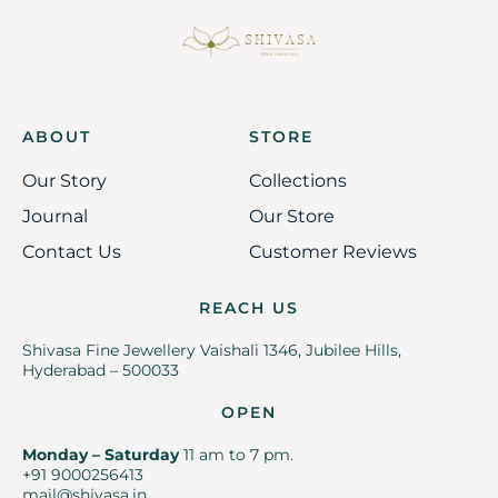
ABOUT
STORE
Our Story
Collections
Journal
Our Store
Contact Us
Customer Reviews
REACH US
Shivasa Fine Jewellery Vaishali 1346, Jubilee Hills,
Hyderabad – 500033
OPEN
Monday – Saturday
11 am to 7 pm.
+91 9000256413
mail@shivasa.in