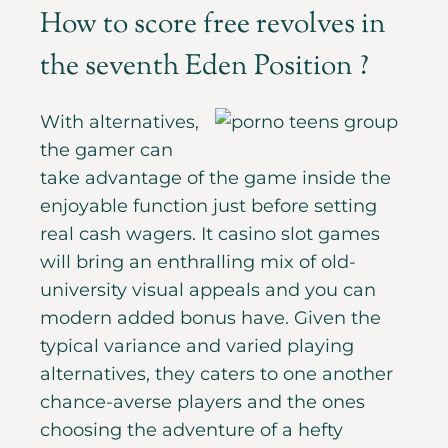
How to score free revolves in
the seventh Eden Position ?
With alternatives,
the gamer can
take advantage of the game inside the
enjoyable function just before setting
real cash wagers. It casino slot games
will bring an enthralling mix of old-
university visual appeals and you can
modern added bonus have. Given the
typical variance and varied playing
alternatives, they caters to one another
chance-averse players and the ones
choosing the adventure of a hefty