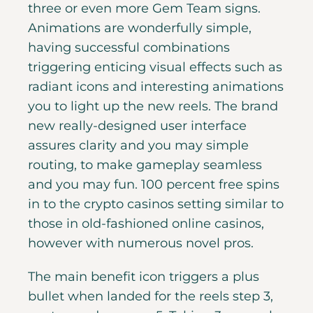
three or even more Gem Team signs.
Animations are wonderfully simple,
having successful combinations
triggering enticing visual effects such as
radiant icons and interesting animations
you to light up the new reels. The brand
new really-designed user interface
assures clarity and you may simple
routing, to make gameplay seamless
and you may fun. 100 percent free spins
in to the crypto casinos setting similar to
those in old-fashioned online casinos,
however with numerous novel pros.
The main benefit icon triggers a plus
bullet when landed for the reels step 3,