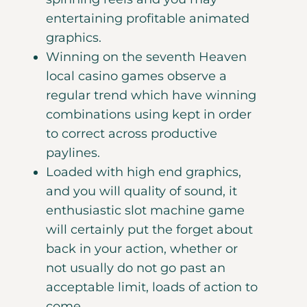
entertaining profitable animated
graphics.
Winning on the seventh Heaven
local casino games observe a
regular trend which have winning
combinations using kept in order
to correct across productive
paylines.
Loaded with high end graphics,
and you will quality of sound, it
enthusiastic slot machine game
will certainly put the forget about
back in your action, whether or
not usually do not go past an
acceptable limit, loads of action to
come.