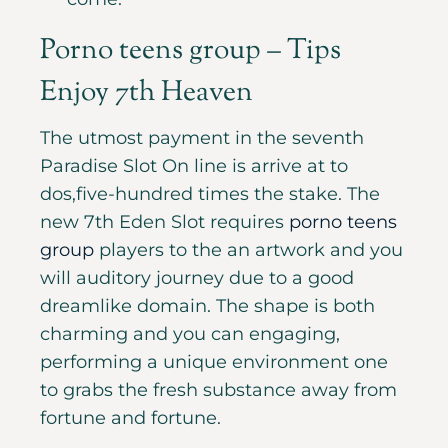
Porno teens group – Tips
Enjoy 7th Heaven
The utmost payment in the seventh
Paradise Slot On line is arrive at to
dos,five-hundred times the stake. The
new 7th Eden Slot requires
porno teens
group
players to the an artwork and you
will auditory journey due to a good
dreamlike domain. The shape is both
charming and you can engaging,
performing a unique environment one
to grabs the fresh substance away from
fortune and fortune.