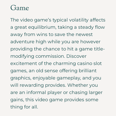
Game
The video game’s typical volatility affects
a great equilibrium, taking a steady flow
away from wins to save the newest
adventure high while you are however
providing the chance to hit a game title-
modifying commission. Discover
excitement of the charming casino slot
games, an old sense offering brilliant
graphics, enjoyable gameplay, and you
will rewarding provides. Whether you
are an informal player or chasing larger
gains, this video game provides some
thing for all.