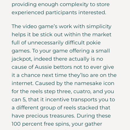
providing enough complexity to store
experienced participants interested.
The video game’s work with simplicity
helps it be stick out within the market
full of unnecessarily difficult pokie
games. To your game offering a small
jackpot, indeed there actually is no
cause of Aussie bettors not to ever give
it a chance next time they’lso are on the
internet. Caused by the namesake icon
for the reels step three, cuatro, and you
can 5, that it incentive transports you to
a different group of reels stacked that
have precious treasures. During these
100 percent free spins, your gather