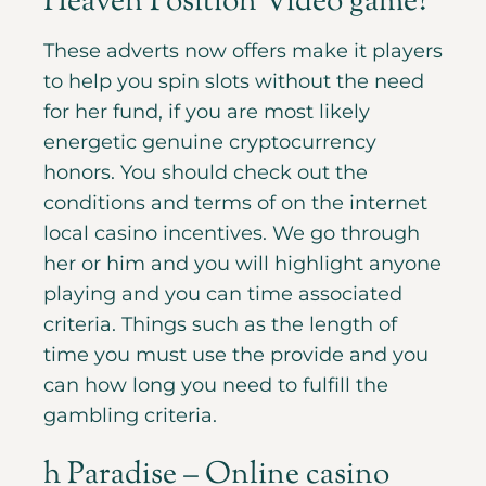
Heaven Position Video game?
These adverts now offers make it players
to help you spin slots without the need
for her fund, if you are most likely
energetic genuine cryptocurrency
honors. You should check out the
conditions and terms of on the internet
local casino incentives. We go through
her or him and you will highlight anyone
playing and you can time associated
criteria. Things such as the length of
time you must use the provide and you
can how long you need to fulfill the
gambling criteria.
h Paradise – Online casino