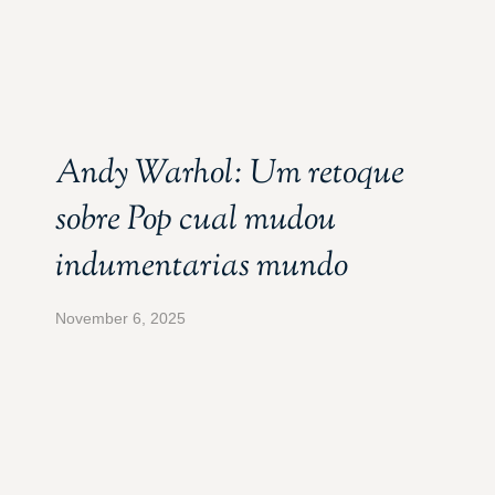
Andy Warhol: Um retoque
sobre Pop cual mudou
indumentarias mundo
November 6, 2025