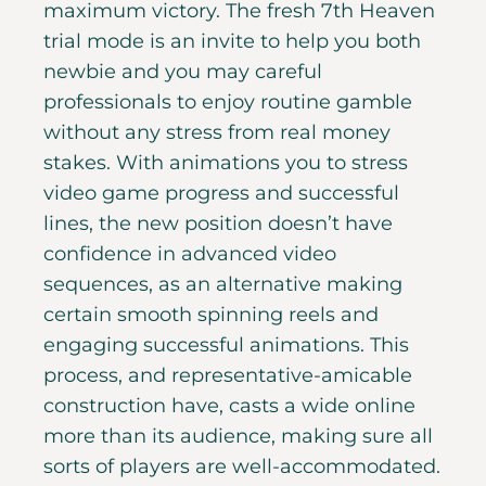
maximum victory. The fresh 7th Heaven
trial mode is an invite to help you both
newbie and you may careful
professionals to enjoy routine gamble
without any stress from real money
stakes. With animations you to stress
video game progress and successful
lines, the new position doesn’t have
confidence in advanced video
sequences, as an alternative making
certain smooth spinning reels and
engaging successful animations. This
process, and representative-amicable
construction have, casts a wide online
more than its audience, making sure all
sorts of players are well-accommodated.