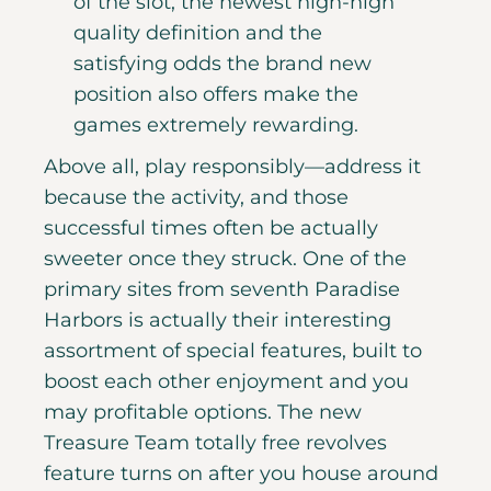
of the slot, the newest high-high
quality definition and the
satisfying odds the brand new
position also offers make the
games extremely rewarding.
Above all, play responsibly—address it
because the activity, and those
successful times often be actually
sweeter once they struck. One of the
primary sites from seventh Paradise
Harbors is actually their interesting
assortment of special features, built to
boost each other enjoyment and you
may profitable options. The new
Treasure Team totally free revolves
feature turns on after you house around