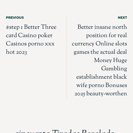
PREVIOUS
NEXT
#step 1 Better Three
Better insane north
card Casino poker
position for real
Casinos porno xxx
currency Online slots
hot 2023
games the actual deal
Money Huge
Gambling
establishment black
wife porno Bonuses
2025 beauty-worthen