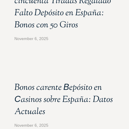
cincuenta Tiradas Regalado
Falto Depósito en España:
Bonos con 50 Giros
November 6, 2025
Bonos carente Вepósito en
Сasinos sobre España: Datos
Actuales
November 6, 2025