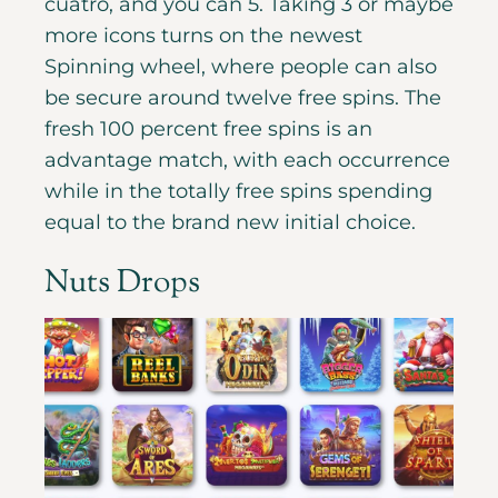
cuatro, and you can 5. Taking 3 or maybe
more icons turns on the newest
Spinning wheel, where people can also
be secure around twelve free spins. The
fresh 100 percent free spins is an
advantage match, with each occurrence
while in the totally free spins spending
equal to the brand new initial choice.
Nuts Drops