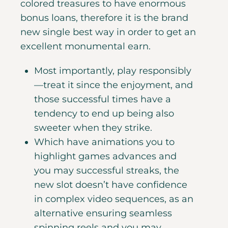
colored treasures to have enormous
bonus loans, therefore it is the brand
new single best way in order to get an
excellent monumental earn.
Most importantly, play responsibly
—treat it since the enjoyment, and
those successful times have a
tendency to end up being also
sweeter when they strike.
Which have animations you to
highlight games advances and
you may successful streaks, the
new slot doesn’t have confidence
in complex video sequences, as an
alternative ensuring seamless
spinning reels and you may