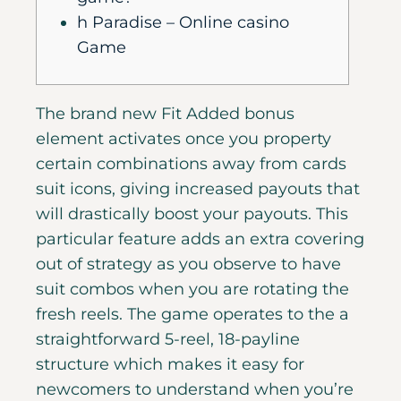
h Paradise – Online casino
Game
The brand new Fit Added bonus
element activates once you property
certain combinations away from cards
suit icons, giving increased payouts that
will drastically boost your payouts. This
particular feature adds an extra covering
out of strategy as you observe to have
suit combos when you are rotating the
fresh reels.
The game operates to the a
straightforward 5-reel, 18-payline
structure which makes it easy for
newcomers to understand when you’re