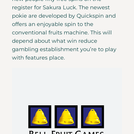
register for Sakura Luck. The newest
pokie are developed by Quickspin and
offers an enjoyable spin to the
conventional fruits machine. This will
depend about what win reduce
gambling establishment you’re to play
with features place.