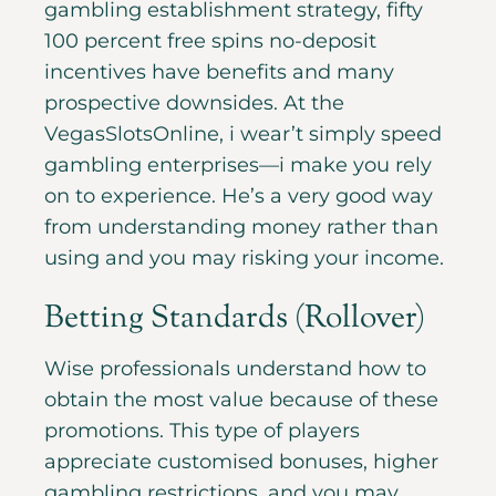
gambling establishment strategy, fifty
100 percent free spins no-deposit
incentives have benefits and many
prospective downsides. At the
VegasSlotsOnline, i wear’t simply speed
gambling enterprises—i make you rely
on to experience. He’s a very good way
from understanding money rather than
using and you may risking your income.
Betting Standards (Rollover)
Wise professionals understand how to
obtain the most value because of these
promotions. This type of players
appreciate customised bonuses, higher
gambling restrictions, and you may