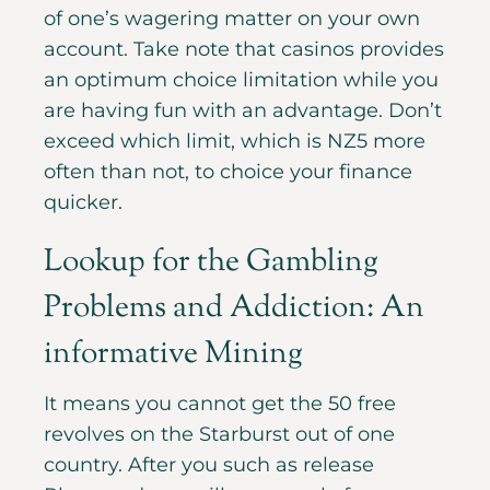
of one’s wagering matter on your own
account. Take note that casinos provides
an optimum choice limitation while you
are having fun with an advantage. Don’t
exceed which limit, which is NZ5 more
often than not, to choice your finance
quicker.
Lookup for the Gambling
Problems and Addiction: An
informative Mining
It means you cannot get the 50 free
revolves on the Starburst out of one
country. After you such as release