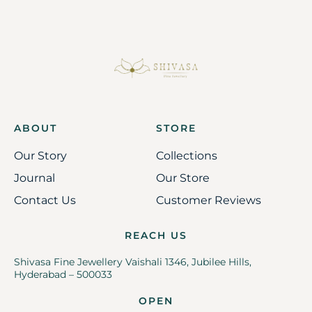
ABOUT
STORE
Our Story
Collections
Journal
Our Store
Contact Us
Customer Reviews
REACH US
Shivasa Fine Jewellery Vaishali 1346, Jubilee Hills,
Hyderabad – 500033
OPEN