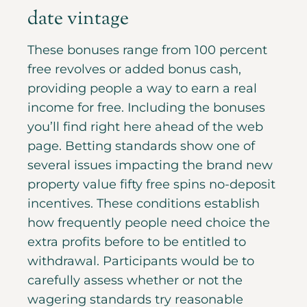
date vintage
These bonuses range from 100 percent
free revolves or added bonus cash,
providing people a way to earn a real
income for free. Including the bonuses
you’ll find right here ahead of the web
page. Betting standards show one of
several issues impacting the brand new
property value fifty free spins no-deposit
incentives. These conditions establish
how frequently people need choice the
extra profits before to be entitled to
withdrawal. Participants would be to
carefully assess whether or not the
wagering standards try reasonable