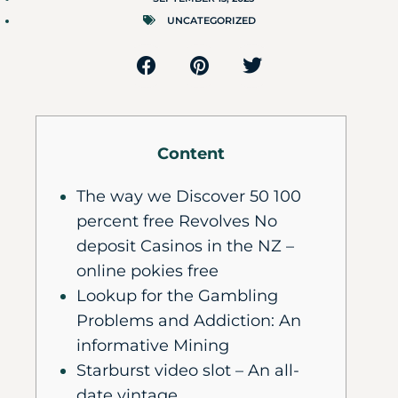
UNCATEGORIZED
Content
The way we Discover 50 100
percent free Revolves No
deposit Casinos in the NZ –
online pokies free
Lookup for the Gambling
Problems and Addiction: An
informative Mining
Starburst video slot – An all-
date vintage