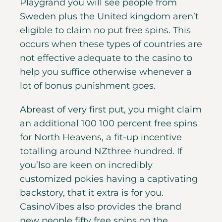
Playgrand you will see people from
Sweden plus the United kingdom aren’t
eligible to claim no put free spins. This
occurs when these types of countries are
not effective adequate to the casino to
help you suffice otherwise whenever a
lot of bonus punishment goes.
Abreast of very first put, you might claim
an additional 100 100 percent free spins
for North Heavens, a fit-up incentive
totalling around NZthree hundred. If
you’lso are keen on incredibly
customized pokies having a captivating
backstory, that it extra is for you.
CasinoVibes also provides the brand
new people fifty free spins on the