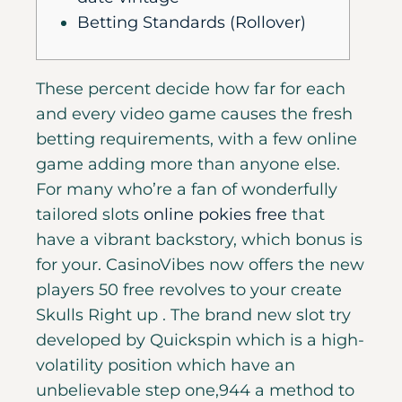
Betting Standards (Rollover)
These percent decide how far for each
and every video game causes the fresh
betting requirements, with a few online
game adding more than anyone else.
For many who’re a fan of wonderfully
tailored slots
online pokies free
that
have a vibrant backstory, which bonus is
for your. CasinoVibes now offers the new
players 50 free revolves to your create
Skulls Right up .
The brand new slot try
developed by Quickspin which is a high-
volatility position which have an
unbelievable step one,944 a method to