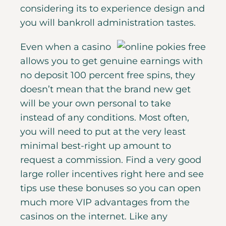
considering its to experience design and
you will bankroll administration tastes.
Even when a casino
allows you to get genuine earnings with
no deposit 100 percent free spins, they
doesn’t mean that the brand new get
will be your own personal to take
instead of any conditions. Most often,
you will need to put at the very least
minimal best-right up amount to
request a commission. Find a very good
large roller incentives right here and see
tips use these bonuses so you can open
much more VIP advantages from the
casinos on the internet. Like any