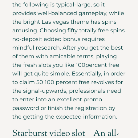
the following is typical-large, so it
provides well-balanced gameplay, while
the bright Las vegas theme has spins
amusing. Choosing fifty totally free spins
no-deposit added bonus requires
mindful research. After you get the best
of them with amicable terms, playing
the fresh slots you like 100percent free
will get quite simple. Essentially, in order
to claim 50 100 percent free revolves for
the signal-upwards, professionals need
to enter into an excellent promo
password or finish the registration by
the getting the expected information.
Starburst video slot – An all-