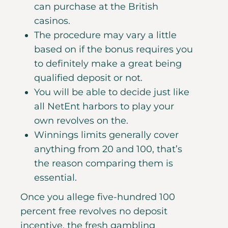
can purchase at the British
casinos.
The procedure may vary a little
based on if the bonus requires you
to definitely make a great being
qualified deposit or not.
You will be able to decide just like
all NetEnt harbors to play your
own revolves on the.
Winnings limits generally cover
anything from 20 and 100, that’s
the reason comparing them is
essential.
Once you allege five-hundred 100
percent free revolves no deposit
incentive, the fresh gambling