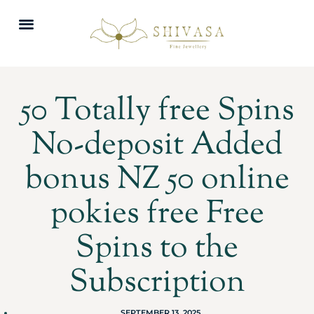
50 Totally free Spins
No-deposit Added
bonus NZ 50 online
pokies free Free
Spins to the
Subscription
SEPTEMBER 13, 2025