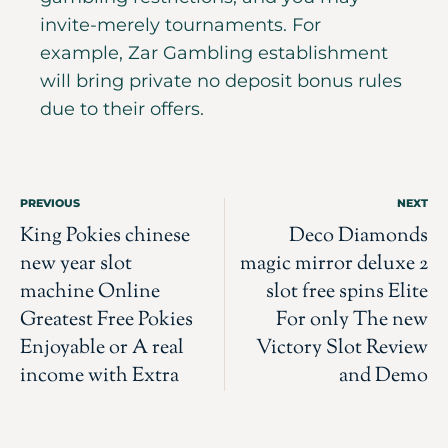
invite-merely tournaments. For
example, Zar Gambling establishment
will bring private no deposit bonus rules
due to their offers.
PREVIOUS
NEXT
King Pokies chinese
Deco Diamonds
new year slot
magic mirror deluxe 2
machine Online
slot free spins Elite
Greatest Free Pokies
For only The new
Enjoyable or A real
Victory Slot Review
income with Extra
and Demo