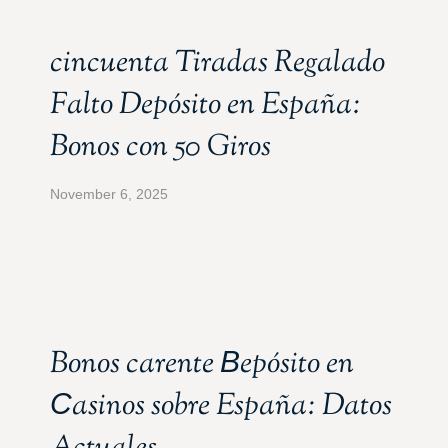
cincuenta Tiradas Regalado
Falto Depósito en España:
Bonos con 50 Giros
November 6, 2025
Bonos carente Вepósito en
Сasinos sobre España: Datos