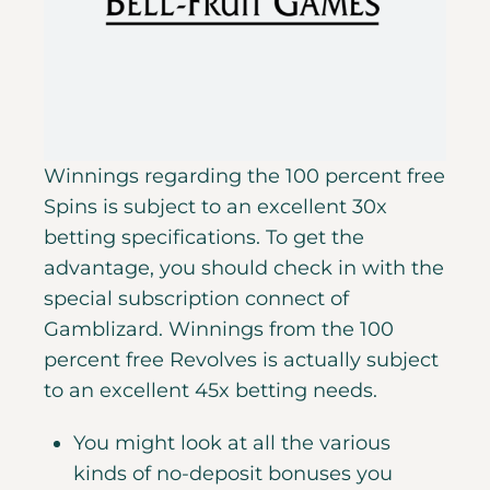
Winnings regarding the 100 percent free
Spins is subject to an excellent 30x
betting specifications. To get the
advantage, you should check in with the
special subscription connect of
Gamblizard. Winnings from the 100
percent free Revolves is actually subject
to an excellent 45x betting needs.
You might look at all the various
kinds of no-deposit bonuses you