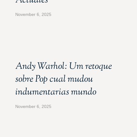
Actuales
November 6, 2025
Andy Warhol: Um retoque
sobre Pop cual mudou
indumentarias mundo
November 6, 2025