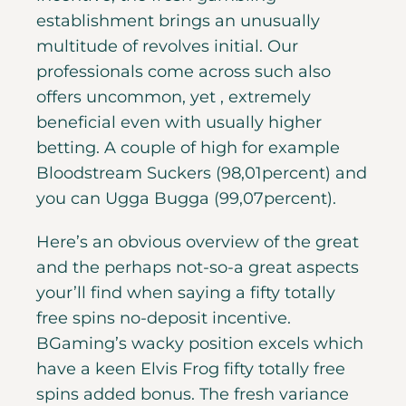
establishment brings an unusually
multitude of revolves initial. Our
professionals come across such also
offers uncommon, yet , extremely
beneficial even with usually higher
betting. A couple of high for example
Bloodstream Suckers (98,01percent) and
you can Ugga Bugga (99,07percent).
Here’s an obvious overview of the great
and the perhaps not-so-a great aspects
your’ll find when saying a fifty totally
free spins no-deposit incentive.
BGaming’s wacky position excels which
have a keen Elvis Frog fifty totally free
spins added bonus. The fresh variance