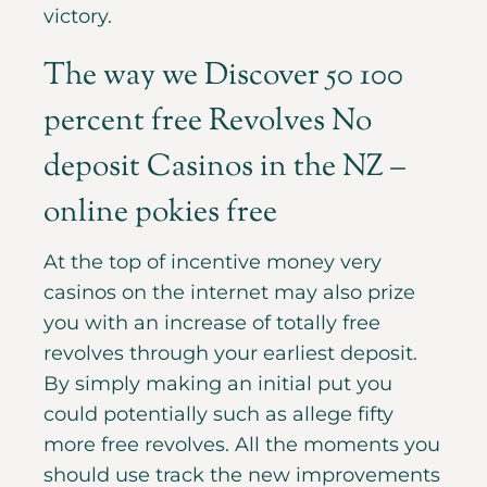
victory.
The way we Discover 50 100
percent free Revolves No
deposit Casinos in the NZ –
online pokies free
At the top of incentive money very
casinos on the internet may also prize
you with an increase of totally free
revolves through your earliest deposit.
By simply making an initial put you
could potentially such as allege fifty
more free revolves. All the moments you
should use track the new improvements