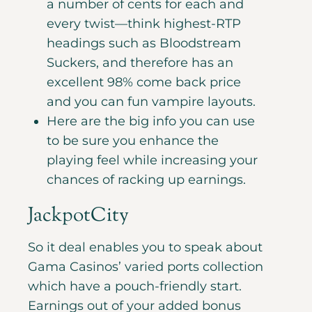
a number of cents for each and
every twist—think highest-RTP
headings such as Bloodstream
Suckers, and therefore has an
excellent 98% come back price
and you can fun vampire layouts.
Here are the big info you can use
to be sure you enhance the
playing feel while increasing your
chances of racking up earnings.
JackpotCity
So it deal enables you to speak about
Gama Casinos’ varied ports collection
which have a pouch-friendly start.
Earnings out of your added bonus