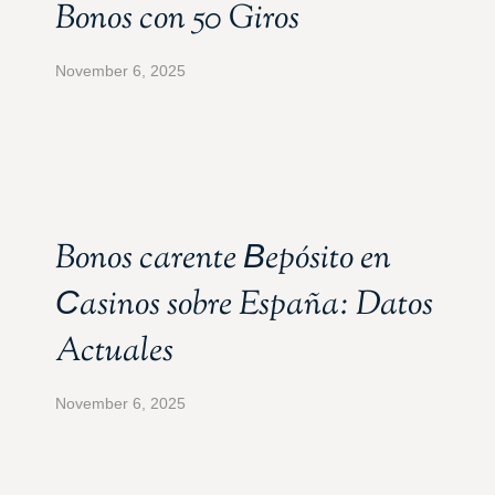
Bonos con 50 Giros
November 6, 2025
Bonos carente Вepósito en
Сasinos sobre España: Datos
Actuales
November 6, 2025