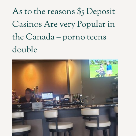
As to the reasons $5 Deposit
Casinos Are very Popular in
the Canada – porno teens
double