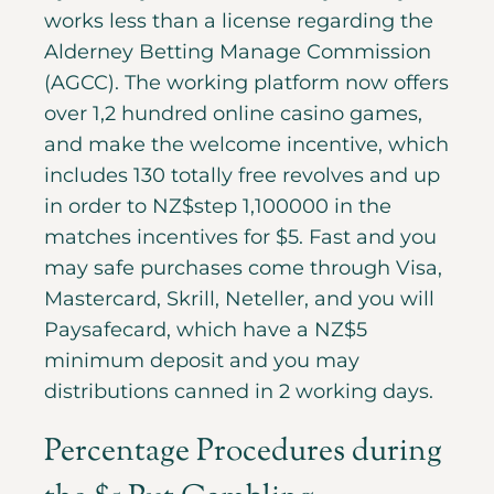
works less than a license regarding the
Alderney Betting Manage Commission
(AGCC). The working platform now offers
over 1,2 hundred online casino games,
and make the welcome incentive, which
includes 130 totally free revolves and up
in order to NZ$step 1,100000 in the
matches incentives for $5. Fast and you
may safe purchases come through Visa,
Mastercard, Skrill, Neteller, and you will
Paysafecard, which have a NZ$5
minimum deposit and you may
distributions canned in 2 working days.
Percentage Procedures during