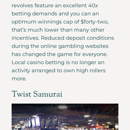
revolves feature an excellent 40x
betting demands and you can an
optimum winnings cap of $forty-two,
that’s much lower than many other
incentives. Reduced deposit conditions
during the online gambling websites
has changed the game for everyone.
Local casino betting is no longer an
activity arranged to own high rollers
more.
Twist Samurai