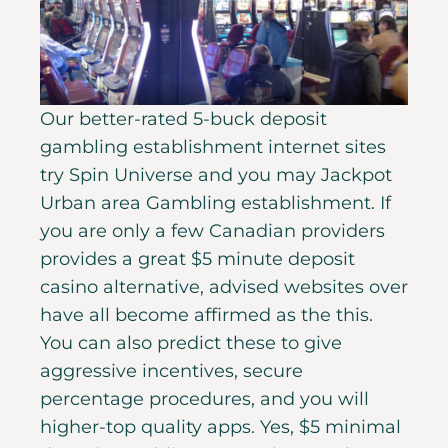
Our better-rated 5-buck deposit
gambling establishment internet sites
try Spin Universe and you may Jackpot
Urban area Gambling establishment. If
you are only a few Canadian providers
provides a great $5 minute deposit
casino alternative, advised websites over
have all become affirmed as the this.
You can also predict these to give
aggressive incentives, secure
percentage procedures, and you will
higher-top quality apps. Yes, $5 minimal