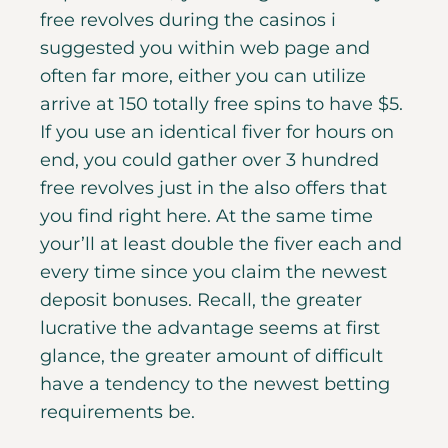
free revolves during the casinos i
suggested you within web page and
often far more, either you can utilize
arrive at 150 totally free spins to have $5.
If you use an identical fiver for hours on
end, you could gather over 3 hundred
free revolves just in the also offers that
you find right here. At the same time
your’ll at least double the fiver each and
every time since you claim the newest
deposit bonuses. Recall, the greater
lucrative the advantage seems at first
glance, the greater amount of difficult
have a tendency to the newest betting
requirements be.