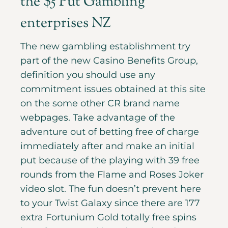
the $5 Put Gambling
enterprises NZ
The new gambling establishment try
part of the new Casino Benefits Group,
definition you should use any
commitment issues obtained at this site
on the some other CR brand name
webpages. Take advantage of the
adventure out of betting free of charge
immediately after and make an initial
put because of the playing with 39 free
rounds from the Flame and Roses Joker
video slot. The fun doesn’t prevent here
to your Twist Galaxy since there are 177
extra Fortunium Gold totally free spins