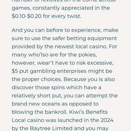
games, constantly appreciated in the
$0.10-$0.20 for every twist.
And you can before to experience, make
sure to use the safer betting equipment
provided by the newest local casino. For
many who’lso are for the pokies,
however, wear’t have to risk excessive,
$5 put gambling enterprises might be
the proper choices. Because you is also
discover those spins which have a
relatively short put, you can attempt the
brand new oceans as opposed to
blowing the bankroll. Kiwi’s Benefits
Local casino was launched in the 2024
by the Baytree Limited and you may