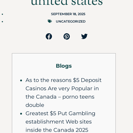
united states
SEPTEMBER 18, 2025
UNCATEGORIZED
Blogs
As to the reasons $5 Deposit
Casinos Are very Popular in
the Canada – porno teens
double
Greatest $5 Put Gambling
establishment Web sites
inside the Canada 2025