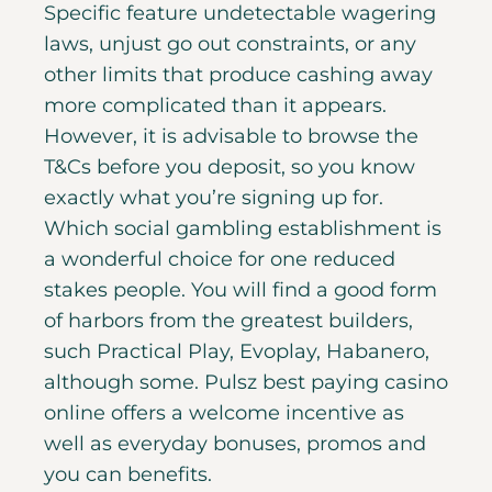
Specific feature undetectable wagering
laws, unjust go out constraints, or any
other limits that produce cashing away
more complicated than it appears.
However, it is advisable to browse the
T&Cs before you deposit, so you know
exactly what you’re signing up for.
Which social gambling establishment is
a wonderful choice for one reduced
stakes people. You will find a good form
of harbors from the greatest builders,
such Practical Play, Evoplay, Habanero,
although some. Pulsz best paying casino
online offers a welcome incentive as
well as everyday bonuses, promos and
you can benefits.