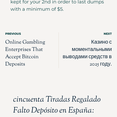
kept for your 2nd in order to last dumps
with a minimum of $5.
PREVIOUS
NEXT
Online Gambling
Казино с
Enterprises That
моментальными
Accept Bitcoin
выводами средств в
Deposits
2025 году.
cincuenta Tiradas Regalado
Falto Depósito en España: