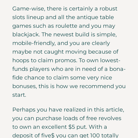
Game-wise, there is certainly a robust
slots lineup and all the antique table
games such as roulette and you may
blackjack. The newest build is simple,
mobile-friendly, and you are clearly
maybe not caught moving because of
hoops to claim promos. To own lowest-
funds players who are in need of a bona-
fide chance to claim some very nice
bonuses, this is how we recommend you
start.
Perhaps you have realized in this article,
you can purchase loads of free revolves
to own an excellent $5 put. With a
deposit of five$ you can get 100 totally