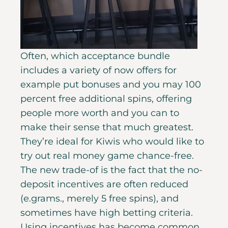
Often, which acceptance bundle
includes a variety of now offers for
example put bonuses and you may 100
percent free additional spins, offering
people more worth and you can to
make their sense that much greatest.
They’re ideal for Kiwis who would like to
try out real money game chance-free.
The new trade-of is the fact that the no-
deposit incentives are often reduced
(e.grams., merely 5 free spins), and
sometimes have high betting criteria.
Using incentives has become common