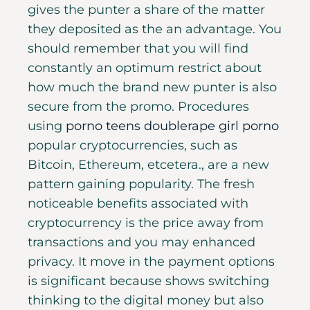
gives the punter a share of the matter
they deposited as the an advantage. You
should remember that you will find
constantly an optimum restrict about
how much the brand new punter is also
secure from the promo. Procedures
using
porno teens double
rape girl porno
popular cryptocurrencies, such as
Bitcoin, Ethereum, etcetera., are a new
pattern gaining popularity. The fresh
noticeable benefits associated with
cryptocurrency is the price away from
transactions and you may enhanced
privacy. It move in the payment options
is significant because shows switching
thinking to the digital money but also