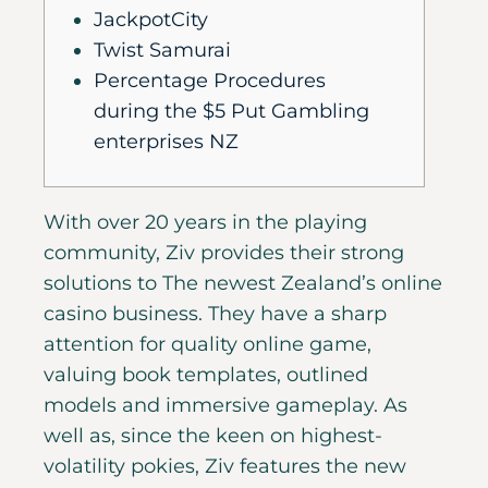
JackpotCity
Twist Samurai
Percentage Procedures
during the $5 Put Gambling
enterprises NZ
With over 20 years in the playing
community, Ziv provides their strong
solutions to The newest Zealand’s online
casino business. They have a sharp
attention for quality online game,
valuing book templates, outlined
models and immersive gameplay. As
well as, since the keen on highest-
volatility pokies, Ziv features the new