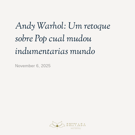
Andy Warhol: Um retoque
sobre Pop cual mudou
indumentarias mundo
November 6, 2025