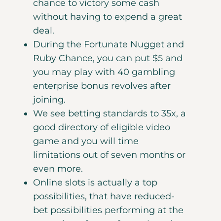
chance to victory some cash
without having to expend a great
deal.
During the Fortunate Nugget and
Ruby Chance, you can put $5 and
you may play with 40 gambling
enterprise bonus revolves after
joining.
We see betting standards to 35x, a
good directory of eligible video
game and you will time
limitations out of seven months or
even more.
Online slots is actually a top
possibilities, that have reduced-
bet possibilities performing at the