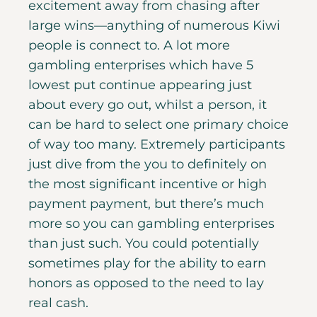
excitement away from chasing after
large wins—anything of numerous Kiwi
people is connect to.
A lot more
gambling enterprises which have 5
lowest put continue appearing just
about every go out, whilst a person, it
can be hard to select one primary choice
of way too many. Extremely participants
just dive from the you to definitely on
the most significant incentive or high
payment payment, but there’s much
more so you can gambling enterprises
than just such. You could potentially
sometimes play for the ability to earn
honors as opposed to the need to lay
real cash.