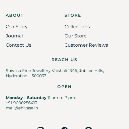
ABOUT
STORE
Our Story
Collections
Journal
Our Store
Contact Us
Customer Reviews
REACH US
Shivasa Fine Jewellery Vaishali 1346, Jubilee Hills,
Hyderabad – 500033
OPEN
Monday – Saturday
11 am to 7 pm.
+91 9000256413
mail@shivasa.in