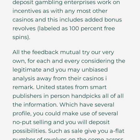
deposit gambling enterprises work on
incentives as with any most other
casinos and this includes added bonus
revolves (labeled as 100 percent free
spins).
All the feedback mutual try our very
own, for each and every considering the
legitimate and you may unbiased
analysis away from their casinos i
remark. United states from smart
publishers in person handpicks all of all
the information. Which have several
profile, you could make use of several
no-put selling and you will deposit
possibilities. Such as sale give you a-flat
number of revolves on the come across