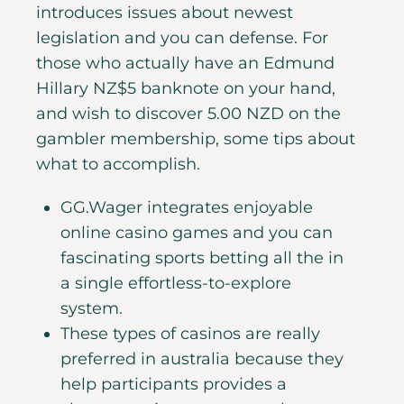
introduces issues about newest
legislation and you can defense. For
those who actually have an Edmund
Hillary NZ$5 banknote on your hand,
and wish to discover 5.00 NZD on the
gambler membership, some tips about
what to accomplish.
GG.Wager integrates enjoyable
online casino games and you can
fascinating sports betting all the in
a single effortless-to-explore
system.
These types of casinos are really
preferred in australia because they
help participants provides a