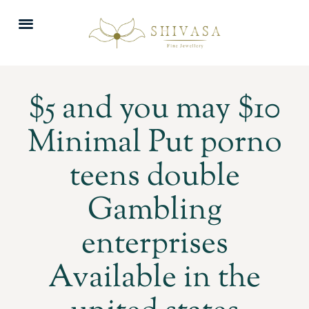
$5 and you may $10
Minimal Put porno
teens double
Gambling
enterprises
Available in the