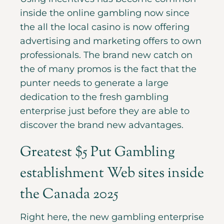
inside the online gambling now since
the all the local casino is now offering
advertising and marketing offers to own
professionals. The brand new catch on
the of many promos is the fact that the
punter needs to generate a large
dedication to the fresh gambling
enterprise just before they are able to
discover the brand new advantages.
Greatest $5 Put Gambling
establishment Web sites inside
the Canada 2025
Right here, the new gambling enterprise