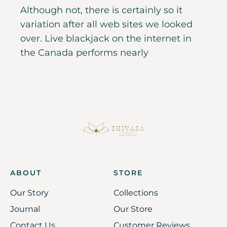
Although not, there is certainly so it
variation after all web sites we looked
over. Live blackjack on the internet in
the Canada performs nearly
ABOUT
STORE
Our Story
Collections
Journal
Our Store
Contact Us
Customer Reviews