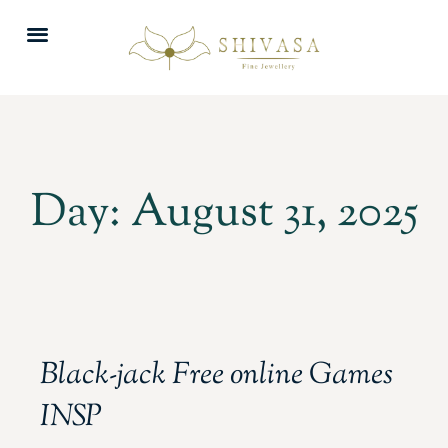
Day: August 31, 2025
Black-jack Free online Games
INSP