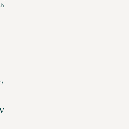
sh
00
w