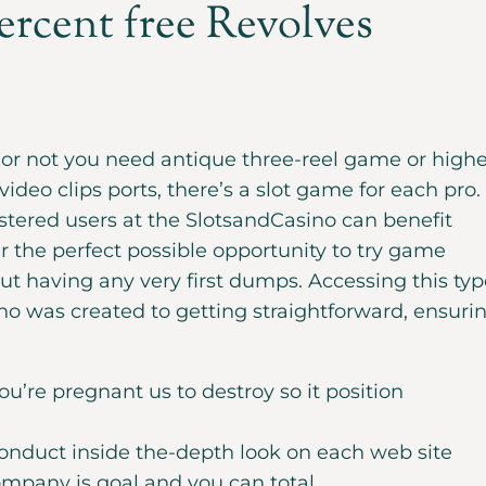
percent free Revolves
or not you need antique three-reel game or highe
ideo clips ports, there’s a slot game for each pro.
tered users at the SlotsandCasino can benefit
r the perfect possible opportunity to try game
ut having any very first dumps. Accessing this typ
o was created to getting straightforward, ensuri
you’re pregnant us to destroy so it position
 conduct inside the-depth look on each web site
mpany is goal and you can total.