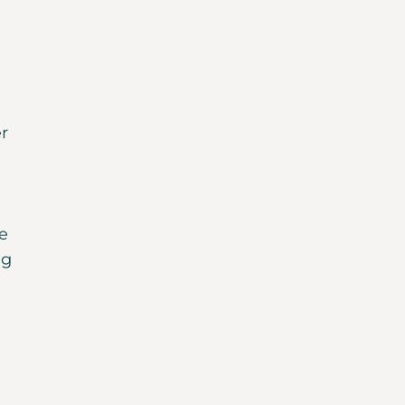
r
e
ng