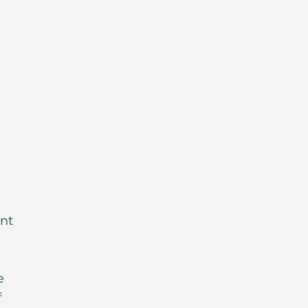
ent
e
f