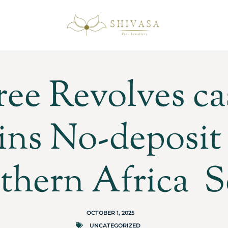
free Revolves c
pins No-deposit
thern Africa ️ 
OCTOBER 1, 2025
UNCATEGORIZED