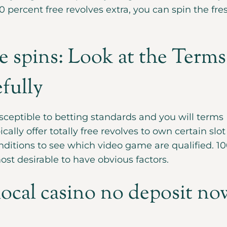
0 percent free revolves extra, you can spin the fre
e spins: Look at the Terms
fully
usceptible to betting standards and you will terms
ally offer totally free revolves to own certain slot
ditions to see which video game are qualified. 1
ost desirable to have obvious factors.
 local casino no deposit no