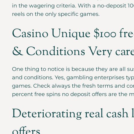
in the wagering criteria. With a no-deposit 10
reels on the only specific games.
Casino Unique $100 fre
& Conditions Very care
One thing to notice is because they are all s
and conditions. Yes, gambling enterprises typic
games. Check always the fresh terms and con
percent free spins no deposit offers are the m
Deteriorating real cash
offers