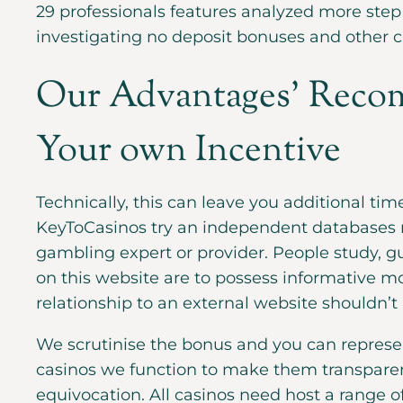
29 professionals features analyzed more step
investigating no deposit bonuses and other chi
Our Advantages’ Reco
Your own Incentive
Technically, this can leave you additional time
KeyToCasinos try an independent databases n
gambling expert or provider. People study, g
on this website are to possess informative m
relationship to an external website shouldn’t 
We scrutinise the bonus and you can represen
casinos we function to make them transpare
equivocation. All casinos need host a range of