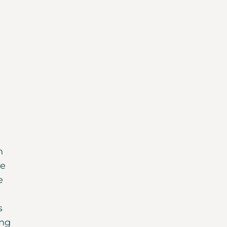
n
he
e
s
ing