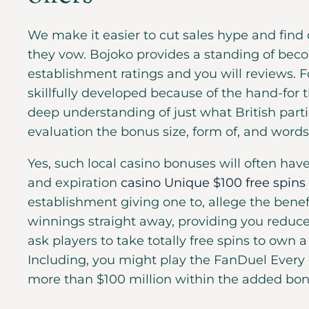
We make it easier to cut sales hype and fin
they vow. Bojoko provides a standing of bec
establishment ratings and you will reviews. F
skillfully developed because of the hand-for 
deep understanding of just what British partic
evaluation the bonus size, form of, and words
Yes, such local casino bonuses will often ha
and expiration
casino Unique $100 free spins
establishment giving one to, allege the ben
winnings straight away, providing you reduce
ask players to take totally free spins to own a
Including, you might play the FanDuel Every d
more than $100 million within the added bonu