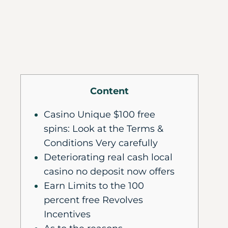
Content
Casino Unique $100 free
spins: Look at the Terms &
Conditions Very carefully
Deteriorating real cash local
casino no deposit now offers
Earn Limits to the 100
percent free Revolves
Incentives