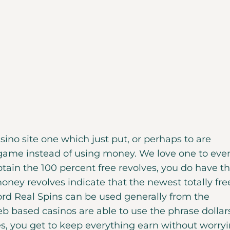
asino site one which just put, or perhaps to are
ame instead of using money. We love one to eve
ain the 100 percent free revolves, you do have t
money revolves indicate that the newest totally fre
rd Real Spins can be used generally from the
b based casinos are able to use the phrase dollar
es, you get to keep everything earn without worry