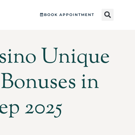
BOOK APPOINTMENT
asino Unique
 Bonuses in
Sep 2025