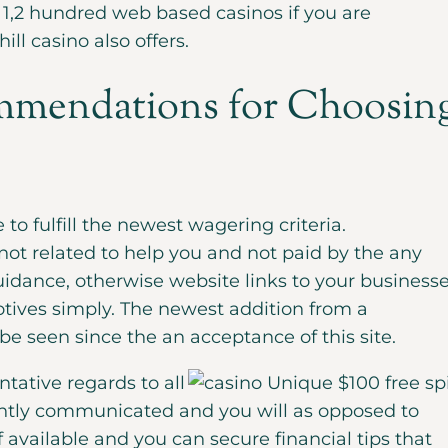
 1,2 hundred web based casinos if you are
ll casino also offers.
mmendations for Choosin
 to fulfill the newest wagering criteria.
ot related to help you and not paid by the any
uidance, otherwise website links to your business
otives simply. The newest addition from a
be seen since the an acceptance of this site.
tative regards to all
ntly communicated and you will as opposed to
 available and you can secure financial tips that