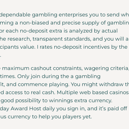
d dependable gambling enterprises you to send wh
oming a non-biased and precise supply of gambli
or each no-deposit extra is analyzed by actual
the research, transparent standards, and you will a
ipants value. I rates no-deposit incentives by the
.
ve maximum cashout constraints, wagering criteria
times. Only join during the a gambling
efit, and commence playing. You might withdraw t
d access to real cash. Multiple web based casinos
 good possibility to winnings extra currency.
ay Award Host daily you sign in, and it’s paid off
s currency to help you players yet.