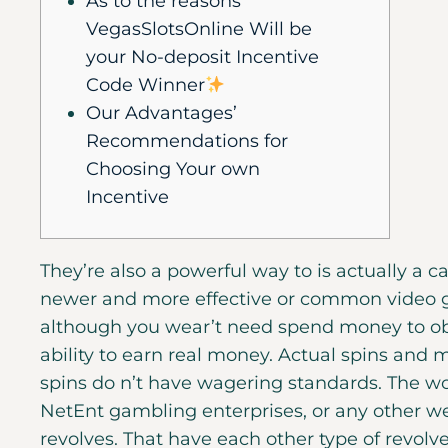
As to the reasons
VegasSlotsOnline Will be
your No-deposit Incentive
Code Winner
Our Advantages’
Recommendations for
Choosing Your own
Incentive
They’re also a powerful way to is actually a c
newer and more effective or common video g
although you wear’t need spend money to obt
ability to earn real money. Actual spins and 
spins do n’t have wagering standards.
The wo
NetEnt gambling enterprises, or any other we
revolves. That have each other type of revolv