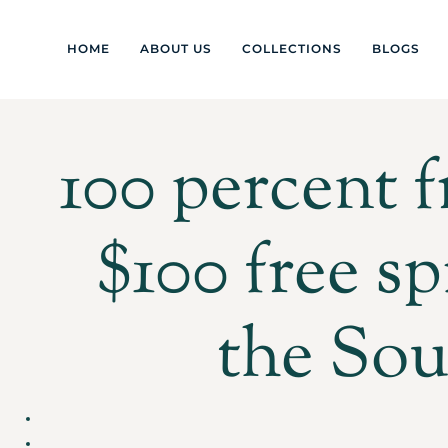
HOME
ABOUT US
COLLECTIONS
BLOGS
100 percent 
$100 free s
the Sou