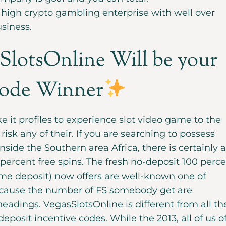
 high crypto gambling enterprise with well over
siness.
sSlotsOnline Will be your
Code Winner
e it profiles to experience slot video game to the
risk any of their. If you are searching to possess
side the Southern area Africa, there is certainly a
 percent free spins. The fresh no-deposit 100 perc
ome deposit) now offers are well-known one of
because the number of FS somebody get are
headings. VegasSlotsOnline is different from all th
eposit incentive codes. While the 2013, all of us o