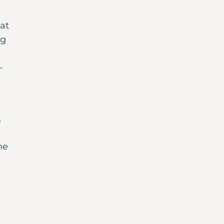
at
ng
-
,
he