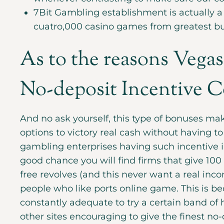
7Bit Gambling establishment is actually a
cuatro,000 casino games from greatest bu
As to the reasons Vega
No-deposit Incentive 
And no ask yourself, this type of bonuses mak
options to victory real cash without having to 
gambling enterprises having such incentive in
good chance you will find firms that give 100
free revolves (and this never want a real inc
people who like ports online game. This is 
constantly adequate to try a certain band of 
other sites encouraging to give the finest no-d