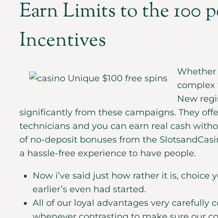
Earn Limits to the 100 
Incentives
Whether 
complex v
New regis
significantly from these campaigns. They offe
technicians and you can earn real cash witho
of no-deposit bonuses from the SlotsandCasin
a hassle-free experience to have people.
Now i’ve said just how rather it is, choice 
earlier’s even had started.
All of our loyal advantages very carefully
whenever contrasting to make sure our co