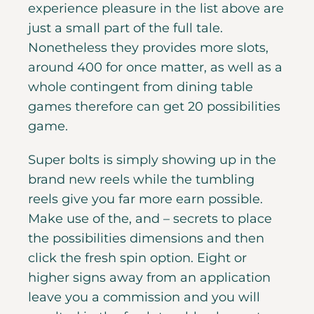
experience pleasure in the list above are
just a small part of the full tale.
Nonetheless they provides more slots,
around 400 for once matter, as well as a
whole contingent from dining table
games therefore can get 20 possibilities
game.
Super bolts is simply showing up in the
brand new reels while the tumbling
reels give you far more earn possible.
Make use of the, and – secrets to place
the possibilities dimensions and then
click the fresh spin option. Eight or
higher signs away from an application
leave you a commission and you will