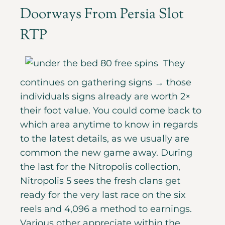
Doorways From Persia Slot
RTP
They
continues on gathering signs → those
individuals signs already are worth 2×
their foot value. You could come back to
which area anytime to know in regards
to the latest details, as we usually are
common the new game away. During
the last for the Nitropolis collection,
Nitropolis 5 sees the fresh clans get
ready for the very last race on the six
reels and 4,096 a method to earnings.
Various other appreciate within the