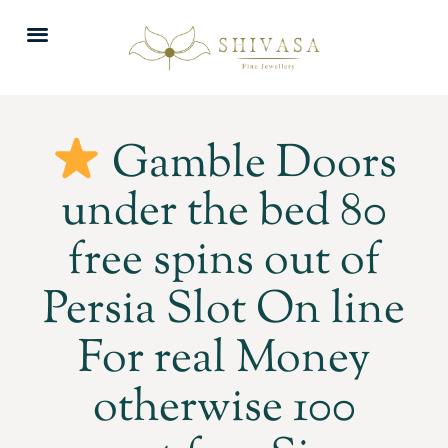
Gamble Doors
under the bed 80
free spins out of
Persia Slot On line
For real Money
otherwise 100