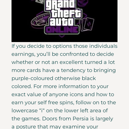
If you decide to options those individuals
earnings, you’ll be confronted to decide
whether or not an excellent turned a lot
more cards have a tendency to bringing
purple-coloured otherwise black
colored. For more information to your
exact value of anyone icons and how to
earn your self free spins, follow on to the
lowercase “i“ on the lower left area of
the games. Doors from Persia is largely
a posture that may examine your