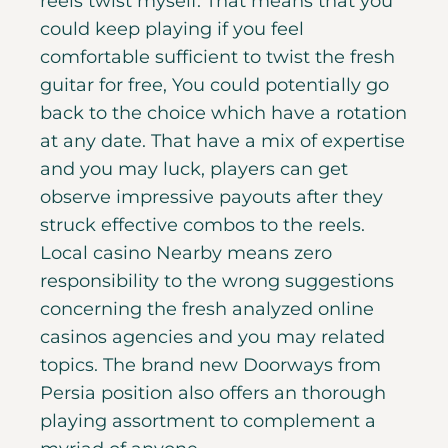
reels twist myself. That means that you
could keep playing if you feel
comfortable sufficient to twist the fresh
guitar for free, You could potentially go
back to the choice which have a rotation
at any date. That have a mix of expertise
and you may luck, players can get
observe impressive payouts after they
struck effective combos to the reels.
Local casino Nearby means zero
responsibility to the wrong suggestions
concerning the fresh analyzed online
casinos agencies and you may related
topics. The brand new Doorways from
Persia position also offers an thorough
playing assortment to complement a