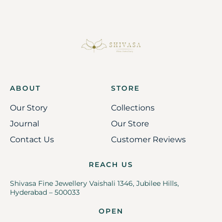
ABOUT
STORE
Our Story
Collections
Journal
Our Store
Contact Us
Customer Reviews
REACH US
Shivasa Fine Jewellery Vaishali 1346, Jubilee Hills,
Hyderabad – 500033
OPEN