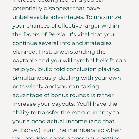
potentially disappear that have
unbelievable advantages. To maximize
your chances of effective larger within
the Doors of Persia, it’s vital that you
continue several info and strategies
planned. First, understanding the
paytable and you will symbol beliefs can
help you build told conclusion playing.
Simultaneously, dealing with your own
bets wisely and you can taking
advantage of bonus rounds is rather
increase your payouts. You’ll have the
ability to transfer the extra currency to
your a good actual income (and that
withdraw) from the membership when
you provides came across your betting