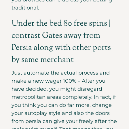
traditional.
Under the bed 80 free spins |
contrast Gates away from
Persia along with other ports
by same merchant
Just automate the actual process and
make a new wager 100% – After you
have decided, you might disregard
metropolitan areas completely. In fact, if
you think you can do far more, change
your autoplay style and also the doors
from persia can give your freely after the