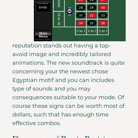
reputation stands out having a top-
avoid image and incredibly tailored
animations. The new soundtrack is quite
concerning your the newest chose
Egyptian motif and you can includes
type of sounds and you may
consequences suitable to your mode. Of
course these signs can be worth most of
dollars, such that has enough time
effective combos.