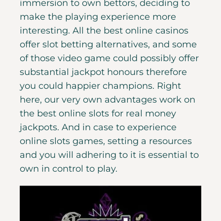
immersion to own bettors, deciding to
make the playing experience more
interesting. All the best online casinos
offer slot betting alternatives, and some
of those video game could possibly offer
substantial jackpot honours therefore
you could happier champions. Right
here, our very own advantages work on
the best online slots for real money
jackpots. And in case to experience
online slots games, setting a resources
and you will adhering to it is essential to
own in control to play.