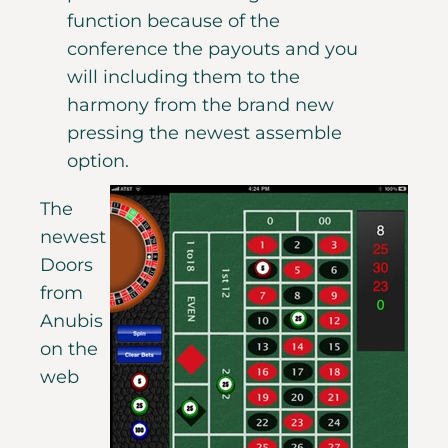
function because of the
conference the payouts and you
will including them to the
harmony from the brand new
pressing the newest assemble
option.
The
newest
Doors
from
Anubis
on the
web