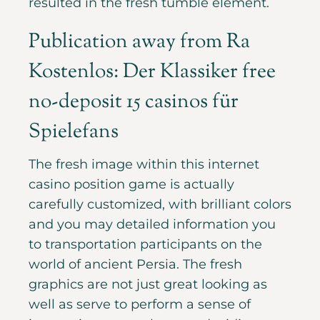
resulted in the fresh tumble element.
Publication away from Ra
Kostenlos: Der Klassiker free
no-deposit 15 casinos für
Spielefans
The fresh image within this internet
casino position game is actually
carefully customized, with brilliant colors
and you may detailed information you
to transportation participants on the
world of ancient Persia. The fresh
graphics are not just great looking as
well as serve to perform a sense of