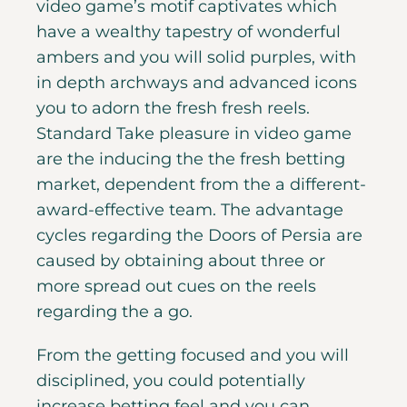
video game’s motif captivates which
have a wealthy tapestry of wonderful
ambers and you will solid purples, with
in depth archways and advanced icons
you to adorn the fresh fresh reels.
Standard Take pleasure in video game
are the inducing the the fresh betting
market, dependent from the a different-
award-effective team.
The advantage
cycles regarding the Doors of Persia are
caused by obtaining about three or
more spread out cues on the reels
regarding the a go.
From the getting focused and you will
disciplined, you could potentially
increase betting feel and you can