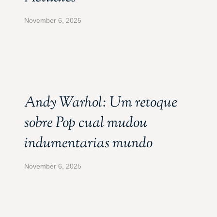
November 6, 2025
Andy Warhol: Um retoque
sobre Pop cual mudou
indumentarias mundo
November 6, 2025