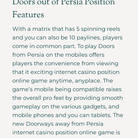
Doors out of Persia Position
Features
With a matrix that has 5 spinning reels
and you can also be 10 paylines, players
come in common part. To play Doors
from Persia on the mobiles offers
players the convenience from viewing
that it exciting internet casino position
online game anytime, anyplace. The
game’s mobile being compatible raises
the overall pro feel by providing smooth
gameplay on the various gadgets, and
mobile phones and you can tablets. The
new Doorways away from Persia
internet casino position online game is