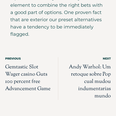
element to combine the right bets with
a good part of options. One proven fact
that are exterior our preset alternatives
have a tendency to be immediately
flagged.
PREVIOUS
NEXT
Gemtastic Slot
Andy Warhol: Um
Wager casino Guts
retoque sobre Pop
100 percent free
cual mudou
Advancement Game
indumentarias
mundo