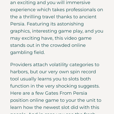
an exciting and you will immersive
experience which takes professionals on
the a thrilling travel thanks to ancient
Persia. Featuring its astonishing
graphics, interesting game play, and you
may exciting have, this video game
stands out in the crowded online
gambling field.
Providers attach volatility categories to
harbors, but our very own spin record
tool usually learns you to slots both
function in the very shocking suggests.
Here are a few Gates From Persia
position online game to your the unit to
learn how the newest slot did with this