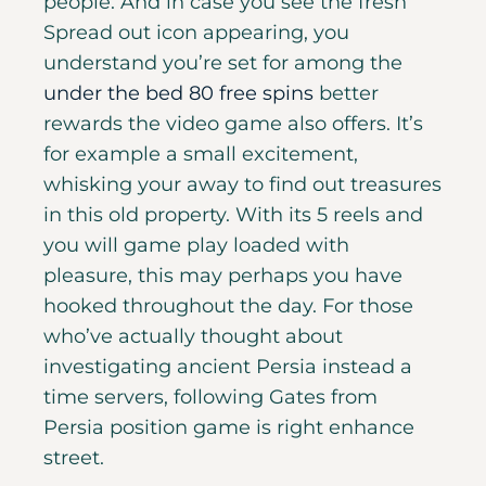
people. And in case you see the fresh
Spread out icon appearing, you
understand you’re set for among the
under the bed 80 free spins
better
rewards the video game also offers. It’s
for example a small excitement,
whisking your away to find out treasures
in this old property. With its 5 reels and
you will game play loaded with
pleasure, this may perhaps you have
hooked throughout the day. For those
who’ve actually thought about
investigating ancient Persia instead a
time servers, following Gates from
Persia position game is right enhance
street.