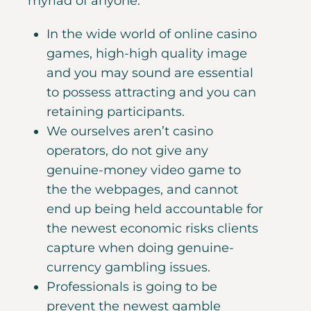
myriad of anyone.
In the wide world of online casino
games, high-high quality image
and you may sound are essential
to possess attracting and you can
retaining participants.
We ourselves aren’t casino
operators, do not give any
genuine-money video game to
the the webpages, and cannot
end up being held accountable for
the newest economic risks clients
capture when doing genuine-
currency gambling issues.
Professionals is going to be
prevent the newest gamble