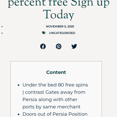
percent free Sign up
Today
NOVEMBER 5, 2025
UNCATEGORIZED
Content
Under the bed 80 free spins
| contrast Gates away from
Persia along with other
ports by same merchant
Doors out of Persia Position