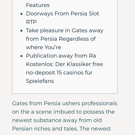
Features
Doorways From Persia Slot
RTP
Take pleasure in Gates away
from Persia Regardless of
where You’re
Publication away from Ra
Kostenlos: Der Klassiker free
no-deposit 15 casinos für
Spielefans
Gates from Persia ushers professionals
on the a scene imbued to possess the
newest substance away from old
Persian riches and tales. The newest