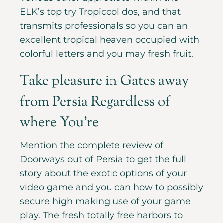
ELK’s top try Tropicool dos, and that
transmits professionals so you can an
excellent tropical heaven occupied with
colorful letters and you may fresh fruit.
Take pleasure in Gates away
from Persia Regardless of
where You’re
Mention the complete review of
Doorways out of Persia to get the full
story about the exotic options of your
video game and you can how to possibly
secure high making use of your game
play. The fresh totally free harbors to