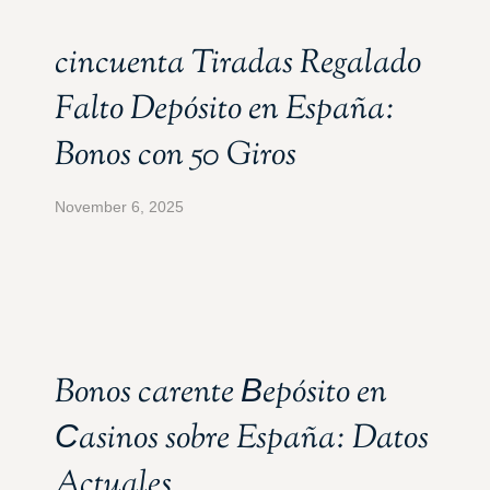
cincuenta Tiradas Regalado
Falto Depósito en España:
Bonos con 50 Giros
November 6, 2025
Bonos carente Вepósito en
Сasinos sobre España: Datos
Actuales